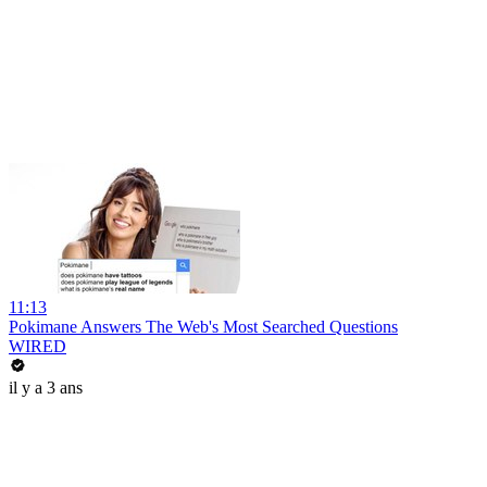
11:13
Pokimane Answers The Web's Most Searched Questions
WIRED
il y a 3 ans