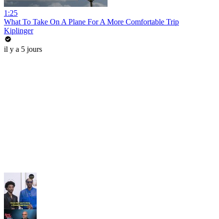
1:25
What To Take On A Plane For A More Comfortable Trip
Kiplinger
il y a 5 jours