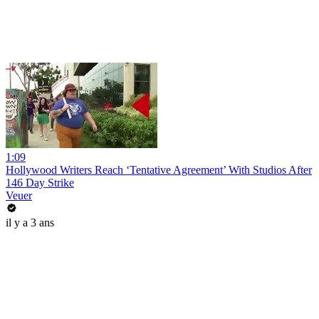
1:09
Hollywood Writers Reach ‘Tentative Agreement’ With Studios After
146 Day Strike
Veuer
il y a 3 ans