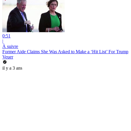
0:51
|
À suivre
Former Aide Claims She Was Asked to Make a ‘Hit List’ For Trump
Veuer
il y a 3 ans