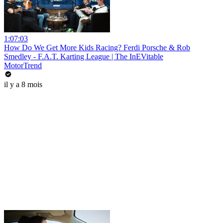
1:07:03
How Do We Get More Kids Racing? Ferdi Porsche & Rob
Smedley - F.A.T. Karting League | The InEVitable
MotorTrend
il y a 8 mois