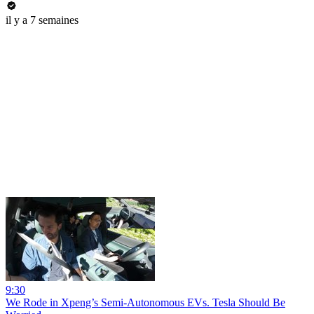
il y a 7 semaines
9:30
We Rode in Xpeng’s Semi-Autonomous EVs. Tesla Should Be