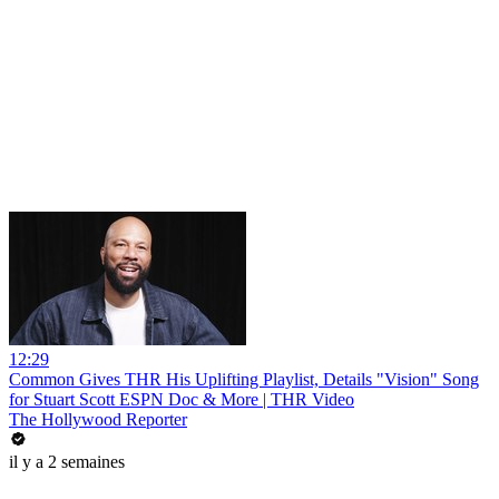
12:29
Common Gives THR His Uplifting Playlist, Details "Vision" Song
for Stuart Scott ESPN Doc & More | THR Video
The Hollywood Reporter
il y a 2 semaines