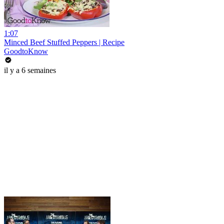
1:07
Minced Beef Stuffed Peppers | Recipe
GoodtoKnow
il y a 6 semaines