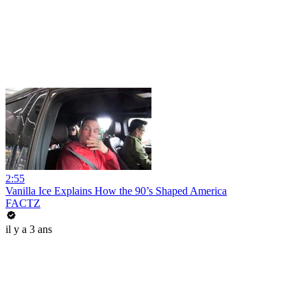
2:55
Vanilla Ice Explains How the 90’s Shaped America
FACTZ
il y a 3 ans