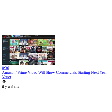
0:36
Amazon’ Prime Video Will Show Commercials Starting Next Year
Veuer
il y a 3 ans