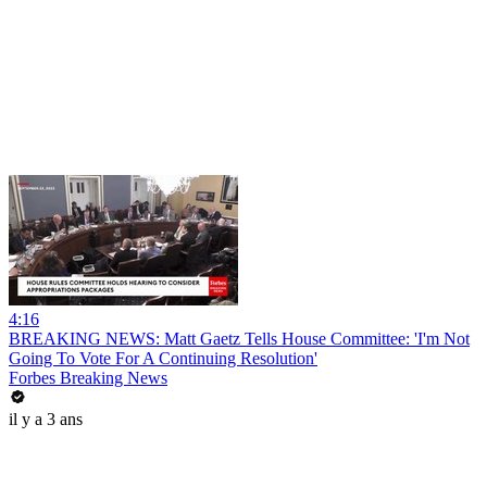
4:16
BREAKING NEWS: Matt Gaetz Tells House Committee: 'I'm Not
Going To Vote For A Continuing Resolution'
Forbes Breaking News
il y a 3 ans