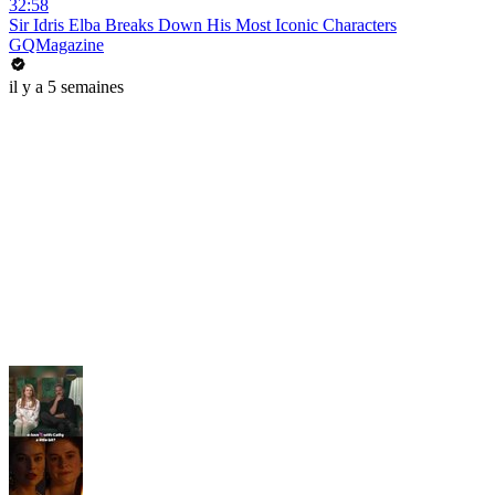
32:58
Sir Idris Elba Breaks Down His Most Iconic Characters
GQMagazine
il y a 5 semaines