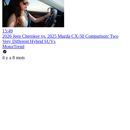
15:49
2026 Jeep Cherokee vs. 2025 Mazda CX-50 Comparison: Two
Very Different Hybrid SUVs
MotorTrend
il y a 8 mois