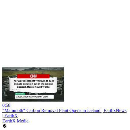
0:58
"Mammoth" Carbon Removal Plant Opens in Iceland | EarthxNews
| EarthX
EarthX Media