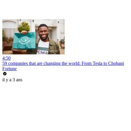
4:50
59 companies that are changing the world: From Tesla to Chobani
Fortune
il y a 3 ans