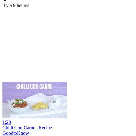
il y a 9 heures
1:28
Chilli Con Carne | Recipe
GoodtoKnow