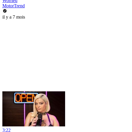
Worried
MotorTrend
il y a 7 mois
3:22