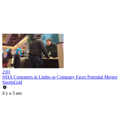
2:01
NHA Customers in Limbo as Company Faces Potential Merger
SportsGrid
il y a 3 ans