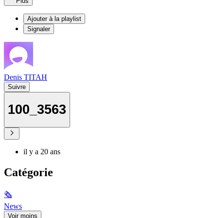
Plus
Ajouter à la playlist
Signaler
Denis TITAH
Suivre
100_3563
il y a 20 ans
Catégorie
🗞
News
Voir moins