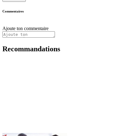
Commentaires
Ajoute ton commentaire
Recommandations