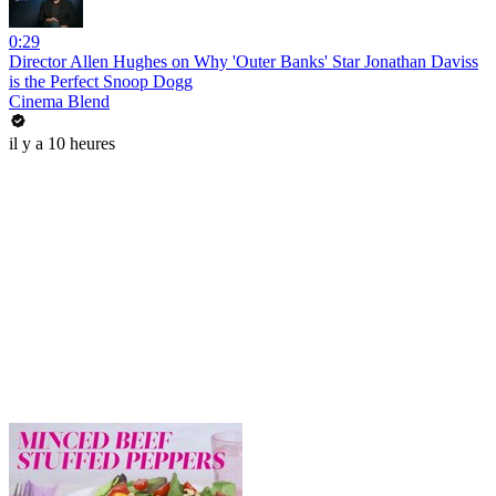
0:29
Director Allen Hughes on Why 'Outer Banks' Star Jonathan Daviss
is the Perfect Snoop Dogg
Cinema Blend
il y a 10 heures