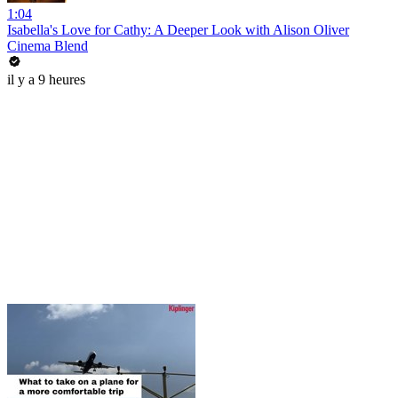
1:04
Isabella's Love for Cathy: A Deeper Look with Alison Oliver
Cinema Blend
il y a 9 heures