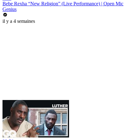
Bebe Rexha “New Religion” (Live Performance) | Open Mic
Genius
il y a 4 semaines