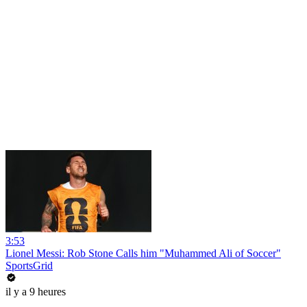
3:53
Lionel Messi: Rob Stone Calls him "Muhammed Ali of Soccer"
SportsGrid
il y a 9 heures