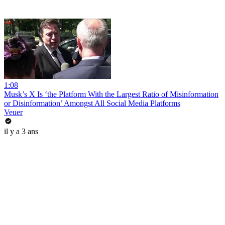
1:08
Musk’s X Is ‘the Platform With the Largest Ratio of Misinformation
or Disinformation’ Amongst All Social Media Platforms
Veuer
il y a 3 ans