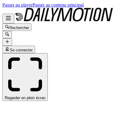
Passer au player
Passer au contenu principal
Rechercher
Se connecter
Regarder en plein écran