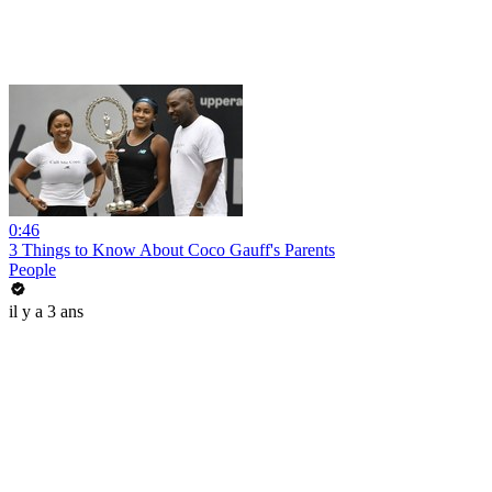
0:46
3 Things to Know About Coco Gauff's Parents
People
il y a 3 ans