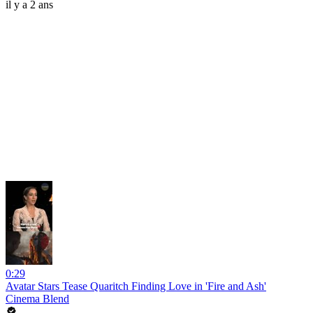
il y a 2 ans
0:29
Avatar Stars Tease Quaritch Finding Love in 'Fire and Ash'
Cinema Blend