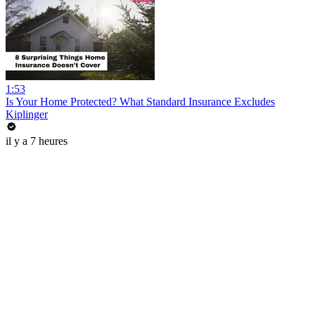
1:53
Is Your Home Protected? What Standard Insurance Excludes
Kiplinger
il y a 7 heures