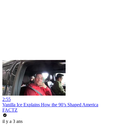
2:55
Vanilla Ice Explains How the 90’s Shaped America
FACTZ
il y a 3 ans