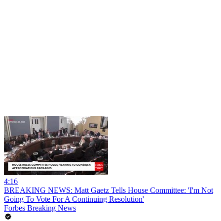
4:16
BREAKING NEWS: Matt Gaetz Tells House Committee: 'I'm Not
Going To Vote For A Continuing Resolution'
Forbes Breaking News