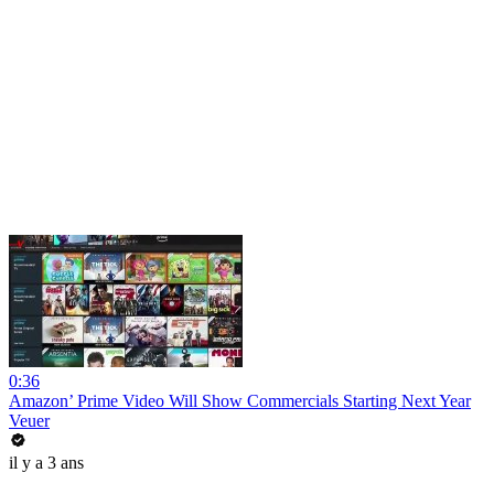
0:36
Amazon’ Prime Video Will Show Commercials Starting Next Year
Veuer
il y a 3 ans