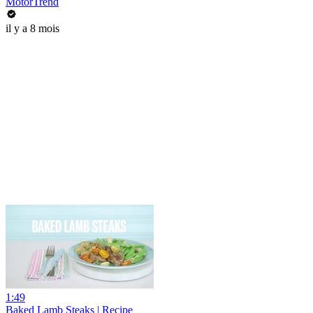
MotorTrend
il y a 8 mois
1:49
Baked Lamb Steaks | Recipe