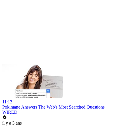
11:13
Pokimane Answers The Web's Most Searched Questions
WIRED
il y a 3 ans