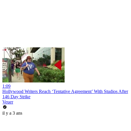
1:09
Hollywood Writers Reach ‘Tentative Agreement’ With Studios After
146 Day Strike
Veuer
il y a 3 ans