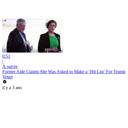
0:51
|
À suivre
Former Aide Claims She Was Asked to Make a ‘Hit List’ For Trump
Veuer
il y a 3 ans