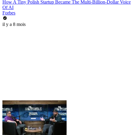
How A Tiny Polish Startup Became The Multi-Billion-Dollar Voice
Of AI
Forbes
il y a 8 mois