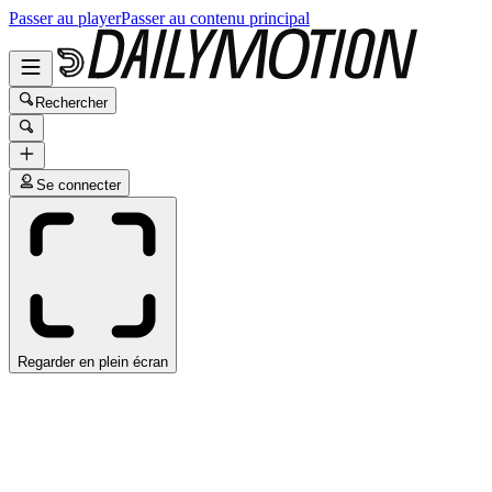
Passer au player
Passer au contenu principal
Rechercher
Se connecter
Regarder en plein écran