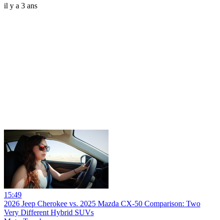
il y a 3 ans
15:49
2026 Jeep Cherokee vs. 2025 Mazda CX-50 Comparison: Two
Very Different Hybrid SUVs