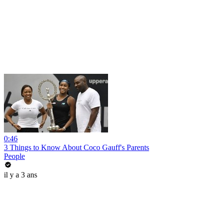
0:46
3 Things to Know About Coco Gauff's Parents
People
il y a 3 ans