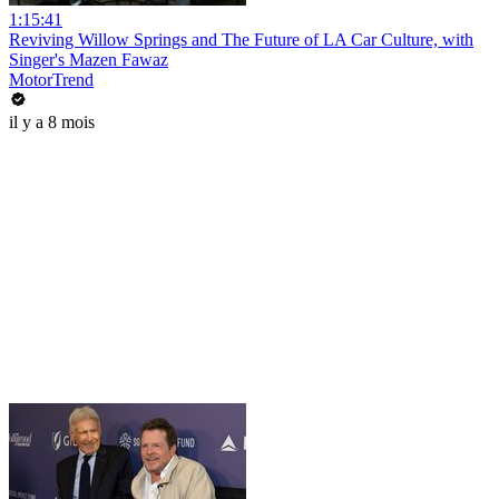
1:15:41
Reviving Willow Springs and The Future of LA Car Culture, with
Singer's Mazen Fawaz
MotorTrend
il y a 8 mois