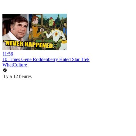
11:56
10 Times Gene Roddenberry Hated Star Trek
WhatCulture
il y a 12 heures