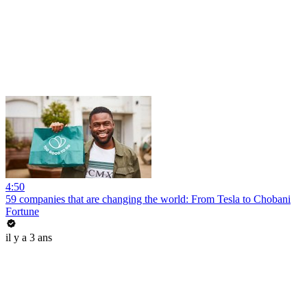
4:50
59 companies that are changing the world: From Tesla to Chobani
Fortune
il y a 3 ans