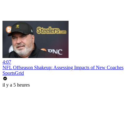
4:07
NFL Offseason Shakeup: Assessing Impacts of New Coaches
SportsGrid
il y a 5 heures