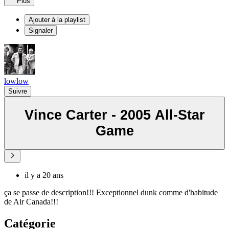
Plus
Ajouter à la playlist
Signaler
lowlow
Suivre
Vince Carter - 2005 All-Star
Game
il y a 20 ans
ça se passe de description!!! Exceptionnel dunk comme d'habitude
de Air Canada!!!
Catégorie