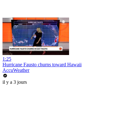
1:25
Hurricane Fausto churns toward Hawaii
AccuWeather
il y a 3 jours