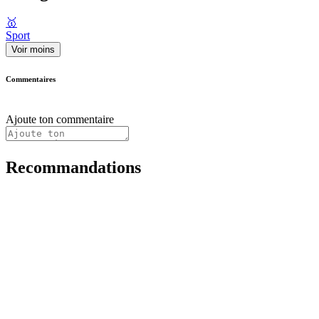
🥇
Sport
Voir moins
Commentaires
Ajoute ton commentaire
Recommandations