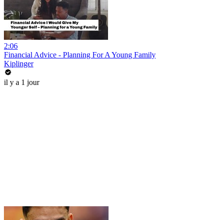
2:06
Financial Advice - Planning For A Young Family
Kiplinger
il y a 1 jour