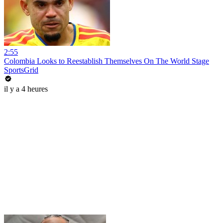
2:55
Colombia Looks to Reestablish Themselves On The World Stage
SportsGrid
il y a 4 heures