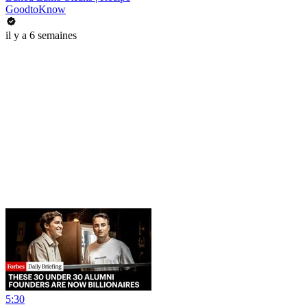
GoodtoKnow
il y a 6 semaines
5:30