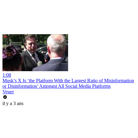
1:08
Musk’s X Is ‘the Platform With the Largest Ratio of Misinformation
or Disinformation’ Amongst All Social Media Platforms
Veuer
il y a 3 ans