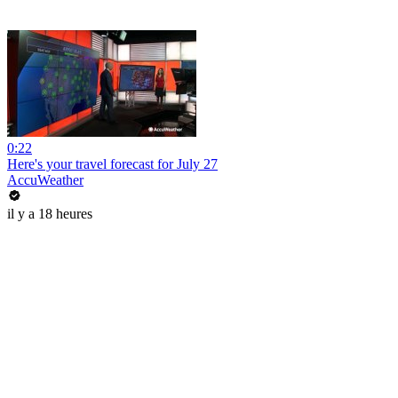
0:22
Here's your travel forecast for July 27
AccuWeather
il y a 18 heures