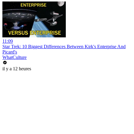
11:09
Star Trek: 10 Biggest Differences Between Kirk's Enterprise And
Picard's
WhatCulture
il y a 12 heures