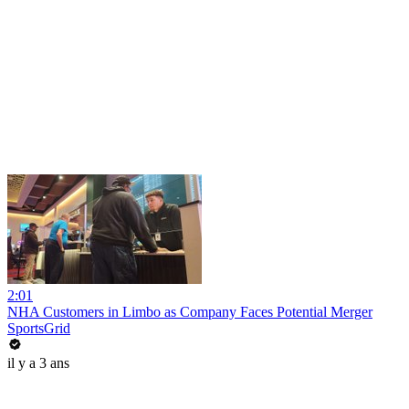
2:01
NHA Customers in Limbo as Company Faces Potential Merger
SportsGrid
il y a 3 ans