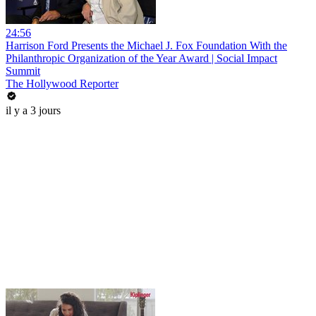
24:56
Harrison Ford Presents the Michael J. Fox Foundation With the
Philanthropic Organization of the Year Award | Social Impact
Summit
The Hollywood Reporter
il y a 3 jours