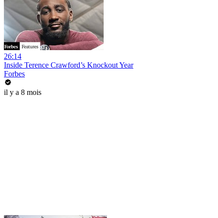
26:14
Inside Terence Crawford’s Knockout Year
Forbes
il y a 8 mois