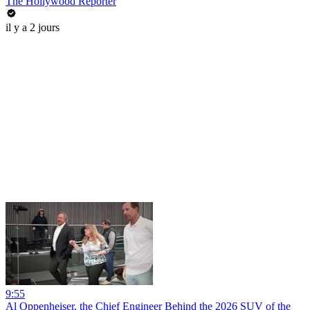
The Hollywood Reporter
il y a 2 jours
9:55
Al Oppenheiser, the Chief Engineer Behind the 2026 SUV of the