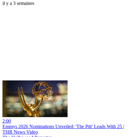
il y a 3 semaines
2:00
Emmys 2026 Nominations Unveiled: 'The Pitt' Leads With 25 |
THR News Video