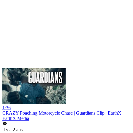
1:36
CRAZY Poaching Motorcycle Chase | Guardians Clip | EarthX
EarthX Media
il y a 2 ans