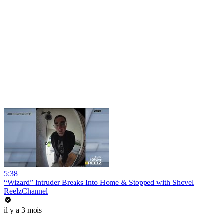
5:38
“Wizard” Intruder Breaks Into Home & Stopped with Shovel
ReelzChannel
il y a 3 mois