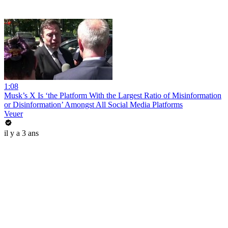
1:08
Musk’s X Is ‘the Platform With the Largest Ratio of Misinformation
or Disinformation’ Amongst All Social Media Platforms
Veuer
il y a 3 ans