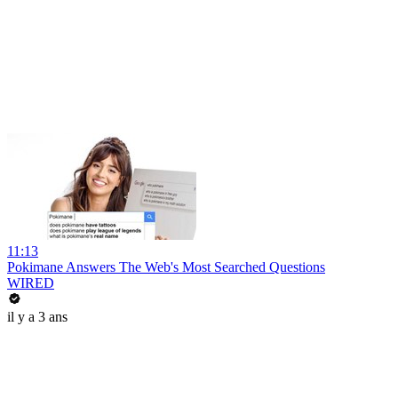
11:13
Pokimane Answers The Web's Most Searched Questions
WIRED
il y a 3 ans