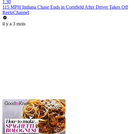
1:30
115 MPH Indiana Chase Ends in Cornfield After Driver Takes Off
ReelzChannel
il y a 3 mois