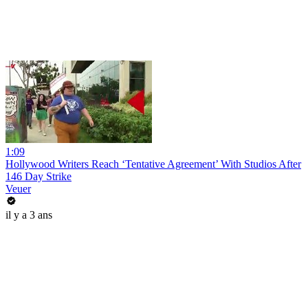
1:09
Hollywood Writers Reach ‘Tentative Agreement’ With Studios After
146 Day Strike
Veuer
il y a 3 ans