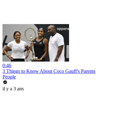
0:46
3 Things to Know About Coco Gauff's Parents
People
il y a 3 ans