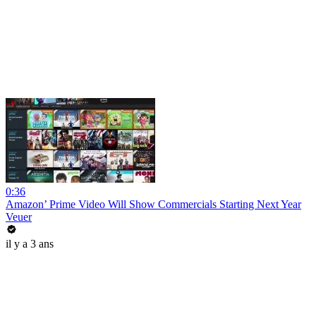
0:36
Amazon’ Prime Video Will Show Commercials Starting Next Year
Veuer
il y a 3 ans