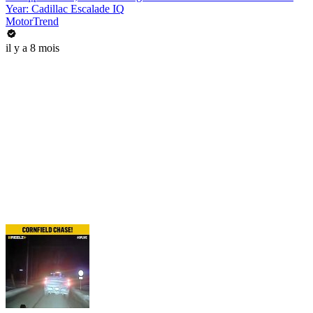
Year: Cadillac Escalade IQ
MotorTrend
il y a 8 mois