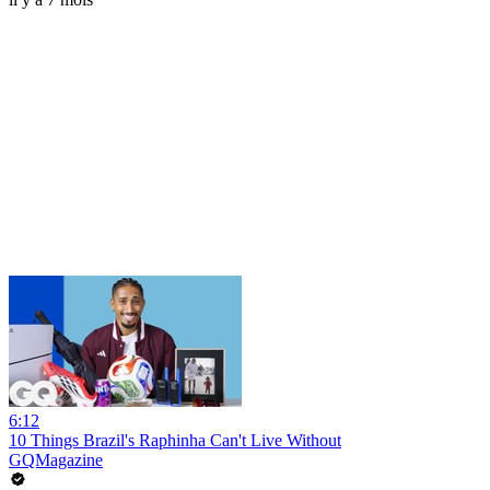
6:12
10 Things Brazil's Raphinha Can't Live Without
GQMagazine