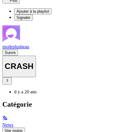
Plus
Ajouter à la playlist
Signaler
moileplusbeau
Suivre
CRASH
il y a 20 ans
Catégorie
🗞
News
Voir moins