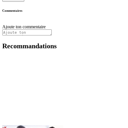
Commentaires
Ajoute ton commentaire
Recommandations