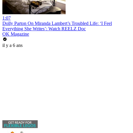
1:07
Dolly Parton On Miranda Lambert’s Troubled Life: ‘I Feel
Everything She Writes’: Watch REELZ Doc
OK Magazine
il y a 6 ans