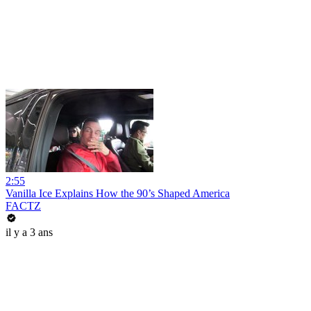
2:55
Vanilla Ice Explains How the 90’s Shaped America
FACTZ
il y a 3 ans