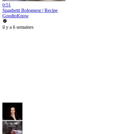
0:51
Spaghetti Bolognese | Recipe
GoodtoKnow
il y a 6 semaines