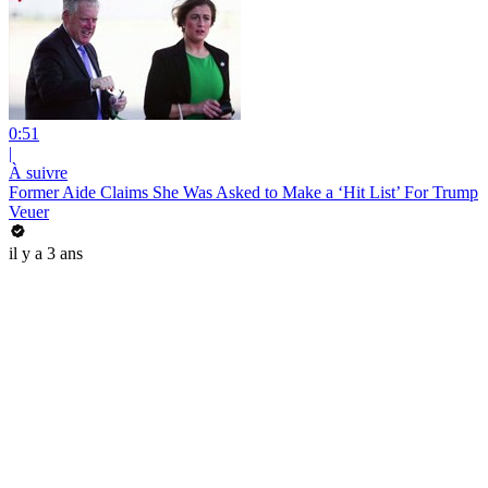
0:51
|
À suivre
Former Aide Claims She Was Asked to Make a ‘Hit List’ For Trump
Veuer
il y a 3 ans