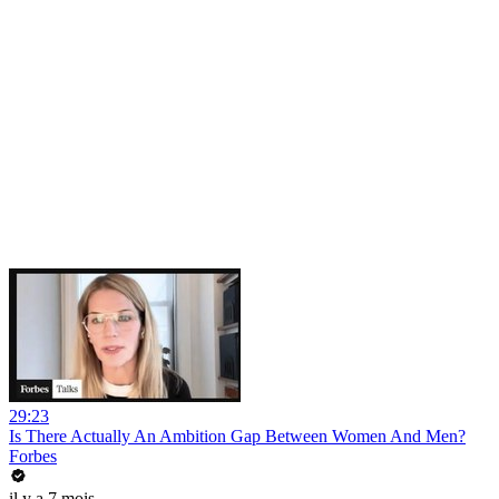
29:23
Is There Actually An Ambition Gap Between Women And Men?
Forbes
il y a 7 mois