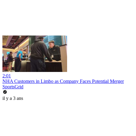
2:01
NHA Customers in Limbo as Company Faces Potential Merger
SportsGrid
il y a 3 ans