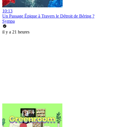
10:13
Un Passage Épique à Travers le Détroit de Béring ?
Sympa
il y a 21 heures