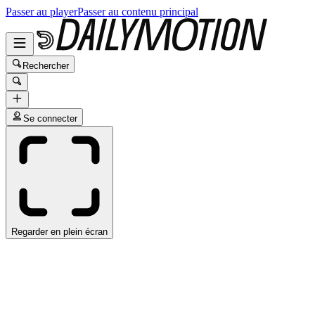
Passer au player
Passer au contenu principal
Rechercher
Se connecter
Regarder en plein écran