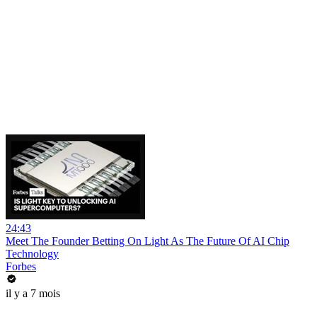
24:43
Meet The Founder Betting On Light As The Future Of AI Chip
Technology
Forbes
il y a 7 mois