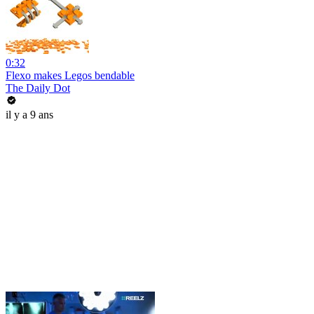
0:32
Flexo makes Legos bendable
The Daily Dot
il y a 9 ans