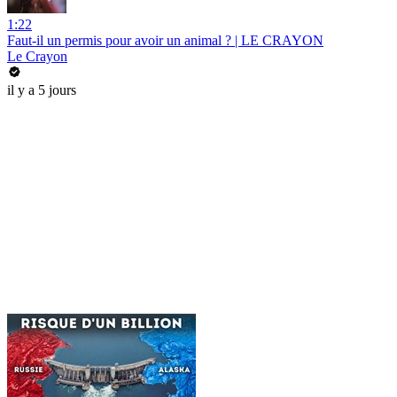
1:22
Faut-il un permis pour avoir un animal ? | LE CRAYON
Le Crayon
il y a 5 jours