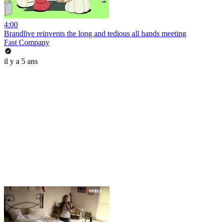
4:00
Brandlive reinvents the long and tedious all hands meeting
Fast Company
il y a 5 ans