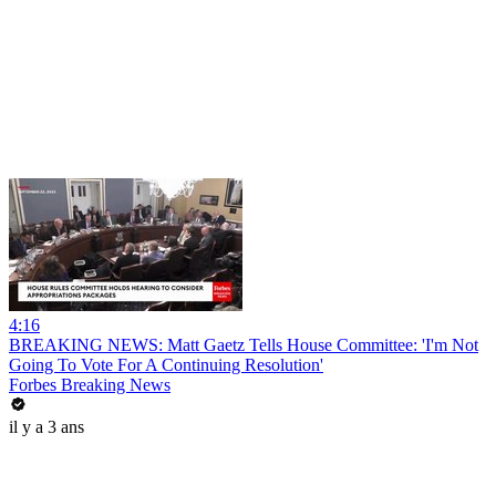
4:16
BREAKING NEWS: Matt Gaetz Tells House Committee: 'I'm Not
Going To Vote For A Continuing Resolution'
Forbes Breaking News
il y a 3 ans