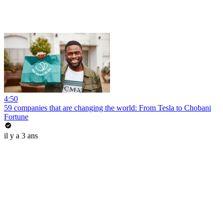
4:50
59 companies that are changing the world: From Tesla to Chobani
Fortune
il y a 3 ans