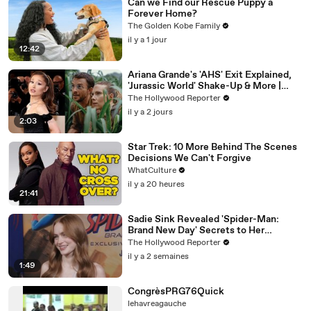
Can we Find our Rescue Puppy a
Forever Home?
The Golden Kobe Family
il y a 1 jour
12:42
Ariana Grande's 'AHS' Exit Explained,
'Jurassic World' Shake-Up & More |
THR News Video
The Hollywood Reporter
il y a 2 jours
2:03
Star Trek: 10 More Behind The Scenes
Decisions We Can't Forgive
WhatCulture
il y a 20 heures
21:41
Sadie Sink Revealed 'Spider-Man:
Brand New Day' Secrets to Her
'Stranger Things' Cast Mates | THR
The Hollywood Reporter
Video
il y a 2 semaines
1:49
CongrèsPRG76Quick
lehavreagauche