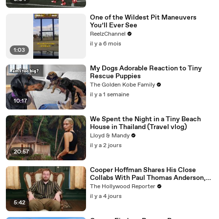
One of the Wildest Pit Maneuvers
You’ll Ever See
ReelzChannel
il y a 6 mois
1:03
My Dogs Adorable Reaction to Tiny
Rescue Puppies
The Golden Kobe Family
il y a 1 semaine
10:17
We Spent the Night in a Tiny Beach
House in Thailand (Travel vlog)
Lloyd & Mandy
il y a 2 jours
20:57
Cooper Hoffman Shares His Close
Collabs With Paul Thomas Anderson,
Olivia Wilde, David Jonsson & More |
The Hollywood Reporter
THR Video
il y a 4 jours
5:42