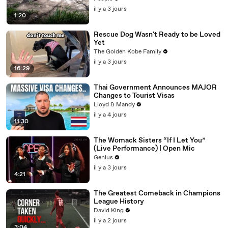
il y a 3 jours
1:20
Rescue Dog Wasn't Ready to be Loved
Yet
The Golden Kobe Family
il y a 3 jours
16:29
Thai Government Announces MAJOR
Changes to Tourist Visas
Lloyd & Mandy
il y a 4 jours
11:30
The Womack Sisters “If I Let You”
(Live Performance) | Open Mic
Genius
il y a 3 jours
4:21
The Greatest Comeback in Champions
League History
David King
il y a 2 jours
3:04