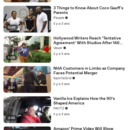
3 Things to Know About Coco Gauff's
Parents
People
il y a 3 ans
0:46
Hollywood Writers Reach ‘Tentative
Agreement’ With Studios After 146
Day Strike
Veuer
il y a 3 ans
1:09
NHA Customers in Limbo as Company
Faces Potential Merger
SportsGrid
il y a 3 ans
2:01
Vanilla Ice Explains How the 90’s
Shaped America
FACTZ
il y a 3 ans
2:55
Amazon’ Prime Video Will Show