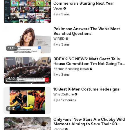
Commercials Starting Next Year
Veuer
il y a 3 ans
0:36
Pokimane Answers The Web's Most
Searched Questions
WIRED
il y a 3 ans
11:13
BREAKING NEWS: Matt Gaetz Tells
House Committee: 'I'm Not Going To
Vote For A Continuing Resolution'
Forbes Breaking News
il y a 3 ans
4:16
10 Best X-Men Costume Redesigns
WhatCulture
il y a 17 heures
9:17
OnlyFans’ New Stars Are Chubby Wild
Marmots Aiming to Save Their 60-
Year Study — and It’s Working
People