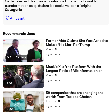
Cette vidéo est destinée à montrer de l'intérieur et avant la
transformation ce qu'étaient les docks vauban à l'origine.
Catégorie
🎈
Amusant
Recommandations
Former Aide Claims She Was Asked to
Make a ‘Hit List’ For Trump
Veuer
il y a 3 ans
0:51
|
À suivre
Musk’s X Is ‘the Platform With the
Largest Ratio of Misinformation or
Disinformation’ Amongst All Social
Veuer
Media Platforms
il y a 3 ans
1:08
59 companies that are changing the
world: From Tesla to Chobani
Fortune
il y a 3 ans
4:50