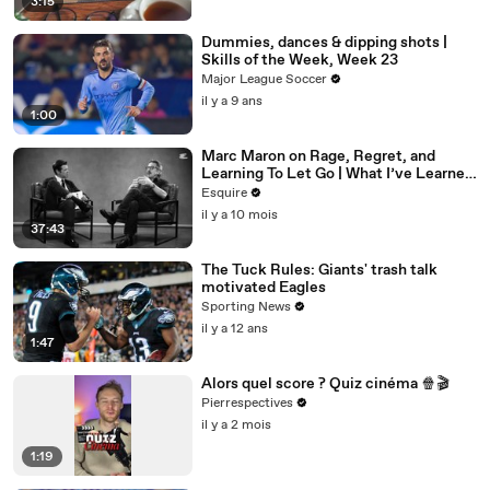
3:15
Dummies, dances & dipping shots |
Skills of the Week, Week 23
Major League Soccer
il y a 9 ans
1:00
Marc Maron on Rage, Regret, and
Learning To Let Go | What I’ve Learned
| Esquire
Esquire
il y a 10 mois
37:43
The Tuck Rules: Giants' trash talk
motivated Eagles
Sporting News
il y a 12 ans
1:47
Alors quel score ? Quiz cinéma 🍿🎬
Pierrespectives
il y a 2 mois
1:19