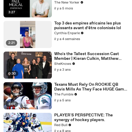
The New Yorker
il y a 5 mois
3:27
Top 3 des empires africains les plus
puissants avant d’être colonisés lol
Cynthia Enparle
il y a 4 semaines
2:21
Who's the Tallest Succession Cast
Member | Kieran Culkin, Matthew
Macfadyen, Nicholas Braun
SheKnows
il y a 3 ans
0:30
Texans Must Rely On ROOKIE QB
Davis Mills As They Face HUGE Game
Against The Panthers: TNF Preview
The Fumble
il y a 5 ans
3:07
PLAYER'S PERSPECTIVE: The
synergy of hockey players.
Red Bull
il y a 8 ans