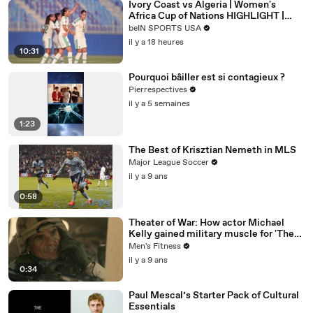
Ivory Coast vs Algeria | Women's
Africa Cup of Nations HIGHLIGHT |
08/08/2026 | beIN Sports USA
beIN SPORTS USA
il y a 18 heures
10:31
Pourquoi bâiller est si contagieux ?
Pierrespectives
il y a 5 semaines
1:23
The Best of Krisztian Nemeth in MLS
Major League Soccer
il y a 9 ans
0:58
Theater of War: How actor Michael
Kelly gained military muscle for 'The
Long Road Home'
Men's Fitness
il y a 9 ans
0:34
Paul Mescal’s Starter Pack of Cultural
Essentials