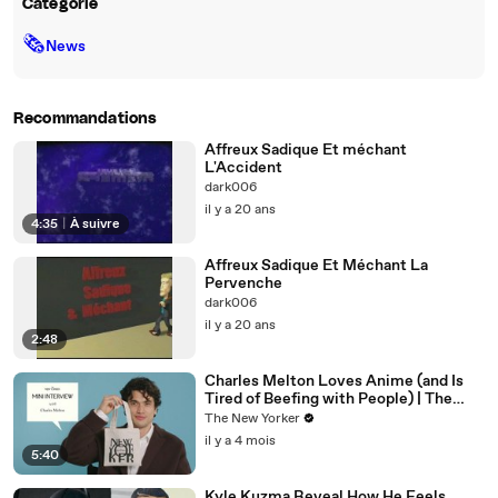
Catégorie
🗞
News
Recommandations
Affreux Sadique Et méchant
L'Accident
dark006
il y a 20 ans
4:35
|
À suivre
Affreux Sadique Et Méchant La
Pervenche
dark006
il y a 20 ans
2:48
Charles Melton Loves Anime (and Is
Tired of Beefing with People) | The
New Yorker Mini Interview
The New Yorker
il y a 4 mois
5:40
Kyle Kuzma Reveal How He Feels