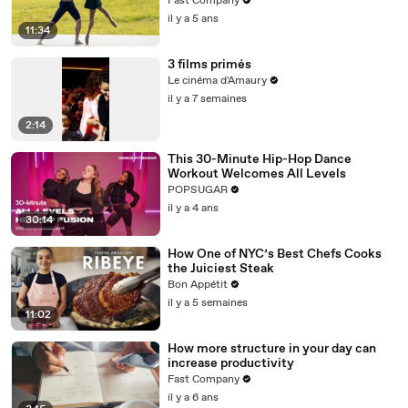
Fast Company
il y a 5 ans
11:34
3 films primés
Le cinéma d'Amaury
il y a 7 semaines
2:14
This 30-Minute Hip-Hop Dance
Workout Welcomes All Levels
POPSUGAR
il y a 4 ans
30:14
How One of NYC’s Best Chefs Cooks
the Juiciest Steak
Bon Appétit
il y a 5 semaines
11:02
How more structure in your day can
increase productivity
Fast Company
il y a 6 ans