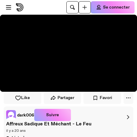
Passer au player
Passer au contenu principal
Se connecter
Like
Partager
Favori
Suivre
dark006
Affreux Sadique Et Méchant - Le Feu
il y a 20 ans