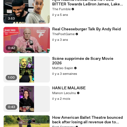
BITTER Towards LeBron James, Lakers
After Getting Traded To Wizards
The Fumble
il y a 5 ans
3:53
Real Cheeseburger Talk By Andy Reid
ThePostGame
il y a 3 ans
0:42
Scène supprimée de Scary Movie
2026
Matteo Sapin
il y a 3 semaines
1:00
HAN LE MALAISE
Manon Leculnu
il y a 2 mois
0:43
How American Ballet Theatre bounced
back after losing all revenue due to
COVID