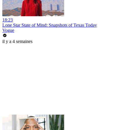
18:23
Lone Star State of Mind: Snapshots of Texas Today
Vogue
il y a 4 semaines