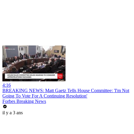
4:16
BREAKING NEWS: Matt Gaetz Tells House Committee: 'I'm Not
Going To Vote For A Continuing Resolution'
Forbes Breaking News
il y a 3 ans