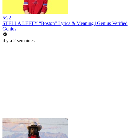
5:22
STELLA LEFTY “Boston” Lyrics & Meaning | Genius Verified
Genius
il y a 2 semaines