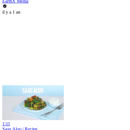
EarthX Media
il y a 1 an
1:11
Saag Aloo | Recipe