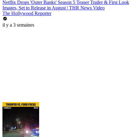
Netflix Drops 'Outer Banks' Season 5 Teaser Trailer & First Look
Images, Set to Release in August | THR News Video
The Hollywood Reporter
il y a 3 semaines