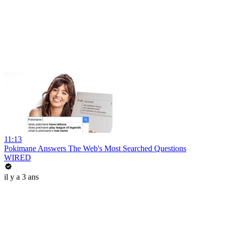
11:13
Pokimane Answers The Web's Most Searched Questions
WIRED
il y a 3 ans