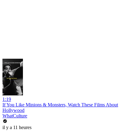
1:19
If You Like Minions & Monsters, Watch These Films About
Hollywood
WhatCulture
il y a 11 heures