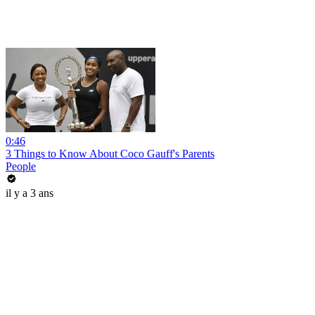
0:46
3 Things to Know About Coco Gauff's Parents
People
il y a 3 ans