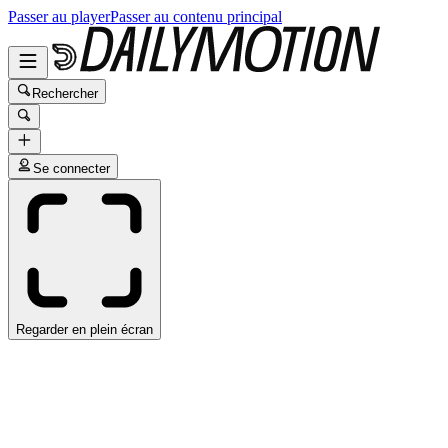
Passer au player
Passer au contenu principal
Rechercher
Se connecter
Regarder en plein écran