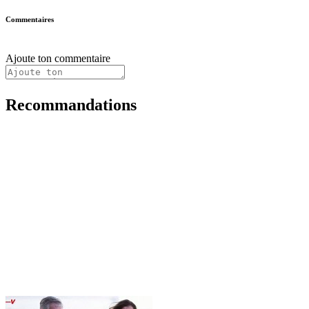
Commentaires
Ajoute ton commentaire
Recommandations