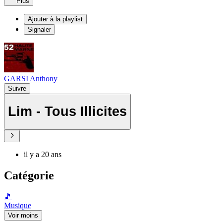
Plus
Ajouter à la playlist
Signaler
GARSI Anthony
Suivre
Lim - Tous Illicites
il y a 20 ans
Catégorie
🎵
Musique
Voir moins