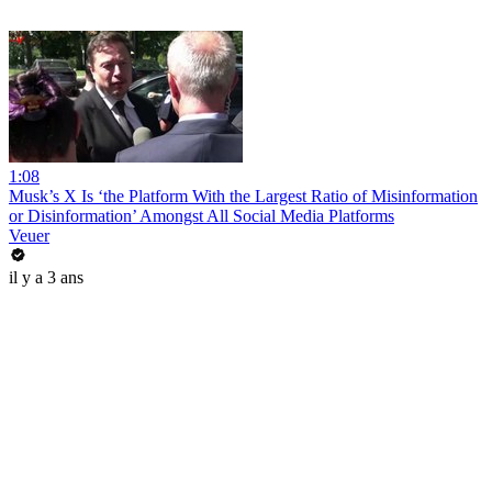
1:08
Musk’s X Is ‘the Platform With the Largest Ratio of Misinformation
or Disinformation’ Amongst All Social Media Platforms
Veuer
il y a 3 ans