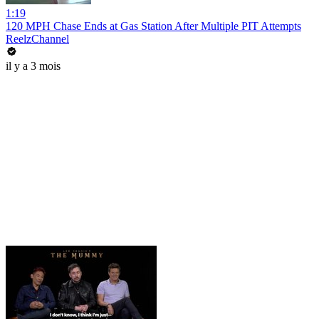
1:19
120 MPH Chase Ends at Gas Station After Multiple PIT Attempts
ReelzChannel
il y a 3 mois