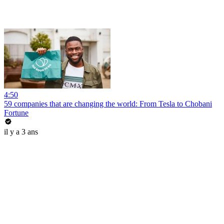
4:50
59 companies that are changing the world: From Tesla to Chobani
Fortune
il y a 3 ans