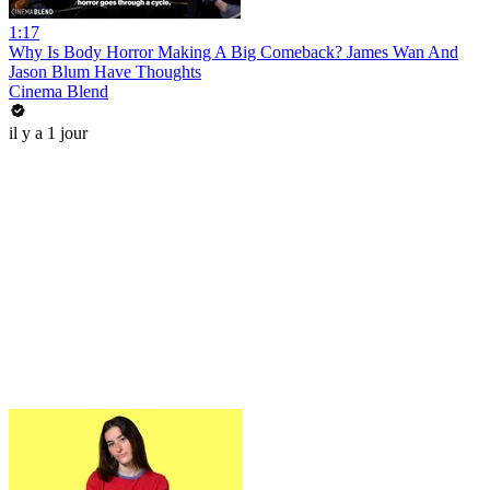
1:17
Why Is Body Horror Making A Big Comeback? James Wan And
Jason Blum Have Thoughts
Cinema Blend
il y a 1 jour