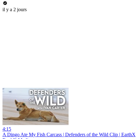
il y a 2 jours
4:15
A Dingo Ate My Fish Carcass | Defenders of the Wild Clip | EarthX