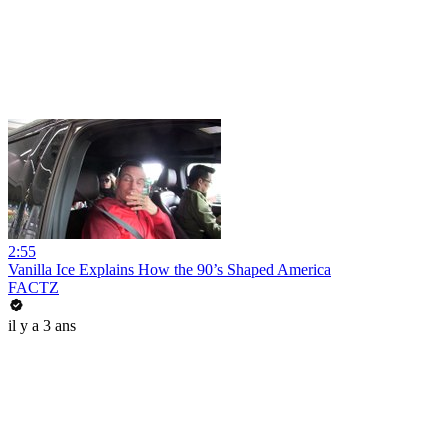
2:55
Vanilla Ice Explains How the 90’s Shaped America
FACTZ
il y a 3 ans