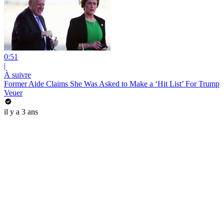
0:51
|
À suivre
Former Aide Claims She Was Asked to Make a ‘Hit List’ For Trump
Veuer
il y a 3 ans