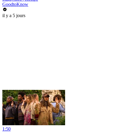
GoodtoKnow
il y a 5 jours
1:50