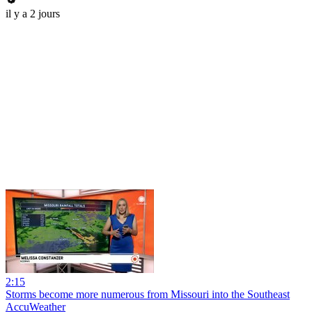
il y a 2 jours
2:15
Storms become more numerous from Missouri into the Southeast
AccuWeather