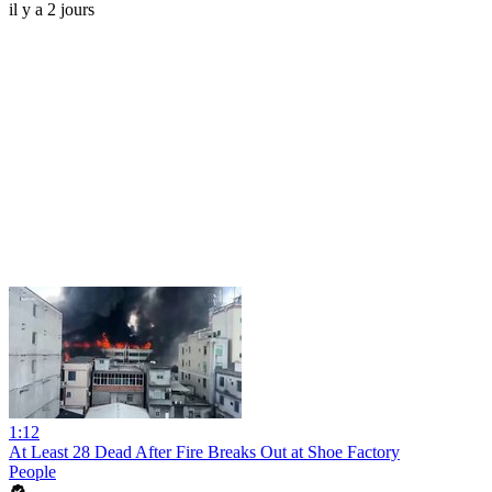
il y a 2 jours
1:12
At Least 28 Dead After Fire Breaks Out at Shoe Factory
People