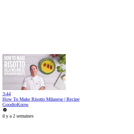
3:44
How To Make Risotto Milanese | Recipe
GoodtoKnow
il y a 2 semaines