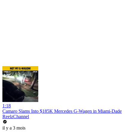
1:18
Camaro Slams Into $185K Mercedes G-Wagen in Miami-Dade
ReelzChannel
il y a 3 mois