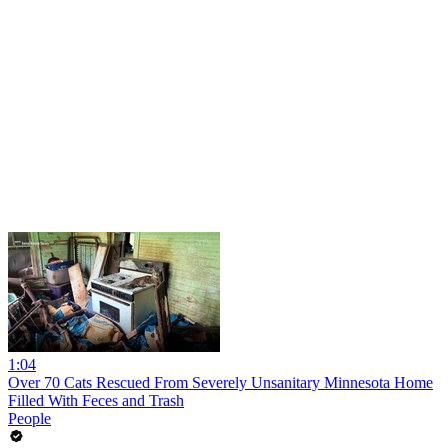
1:04
Over 70 Cats Rescued From Severely Unsanitary Minnesota Home
Filled With Feces and Trash
People