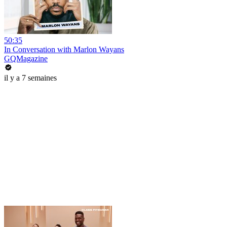
50:35
In Conversation with Marlon Wayans
GQMagazine
il y a 7 semaines