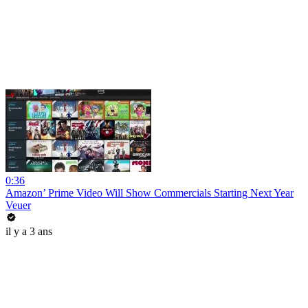
0:36
Amazon’ Prime Video Will Show Commercials Starting Next Year
Veuer
il y a 3 ans