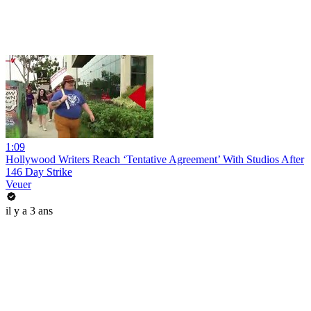
1:09
Hollywood Writers Reach ‘Tentative Agreement’ With Studios After
146 Day Strike
Veuer
il y a 3 ans