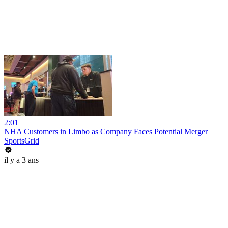
2:01
NHA Customers in Limbo as Company Faces Potential Merger
SportsGrid
il y a 3 ans