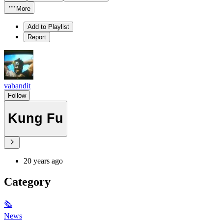
More
Add to Playlist
Report
vabandit
Follow
Kung Fu
20 years ago
Category
🗞
News