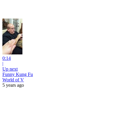
0:14
|
Up next
Funny Kung Fu
World of V
5 years ago