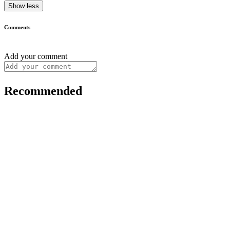
Show less
Comments
Add your comment
Recommended