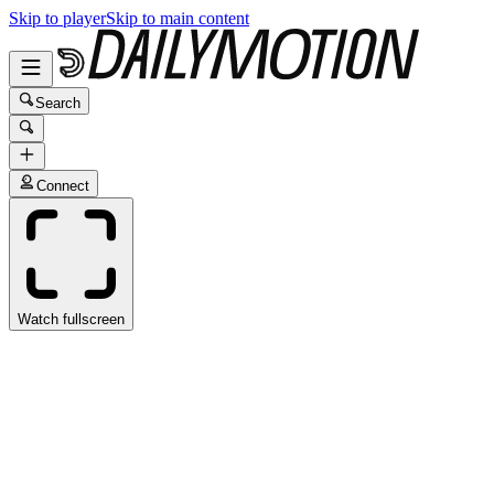
Skip to player
Skip to main content
Search
Connect
Watch fullscreen