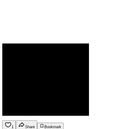
1
Share
Bookmark