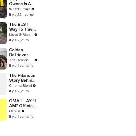
Unconvention
Owens Is A
al Matières
Wrestling
WhatCulture
Fecales
GOAT
il y a 22 heures
Wedding
Looks
The BEST
Way To Travel
To Koh Samui
Lloyd & Mandy
- Thailand
il y a 2 jours
Road Trip
Golden
Retriever
Meets Tiny
The Golden Kobe Family
Rescues
il y a 1 semaine
Puppies (First
month
The Hilarious
together)
Story Behind
'Shrinking's'
Cinema Blend
Musical Car
il y a 2 jours
Scene
OMAH LAY “I
AM” Official
Lyrics &
Genius
Meaning |
il y a 1 semaine
Genius
Verified