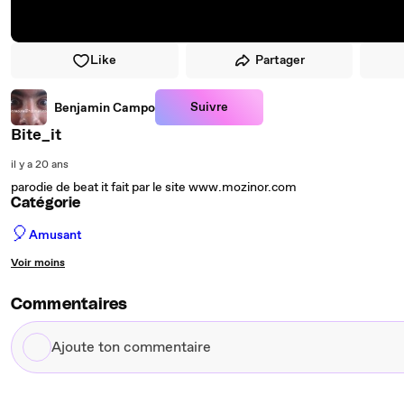
Like
Partager
Suivre
Benjamin Campo
Bite_it
il y a 20 ans
parodie de beat it fait par le site www.mozinor.com
Catégorie
🎈
Amusant
Voir moins
Commentaires
Ajoute
ton
commentaire