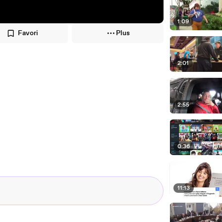
1:09
Favori
Plus
2:01
2:55
0:36
11:13