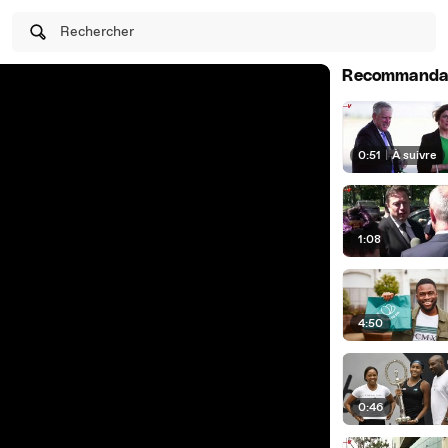
Rechercher
Recommanda
0:51
|
À suivre
1:08
4:50
0:46