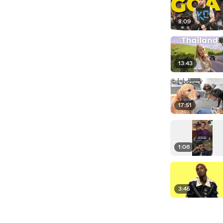
8:09
13:43
17:51
1:06
3:45