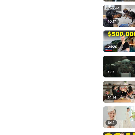
10:17
24:29
1:37
14:14
8:12