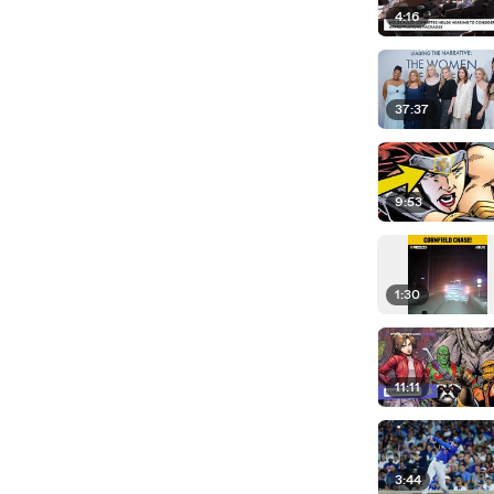
4:16
37:37
9:53
1:30
11:11
3:44