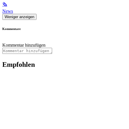
🗞
News
Weniger anzeigen
Kommentare
Kommentar hinzufügen
Empfohlen