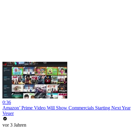
0:36
Amazon’ Prime Video Will Show Commercials Starting Next Year
Veuer
vor 3 Jahren