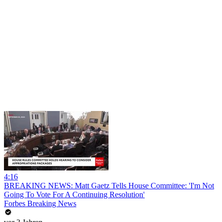
4:16
BREAKING NEWS: Matt Gaetz Tells House Committee: 'I'm Not
Going To Vote For A Continuing Resolution'
Forbes Breaking News