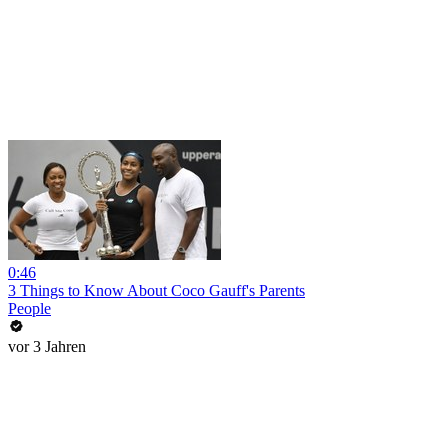
0:46
3 Things to Know About Coco Gauff's Parents
People
vor 3 Jahren