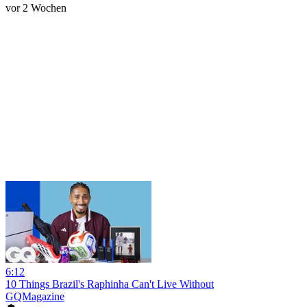
vor 2 Wochen
6:12
10 Things Brazil's Raphinha Can't Live Without
GQMagazine