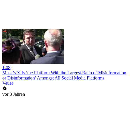
1:08
Musk’s X Is ‘the Platform With the Largest Ratio of Misinformation
or Disinformation’ Amongst All Social Media Platforms
Veuer
vor 3 Jahren