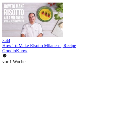
3:44
How To Make Risotto Milanese | Recipe
GoodtoKnow
vor 1 Woche