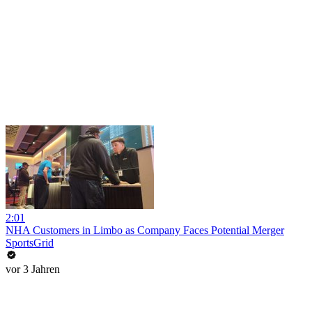
2:01
NHA Customers in Limbo as Company Faces Potential Merger
SportsGrid
vor 3 Jahren