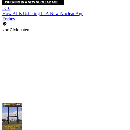
5:16
How AI Is Ushering In A New Nuclear Age
Forbes
vor 7 Monaten