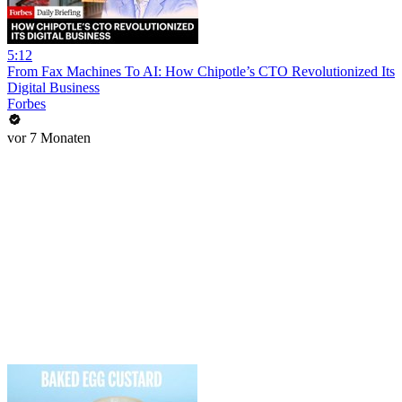
5:12
From Fax Machines To AI: How Chipotle’s CTO Revolutionized Its
Digital Business
Forbes
vor 7 Monaten