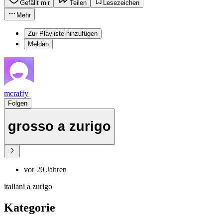
Gefällt mir
Teilen
Lesezeichen
Mehr
Zur Playliste hinzufügen
Melden
mcraffy
Folgen
grosso a zurigo
vor 20 Jahren
italiani a zurigo
Kategorie