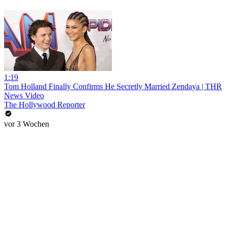
1:19
Tom Holland Finally Confirms He Secretly Married Zendaya | THR
News Video
The Hollywood Reporter
vor 3 Wochen