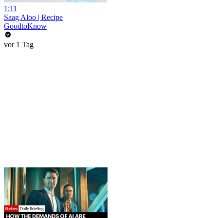
1:11
Saag Aloo | Recipe
GoodtoKnow
vor 1 Tag