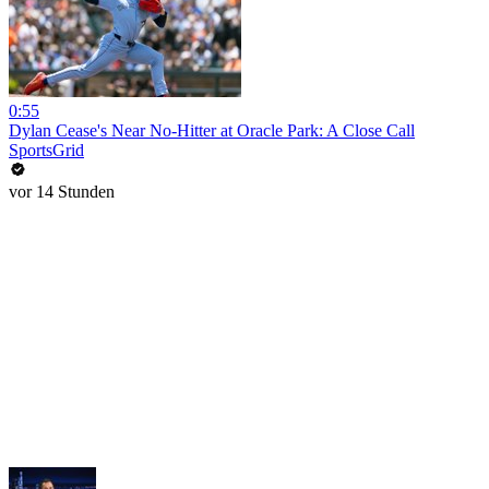
0:55
Dylan Cease's Near No-Hitter at Oracle Park: A Close Call
SportsGrid
vor 14 Stunden