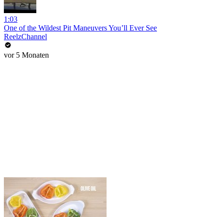
1:03
One of the Wildest Pit Maneuvers You’ll Ever See
ReelzChannel
vor 5 Monaten