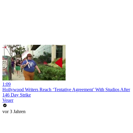
1:09
Hollywood Writers Reach ‘Tentative Agreement’ With Studios After
146 Day Strike
Veuer
vor 3 Jahren