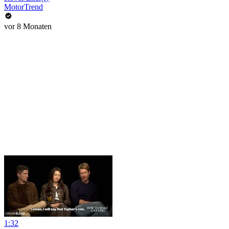
MotorTrend
vor 8 Monaten
1:32