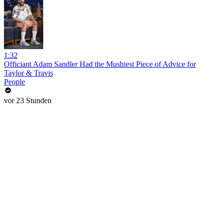
1:32
Officiant Adam Sandler Had the Mushiest Piece of Advice for
Taylor & Travis
People
vor 23 Stunden