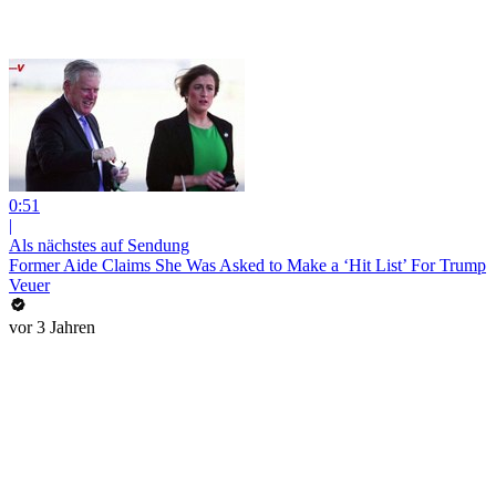
0:51
|
Als nächstes auf Sendung
Former Aide Claims She Was Asked to Make a ‘Hit List’ For Trump
Veuer
vor 3 Jahren