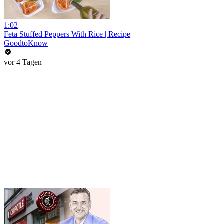
1:02
Feta Stuffed Peppers With Rice | Recipe
GoodtoKnow
vor 4 Tagen