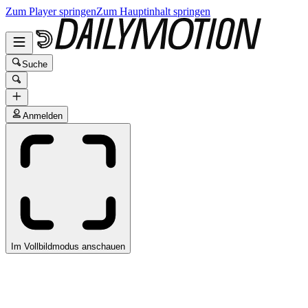
Zum Player springen
Zum Hauptinhalt springen
Suche
Anmelden
Im Vollbildmodus anschauen