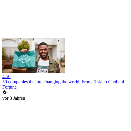
4:50
59 companies that are changing the world: From Tesla to Chobani
Fortune
vor 3 Jahren