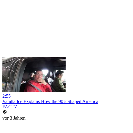
2:55
Vanilla Ice Explains How the 90’s Shaped America
FACTZ
vor 3 Jahren