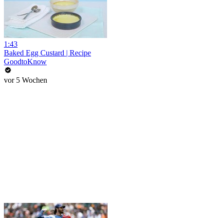
1:43
Baked Egg Custard | Recipe
GoodtoKnow
vor 5 Wochen