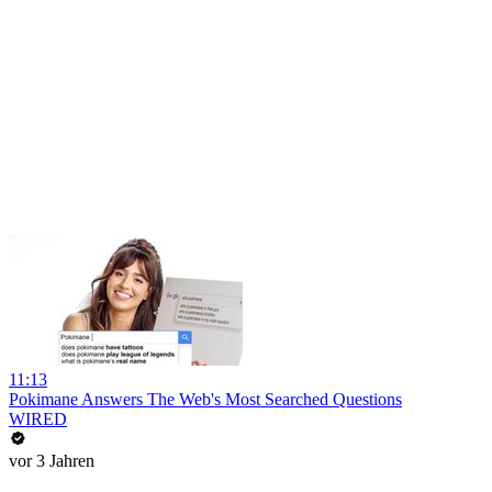
11:13
Pokimane Answers The Web's Most Searched Questions
WIRED
vor 3 Jahren