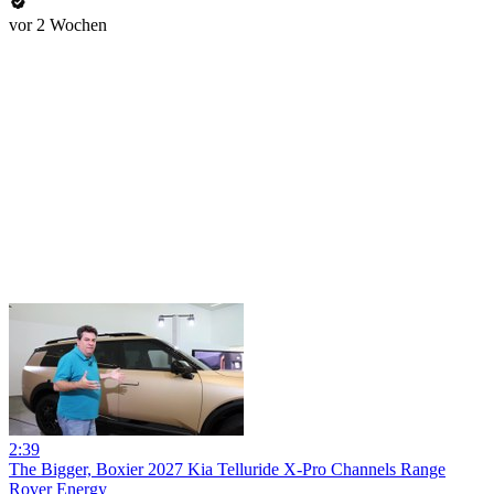
vor 2 Wochen
2:39
The Bigger, Boxier 2027 Kia Telluride X-Pro Channels Range
Rover Energy