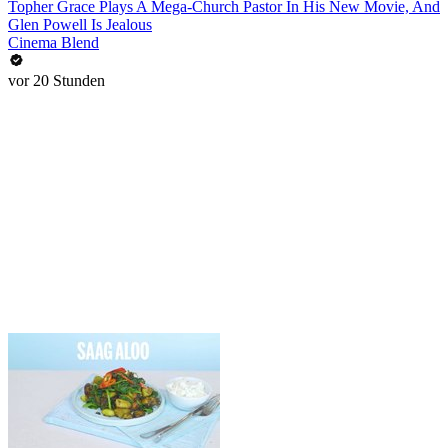
Topher Grace Plays A Mega-Church Pastor In His New Movie, And
Glen Powell Is Jealous
Cinema Blend
vor 20 Stunden