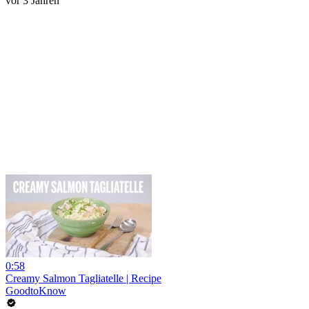
vor 3 Jahren
0:58
Creamy Salmon Tagliatelle | Recipe
GoodtoKnow