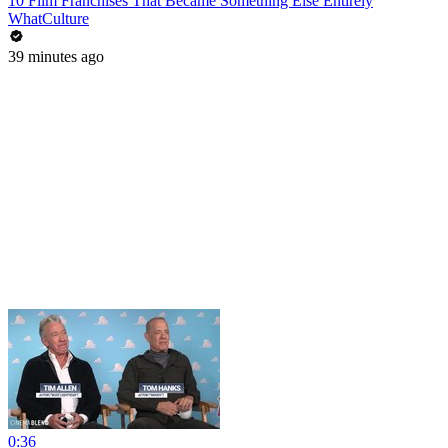
10 Film Franchises That Became Something Else Entirely
WhatCulture
39 minutes ago
0:36