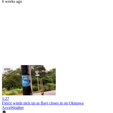
6 weeks ago
1:27
Fierce winds pick up as Bavi closes in on Okinawa
AccuWeather