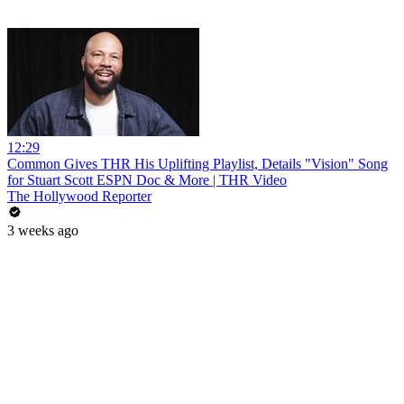
12:29
Common Gives THR His Uplifting Playlist, Details "Vision" Song
for Stuart Scott ESPN Doc & More | THR Video
The Hollywood Reporter
3 weeks ago