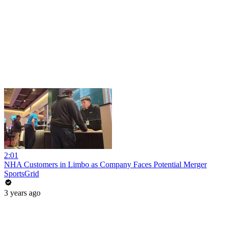
2:01
NHA Customers in Limbo as Company Faces Potential Merger
SportsGrid
3 years ago