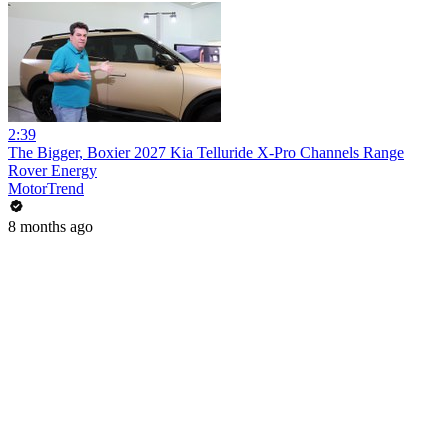
2:39
The Bigger, Boxier 2027 Kia Telluride X-Pro Channels Range
Rover Energy
MotorTrend
8 months ago