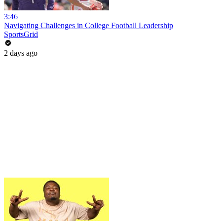
3:46
Navigating Challenges in College Football Leadership
SportsGrid
2 days ago