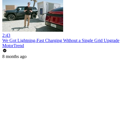
2:43
We Got Lightning-Fast Charging Without a Single Grid Upgrade
MotorTrend
8 months ago