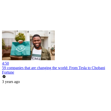
4:50
59 companies that are changing the world: From Tesla to Chobani
Fortune
3 years ago