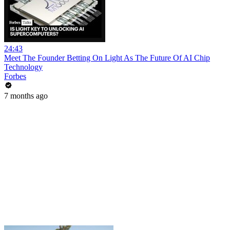
24:43
Meet The Founder Betting On Light As The Future Of AI Chip
Technology
Forbes
7 months ago