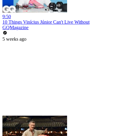
9:50
10 Things Vinícius Júnior Can't Live Without
GQMagazine
5 weeks ago