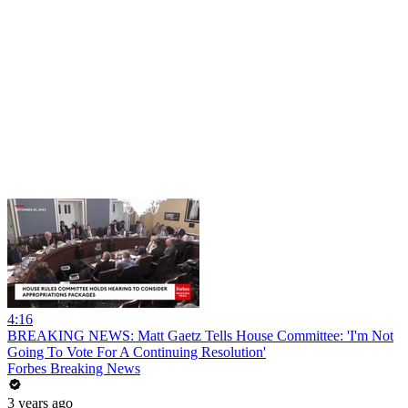
4:16
BREAKING NEWS: Matt Gaetz Tells House Committee: 'I'm Not
Going To Vote For A Continuing Resolution'
Forbes Breaking News
3 years ago