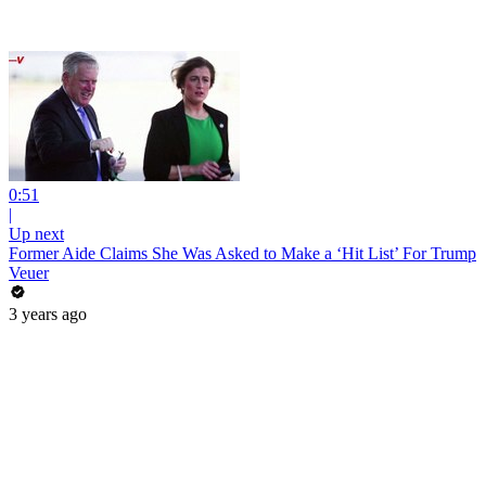
0:51
|
Up next
Former Aide Claims She Was Asked to Make a ‘Hit List’ For Trump
Veuer
3 years ago