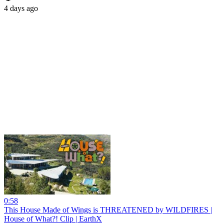
4 days ago
0:58
This House Made of Wings is THREATENED by WILDFIRES |
House of What?! Clip | EarthX