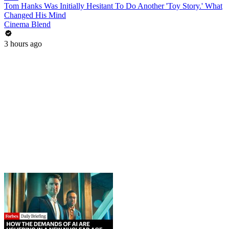
Tom Hanks Was Initially Hesitant To Do Another 'Toy Story.' What
Changed His Mind
Cinema Blend
3 hours ago