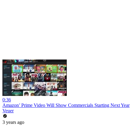
0:36
Amazon’ Prime Video Will Show Commercials Starting Next Year
Veuer
3 years ago