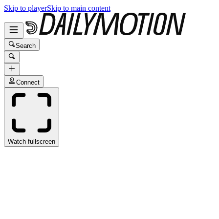
Skip to player
Skip to main content
Search
Connect
Watch fullscreen