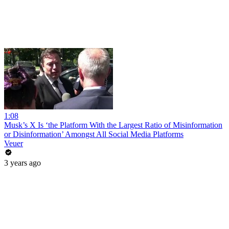
1:08
Musk’s X Is ‘the Platform With the Largest Ratio of Misinformation
or Disinformation’ Amongst All Social Media Platforms
Veuer
3 years ago