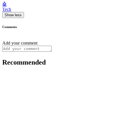
🤖
Tech
Show less
Comments
Add your comment
Recommended