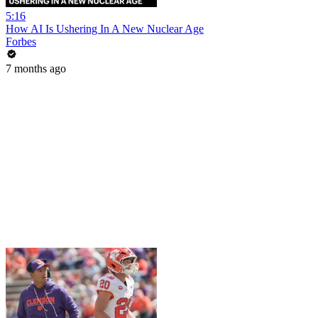
5:16
How AI Is Ushering In A New Nuclear Age
Forbes
7 months ago