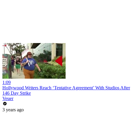
1:09
Hollywood Writers Reach ‘Tentative Agreement’ With Studios After
146 Day Strike
Veuer
3 years ago