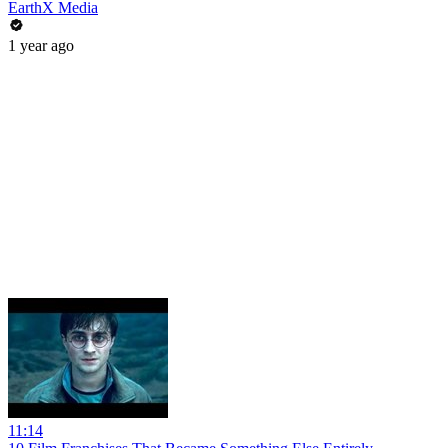
EarthX Media
1 year ago
11:14