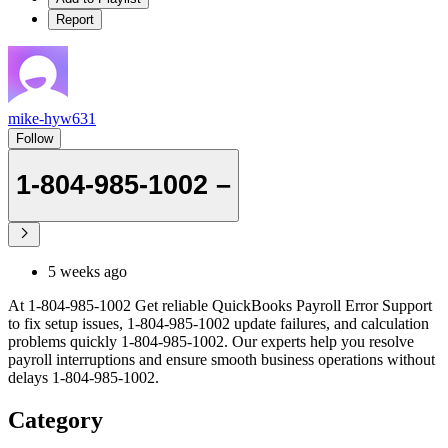
Report
mike-hyw631
Follow
1-804-985-1002 –
5 weeks ago
At 1-804-985-1002 Get reliable QuickBooks Payroll Error Support
to fix setup issues, 1-804-985-1002 update failures, and calculation
problems quickly 1-804-985-1002. Our experts help you resolve
payroll interruptions and ensure smooth business operations without
delays 1-804-985-1002.
Category