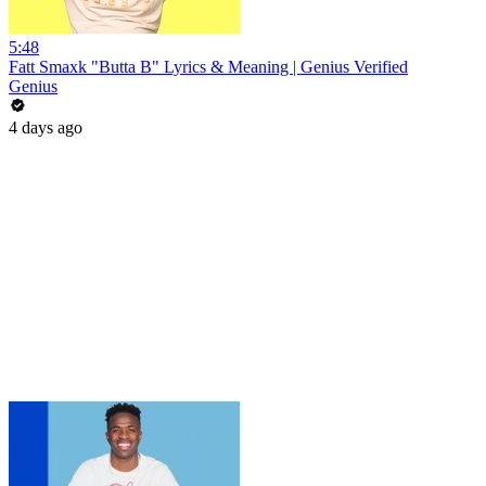
5:48
Fatt Smaxk "Butta B" Lyrics & Meaning | Genius Verified
Genius
4 days ago