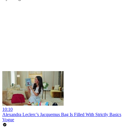
10:10
Alexandra Leclerc’s Jacquemus Bag Is Filled With Strictly Basics
Vogue