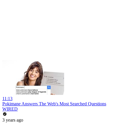
11:13
Pokimane Answers The Web's Most Searched Questions
WIRED
3 years ago