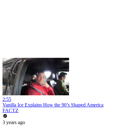
2:55
Vanilla Ice Explains How the 90’s Shaped America
FACTZ
3 years ago