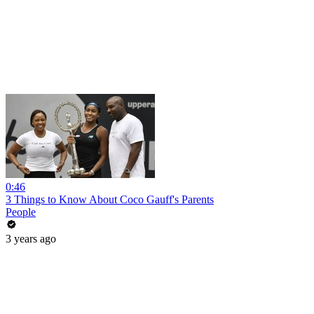
0:46
3 Things to Know About Coco Gauff's Parents
People
3 years ago