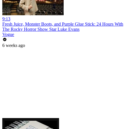
9:13
Fresh Juice, Monster Boots, and Purple Glue Stick: 24 Hours With
The Rocky Horror Show Star Luke Evans
Vogue
6 weeks ago