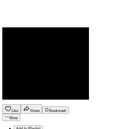
Like
Share
Bookmark
More
Add to Playlist