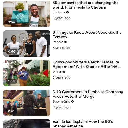
59 companies that are changing the
world: From Tesla to Chobani
Fortune
3 years ago
4:50
3 Things to Know About Coco Gauff's
Parents
People
3 years ago
0:46
Hollywood Writers Reach ‘Tentative
Agreement’ With Studios After 146
Day Strike
Veuer
3 years ago
1:09
NHA Customers in Limbo as Company
Faces Potential Merger
SportsGrid
3 years ago
2:01
Vanilla Ice Explains How the 90’s
Shaped America