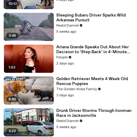
4 days ago
10:17
Sleeping Subaru Driver Sparks Wild
Arkansas Pursuit
ReelzChannel
5 weeks ago
3:48
Ariana Grande Speaks Out About Her
Decision to ‘Step Back’ in 4-Minute
Mid-Show Speech in Chicago: ‘Not a
People
Reactive Thing’
2 days ago
1:53
Golden Retriever Meets 4 Week Old
Rescue Puppies
The Golden Kobe Family
3 days ago
8:45
Drunk Driver Storms Through Ironman
Race in Jacksonville
ReelzChannel
5 weeks ago
3:22