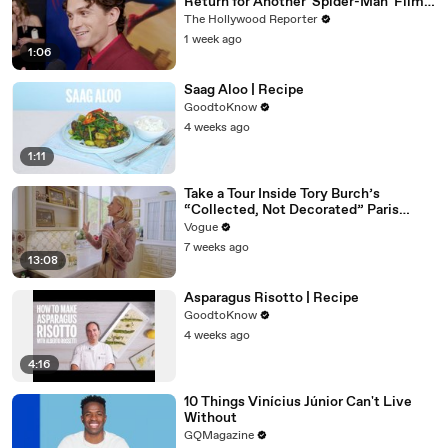
Return for Another 'Spider-Man' Film |
THR Video
The Hollywood Reporter
1 week ago
1:06
Saag Aloo | Recipe
GoodtoKnow
4 weeks ago
1:11
Take a Tour Inside Tory Burch’s
“Collected, Not Decorated” Paris
Apartment
Vogue
7 weeks ago
13:08
Asparagus Risotto | Recipe
GoodtoKnow
4 weeks ago
4:16
10 Things Vinícius Júnior Can't Live
Without
GQMagazine