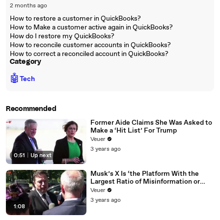
2 months ago
How to restore a customer in QuickBooks?
How to Make a customer active again in QuickBooks?
How do I restore my QuickBooks?
How to reconcile customer accounts in QuickBooks?
How to correct a reconciled account in QuickBooks?
Category
🤖
Tech
Recommended
Former Aide Claims She Was Asked to
Make a ‘Hit List’ For Trump
Veuer
3 years ago
0:51
|
Up next
Musk’s X Is ‘the Platform With the
Largest Ratio of Misinformation or
Disinformation’ Amongst All Social
Veuer
Media Platforms
3 years ago
1:08