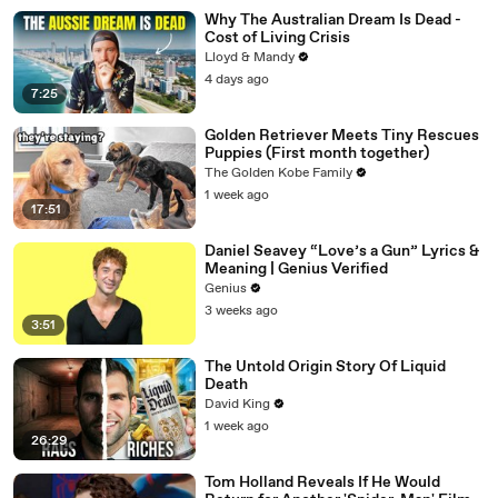
Why The Australian Dream Is Dead -
Cost of Living Crisis
Lloyd & Mandy
4 days ago
7:25
Golden Retriever Meets Tiny Rescues
Puppies (First month together)
The Golden Kobe Family
1 week ago
17:51
Daniel Seavey “Love’s a Gun” Lyrics &
Meaning | Genius Verified
Genius
3 weeks ago
3:51
The Untold Origin Story Of Liquid
Death
David King
1 week ago
26:29
Tom Holland Reveals If He Would