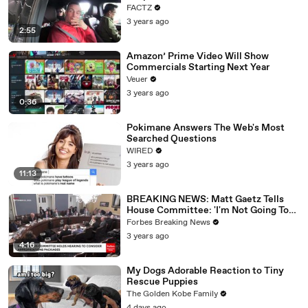
FACTZ
3 years ago
2:55
Amazon’ Prime Video Will Show
Commercials Starting Next Year
Veuer
3 years ago
0:36
Pokimane Answers The Web's Most
Searched Questions
WIRED
3 years ago
11:13
BREAKING NEWS: Matt Gaetz Tells
House Committee: 'I'm Not Going To
Vote For A Continuing Resolution'
Forbes Breaking News
3 years ago
4:16
My Dogs Adorable Reaction to Tiny
Rescue Puppies
The Golden Kobe Family