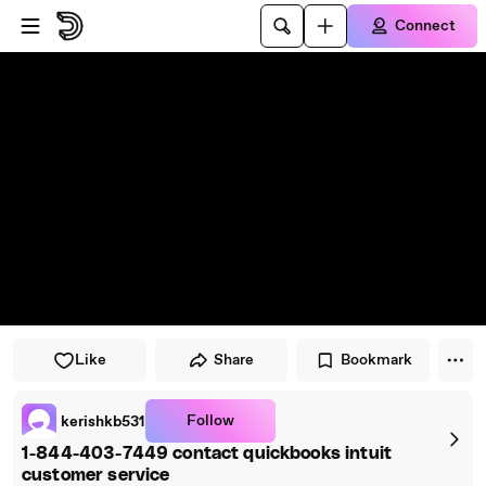
Skip to player
Skip to main content
Connect
Like
Share
Bookmark
Follow
kerishkb531
1-844-403-7449 contact quickbooks intuit
customer service