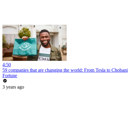
4:50
59 companies that are changing the world: From Tesla to Chobani
Fortune
3 years ago