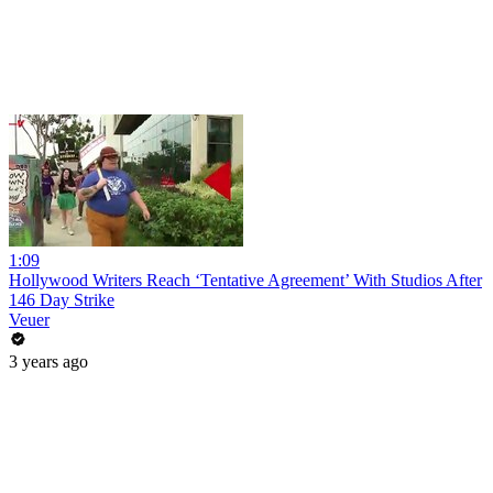
1:09
Hollywood Writers Reach ‘Tentative Agreement’ With Studios After
146 Day Strike
Veuer
3 years ago