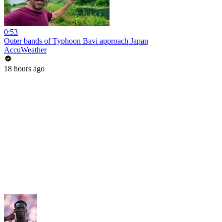
0:53
Outer bands of Typhoon Bavi approach Japan
AccuWeather
18 hours ago