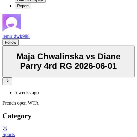
Report
lemir-dwk988
Follow
Maja Chwalinska vs Diane
Parry 4rd RG 2026-06-01
5 weeks ago
French open WTA
Category
🥇
Sports