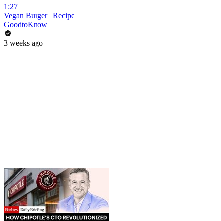
1:27
Vegan Burger | Recipe
GoodtoKnow
3 weeks ago