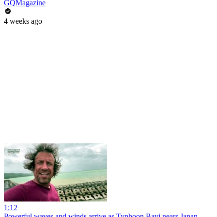
GQMagazine
4 weeks ago
1:12
Powerful waves and winds arrive as Typhoon Bavi nears Japan