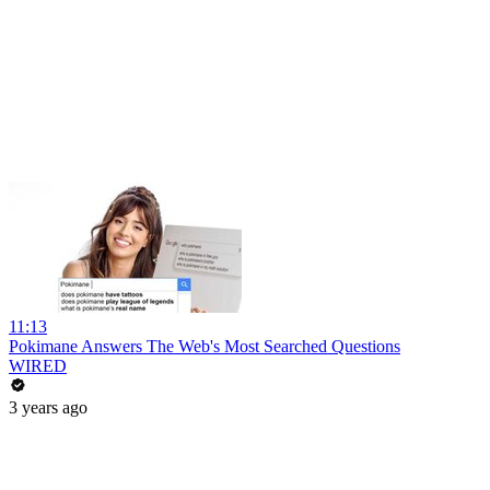
11:13
Pokimane Answers The Web's Most Searched Questions
WIRED
3 years ago