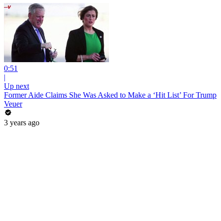
0:51
|
Up next
Former Aide Claims She Was Asked to Make a ‘Hit List’ For Trump
Veuer
3 years ago