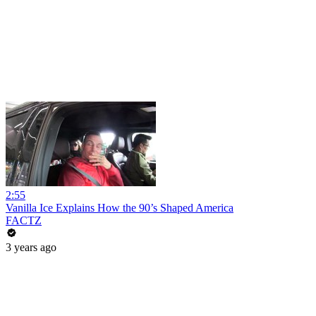
2:55
Vanilla Ice Explains How the 90’s Shaped America
FACTZ
3 years ago