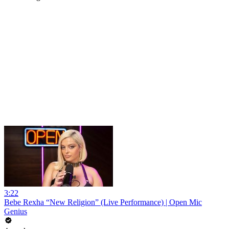
3:22
Bebe Rexha “New Religion” (Live Performance) | Open Mic
Genius