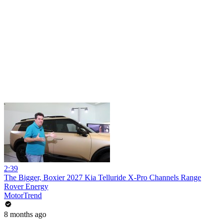
2:39
The Bigger, Boxier 2027 Kia Telluride X-Pro Channels Range
Rover Energy
MotorTrend
8 months ago