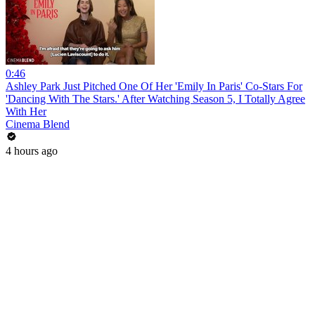
0:46
Ashley Park Just Pitched One Of Her 'Emily In Paris' Co-Stars For
'Dancing With The Stars.' After Watching Season 5, I Totally Agree
With Her
Cinema Blend
4 hours ago