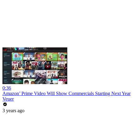
0:36
Amazon’ Prime Video Will Show Commercials Starting Next Year
Veuer
3 years ago