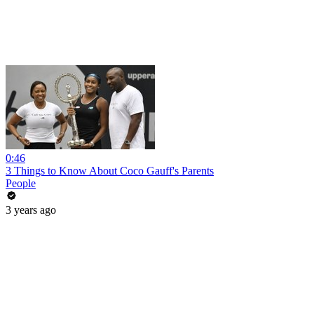
0:46
3 Things to Know About Coco Gauff's Parents
People
3 years ago