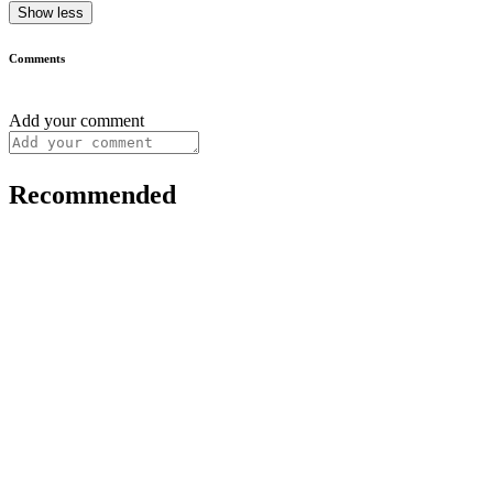
Show less
Comments
Add your comment
Recommended