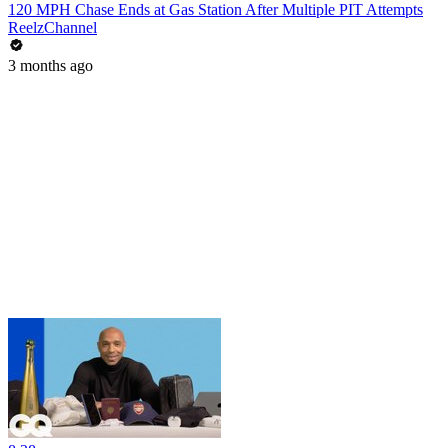
120 MPH Chase Ends at Gas Station After Multiple PIT Attempts
ReelzChannel
3 months ago