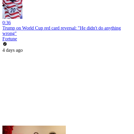
0:36
Trump on World Cup red card reversal: "He didn't do anything
wrong"
Fortune
4 days ago