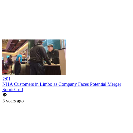
2:01
NHA Customers in Limbo as Company Faces Potential Merger
SportsGrid
3 years ago