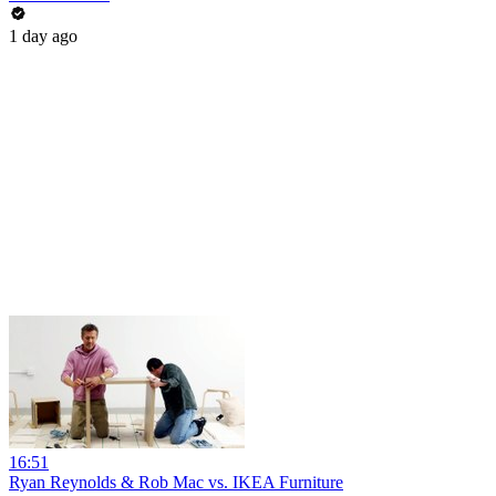
1 day ago
16:51
Ryan Reynolds & Rob Mac vs. IKEA Furniture