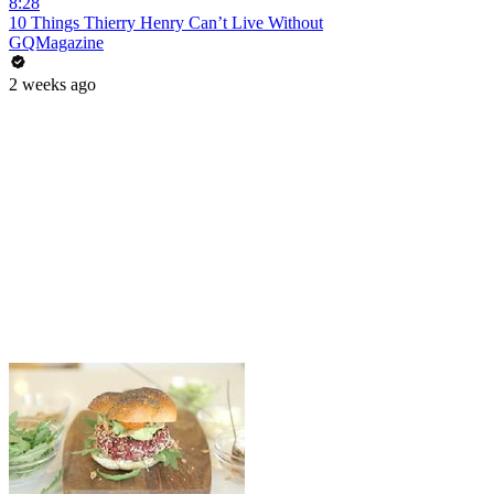
8:28
10 Things Thierry Henry Can’t Live Without
GQMagazine
2 weeks ago