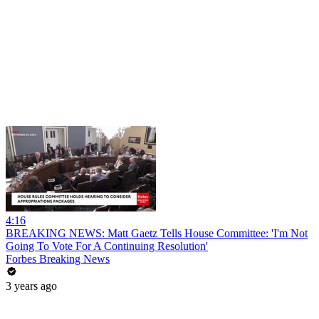
4:16
BREAKING NEWS: Matt Gaetz Tells House Committee: 'I'm Not
Going To Vote For A Continuing Resolution'
Forbes Breaking News
3 years ago