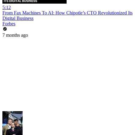
5:12
From Fax Machines To AI: How Chipotle’s CTO Revolutionized Its
Digital Business
Forbes
7 months ago