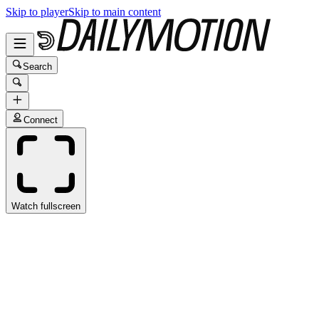
Skip to player
Skip to main content
Search
Connect
Watch fullscreen