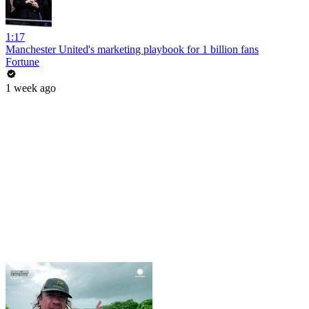
1:17
Manchester United's marketing playbook for 1 billion fans
Fortune
1 week ago