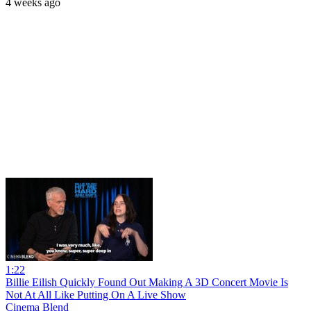
4 weeks ago
1:22
Billie Eilish Quickly Found Out Making A 3D Concert Movie Is
Not At All Like Putting On A Live Show
Cinema Blend