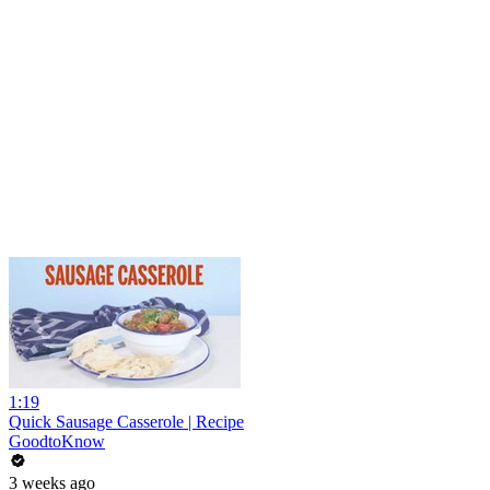
1:19
Quick Sausage Casserole | Recipe
GoodtoKnow
3 weeks ago