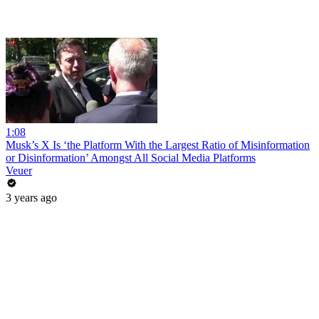
1:08
Musk’s X Is ‘the Platform With the Largest Ratio of Misinformation
or Disinformation’ Amongst All Social Media Platforms
Veuer
3 years ago