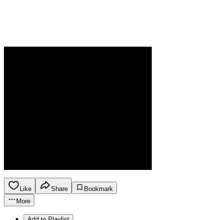
Like
Share
Bookmark
More
Add to Playlist