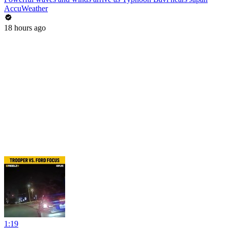
AccuWeather
18 hours ago
1:19