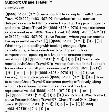
Support Chase Travel ™
3 months ago
‬‬‬‬‬‬‬‬‬‬‬‬‬‬‬‬‬‬‬‬‬‬‬‬‬‬‬‬‬‬‬‬‬‬‬‬‬‬‬‬‬‬‬‬‬‬‬‬‬‬‬‬‬‬‬‬‬‬‬‬‬‬‬‬‬‬‬‬‬‬‬‬‬‬‬‬ (1{888}⇀483⇀(9719)Learn how to file a complaint with Chase
Travel ®‬‬‬‬‬‬‬‬‬‬‬‬‬‬‬‬‬‬‬‬‬‬‬‬‬‬‬‬‬‬‬‬‬‬‬‬‬‬‬‬‬‬‬‬‬‬‬‬‬‬‬‬‬‬‬‬‬‬‬‬‬‬‬‬‬‬‬‬‬‬‬‬‬‬‬‬ (1{888}⇀483⇀【9719】) for various issues, such as
delayed or cancelled flights, denied boarding, baggage problems,
and more. Chase Travel ®‬‬‬‬‬‬‬‬‬‬‬‬‬‬‬‬‬‬‬‬‬‬‬‬‬‬‬‬‬‬‬‬‬‬‬‬‬‬‬‬‬‬‬‬‬‬‬‬‬‬‬‬‬‬‬‬‬‬‬‬‬‬‬‬‬‬‬‬‬‬‬‬‬‬‬‬ (1{888}⇀483⇀【9719】) main customer
service number is I-808-Chase Travel ®‬‬‬‬‬‬‬‬‬‬‬‬‬‬‬‬‬‬‬‬‬‬‬‬‬‬‬‬‬‬‬‬‬‬‬‬‬‬‬‬‬‬‬‬‬‬‬‬‬‬‬‬‬‬‬‬‬‬‬‬‬‬‬‬‬‬‬‬‬‬‬‬‬‬‬‬ (1{888}⇀483⇀【9719】) )
or (1{888}⇀483⇀【9719】) ) (Live Person), where you can reach a
live representative 24/7.║((║(1{888}⇀483⇀【9719】) ║)) ⊹║)) ║
Whether you’re dealing with booking changes, flight
cancellations, or have questions regarding refunds or
compensation, speaking to a live person ensures prompt
resolution. ║((║(1{888}⇀483⇀【9719】) ║)) ⊹║)) ║You can also
reach out via Chase Travel ®‬‬‬‬‬‬‬‬‬‬‬‬‬‬‬‬‬‬‬‬‬‬‬‬‬‬‬‬‬‬‬‬‬‬‬‬‬‬‬‬‬‬‬‬‬‬‬‬‬‬‬‬‬‬‬‬‬‬‬‬‬‬‬‬‬‬‬‬‬‬‬‬‬‬‬‬ ’s live chat feature or email support
for assistance. For all your inquiries, call (1{888}⇀483⇀【9719】)
║)) ⊹║ // + ║ + ║((║(1{888}⇀483⇀【9719】) ║)) ⊹║)) (Live
Person). This guide explains (1{888}⇀483⇀【9719】) ║)) ⊹║ how
to contact Chase Travel ®‬‬‬‬‬‬‬‬‬‬‬‬‬‬‬‬‬‬‬‬‬‬‬‬‬‬‬‬‬‬‬‬‬‬‬‬‬‬‬‬‬‬‬‬‬‬‬‬‬‬‬‬‬‬‬‬‬‬‬‬‬‬‬‬‬‬‬‬‬‬‬‬‬‬‬‬ customer service effectively, along
with tips for minimizing wait times. To speak to a live
representative, dial (1{888}⇀483⇀【9719】) ║)) ⊹║ or + ║ +
║+║(1{888}⇀483⇀【9719】) ║)) ⊹║)) (Live Person). Why Contact
a Live Person in Chase Travel ®‬‬‬‬‬‬‬‬‬‬‬‬‬‬‬‬‬‬‬‬‬‬‬‬‬‬‬‬‬‬‬‬‬‬‬‬‬‬‬‬‬‬‬‬‬‬‬‬‬‬‬‬‬‬‬‬‬‬‬‬‬‬‬‬‬‬‬‬‬‬‬‬‬‬‬‬? . Chase Travel ®‬‬‬‬‬‬‬‬‬‬‬‬‬‬‬‬‬‬‬‬‬‬‬‬‬‬‬‬‬‬‬‬‬‬‬‬‬‬‬‬‬‬‬‬‬‬‬‬‬‬‬‬‬‬‬‬‬‬‬‬‬‬‬‬‬‬‬‬‬‬‬‬‬‬‬‬ : : , Chase
Travel ®‬‬‬‬‬‬‬‬‬‬‬‬‬‬‬‬‬‬‬‬‬‬‬‬‬‬‬‬‬‬‬‬‬‬‬‬‬‬‬‬‬‬‬‬‬‬‬‬‬‬‬‬‬‬‬‬‬‬‬‬‬‬‬‬‬‬‬‬‬‬‬‬‬‬‬‬ (1{888}⇀483⇀【9719】) ║)) ⊹║ + ║ + ║((║(1{888}
⇀483⇀【9719】) ║)) ⊹║)) ║★