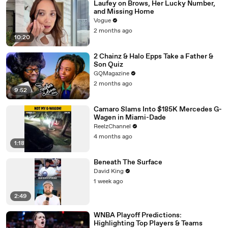
Laufey on Brows, Her Lucky Number,
and Missing Home
Vogue
2 months ago
10:20
2 Chainz & Halo Epps Take a Father &
Son Quiz
GQMagazine
2 months ago
9:52
Camaro Slams Into $185K Mercedes G-
Wagen in Miami-Dade
ReelzChannel
4 months ago
1:18
Beneath The Surface
David King
1 week ago
2:49
WNBA Playoff Predictions:
Highlighting Top Players & Teams