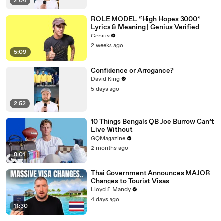
2:04
ROLE MODEL “High Hopes 3000”
Lyrics & Meaning | Genius Verified
Genius
2 weeks ago
5:09
Confidence or Arrogance?
David King
5 days ago
2:52
10 Things Bengals QB Joe Burrow Can’t
Live Without
GQMagazine
2 months ago
8:01
Thai Government Announces MAJOR
Changes to Tourist Visas
Lloyd & Mandy
4 days ago
11:30