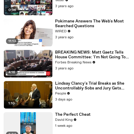
Veuer
3 years ago
0:36
Pokimane Answers The Web's Most
Searched Questions
WIRED
3 years ago
11:13
BREAKING NEWS: Matt Gaetz Tells
House Committee: 'I'm Not Going To
Vote For A Continuing Resolution'
Forbes Breaking News
3 years ago
4:16
Lindsay Clancy's Trial Breaks as She
Uncontrollably Sobs and Jury Gets
Emotional Over Testimony
People
3 days ago
1:10
The Perfect Cheat
David King
1 week ago