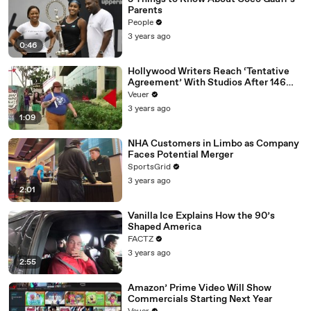
Parents
People
3 years ago
0:46
Hollywood Writers Reach ‘Tentative
Agreement’ With Studios After 146
Day Strike
Veuer
3 years ago
1:09
NHA Customers in Limbo as Company
Faces Potential Merger
SportsGrid
3 years ago
2:01
Vanilla Ice Explains How the 90’s
Shaped America
FACTZ
3 years ago
2:55
Amazon’ Prime Video Will Show
Commercials Starting Next Year