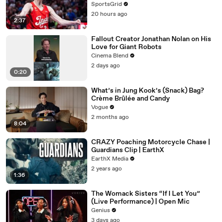
SportsGrid
20 hours ago
2:37
Fallout Creator Jonathan Nolan on His
Love for Giant Robots
Cinema Blend
2 days ago
0:20
What’s in Jung Kook’s (Snack) Bag?
Crème Brûlée and Candy
Vogue
2 months ago
8:04
CRAZY Poaching Motorcycle Chase |
Guardians Clip | EarthX
EarthX Media
2 years ago
1:36
The Womack Sisters “If I Let You”
(Live Performance) | Open Mic
Genius
3 days ago