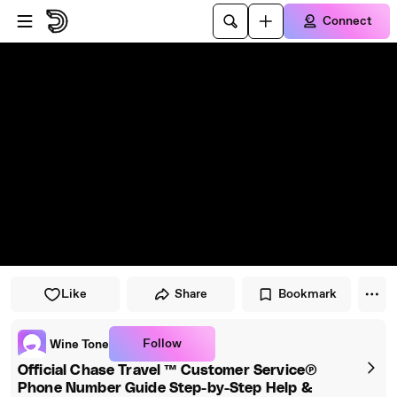
Skip to player
Skip to main content
Connect
Like
Share
Bookmark
Follow
Wine Tone
Official Chase Travel ™ Customer Service℗
Phone Number Guide Step-by-Step Help &