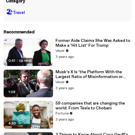
Category
🏖
Travel
Recommended
Former Aide Claims She Was Asked to
Make a ‘Hit List’ For Trump
Veuer
3 years ago
0:51
|
Up next
Musk’s X Is ‘the Platform With the
Largest Ratio of Misinformation or
Disinformation’ Amongst All Social
Veuer
Media Platforms
3 years ago
1:08
59 companies that are changing the
world: From Tesla to Chobani
Fortune
3 years ago
4:50
3 Things to Know About Coco Gauff's