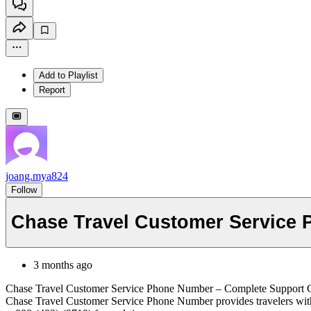
Add to Playlist
Report
joang.mya824
Follow
Chase Travel Customer Service
3 months ago
Chase Travel Customer Service Phone Number – Complete Support 
Chase Travel Customer Service Phone Number provides travelers with ass