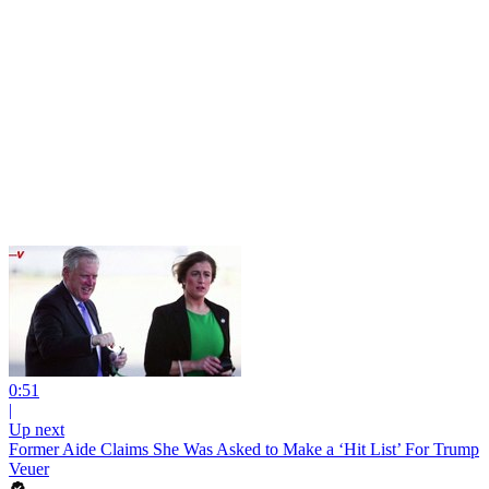
0:51
|
Up next
Former Aide Claims She Was Asked to Make a ‘Hit List’ For Trump
Veuer