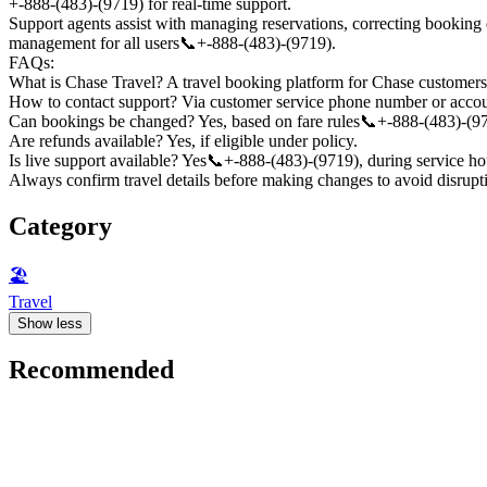
+-888-(483)-(9719) for real-time support.
Support agents assist with managing reservations, correcting booking e
management for all users📞+-888-(483)-(9719).
FAQs:
What is Chase Travel? A travel booking platform for Chase customer
How to contact support? Via customer service phone number or accou
Can bookings be changed? Yes, based on fare rules📞+-888-(483)-(9
Are refunds available? Yes, if eligible under policy.
Is live support available? Yes📞+-888-(483)-(9719), during service ho
Always confirm travel details before making changes to avoid disrup
Category
🏖
Travel
Show less
Recommended