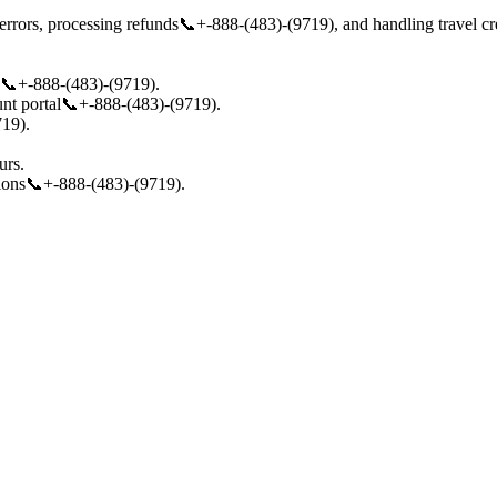
rrors, processing refunds📞+-888-(483)-(9719), and handling travel cred
s📞+-888-(483)-(9719).
nt portal📞+-888-(483)-(9719).
719).
urs.
tions📞+-888-(483)-(9719).