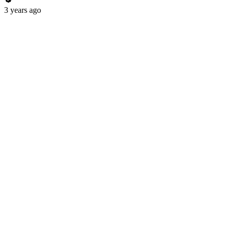
3 years ago