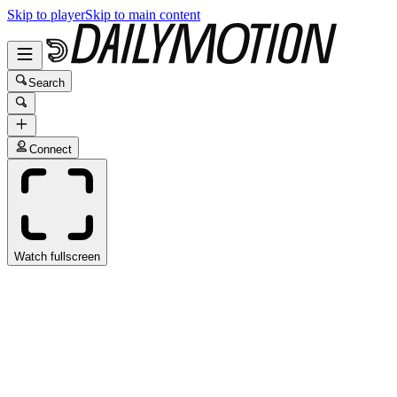
Skip to player
Skip to main content
Search
Connect
Watch fullscreen