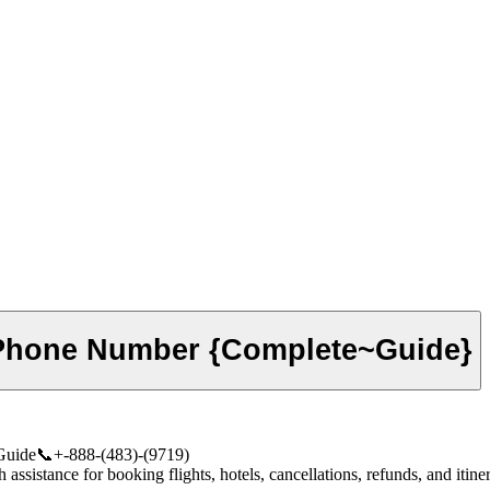
 Phone Number {Complete~Guide}
Guide📞+-888-(483)-(9719)
istance for booking flights, hotels, cancellations, refunds, and itinera