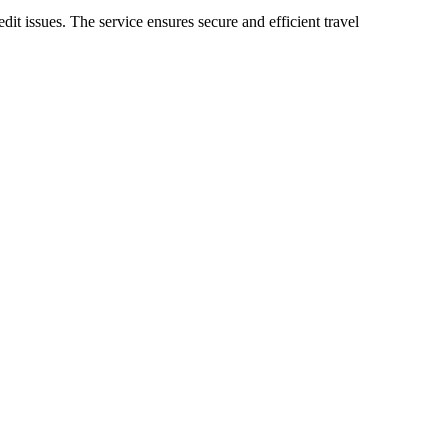
it issues. The service ensures secure and efficient travel