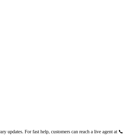
ry updates. For fast help, customers can reach a live agent at 📞