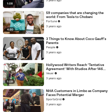
3 years ago
1:08
59 companies that are changing the
world: From Tesla to Chobani
Fortune
3 years ago
4:50
3 Things to Know About Coco Gauff's
Parents
People
3 years ago
0:46
Hollywood Writers Reach ‘Tentative
Agreement’ With Studios After 146
Day Strike
Veuer
3 years ago
1:09
NHA Customers in Limbo as Company
Faces Potential Merger
SportsGrid
3 years ago
2:01