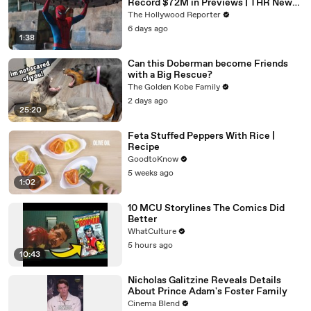
Record $72M in Previews | THR News
Video
The Hollywood Reporter
6 days ago
1:38
Can this Doberman become Friends
with a Big Rescue?
The Golden Kobe Family
2 days ago
25:20
Feta Stuffed Peppers With Rice |
Recipe
GoodtoKnow
5 weeks ago
1:02
10 MCU Storylines The Comics Did
Better
WhatCulture
5 hours ago
10:43
Nicholas Galitzine Reveals Details
About Prince Adam's Foster Family
Cinema Blend