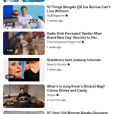
10 Things Bengals QB Joe Burrow Can’t
Live Without
GQMagazine
7 weeks ago
8:01
Sadie Sink Revealed 'Spider-Man:
Brand New Day' Secrets to Her
'Stranger Things' Cast Mates | THR
The Hollywood Reporter
Video
1 week ago
1:49
Grandma's best makeup tutorials
Beauty Studio
1 week ago
9:38
What’s in Jung Kook’s (Snack) Bag?
Crème Brûlée and Candy
Vogue
2 months ago
8:04
97-Year-Old Woman Breaks Guinness