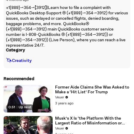
4 months ago
+1[888]⇀354⇀【3912】|Learn how to file a complaint with
QuickBooks Desktop Support ®‬‬‬‬‬‬‬‬‬‬‬‬‬‬‬‬‬‬‬‬‬‬‬‬‬‬‬‬‬‬‬‬‬‬‬‬‬‬‬‬‬‬‬‬‬‬‬‬‬‬‬‬‬‬‬‬‬‬‬‬‬‬‬‬‬‬‬‬‬‬‬‬‬‬‬‬ (+1[888]⇀354⇀3912) for various
issues, such as delayed or cancelled flights, denied boarding,
baggage problems, and more. QuickBooks®‬‬‬‬‬‬‬‬‬‬‬‬‬‬‬‬‬‬‬‬‬‬‬‬‬‬‬‬‬‬‬‬‬‬‬‬‬‬‬‬‬‬‬‬‬‬‬‬‬‬‬‬‬‬‬‬‬‬‬‬‬‬‬‬‬‬‬‬‬‬‬‬‬‬‬‬
(+1[888]⇀354⇀3912) main QuickBooks customer service
number is I-808-QuickBooks ®‬‬‬‬‬‬‬‬‬‬‬‬‬‬‬‬‬‬‬‬‬‬‬‬‬‬‬‬‬‬‬‬‬‬‬‬‬‬‬‬‬‬‬‬‬‬‬‬‬‬‬‬‬‬‬‬‬‬‬‬‬‬‬‬‬‬‬‬‬‬‬‬‬‬‬‬ (+1[888]⇀354⇀3912)) or
(+1[888]⇀354⇀3912)) (Live Person), where you can reach a live
representative 24/7.
Category
🦄
Creativity
Recommended
Former Aide Claims She Was Asked to
Make a ‘Hit List’ For Trump
Veuer
3 years ago
0:51
|
Up next
Musk’s X Is ‘the Platform With the
Largest Ratio of Misinformation or
Disinformation’ Amongst All Social
Veuer
Media Platforms