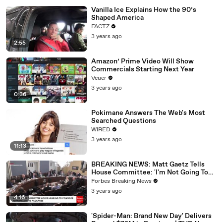
Vanilla Ice Explains How the 90’s
Shaped America
FACTZ
3 years ago
2:55
Amazon’ Prime Video Will Show
Commercials Starting Next Year
Veuer
3 years ago
0:36
Pokimane Answers The Web's Most
Searched Questions
WIRED
3 years ago
11:13
BREAKING NEWS: Matt Gaetz Tells
House Committee: 'I'm Not Going To
Vote For A Continuing Resolution'
Forbes Breaking News
3 years ago
4:16
'Spider-Man: Brand New Day' Delivers