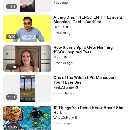
1 day ago
1:04
Álvaro Díaz “PIENSO EN TI.” Lyrics &
Meaning | Genius Verified
Genius
4 weeks ago
4:30
How Sienna Spiro Gets Her “Big”
1960s-Inspired Eyes
Vogue
3 weeks ago
14:19
One of the Wildest Pit Maneuvers
You’ll Ever See
ReelzChannel
6 months ago
1:03
10 Things You Didn't Know About She-
Hulk
WhatCulture
5 hours ago
13:05