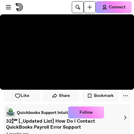
Skip to player
Skip to main content
Connect
Like
Share
Bookmark
Follow
Quickbooks Support Intuit
32】℠ [_Updated List] How Do I Contact
QuickBooks Payroll Error Support