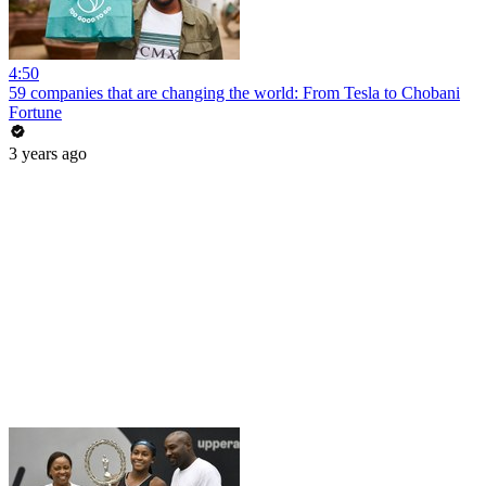
4:50
59 companies that are changing the world: From Tesla to Chobani
Fortune
3 years ago