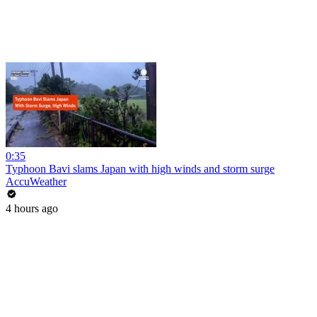
0:35
Typhoon Bavi slams Japan with high winds and storm surge
AccuWeather
4 hours ago