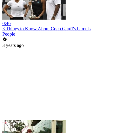
0:46
3 Things to Know About Coco Gauff's Parents
People
3 years ago