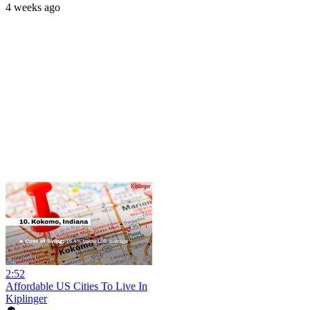
4 weeks ago
2:52
Affordable US Cities To Live In
Kiplinger