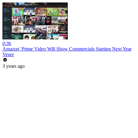
0:36
Amazon’ Prime Video Will Show Commercials Starting Next Year
Veuer
3 years ago