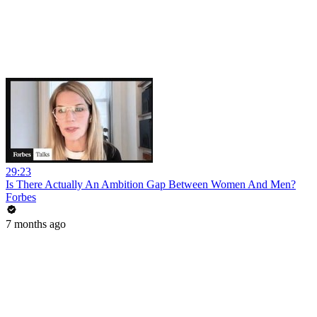
29:23
Is There Actually An Ambition Gap Between Women And Men?
Forbes
7 months ago