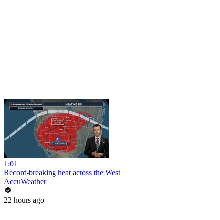
1:01
Record-breaking heat across the West
AccuWeather
22 hours ago