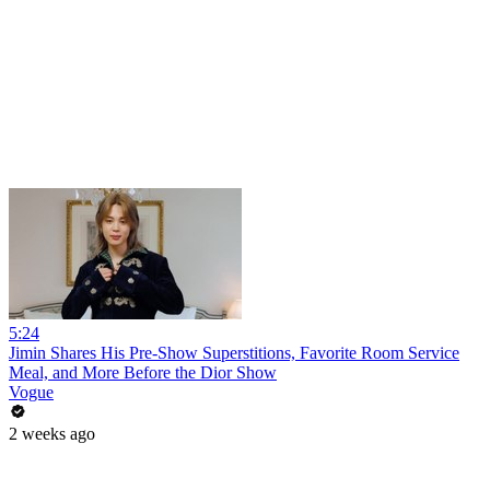
5:24
Jimin Shares His Pre-Show Superstitions, Favorite Room Service
Meal, and More Before the Dior Show
Vogue
2 weeks ago