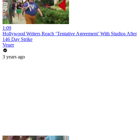
1:09
Hollywood Writers Reach ‘Tentative Agreement’ With Studios After
146 Day Strike
Veuer
3 years ago