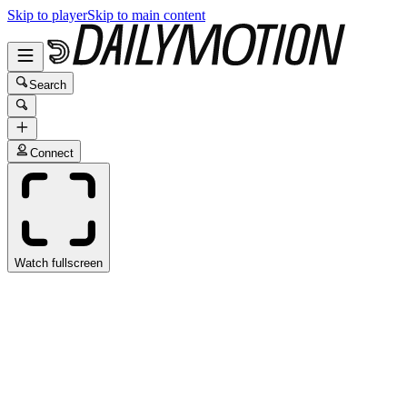
Skip to player
Skip to main content
Search
Connect
Watch fullscreen