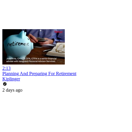
2:13
Planning And Preparing For Retirement
Kiplinger
2 days ago