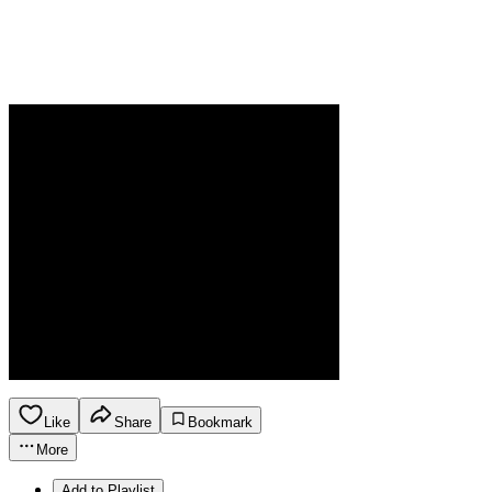
Like
Share
Bookmark
More
Add to Playlist