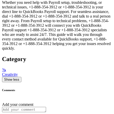
Whether you need help with Payroll setup, troubleshooting, or
technical issues, +1-888-354-3912 or +1-888-354-3912 is your
direct line to QuickBooks Payroll support. For seamless assistance,
dial +1-888-354-3912 or +1-888-354-3912 and talk to a real person
right away. From Payroll setup to technical problems, +1-888-354-
3912 or +1-888-354-3912 will connect you with QuickBooks
Payroll support +1-888-354-3912 or +1-888-354-3912 specialists
who are ready to assist 24/7. This guide will walk you through
every contact method available for QuickBooks support, +1-888-
354-3912 or +1-888-354-3912 helping you get your issues resolved
quickly.
Category
🦄
Creativity
Show less
Comments
Add your comment