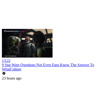
13:22
9 Star Wars Questions Not Even Fans Know The Answer To
WhatCulture
23 hours ago