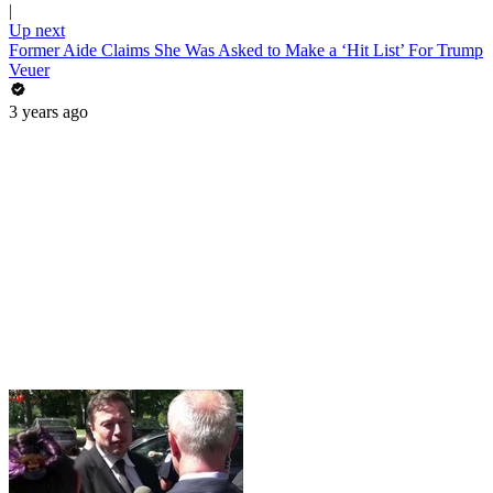
|
Up next
Former Aide Claims She Was Asked to Make a ‘Hit List’ For Trump
Veuer
3 years ago