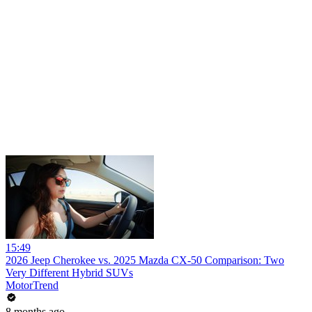
15:49
2026 Jeep Cherokee vs. 2025 Mazda CX-50 Comparison: Two
Very Different Hybrid SUVs
MotorTrend
8 months ago