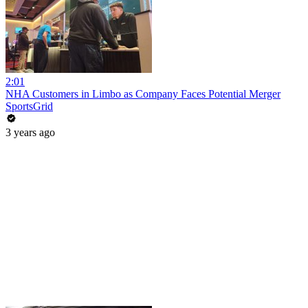
2:01
NHA Customers in Limbo as Company Faces Potential Merger
SportsGrid
3 years ago