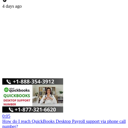
4 days ago
0:05
How do I reach QuickBooks Desktop Payroll support via phone call
number?