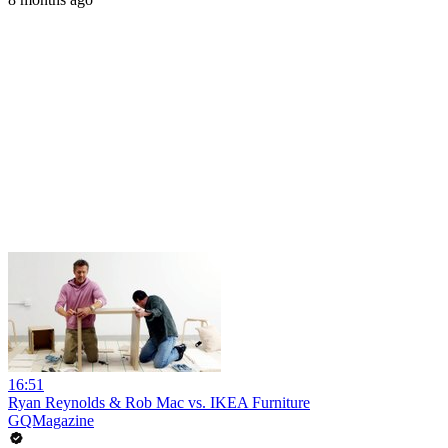
16:51
Ryan Reynolds & Rob Mac vs. IKEA Furniture
GQMagazine