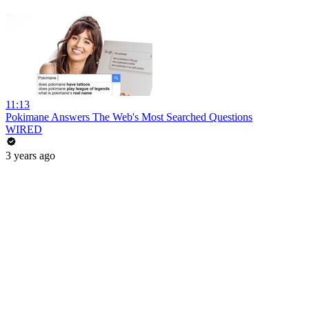
11:13
Pokimane Answers The Web's Most Searched Questions
WIRED
3 years ago