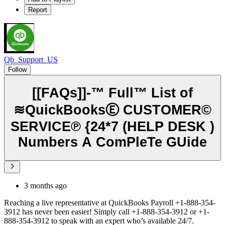
Report
Qb_Support_US
Follow
[[FAQs]]-™ Full™ List of
≋QuickBooksⒺ CUSTOMER©
SERVICE℗ {24*7 (HELP DESK )
Numbers A ComPleTe GUide
3 months ago
Reaching a live representative at QuickBooks Payroll +1-888-354-
3912 has never been easier! Simply call +1-888-354-3912 or +1-
888-354-3912 to speak with an expert who’s available 24/7.