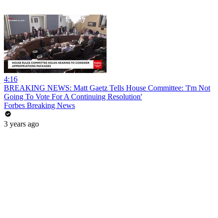
4:16
BREAKING NEWS: Matt Gaetz Tells House Committee: 'I'm Not
Going To Vote For A Continuing Resolution'
Forbes Breaking News
3 years ago