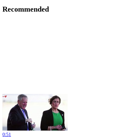
Recommended
0:51