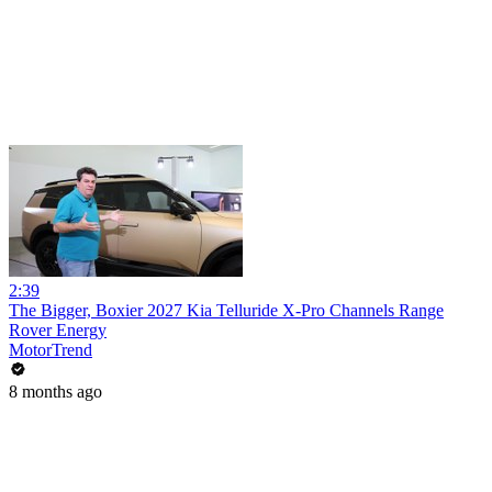
2:39
The Bigger, Boxier 2027 Kia Telluride X-Pro Channels Range
Rover Energy
MotorTrend
8 months ago