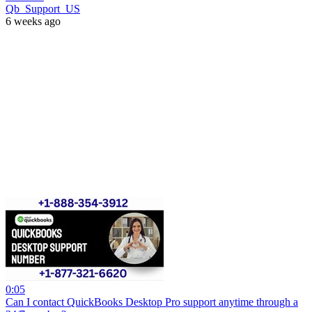
Qb_Support_US
6 weeks ago
0:05
Can I contact QuickBooks Desktop Pro support anytime through a