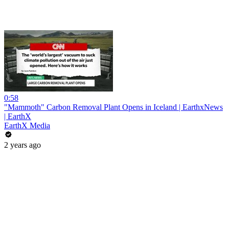
0:58
"Mammoth" Carbon Removal Plant Opens in Iceland | EarthxNews
| EarthX
EarthX Media
2 years ago