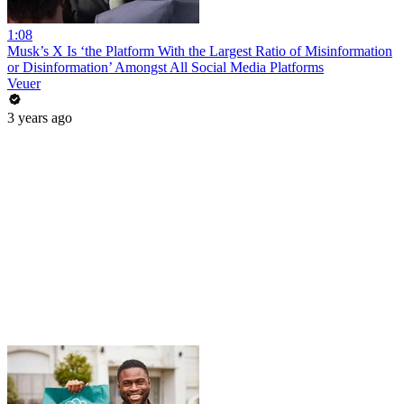
1:08
Musk’s X Is ‘the Platform With the Largest Ratio of Misinformation
or Disinformation’ Amongst All Social Media Platforms
Veuer
3 years ago