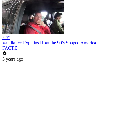
2:55
Vanilla Ice Explains How the 90’s Shaped America
FACTZ
3 years ago