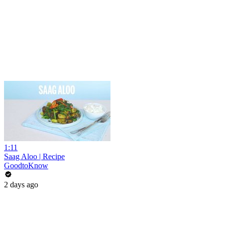
1:11
Saag Aloo | Recipe
GoodtoKnow
2 days ago