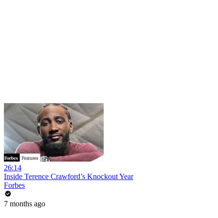
26:14
Inside Terence Crawford’s Knockout Year
Forbes
7 months ago