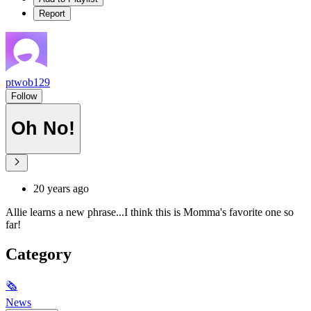
Report
ptwob129
Follow
Oh No!
20 years ago
Allie learns a new phrase...I think this is Momma's favorite one so
far!
Category
🗞
News