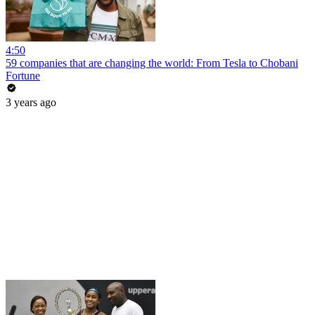
4:50
59 companies that are changing the world: From Tesla to Chobani
Fortune
3 years ago