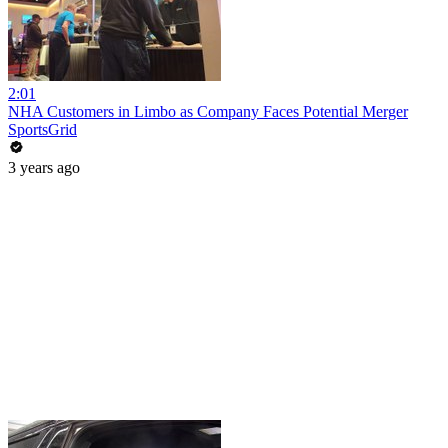
2:01
NHA Customers in Limbo as Company Faces Potential Merger
SportsGrid
3 years ago