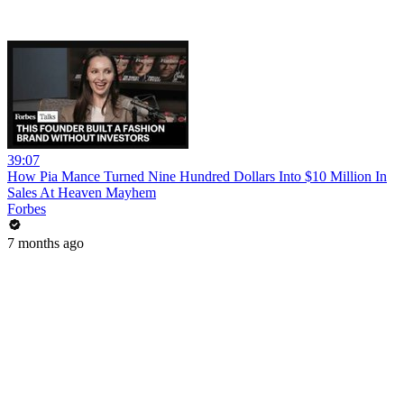
39:07
How Pia Mance Turned Nine Hundred Dollars Into $10 Million In
Sales At Heaven Mayhem
Forbes
7 months ago