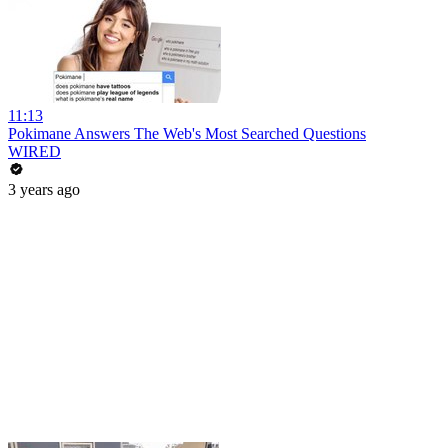
11:13
Pokimane Answers The Web's Most Searched Questions
WIRED
3 years ago