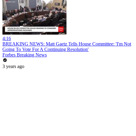
4:16
BREAKING NEWS: Matt Gaetz Tells House Committee: 'I'm Not
Going To Vote For A Continuing Resolution'
Forbes Breaking News
3 years ago