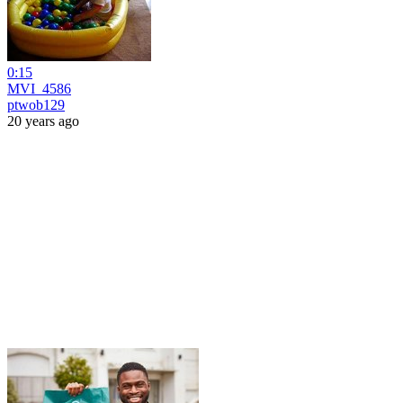
0:15
MVI_4586
ptwob129
20 years ago