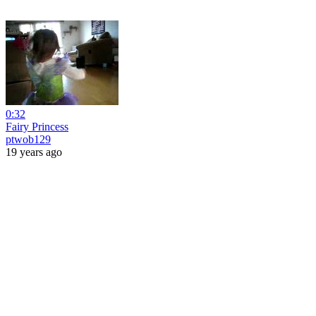
0:32
Fairy Princess
ptwob129
19 years ago