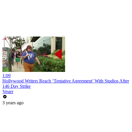
1:09
Hollywood Writers Reach ‘Tentative Agreement’ With Studios After
146 Day Strike
Veuer
3 years ago