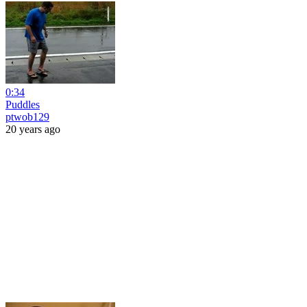
0:34
Puddles
ptwob129
20 years ago