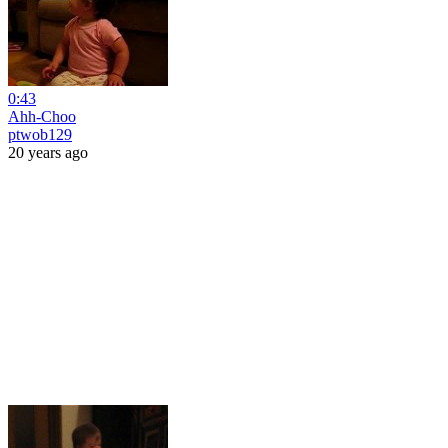
0:43
Ahh-Choo
ptwob129
20 years ago