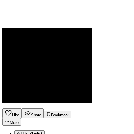
Like
Share
Bookmark
More
Add to Playlist