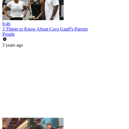
0:46
3 Things to Know About Coco Gauff's Parents
People
3 years ago