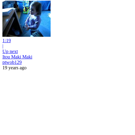
1:19
|
Up next
Itou Maki Maki
ptwob129
19 years ago