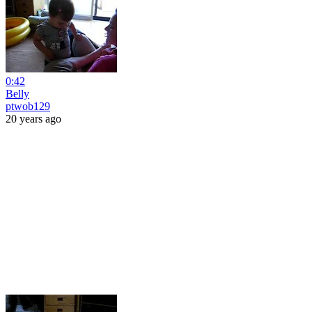
0:42
Belly
ptwob129
20 years ago