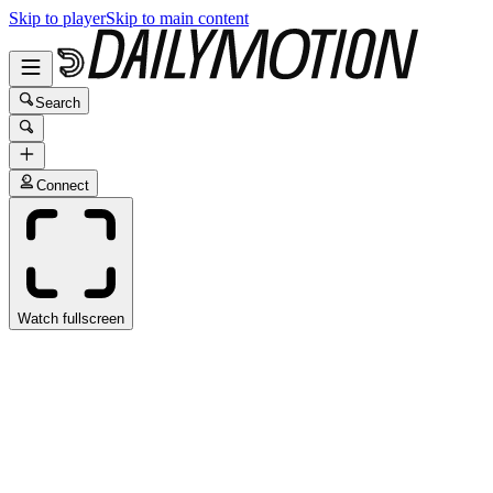
Skip to player
Skip to main content
Search
Connect
Watch fullscreen