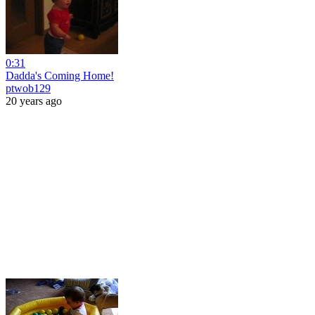
0:31
Dadda's Coming Home!
ptwob129
20 years ago