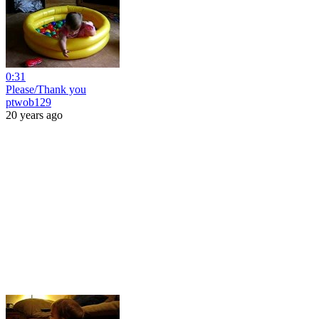
0:31
Please/Thank you
ptwob129
20 years ago