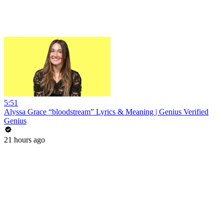
5:51
Alyssa Grace “bloodstream” Lyrics & Meaning | Genius Verified
Genius
21 hours ago