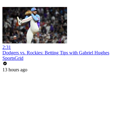
2:31
Dodgers vs. Rockies: Betting Tips with Gabriel Hughes
SportsGrid
13 hours ago