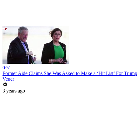
0:51
Former Aide Claims She Was Asked to Make a ‘Hit List’ For Trump
Veuer
3 years ago