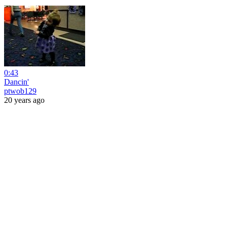
0:43
Dancin'
ptwob129
20 years ago