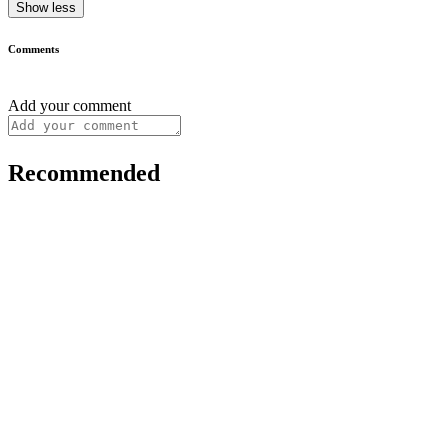
Show less
Comments
Add your comment
Recommended