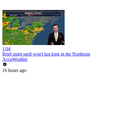
1:04
Brief quiet spell won't last long in the Northeast
AccuWeather
16 hours ago