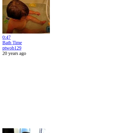
0:47
Bath Time
ptwob129
20 years ago