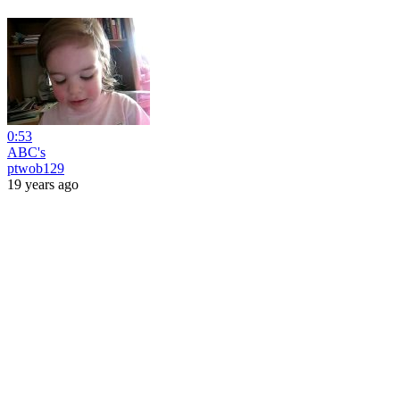
0:53
ABC's
ptwob129
19 years ago