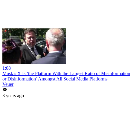
1:08
Musk’s X Is ‘the Platform With the Largest Ratio of Misinformation
or Disinformation’ Amongst All Social Media Platforms
Veuer
3 years ago