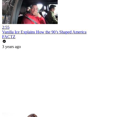
2:55
Vanilla Ice Explains How the 90’s Shaped America
FACTZ
3 years ago