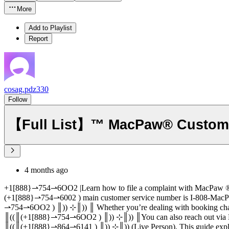
More
Add to Playlist
Report
cosag.pdz330
Follow
【Full List】™ MacPaw® Customer
4 months ago
+1[888}⇀754⇀6OO2 |Learn how to file a complaint with MacPaw ®‬‬‬‬‬‬‬‬‬‬‬‬‬‬‬‬‬‬‬‬‬‬‬‬‬‬‬‬‬‬‬‬‬‬‬‬‬‬‬‬‬‬‬‬‬‬‬‬‬‬‬‬‬
(+1[888}⇀754⇀6002 ) main customer service number is I-808-MacPaw ®‬‬‬‬‬‬‬‬‬‬‬‬‬‬‬‬‬‬‬‬‬‬
⇀754⇀6OO2 ) ║)) ⊹║)) ║ Whether you’re dealing with booking changes,
║((║(+1[888}⇀754⇀6OO2 ) ║)) ⊹║)) ║You can also reach out via MacPaw ®‬‬‬‬‬‬‬‬‬‬‬‬‬‬‬‬‬‬‬‬‬‬‬
║((║(+1[888}⇀864⇀6141 ) ║)) ⊹║)) (Live Person). This guide explains (+1[888}⇀754⇀6OO2 ) ║