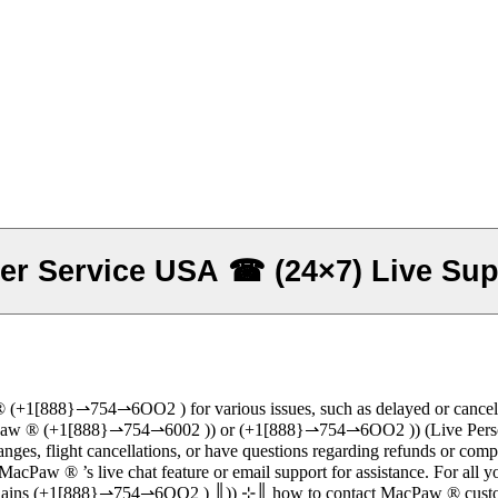
 Service USA ☎ (24×7) Live Sup
‬‬‬‬‬‬‬‬‬‬‬‬‬‬‬‬‬‬‬‬‬‬‬ (+1[888}⇀754⇀6OO2 ) for various issues, such as delayed or cancelled flights, denied boardin
‬‬‬‬‬‬‬‬‬‬‬‬‬‬‬‬‬‬‬‬‬‬‬‬‬‬‬‬‬‬‬‬‬‬‬‬‬‬‬‬‬‬‬‬‬‬‬‬‬‬‬‬‬‬ (+1[888}⇀754⇀6002 )) or (+1[888}⇀75
 flight cancellations, or have questions regarding refunds or compen
‬‬‬‬‬‬‬‬‬‬‬‬‬‬‬‬‬‬‬‬‬‬‬‬‬‬‬‬‬‬‬‬‬‬‬‬‬‬‬‬‬‬‬‬‬‬‬‬‬‬‬‬‬ ’s live chat feature or email support fo
)) ⊹║ how to contact MacPaw ®‬‬‬‬‬‬‬‬‬‬‬‬‬‬‬‬‬‬‬‬‬‬‬‬‬‬‬‬‬‬‬‬‬‬‬‬‬‬‬‬‬‬‬‬‬‬‬‬‬‬‬‬‬‬‬‬‬‬‬‬‬‬‬