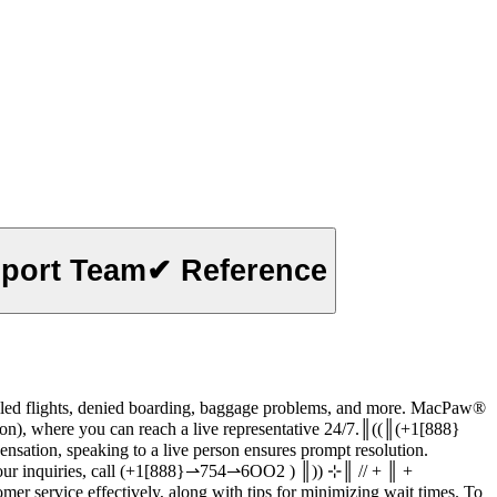
port Team✔ Reference
g, baggage problems, and more. MacPaw®‬‬‬‬‬‬‬‬‬‬‬‬‬‬‬‬‬‬‬‬‬‬‬‬‬‬‬‬‬‬‬‬‬‬‬‬‬‬‬‬‬‬‬‬‬‬‬‬‬‬‬‬‬‬‬‬‬‬‬‬‬‬‬‬‬‬‬‬‬‬‬‬‬‬‬‬
4⇀6OO2 )) (Live Person), where you can reach a live representative 24/7.║((║(+1[888}
sation, speaking to a live person ensures prompt resolution.
r assistance. For all your inquiries, call (+1[888}⇀754⇀6OO2 ) ║)) ⊹║ // + ║ +
‬‬‬‬‬‬‬‬‬‬‬‬‬ customer service effectively, along with tips for minimizing wait times. To