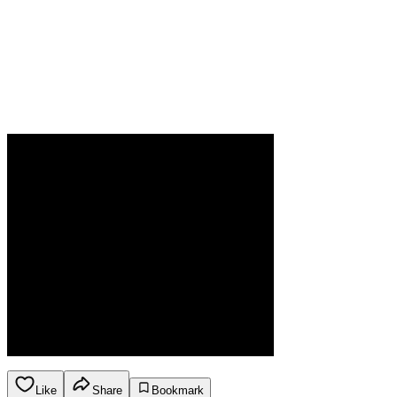
Like
Share
Bookmark