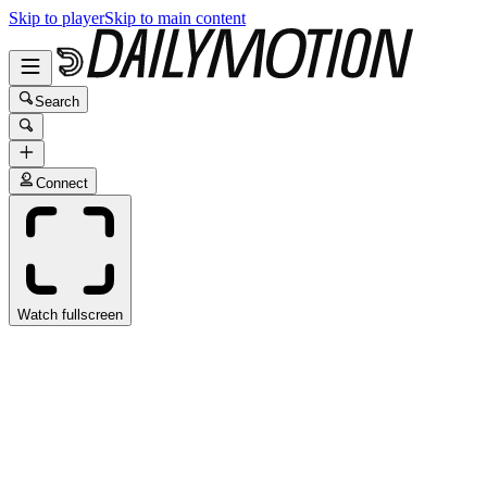
Skip to player
Skip to main content
Search
Connect
Watch fullscreen