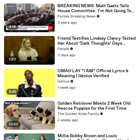
02:05
Can I see my mouse?
BREAKING NEWS: Matt Gaetz Tells
02:06
Yeah.
House Committee: 'I'm Not Going To
Vote For A Continuing Resolution'
Forbes Breaking News
02:0
So it tells you count of objects, what you're filtering
3 years ago
7
for.
4:16
02:
And then it tells you your username, which I don't really
Friend Testifies Lindsay Clancy Texted
09
know what the necessity of that is.
Her About ‘Dark Thoughts’ Days
Before Killings
02:16
There are no more tulips.
People
3 days ago
02:17
So let's go ahead and change this to, I don't know, cat.
1:20
02:21
Okay.
OMAH LAY “I AM” Official Lyrics &
Meaning | Genius Verified
02:21
Well, what's the cat called?
Genius
02:25
Animal kitten.
1 week ago
3:45
02:26
Type animal.
Golden Retriever Meets 2 Week Old
02:27
Okay.
Rescue Puppies for the First Time
02:28
Well, let's try this.
The Golden Kobe Family
2 weeks ago
02:30
Okay.
13:50
02:31
Filter of animal doesn't work.
Millie Bobby Brown and Louis