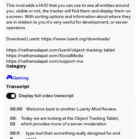
This mod adds a HUD that you can use to see all entities around
you, visible or not, the tracker will find them and display them on
a screen. With sorting options and information about where they
are in relation to you it's very useful for development, or server
operators.
Download Luanti: https://www.luanti.org/downloads/
https://nathansalapat.com/luanti/object-tracking-tablet
https://nathansalapat.com/SocialMedia
https://nathansalapat.com/support-me
Category
🎮️
Gaming
Transcript
Display full video transcript
00:00
Welcome back to another Luanty Mod Review.
00:
Today we are looking at the Object Tracking Tablet,
02
which provides more of a server moderation
00:0
type tool than something really designed for end