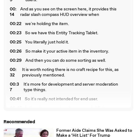
9
users.
00:
And as you see on the screen here, it provides this
14
radar slash compass HUD overview when
00:22
we're holding the item.
00:23
So we have this Entity Tracking Tablet.
00:25
You literally just hold it.
00:26
So make it your active item in the inventory.
00:29
And then you can do some sorting as well.
00:
It is worth noting there is no craft recipe for this, as
32
previously mentioned.
00:3
It's more for development and server moderation
7
type things.
00:41
So it's really not intended for end user.
00:45
It does have occasionally some weird flickers.
00:47
I don't know exactly what causes that.
Recommended
00:
Hopefully it doesn't show up on video too much
Former Aide Claims She Was Asked to
49
because that would be pretty annoying.
Make a ‘Hit List’ For Trump