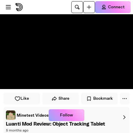
Skip to player
Skip to main content
Connect
Like
Share
Bookmark
Follow
Minetest Videos
Luanti Mod Review: Object Tracking Tablet
5 months ago