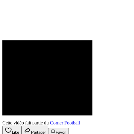
Cette vidéo fait partie du
Corner Football
Like
Partager
Favori