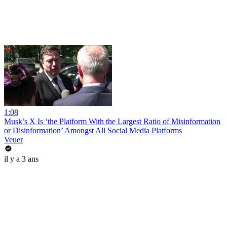
1:08
Musk’s X Is ‘the Platform With the Largest Ratio of Misinformation
or Disinformation’ Amongst All Social Media Platforms
Veuer
il y a 3 ans