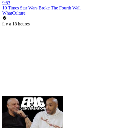
9:53
10 Times Star Wars Broke The Fourth Wall
WhatCulture
il y a 18 heures