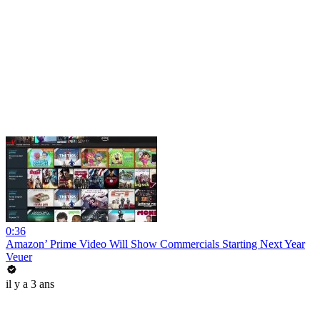
0:36
Amazon’ Prime Video Will Show Commercials Starting Next Year
Veuer
il y a 3 ans