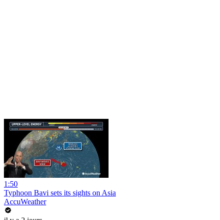
1:50
Typhoon Bavi sets its sights on Asia
AccuWeather