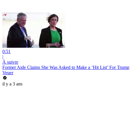
0:51
|
À suivre
Former Aide Claims She Was Asked to Make a ‘Hit List’ For Trump
Veuer
il y a 3 ans