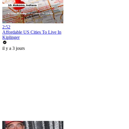
2:52
Affordable US Cities To Live In
Kiplinger
il y a 3 jours