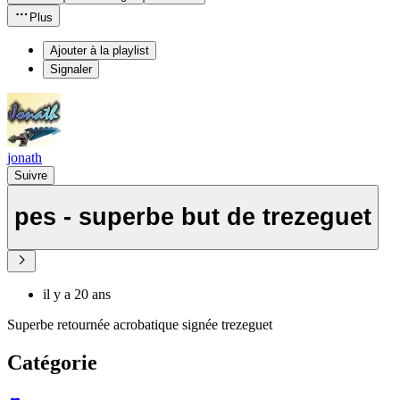
Plus
Ajouter à la playlist
Signaler
jonath
Suivre
pes - superbe but de trezeguet
il y a 20 ans
Superbe retournée acrobatique signée trezeguet
Catégorie