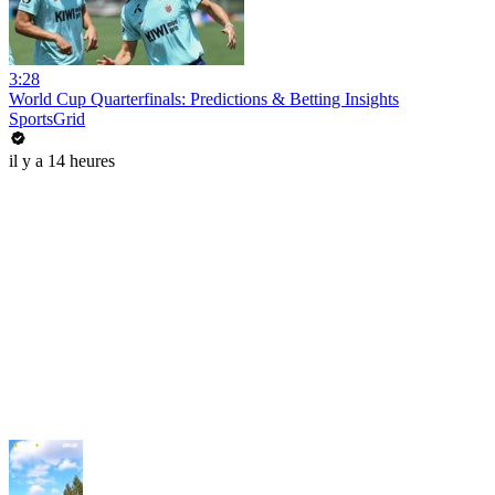
3:28
World Cup Quarterfinals: Predictions & Betting Insights
SportsGrid
il y a 14 heures