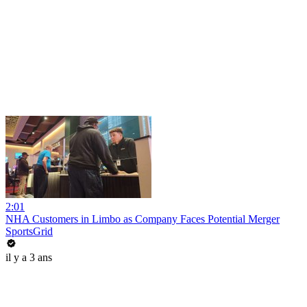
2:01
NHA Customers in Limbo as Company Faces Potential Merger
SportsGrid
il y a 3 ans