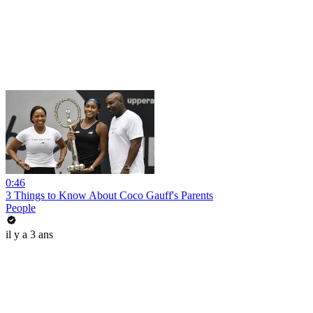
0:46
3 Things to Know About Coco Gauff's Parents
People
il y a 3 ans