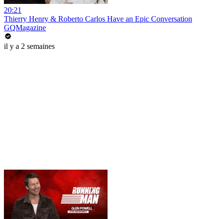
20:21
Thierry Henry & Roberto Carlos Have an Epic Conversation
GQMagazine
il y a 2 semaines