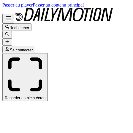
Passer au player
Passer au contenu principal
Rechercher
Se connecter
Regarder en plein écran