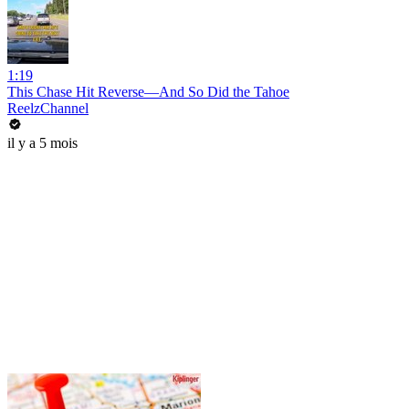
1:19
This Chase Hit Reverse—And So Did the Tahoe
ReelzChannel
il y a 5 mois