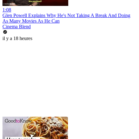
1:08
Glen Powell Explains Why He's Not Taking A Break And Doing
As Many Movies As He Can
Cinema Blend
il y a 18 heures