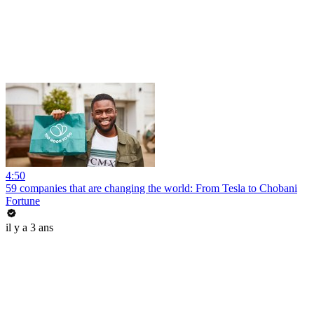
4:50
59 companies that are changing the world: From Tesla to Chobani
Fortune
il y a 3 ans