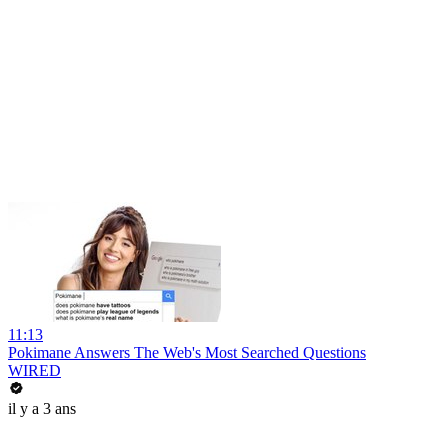
11:13
Pokimane Answers The Web's Most Searched Questions
WIRED
il y a 3 ans