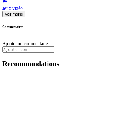
🎮️
Jeux vidéo
Voir moins
Commentaires
Ajoute ton commentaire
Recommandations