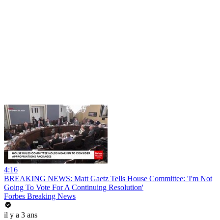
4:16
BREAKING NEWS: Matt Gaetz Tells House Committee: 'I'm Not
Going To Vote For A Continuing Resolution'
Forbes Breaking News
il y a 3 ans