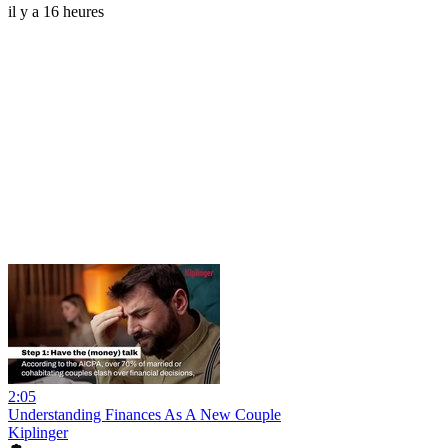
il y a 16 heures
2:05
Understanding Finances As A New Couple
Kiplinger