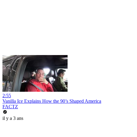
2:55
Vanilla Ice Explains How the 90’s Shaped America
FACTZ
il y a 3 ans