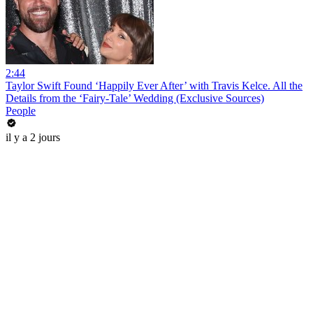
2:44
Taylor Swift Found ‘Happily Ever After’ with Travis Kelce. All the
Details from the ‘Fairy-Tale’ Wedding (Exclusive Sources)
People
il y a 2 jours