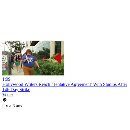
1:09
Hollywood Writers Reach ‘Tentative Agreement’ With Studios After
146 Day Strike
Veuer
il y a 3 ans