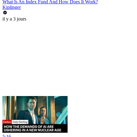
What Is An Index Fund And How Does It Work?
Kiplinger
il y a 3 jours
5:16