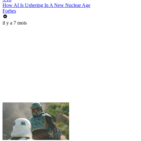
How AI Is Ushering In A New Nuclear Age
Forbes
il y a 7 mois