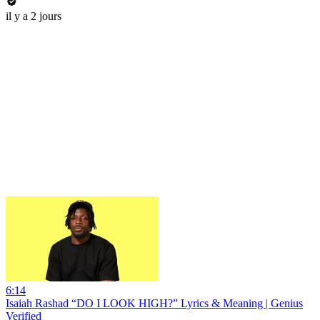
il y a 2 jours
6:14
Isaiah Rashad “DO I LOOK HIGH?” Lyrics & Meaning | Genius
Verified