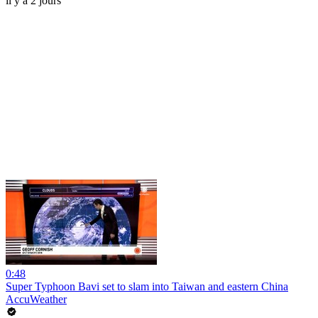
il y a 2 jours
0:48
Super Typhoon Bavi set to slam into Taiwan and eastern China
AccuWeather