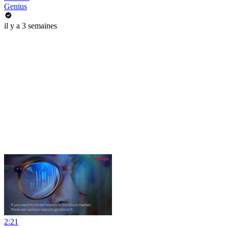
Genius
il y a 3 semaines
2:21