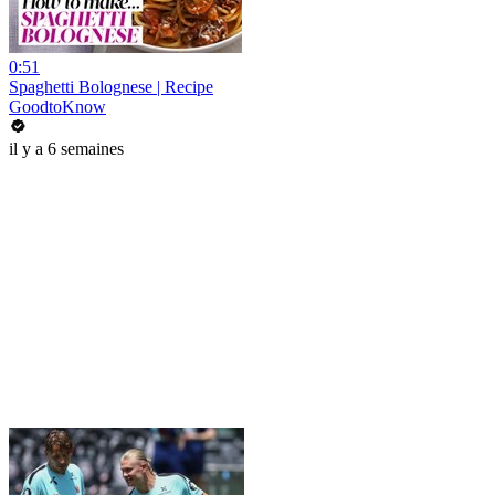
0:51
Spaghetti Bolognese | Recipe
GoodtoKnow
il y a 6 semaines