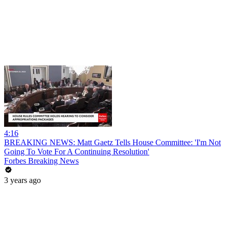
4:16
BREAKING NEWS: Matt Gaetz Tells House Committee: 'I'm Not
Going To Vote For A Continuing Resolution'
Forbes Breaking News
3 years ago