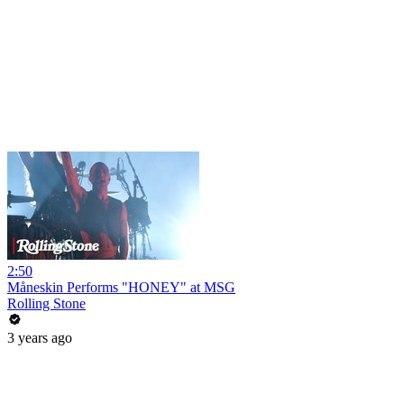
2:50
Måneskin Performs "HONEY" at MSG
Rolling Stone
3 years ago