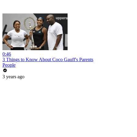
0:46
3 Things to Know About Coco Gauff's Parents
People
3 years ago