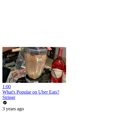
1:00
What's Popular on Uber Eats?
Stringr
3 years ago