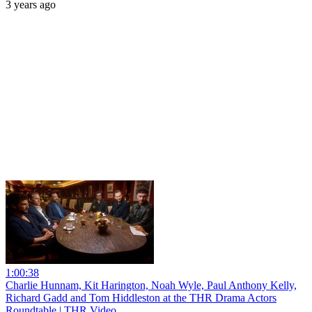
3 years ago
1:00:38
Charlie Hunnam, Kit Harington, Noah Wyle, Paul Anthony Kelly,
Richard Gadd and Tom Hiddleston at the THR Drama Actors
Roundtable | THR Video