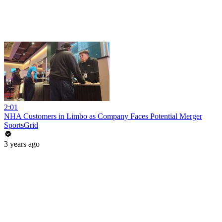
2:01
NHA Customers in Limbo as Company Faces Potential Merger
SportsGrid
3 years ago