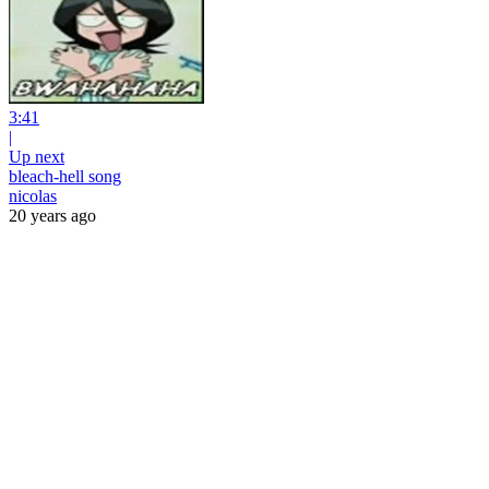
3:41
|
Up next
bleach-hell song
nicolas
20 years ago