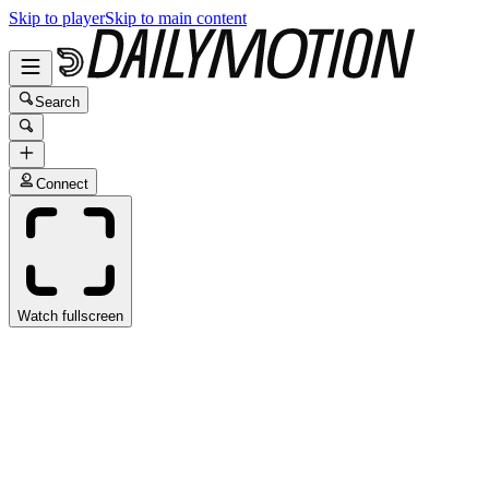
Skip to player
Skip to main content
Search
Connect
Watch fullscreen