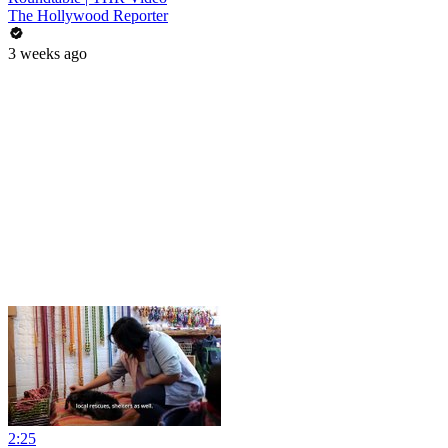
The Hollywood Reporter
3 weeks ago
2:25