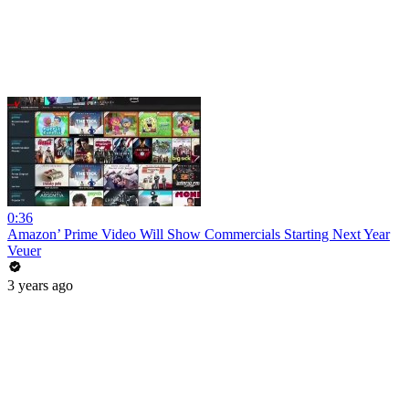
0:36
Amazon’ Prime Video Will Show Commercials Starting Next Year
Veuer
3 years ago