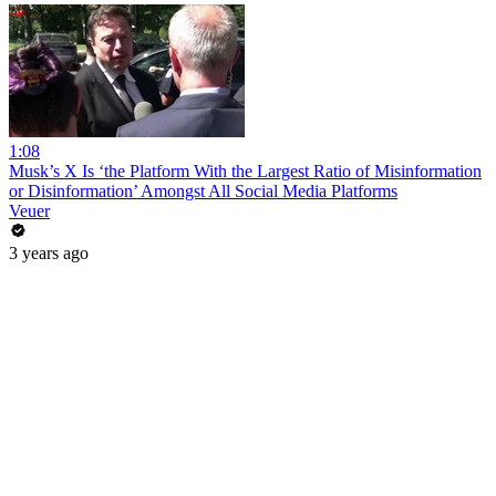
1:08
Musk’s X Is ‘the Platform With the Largest Ratio of Misinformation
or Disinformation’ Amongst All Social Media Platforms
Veuer
3 years ago