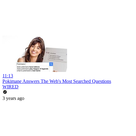
11:13
Pokimane Answers The Web's Most Searched Questions
WIRED
3 years ago