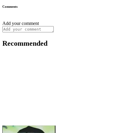
Comments
Add your comment
Recommended