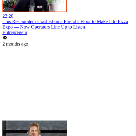
22:20
This Restaurateur Crashed on a Friend’s Floor to Make It to Pizza
Expo — Now Operators Line Up to Listen
Entrepreneur
2 months ago