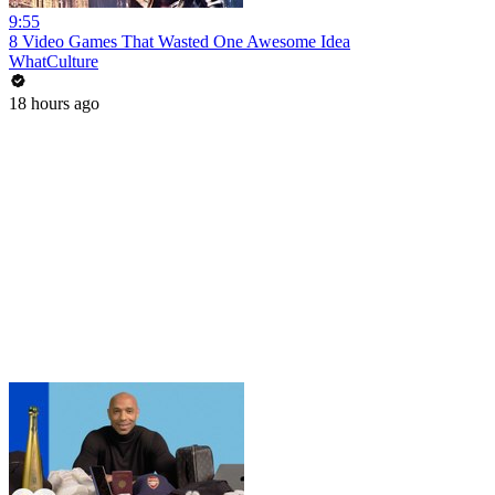
9:55
8 Video Games That Wasted One Awesome Idea
WhatCulture
18 hours ago