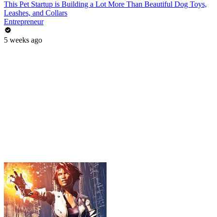
This Pet Startup is Building a Lot More Than Beautiful Dog Toys,
Leashes, and Collars
Entrepreneur
5 weeks ago