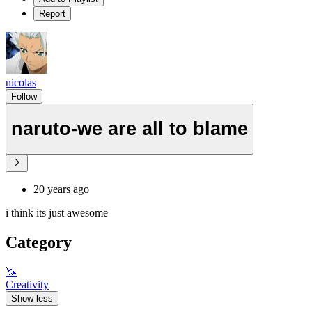
Report
nicolas
Follow
naruto-we are all to blame
20 years ago
i think its just awesome
Category
🦄
Creativity
Show less