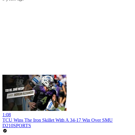
1:08
TCU Wins The Iron Skillet With A 34-17 Win Over SMU
D210SPORTS