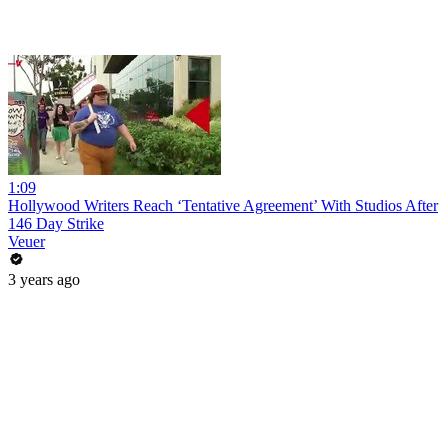
1:09
Hollywood Writers Reach ‘Tentative Agreement’ With Studios After
146 Day Strike
Veuer
3 years ago