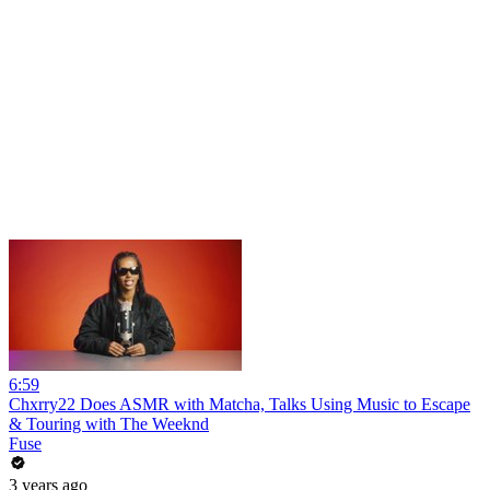
6:59
Chxrry22 Does ASMR with Matcha, Talks Using Music to Escape
& Touring with The Weeknd
Fuse
3 years ago