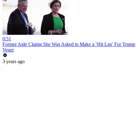
0:51
Former Aide Claims She Was Asked to Make a ‘Hit List’ For Trump
Veuer
3 years ago