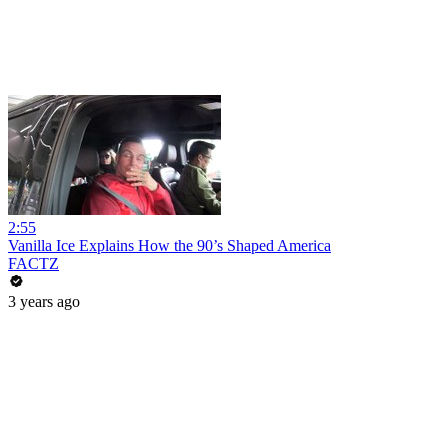
2:55
Vanilla Ice Explains How the 90’s Shaped America
FACTZ
3 years ago