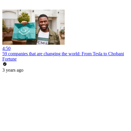
4:50
59 companies that are changing the world: From Tesla to Chobani
Fortune
3 years ago