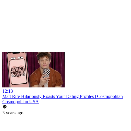
12:13
Matt Rife Hilariously Roasts Your Dating Profiles | Cosmopolitan
Cosmopolitan USA
3 years ago