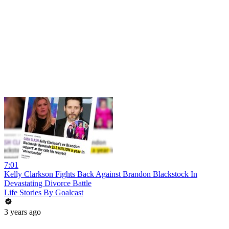
7:01
Kelly Clarkson Fights Back Against Brandon Blackstock In
Devastating Divorce Battle
Life Stories By Goalcast
3 years ago