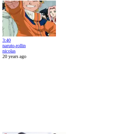
3:40
naruto-rollin
nicolas
20 years ago