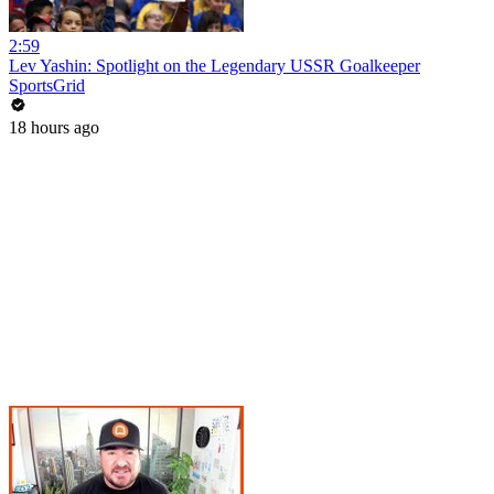
2:59
Lev Yashin: Spotlight on the Legendary USSR Goalkeeper
SportsGrid
18 hours ago