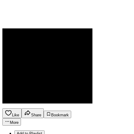
Like
Share
Bookmark
More
Add to Playlist