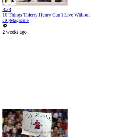
8:28
10 Things Thierry Henry Can’t Live Without
GQMagazine
2 weeks ago