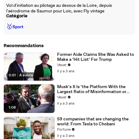
Vol d'initiation au pilotage au dessus de la Loire, depuis
l'aérodrome de Saumur pour Loic, avec Fly vintage
Catégorie
🥇
Sport
Recommandations
Former Aide Claims She Was Asked to
Make a ‘Hit List’ For Trump
Veuer
il y a 3 ans
0:51
|
À suivre
Musk’s X Is ‘the Platform With the
Largest Ratio of Misinformation or
Disinformation’ Amongst All Social
Veuer
Media Platforms
il y a 3 ans
1:08
59 companies that are changing the
world: From Tesla to Chobani
Fortune
il y a 3 ans