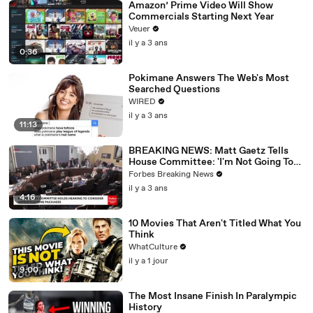
Amazon’ Prime Video Will Show
Commercials Starting Next Year
Veuer
il y a 3 ans
0:36
Pokimane Answers The Web's Most
Searched Questions
WIRED
il y a 3 ans
11:13
BREAKING NEWS: Matt Gaetz Tells
House Committee: 'I'm Not Going To
Vote For A Continuing Resolution'
Forbes Breaking News
il y a 3 ans
4:16
10 Movies That Aren't Titled What You
Think
WhatCulture
il y a 1 jour
9:00
The Most Insane Finish In Paralympic
History