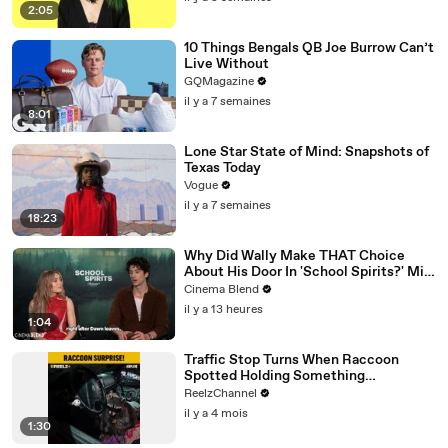
2:05
10 Things Bengals QB Joe Burrow Can’t
Live Without
GQMagazine
il y a 7 semaines
8:01
Lone Star State of Mind: Snapshots of
Texas Today
Vogue
il y a 7 semaines
18:23
Why Did Wally Make THAT Choice
About His Door In 'School Spirits?' Milo
Manheim Answered For Us
Cinema Blend
il y a 13 heures
1:04
Traffic Stop Turns When Raccoon
Spotted Holding Something
Suspicious
ReelzChannel
il y a 4 mois
1:30