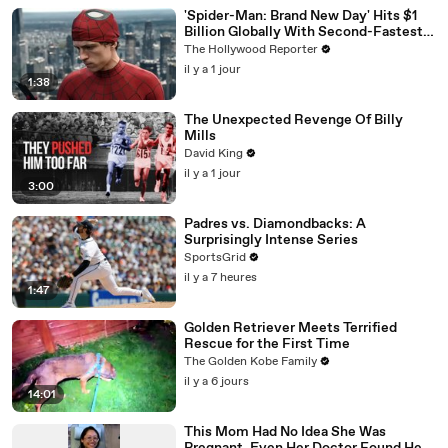
'Spider-Man: Brand New Day' Hits $1
Billion Globally With Second-Fastest
Pace Ever | THR News Video
The Hollywood Reporter
il y a 1 jour
1:38
The Unexpected Revenge Of Billy
Mills
David King
il y a 1 jour
3:00
Padres vs. Diamondbacks: A
Surprisingly Intense Series
SportsGrid
il y a 7 heures
1:47
Golden Retriever Meets Terrified
Rescue for the First Time
The Golden Kobe Family
il y a 6 jours
14:01
This Mom Had No Idea She Was