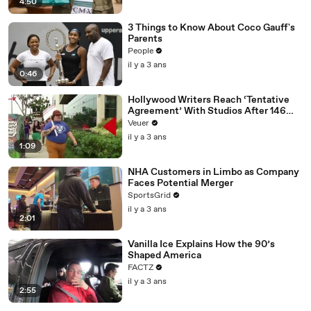
4:50
3 Things to Know About Coco Gauff's
Parents
People
il y a 3 ans
0:46
Hollywood Writers Reach ‘Tentative
Agreement’ With Studios After 146
Day Strike
Veuer
il y a 3 ans
1:09
NHA Customers in Limbo as Company
Faces Potential Merger
SportsGrid
il y a 3 ans
2:01
Vanilla Ice Explains How the 90’s
Shaped America
FACTZ
il y a 3 ans
2:55