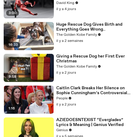
David King
il y a 4 jours
3:00
Huge Rescue Dog Gives Birth and
Everything Goes Wrong..
The Golden Kobe Family
il y a 2 semaines
16:33
Giving a Rescue Dog her First Ever
Christmas
The Golden Kobe Family
il y a 2 jours
9:58
Caitlin Clark Breaks Her Silence on
Sophie Cunningham’s Controversial
Anti-Transgender Comments
People
il y a 2 jours
1:16
AZIEDOESNTEXIST “Everglades”
Lyrics & Meaning | Genius Verified
Genius
il y a 5 semaines