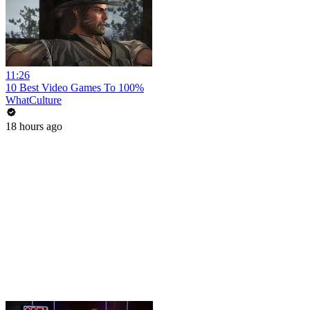
11:26
10 Best Video Games To 100%
WhatCulture
18 hours ago