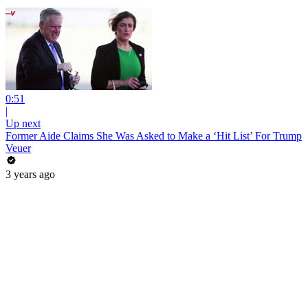
0:51
|
Up next
Former Aide Claims She Was Asked to Make a ‘Hit List’ For Trump
Veuer
3 years ago