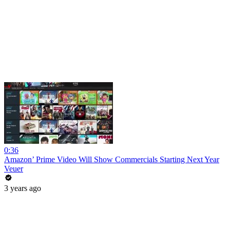
0:36
Amazon’ Prime Video Will Show Commercials Starting Next Year
Veuer
3 years ago