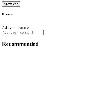
Show less
Comments
Add your comment
Recommended