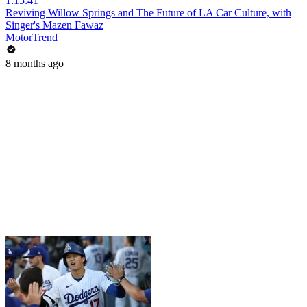
1:15:41
Reviving Willow Springs and The Future of LA Car Culture, with
Singer's Mazen Fawaz
MotorTrend
8 months ago