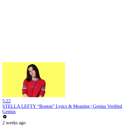
5:22
STELLA LEFTY “Boston” Lyrics & Meaning | Genius Verified
Genius
2 weeks ago