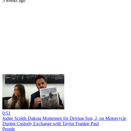
5 weeks ago
0:51
Judge Scolds Dakota Mortensen for Driving Son, 2, on Motorcycle
During Custody Exchange with Taylor Frankie Paul
People