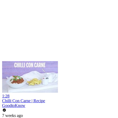
1:28
Chilli Con Carne | Recipe
GoodtoKnow
7 weeks ago