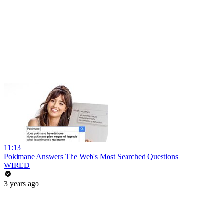
11:13
Pokimane Answers The Web's Most Searched Questions
WIRED
3 years ago