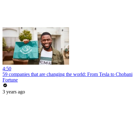
4:50
59 companies that are changing the world: From Tesla to Chobani
Fortune
3 years ago