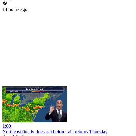
14 hours ago
1:00
Northeast finally dries out before rain returns Thursday