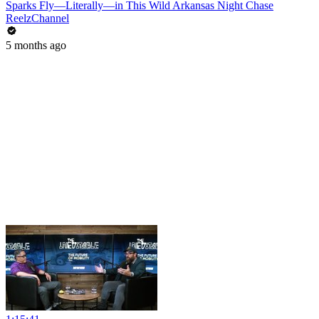
Sparks Fly—Literally—in This Wild Arkansas Night Chase
ReelzChannel
5 months ago