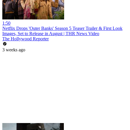
1:50
Netflix Drops 'Outer Banks' Season 5 Teaser Trailer & First Look
Images, Set to Release in August | THR News Video
The Hollywood Reporter
3 weeks ago