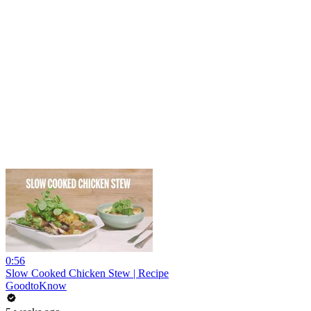
0:56
Slow Cooked Chicken Stew | Recipe
GoodtoKnow