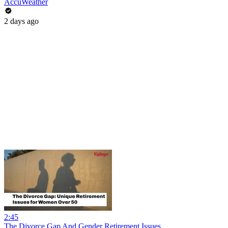
AccuWeather
2 days ago
2:45
The Divorce Gap And Gender Retirement Issues