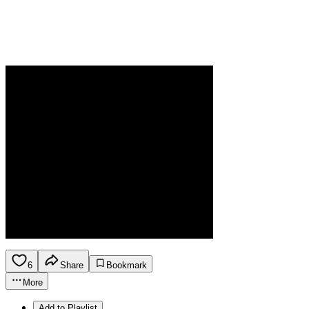
6
Share
Bookmark
More
Add to Playlist