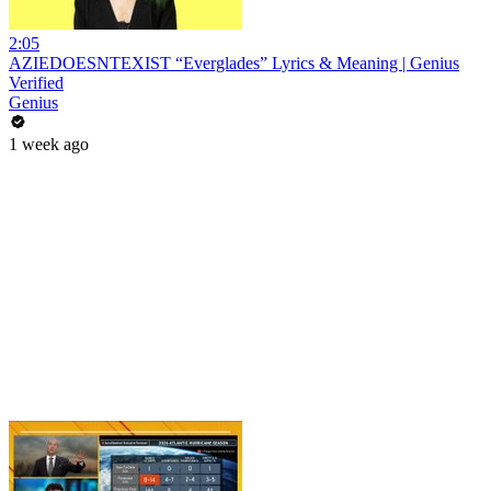
2:05
AZIEDOESNTEXIST “Everglades” Lyrics & Meaning | Genius
Verified
Genius
1 week ago