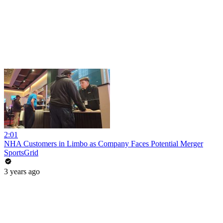
2:01
NHA Customers in Limbo as Company Faces Potential Merger
SportsGrid
3 years ago