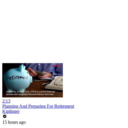
2:13
Planning And Preparing For Retirement
Kiplinger
15 hours ago