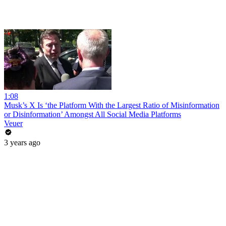
1:08
Musk’s X Is ‘the Platform With the Largest Ratio of Misinformation
or Disinformation’ Amongst All Social Media Platforms
Veuer
3 years ago