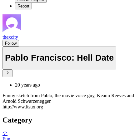
Report
thexcity
Follow
Pablo Francisco: Hell Date
20 years ago
Funny sketch from Pablo, the movie voice guy, Keanu Reeves and
Arnold Schwarzenegger.
http://www.itsux.org
Category
🎈
Fun