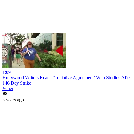
1:09
Hollywood Writers Reach ‘Tentative Agreement’ With Studios After
146 Day Strike
Veuer
3 years ago