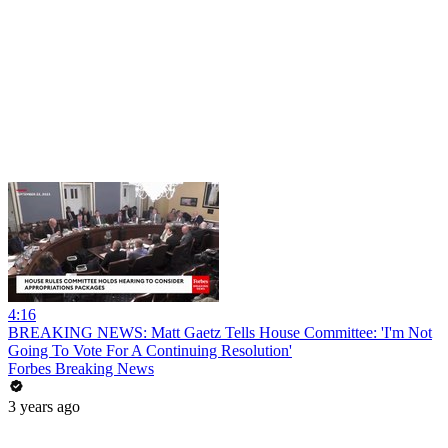
4:16
BREAKING NEWS: Matt Gaetz Tells House Committee: 'I'm Not
Going To Vote For A Continuing Resolution'
Forbes Breaking News
3 years ago