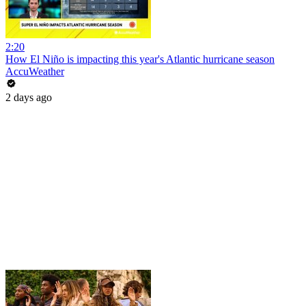
2:20
How El Niño is impacting this year's Atlantic hurricane season
AccuWeather
2 days ago