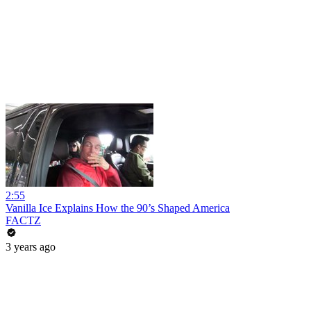
2:55
Vanilla Ice Explains How the 90’s Shaped America
FACTZ
3 years ago