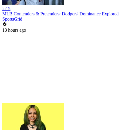
2:15
MLB Contenders & Pretenders: Dodgers' Dominance Explored
SportsGrid
13 hours ago