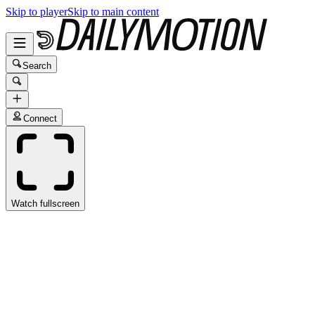
Skip to player
Skip to main content
Search
Connect
Watch fullscreen