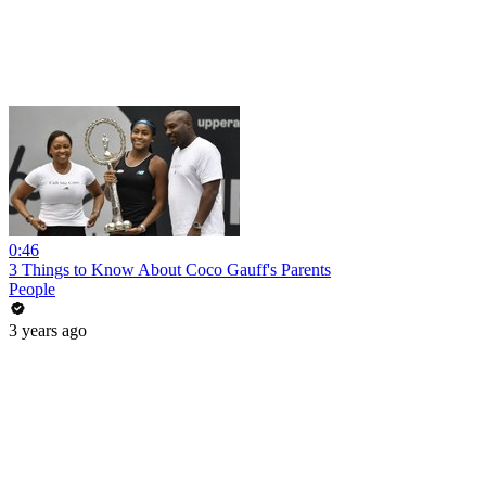
0:46
3 Things to Know About Coco Gauff's Parents
People
3 years ago