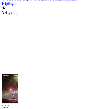
Kiplinger
3 days ago
1:17