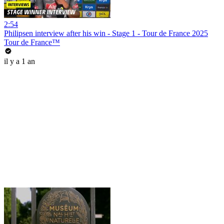
2:54
Philipsen interview after his win - Stage 1 - Tour de France 2025
Tour de France™
il y a 1 an