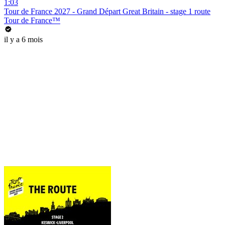
1:03
Tour de France 2027 - Grand Départ Great Britain - stage 1 route
Tour de France™
il y a 6 mois