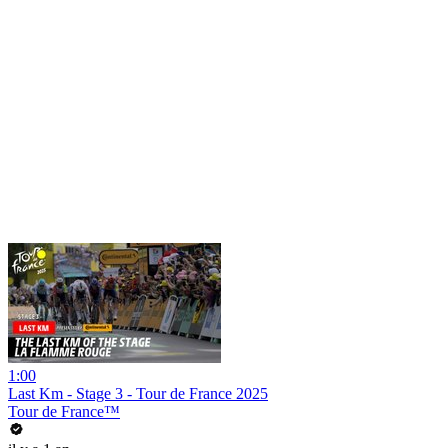
1:00
Last Km - Stage 3 - Tour de France 2025
Tour de France™