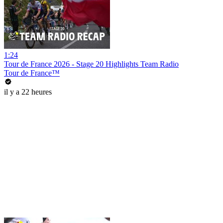
1:24
Tour de France 2026 - Stage 20 Highlights Team Radio
Tour de France™
il y a 22 heures