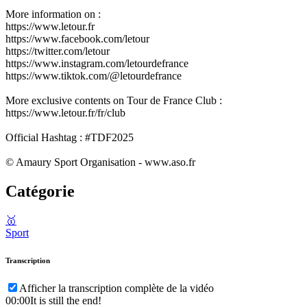
More information on :
https://www.letour.fr
https://www.facebook.com/letour
https://twitter.com/letour
https://www.instagram.com/letourdefrance
https://www.tiktok.com/@letourdefrance
More exclusive contents on Tour de France Club :
https://www.letour.fr/fr/club
Official Hashtag : #TDF2025
© Amaury Sport Organisation - www.aso.fr
Catégorie
🥇
Sport
Transcription
Afficher la transcription complète de la vidéo
00:00
It is still the end!