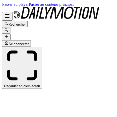
Passer au player
Passer au contenu principal
Rechercher
Se connecter
Regarder en plein écran