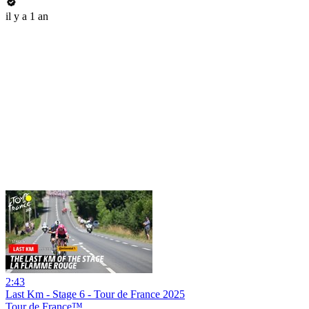
il y a 1 an
2:43
Last Km - Stage 6 - Tour de France 2025
Tour de France™