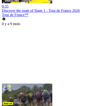
0:35
Discover the route of Stage 1 - Tour de France 2026
Tour de France™
il y a 9 mois