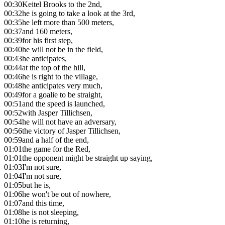
00:30
Keitel Brooks to the 2nd,
00:32
he is going to take a look at the 3rd,
00:35
he left more than 500 meters,
00:37
and 160 meters,
00:39
for his first step,
00:40
he will not be in the field,
00:43
he anticipates,
00:44
at the top of the hill,
00:46
he is right to the village,
00:48
he anticipates very much,
00:49
for a goalie to be straight,
00:51
and the speed is launched,
00:52
with Jasper Tillichsen,
00:54
he will not have an adversary,
00:56
the victory of Jasper Tillichsen,
00:59
and a half of the end,
01:01
the game for the Red,
01:01
the opponent might be straight up saying,
01:03
I'm not sure,
01:04
I'm not sure,
01:05
but he is,
01:06
he won't be out of nowhere,
01:07
and this time,
01:08
he is not sleeping,
01:10
he is returning,