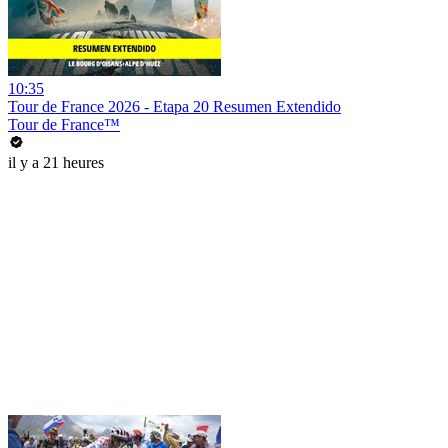
10:35
Tour de France 2026 - Etapa 20 Resumen Extendido
Tour de France™
il y a 21 heures