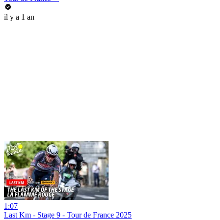
il y a 1 an
1:07
Last Km - Stage 9 - Tour de France 2025