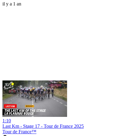
il y a 1 an
1:10
Last Km - Stage 17 - Tour de France 2025
Tour de France™