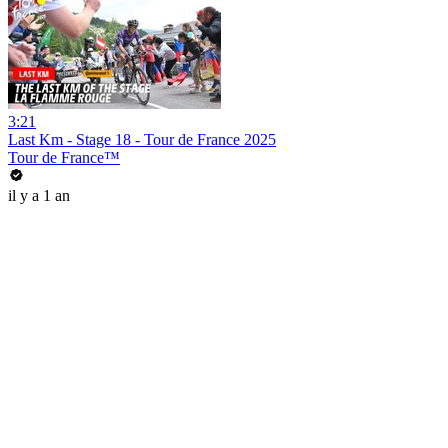
3:21
Last Km - Stage 18 - Tour de France 2025
Tour de France™
il y a 1 an