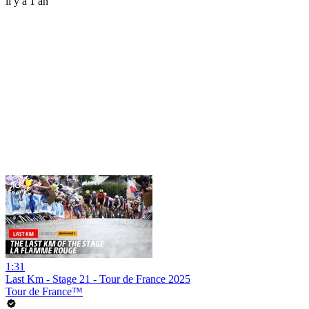
il y a 1 an
1:31
Last Km - Stage 21 - Tour de France 2025
Tour de France™