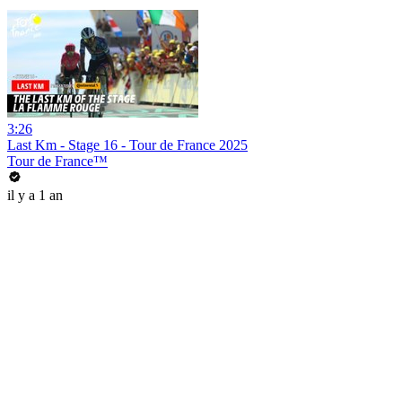
3:26
Last Km - Stage 16 - Tour de France 2025
Tour de France™
il y a 1 an