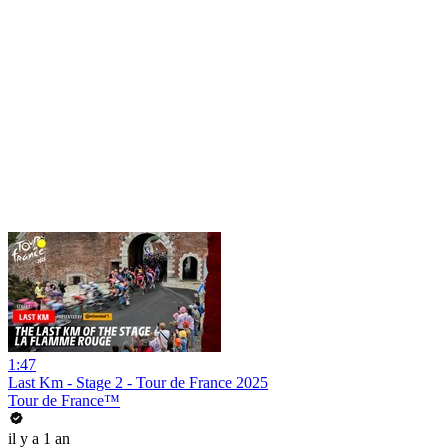
1:47
Last Km - Stage 2 - Tour de France 2025
Tour de France™
il y a 1 an