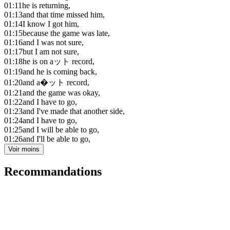
01:11
he is returning,
01:13
and that time missed him,
01:14
I know I got him,
01:15
because the game was late,
01:16
and I was not sure,
01:17
but I am not sure,
01:18
he is on aット record,
01:19
and he is coming back,
01:20
and a�ット record,
01:21
and the game was okay,
01:22
and I have to go,
01:23
and I've made that another side,
01:24
and I have to go,
01:25
and I will be able to go,
01:26
and I'll be able to go,
Voir moins
Recommandations