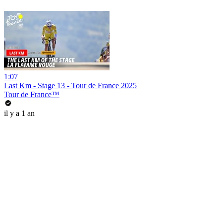
1:07
Last Km - Stage 13 - Tour de France 2025
Tour de France™
il y a 1 an