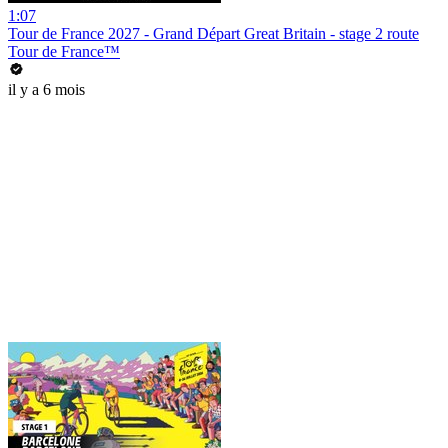
1:07
Tour de France 2027 - Grand Départ Great Britain - stage 2 route
Tour de France™
il y a 6 mois