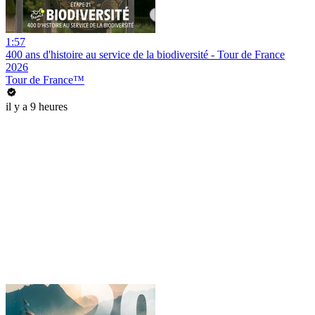
1:57
400 ans d'histoire au service de la biodiversité - Tour de France
2026
Tour de France™
il y a 9 heures