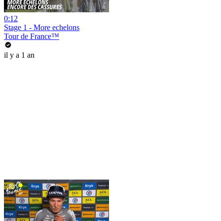
0:12
Stage 1 - More echelons
Tour de France™
il y a 1 an