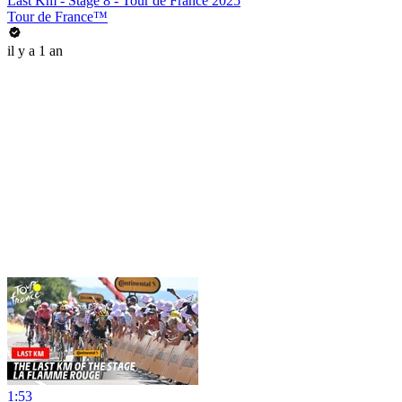
Last Km - Stage 8 - Tour de France 2025
Tour de France™
il y a 1 an
1:53