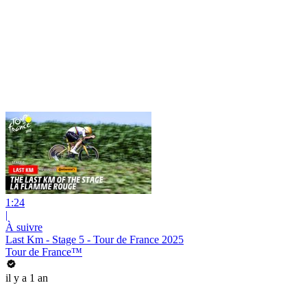
1:24
|
À suivre
Last Km - Stage 5 - Tour de France 2025
Tour de France™
il y a 1 an