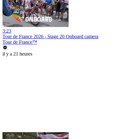
3:23
Tour de France 2026 - Stage 20 Onboard camera
Tour de France™
il y a 21 heures