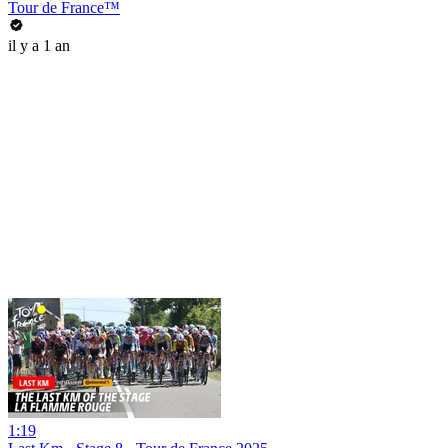
Tour de France™
il y a 1 an
1:19