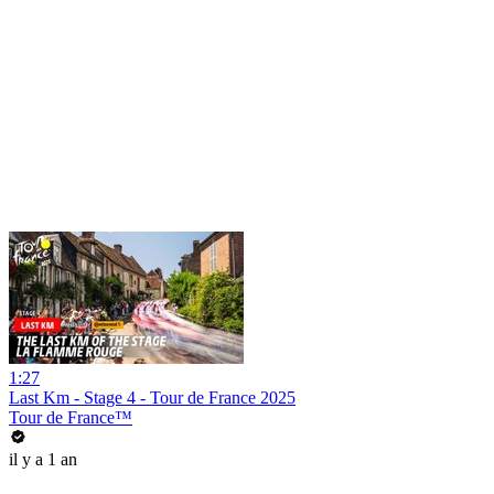
1:27
Last Km - Stage 4 - Tour de France 2025
Tour de France™
il y a 1 an