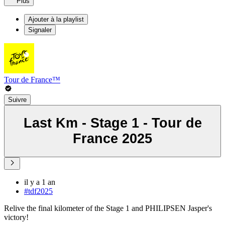
Plus
Ajouter à la playlist
Signaler
Tour de France™
Suivre
Last Km - Stage 1 - Tour de
France 2025
il y a 1 an
#tdf2025
Relive the final kilometer of the Stage 1 and PHILIPSEN Jasper's
victory!