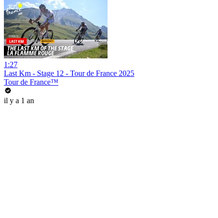
1:27
Last Km - Stage 12 - Tour de France 2025
Tour de France™
il y a 1 an