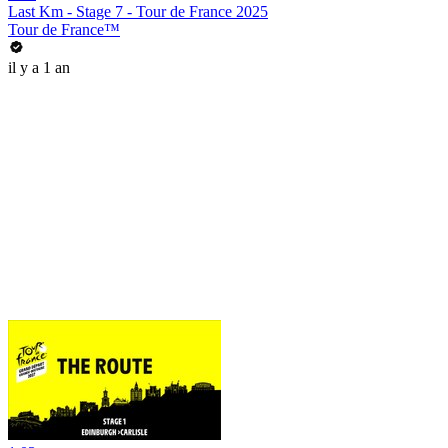
Last Km - Stage 7 - Tour de France 2025
Tour de France™
il y a 1 an