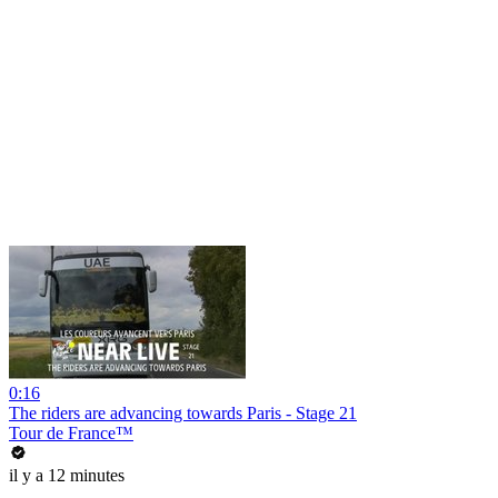
0:16
The riders are advancing towards Paris - Stage 21
Tour de France™
il y a 12 minutes