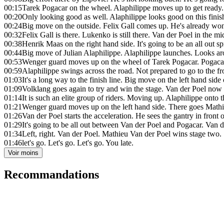
00:15
Tarek Pogacar on the wheel. Alaphilippe moves up to get ready.
00:20
Only looking good as well. Alaphilippe looks good on this finis
00:24
Big move on the outside. Felix Gall comes up. He's already won 
00:32
Felix Gall is there. Lukenko is still there. Van der Poel in the m
00:38
Henrik Maas on the right hand side. It's going to be an all out spr
00:44
Big move of Julian Alaphilippe. Alaphilippe launches. Looks ar
00:53
Wenger guard moves up on the wheel of Tarek Pogacar. Pogacar l
00:59
Alaphilippe swings across the road. Not prepared to go to the fro
01:03
It's a long way to the finish line. Big move on the left hand side
01:09
Volklang goes again to try and win the stage. Van der Poel now s
01:14
It is such an elite group of riders. Moving up. Alaphilippe onto
01:21
Wenger guard moves up on the left hand side. There goes Mathi
01:26
Van der Poel starts the acceleration. He sees the gantry in front 
01:29
It's going to be all out between Van der Poel and Pogacar. Van 
01:34
Left, right. Van der Poel. Mathieu Van der Poel wins stage two.
01:46
let's go. Let's go. Let's go. You late.
Voir moins
Recommandations