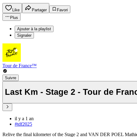
Like
Partager
Favori
Plus
Ajouter à la playlist
Signaler
Tour de France™
Suivre
Last Km - Stage 2 - Tour de Fran
il y a 1 an
#tdf2025
Relive the final kilometer of the Stage 2 and VAN DER POEL Mathie