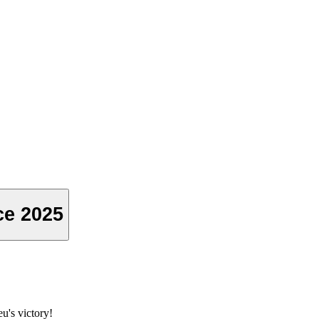
ce 2025
u's victory!