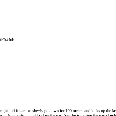
r/fr/club
 right and it starts to slowly go down for 100 meters and kicks up the la
r it. Amida struggling to close the gap. Yes, he is closing the gap slowl