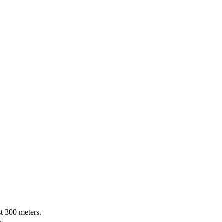
st 300 meters.
y.