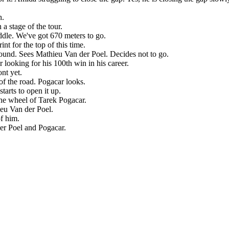
h.
a stage of the tour.
iddle. We've got 670 meters to go.
int for the top of this time.
ound. Sees Mathieu Van der Poel. Decides not to go.
ooking for his 100th win in his career.
nt yet.
 of the road. Pogacar looks.
tarts to open it up.
 the wheel of Tarek Pogacar.
eu Van der Poel.
of him.
der Poel and Pogacar.