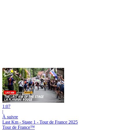
1:07
|
À suivre
Last Km - Stage 1 - Tour de France 2025
Tour de France™