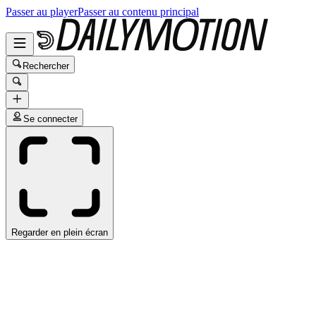
Passer au player
Passer au contenu principal
Rechercher
Se connecter
Regarder en plein écran