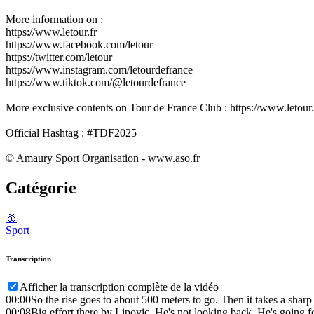
More information on :
https://www.letour.fr
https://www.facebook.com/letour
https://twitter.com/letour
https://www.instagram.com/letourdefrance
https://www.tiktok.com/@letourdefrance
More exclusive contents on Tour de France Club : https://www.letour.f
Official Hashtag : #TDF2025
© Amaury Sport Organisation - www.aso.fr
Catégorie
🥇
Sport
Transcription
Afficher la transcription complète de la vidéo
00:00
So the rise goes to about 500 meters to go. Then it takes a sharp
00:08
Big effort there by Lipovic. He's not looking back. He's going fo