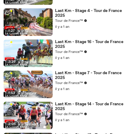
Last Km - Stage 4 - Tour de France
2025
Tour de France™
il y a 1 an
1:27
Last Km - Stage 16 - Tour de France
2025
Tour de France™
il y a 1 an
3:26
Last Km - Stage 7 - Tour de France
2025
Tour de France™
il y a 1 an
1:53
Last Km - Stage 14 - Tour de France
2025
Tour de France™
il y a 1 an
2:05