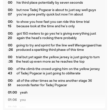
00
his third place potentially by seven seconds
00:
but now Tadej Pogacar is about to just say well guys
07
you've gone pretty quick but now I'm about
00:
to show you how fast you can ride this time trial
15
because look at the time and he's only
00:
got 150 meters to go yes he's giving everything just
20
again the head's rocking there probably
00
going to try and sprint for the line well Wengergaard has
:26
produced a sparkling third phase of this time
00
trial but yet again the yellow jersey is just going to turn
:35
the heat up even more as he reaches the top
00:
of the climb the crowd urging him on the yellow jersey
43
of Tadej Pogacar is just going to obliterate
00:
all of the other times as he wins another stage 36
51
seconds faster for Tadej Pogacar
01:00
yeah
01:06
you
01:08
you