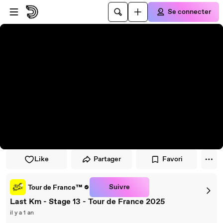
Passer au player
Passer au contenu principal
Se connecter
Like
Partager
Favori
Suivre
Tour de France™
Last Km - Stage 13 - Tour de France 2025
il y a 1 an