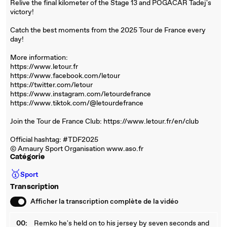
Relive the final kilometer of the Stage 13 and POGACAR Tadej's
victory!
Catch the best moments from the 2025 Tour de France every
day!
More information:
https://www.letour.fr
https://www.facebook.com/letour
https://twitter.com/letour
https://www.instagram.com/letourdefrance
https://www.tiktok.com/@letourdefrance
Join the Tour de France Club: https://www.letour.fr/en/club
Official hashtag: #TDF2025
© Amaury Sport Organisation www.aso.fr
Catégorie
🥇
Sport
Transcription
Afficher la transcription complète de la vidéo
00:
Remko he's held on to his jersey by seven seconds and