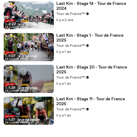
Last Km - Stage 14 - Tour de France
2024
Tour de France™
il y a 2 ans
2:22
Last Km - Stage 1 - Tour de France
2025
Tour de France™
il y a 1 an
1:07
Last Km - Stage 20 - Tour de France
2025
Tour de France™
il y a 1 an
1:28
Last Km - Stage 11 - Tour de France
2025
Tour de France™
il y a 1 an
1:27