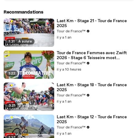
01:10
you
Recommandations
Last Km - Stage 21 - Tour de France
2025
Tour de France™
il y a 1 an
1:31
|
À suivre
Tour de France Femmes avec Zwift
2026 - Stage 6 Teisseire most
aggressive rider minute
Tour de France™
il y a 10 heures
1:22
Last Km - Stage 18 - Tour de France
2025
Tour de France™
il y a 1 an
3:21
Last Km - Stage 12 - Tour de France
2025
Tour de France™
il y a 1 an
1:27