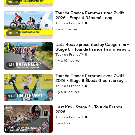
10:09
Tour de France Femmes avec Zwift
2026 - Étape 6 Résumé Long
Tour de France™
il y a 8 heures
10:09
Data Recap presented by Capgemini -
Stage 6 - Tour de France Femmes avec
Zwift 2026
Tour de France™
il y a 10 heures
1:11
Tour de France Femmes avec Zwift
2026 - Stage 6 Škoda Green Jersey
Minute
Tour de France™
il y a 10 heures
1:13
Last Km - Stage 2 - Tour de France
2025
Tour de France™
il y a 1 an
1:47