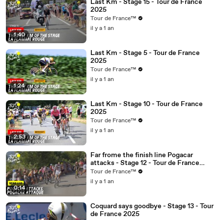
Last Km - Stage 15 - Tour de France
2025
Tour de France™
il y a 1 an
1:40
Last Km - Stage 5 - Tour de France
2025
Tour de France™
il y a 1 an
1:24
Last Km - Stage 10 - Tour de France
2025
Tour de France™
il y a 1 an
2:53
Far frome the finish line Pogacar
attacks - Stage 12 - Tour de France
2025
Tour de France™
il y a 1 an
0:14
Coquard says goodbye - Stage 13 - Tour
de France 2025