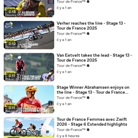
Tour de France™
il y a 1 an
0:18
Verher reaches the line - Stage 13 -
Tour de France 2025
Tour de France™
il y a 1 an
0:12
Van Eetvelt takes the lead - Stage 13 -
Tour de France 2025
Tour de France™
il y a 1 an
0:11
Stage Winner Abrahamsen enjoys on
the line - Stage 13 - Tour de France
2025
Tour de France™
il y a 1 an
0:11
Tour de France Femmes avec Zwift
2026 - Stage 6 Extended highlights
Tour de France™
il y a 8 heures