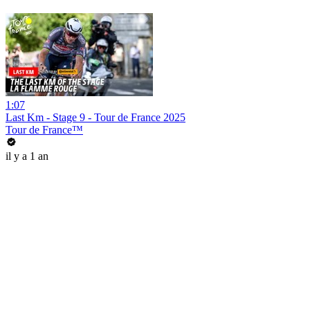
1:07
Last Km - Stage 9 - Tour de France 2025
Tour de France™
il y a 1 an