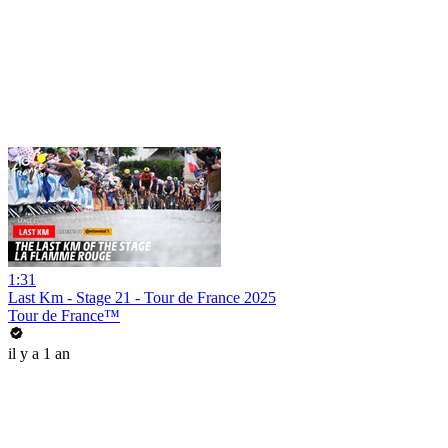
1:31
Last Km - Stage 21 - Tour de France 2025
Tour de France™
il y a 1 an