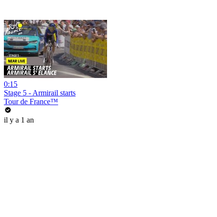
0:15
Stage 5 - Armirail starts
Tour de France™
il y a 1 an