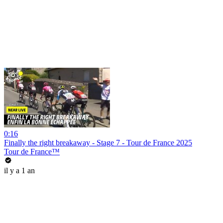
0:16
Finally the right breakaway - Stage 7 - Tour de France 2025
Tour de France™
il y a 1 an