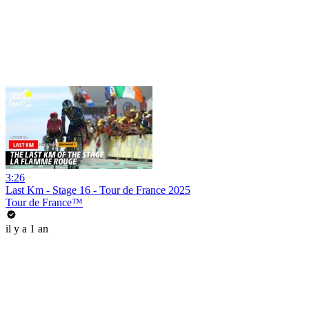
3:26
Last Km - Stage 16 - Tour de France 2025
Tour de France™
il y a 1 an