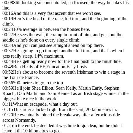
00:08
Still looking so concentrated, so focused, the way he takes his
line.
00:16
And this is a very fast ascent that we won't see.
00:19
Here's the head of the race, left turn, and the beginning of the
climb.
00:24
10% average in between the houses here.
00:27
He sees the wall, the ramp in front of him, and gets out the
saddle as he's done on every single climb.
00:34
And you can just see straight ahead on top there.
00:37
He's going to go through another left turn, and that's when it
gets really steep, 14% maximum.
00:44
He's getting ready now for the final push to the finish line.
00:48
Ben Healy of EF Education Easy Posts.
00:52
He's about to become the seventh Irishman to win a stage in
the Tour de France.
00:56
500 metres to go to the top.
00:59
He'll join Shea Elliott, Sean Kelly, Martin Early, Stephen
Roach, Dan Martin and Sam Bennett as an Irish stage winner in the
biggest bike race in the world.
01:11
What an escapade, what a day out.
01:15
This rider attacked right from the start, 20 kilometres in.
01:20
He eventually joined the breakaway after a ferocious ride
across Normandy.
01:25
In the end, he decided it was time to go clear, but he didn't
leave it till 10 kilometres to go.