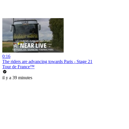
0:16
The riders are advancing towards Paris - Stage 21
Tour de France™
il y a 39 minutes