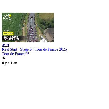
0:18
Real Start - Stage 6 - Tour de France 2025
Tour de France™
il y a 1 an