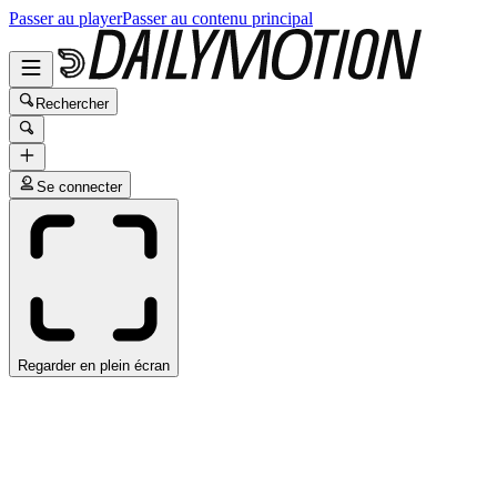
Passer au player
Passer au contenu principal
Rechercher
Se connecter
Regarder en plein écran