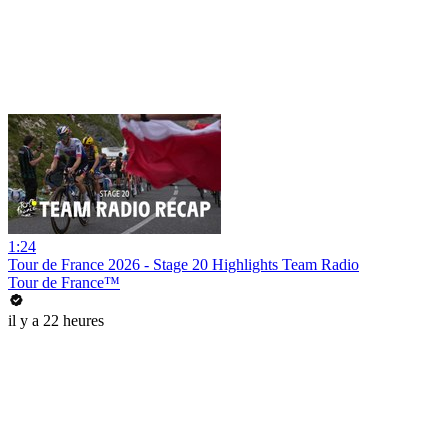
1:24
Tour de France 2026 - Stage 20 Highlights Team Radio
Tour de France™
il y a 22 heures