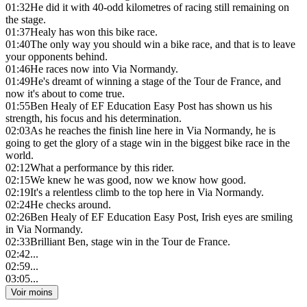
01:32
He did it with 40-odd kilometres of racing still remaining on
the stage.
01:37
Healy has won this bike race.
01:40
The only way you should win a bike race, and that is to leave
your opponents behind.
01:46
He races now into Via Normandy.
01:49
He's dreamt of winning a stage of the Tour de France, and
now it's about to come true.
01:55
Ben Healy of EF Education Easy Post has shown us his
strength, his focus and his determination.
02:03
As he reaches the finish line here in Via Normandy, he is
going to get the glory of a stage win in the biggest bike race in the
world.
02:12
What a performance by this rider.
02:15
We knew he was good, now we know how good.
02:19
It's a relentless climb to the top here in Via Normandy.
02:24
He checks around.
02:26
Ben Healy of EF Education Easy Post, Irish eyes are smiling
in Via Normandy.
02:33
Brilliant Ben, stage win in the Tour de France.
02:42
...
02:59
...
03:05
...
Voir moins