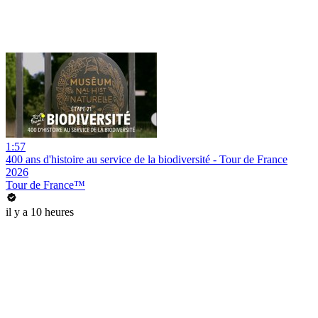
1:57
400 ans d'histoire au service de la biodiversité - Tour de France
2026
Tour de France™
il y a 10 heures