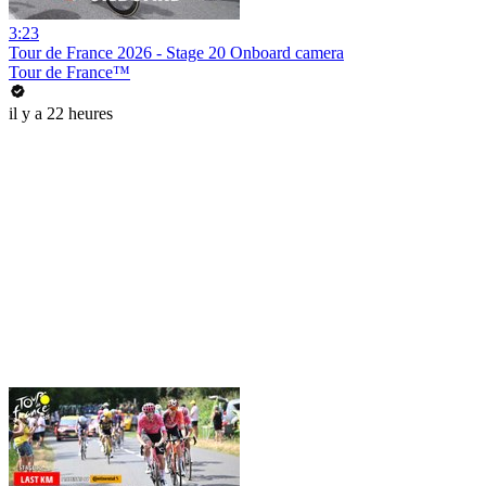
3:23
Tour de France 2026 - Stage 20 Onboard camera
Tour de France™
il y a 22 heures