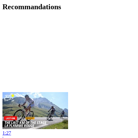
Recommandations
1:27