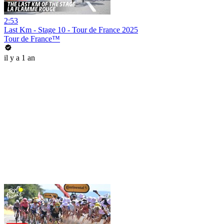
2:53
Last Km - Stage 10 - Tour de France 2025
Tour de France™
il y a 1 an