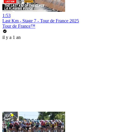
1:53
Last Km - Stage 7 - Tour de France 2025
Tour de France™
il y a 1 an