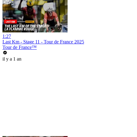
1:27
Last Km - Stage 11 - Tour de France 2025
Tour de France™
il y a 1 an