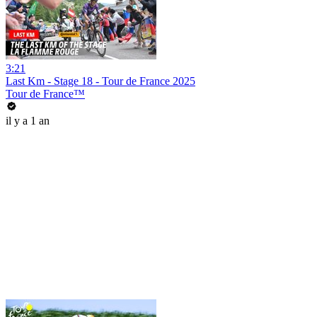
3:21
Last Km - Stage 18 - Tour de France 2025
Tour de France™
il y a 1 an