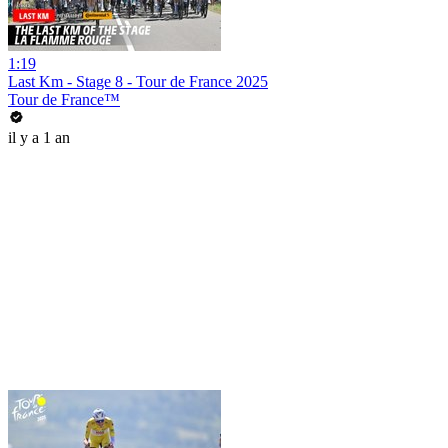
1:19
Last Km - Stage 8 - Tour de France 2025
Tour de France™
il y a 1 an