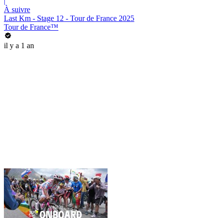
|
À suivre
Last Km - Stage 12 - Tour de France 2025
Tour de France™
il y a 1 an