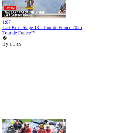
1:07
Last Km - Stage 13 - Tour de France 2025
Tour de France™
il y a 1 an