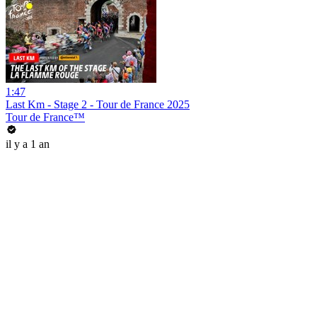
1:47
Last Km - Stage 2 - Tour de France 2025
Tour de France™
il y a 1 an