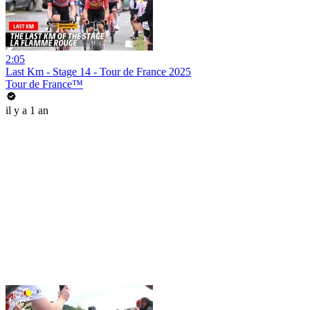
2:05
Last Km - Stage 14 - Tour de France 2025
Tour de France™
il y a 1 an