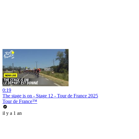
0:19
The stage is on - Stage 12 - Tour de France 2025
Tour de France™
il y a 1 an