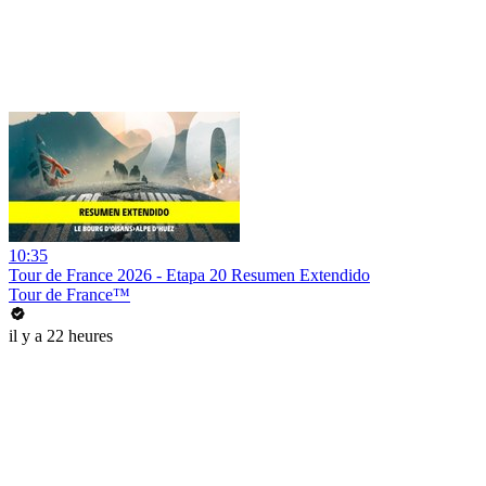
10:35
Tour de France 2026 - Etapa 20 Resumen Extendido
Tour de France™
il y a 22 heures