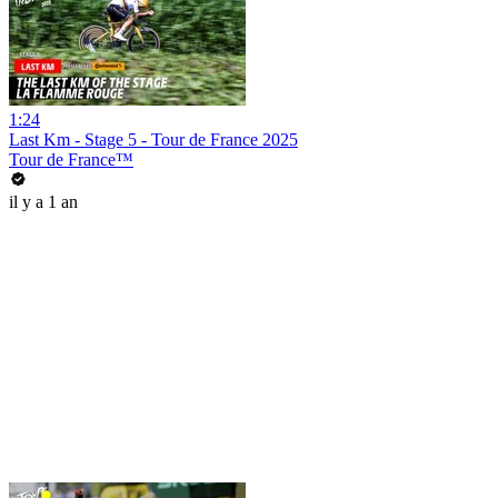
1:24
Last Km - Stage 5 - Tour de France 2025
Tour de France™
il y a 1 an