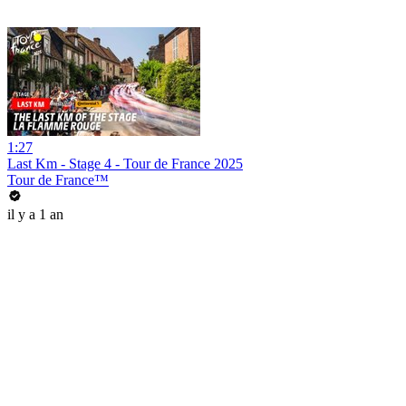
1:27
Last Km - Stage 4 - Tour de France 2025
Tour de France™
il y a 1 an