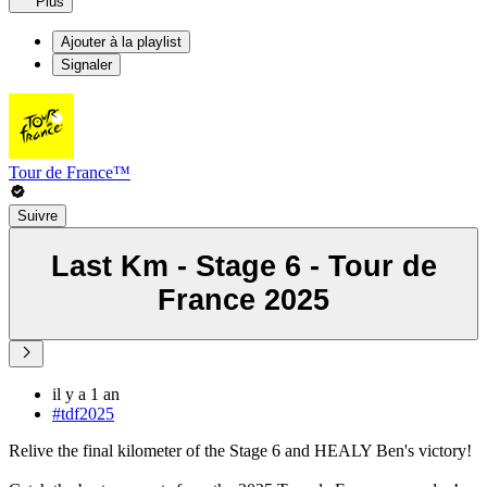
Plus
Ajouter à la playlist
Signaler
Tour de France™
Suivre
Last Km - Stage 6 - Tour de
France 2025
il y a 1 an
#tdf2025
Relive the final kilometer of the Stage 6 and HEALY Ben's victory!