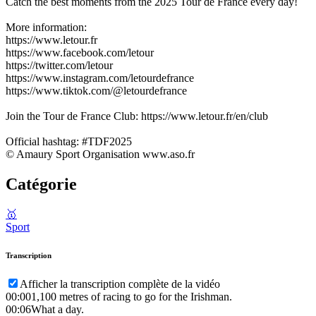
Catch the best moments from the 2025 Tour de France every day!
More information:
https://www.letour.fr
https://www.facebook.com/letour
https://twitter.com/letour
https://www.instagram.com/letourdefrance
https://www.tiktok.com/@letourdefrance
Join the Tour de France Club: https://www.letour.fr/en/club
Official hashtag: #TDF2025
© Amaury Sport Organisation www.aso.fr
Catégorie
🥇
Sport
Transcription
Afficher la transcription complète de la vidéo
00:00
1,100 metres of racing to go for the Irishman.
00:06
What a day.