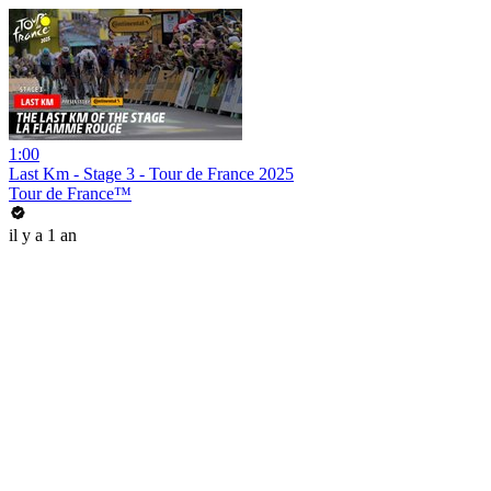
1:00
Last Km - Stage 3 - Tour de France 2025
Tour de France™
il y a 1 an