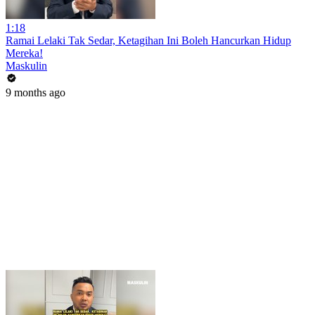
1:18
Ramai Lelaki Tak Sedar, Ketagihan Ini Boleh Hancurkan Hidup
Mereka!
Maskulin
9 months ago