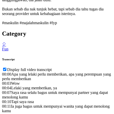
Bukan sebab dia nak tunjuk hebat, tapi sebab dia tahu tugas dia
seorang provider untuk kebahagiaan isterinya.
#maskulin #majalahmaskulin #fyp
Category
🎈
Fun
Transcript
Display full video transcript
00:00
Apa yang lelaki perlu memberikan, apa yang perempuan yang
perlu memberikan
00:03
Wow
00:04
Lelaki yang memberikan, ya
00:07
Saya rasa selalu bagus untuk mempunyai partner yang dapat
menolong kamu
00:10
Tapi saya rasa
00:11
Ia juga bagus untuk mempunyai wanita yang dapat menolong
kamu