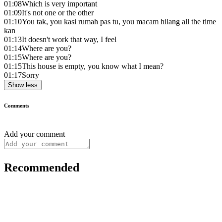
01:08
Which is very important
01:09
It's not one or the other
01:10
You tak, you kasi rumah pas tu, you macam hilang all the time
kan
01:13
It doesn't work that way, I feel
01:14
Where are you?
01:15
Where are you?
01:15
This house is empty, you know what I mean?
01:17
Sorry
Show less
Comments
Add your comment
Recommended