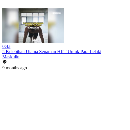
0:43
5 Kelebihan Utama Senaman HIIT Untuk Para Lelaki
Maskulin
9 months ago