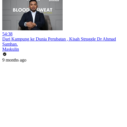
54:38
Dari Kampung ke Dunia Perubatan , Kisah Struggle Dr Ahmad
Samhan.
Maskulin
9 months ago