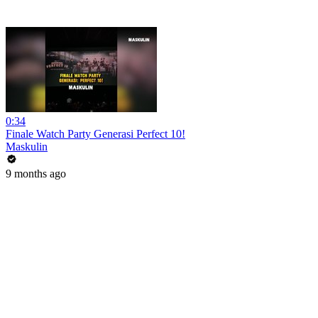
0:34
Finale Watch Party Generasi Perfect 10!
Maskulin
9 months ago