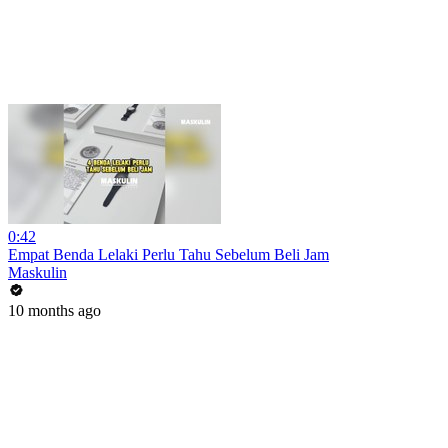
0:42
Empat Benda Lelaki Perlu Tahu Sebelum Beli Jam
Maskulin
10 months ago