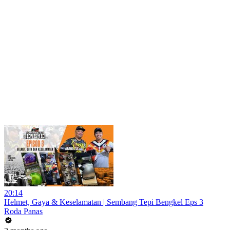
20:14
Helmet, Gaya & Keselamatan | Sembang Tepi Bengkel Eps 3
Roda Panas