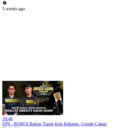
5 weeks ago
59:48
EP6 - BOROI Bukan Tanda Kita Bahagia | Gentle Cakap