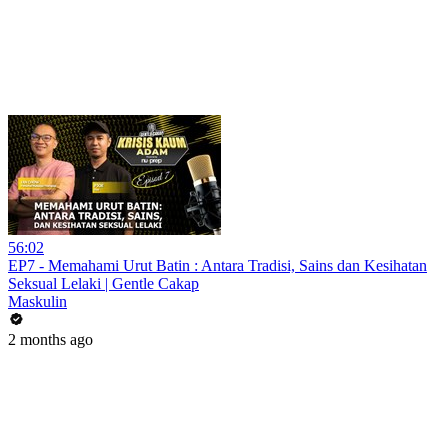
56:02
EP7 - Memahami Urut Batin : Antara Tradisi, Sains dan Kesihatan
Seksual Lelaki | Gentle Cakap
Maskulin
2 months ago