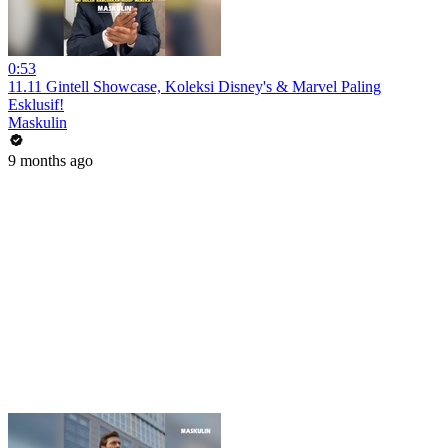
0:53
11.11 Gintell Showcase, Koleksi Disney's & Marvel Paling
Esklusif!
Maskulin
9 months ago