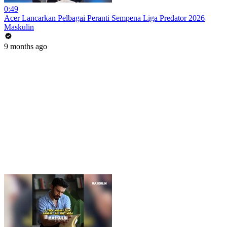
0:49
Acer Lancarkan Pelbagai Peranti Sempena Liga Predator 2026
Maskulin
9 months ago