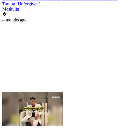
Tarung ‘Unforgiven’.
Maskulin
4 months ago