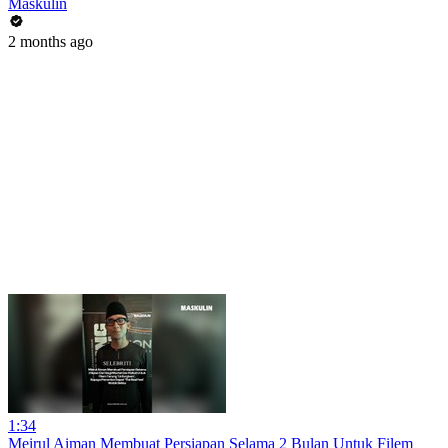
Maskulin
2 months ago
1:34
Meirul Aiman Membuat Persiapan Selama 2 Bulan Untuk Filem