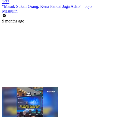
1:33
"Masuk Sukan Orang, Kena Pandai Jaga Adab" - Jojo
Maskulin
9 months ago