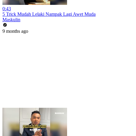
0:43
5 Trick Mudah Lelaki Nampak Lagi Awet Muda
Maskulin
9 months ago