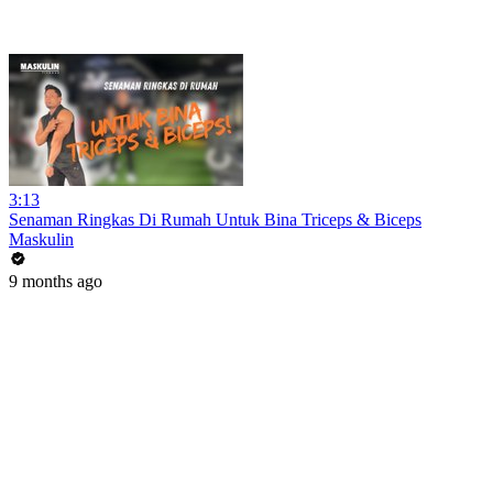
3:13
Senaman Ringkas Di Rumah Untuk Bina Triceps & Biceps
Maskulin
9 months ago