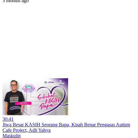
3 months ago
30:41
Jiwa Besar KASIH Seorang Bapa, Kisah Benar Pengasas Autism
Cafe Project, Adli Yahya
Maskulin