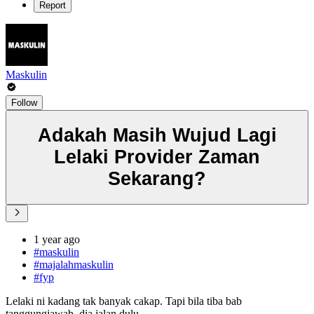
Report
Maskulin
Follow
Adakah Masih Wujud Lagi
Lelaki Provider Zaman
Sekarang?
1 year ago
#maskulin
#majalahmaskulin
#fyp
Lelaki ni kadang tak banyak cakap. Tapi bila tiba bab
tanggungjawab, dia jalan dulu.