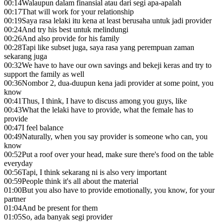
00:14
Walaupun dalam finansial atau dari segi apa-apalah
00:17
That will work for your relationship
00:19
Saya rasa lelaki itu kena at least berusaha untuk jadi provider
00:24
And try his best untuk melindungi
00:26
And also provide for his family
00:28
Tapi like subset juga, saya rasa yang perempuan zaman
sekarang juga
00:32
We have to have our own savings and bekeji keras and try to
support the family as well
00:36
Nombor 2, dua-duupun kena jadi provider at some point, you
know
00:41
Thus, I think, I have to discuss among you guys, like
00:43
What the lelaki have to provide, what the female has to
provide
00:47
I feel balance
00:49
Naturally, when you say provider is someone who can, you
know
00:52
Put a roof over your head, make sure there's food on the table
everyday
00:56
Tapi, I think sekarang ni is also very important
00:59
People think it's all about the material
01:00
But you also have to provide emotionally, you know, for your
partner
01:04
And be present for them
01:05
So, ada banyak segi provider