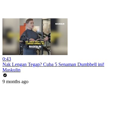
0:43
Nak Lengan Tegap? Cuba 5 Senaman Dumbbell ini!
Maskulin
9 months ago