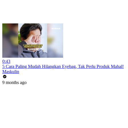
0:43
5 Cara Paling Mudah Hilangkan Eyebag, Tak Perlu Produk Mahal!
Maskulin
9 months ago