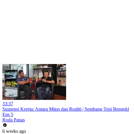
33:37
Suspensi Kereta: Antara Mitos dan Realiti | Sembang Tepi Bengekl
Eps 5
Roda Panas
6 weeks ago