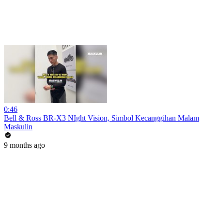
0:46
Bell & Ross BR-X3 NIght Vision, Simbol Kecanggihan Malam
Maskulin
9 months ago