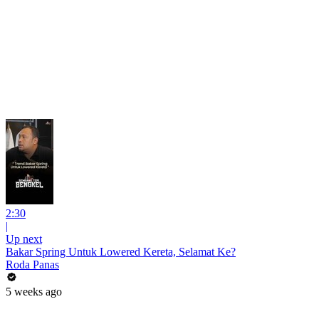
2:30
|
Up next
Bakar Spring Untuk Lowered Kereta, Selamat Ke?
Roda Panas
5 weeks ago