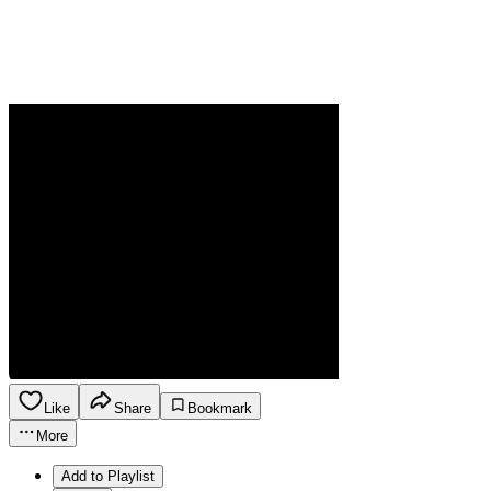
Like
Share
Bookmark
More
Add to Playlist