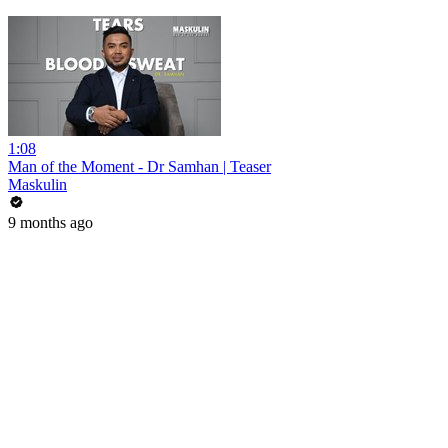
1:08
Man of the Moment - Dr Samhan | Teaser
Maskulin
9 months ago