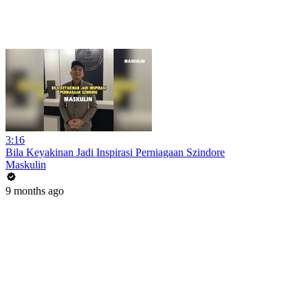
3:16
Bila Keyakinan Jadi Inspirasi Perniagaan Szindore
Maskulin
9 months ago