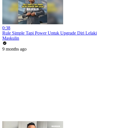
0:38
Rule Simple Tapi Power Untuk Upgrade Diri Lelaki
Maskulin
9 months ago