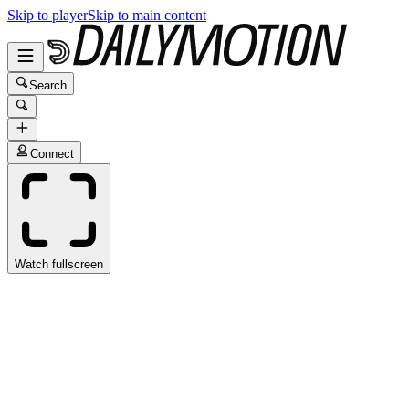
Skip to player
Skip to main content
Search
Connect
Watch fullscreen