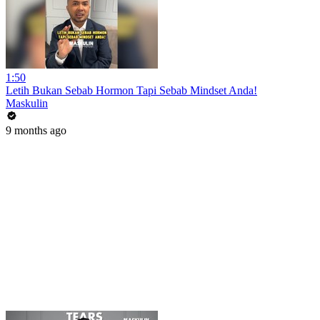
1:50
Letih Bukan Sebab Hormon Tapi Sebab Mindset Anda!
Maskulin
9 months ago