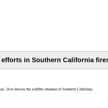
efforts in Southern California fire
 24 to discuss the wildfire situation in Southern California.