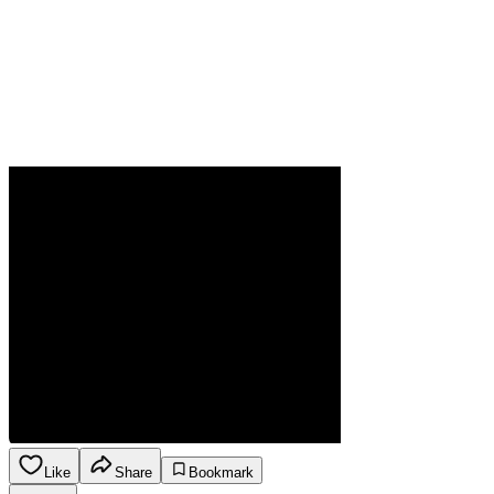
Like
Share
Bookmark