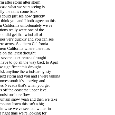
m after storm after storm
 case what we start seeing is
ally the rains come back
 could just see how quickly
I think you and I both agree on this
in California unfortunately we've
tions really were one of the
you did get that wind all of
 fires very quickly and you can see
ere across Southern California
hern California where there has
e on the latest drought
a severe to extreme a drought
ave to go all the way back to April
ow significant this drought
 risk anytime the winds are gusty
ext storm and you and I were talking
 comes south it's amazing and
cross Nevada that's when you get
 off the coast the upper level
 moist onshore flow
mountain snow yeah and then we take
ounts listen this isn't a big
ain wise we've seen all winter in
a right time we're looking for