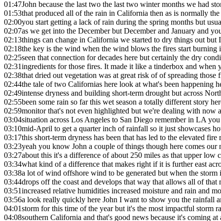
01:47
John because the last two the last two winter months we had stor
01:53
that produced all of the rain in California then as is normally the
02:00
you start getting a lack of rain during the spring months but usu
02:07
as we get into the December but December and January and you
02:13
things can change in California we started to dry things out but 
02:18
the key is the wind when the wind blows the fires start burning 
02:25
seen that connection for decades here but certainly the dry condi
02:31
ingredients for those fires. It made it like a tinderbox and when 
02:38
that dried out vegetation was at great risk of of spreading those
02:44
the tale of two Californias here look at what's been happening h
02:49
intense dryness and building short-term drought but across Nort
02:55
been some rain so far this wet season a totally different story her
02:59
monitor that's not even highlighted but we're dealing with now 
03:04
situation across Los Angeles to San Diego remember in LA you h
03:10
mid-April to get a quarter inch of rainfall so it just showcases h
03:17
this short-term dryness has been that has led to the elevated fire
03:23
yeah you know John a couple of things though here comes our n
03:27
about this it's a difference of about 250 miles as that upper low
03:34
what kind of a difference that makes right if it is further east a
03:38
a lot of wind offshore wind to be generated but when the storm is
03:44
drops off the coast and develops that way that allows all of that
03:51
increased relative humidities increased moisture and rain and 
03:56
a look really quickly here John I want to show you the rainfall am
04:01
storm for this time of the year but it's the most impactful storm r
04:08
southern California and that's good news because it's coming at 