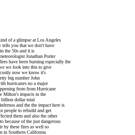
 kind of a glimpse at Los Angeles
y tells you that we don't have
n the 50s and it is
f meteorologist Jonathan Porter
ires have been burning especially the
e we look into this to give
 costly now we know it's
retty big number John
with hurricanes no a major
happening from from Hurricane
e Milton's impacts in the
billion dollar total
fernos and the the impact here is
or people to rebuild and get
fected them and also the other
e to because of the just dangerous
ir by these fires as well so
orm in Southern California