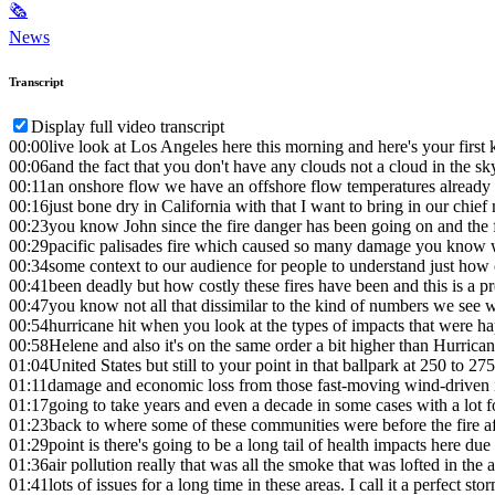
🗞
News
Transcript
Display full video transcript
00:00
live look at Los Angeles here this morning and here's your first
00:06
and the fact that you don't have any clouds not a cloud in the sk
00:11
an onshore flow we have an offshore flow temperatures already i
00:16
just bone dry in California with that I want to bring in our chie
00:23
you know John since the fire danger has been going on and the f
00:29
pacific palisades fire which caused so many damage you know w
00:34
some context to our audience for people to understand just how
00:41
been deadly but how costly these fires have been and this is a p
00:47
you know not all that dissimilar to the kind of numbers we see 
00:54
hurricane hit when you look at the types of impacts that were 
00:58
Helene and also it's on the same order a bit higher than Hurrican
01:04
United States but still to your point in that ballpark at 250 to 275 
01:11
damage and economic loss from those fast-moving wind-driven in
01:17
going to take years and even a decade in some cases with a lot f
01:23
back to where some of these communities were before the fire af
01:29
point is there's going to be a long tail of health impacts here du
01:36
air pollution really that was all the smoke that was lofted in the a
01:41
lots of issues for a long time in these areas. I call it a perfect st