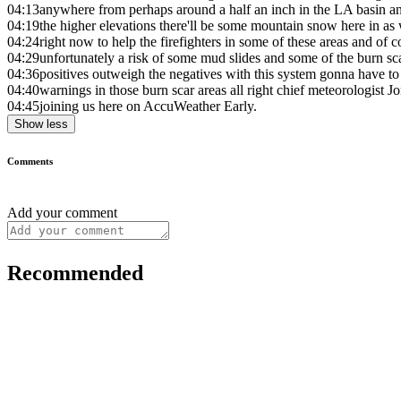
04:13
anywhere from perhaps around a half an inch in the LA basin an
04:19
the higher elevations there'll be some mountain snow here in as 
04:24
right now to help the firefighters in some of these areas and of c
04:29
unfortunately a risk of some mud slides and some of the burn scar
04:36
positives outweigh the negatives with this system gonna have to
04:40
warnings in those burn scar areas all right chief meteorologist J
04:45
joining us here on AccuWeather Early.
Show less
Comments
Add your comment
Recommended