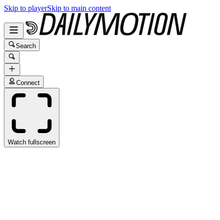
Skip to player
Skip to main content
Search
Connect
Watch fullscreen