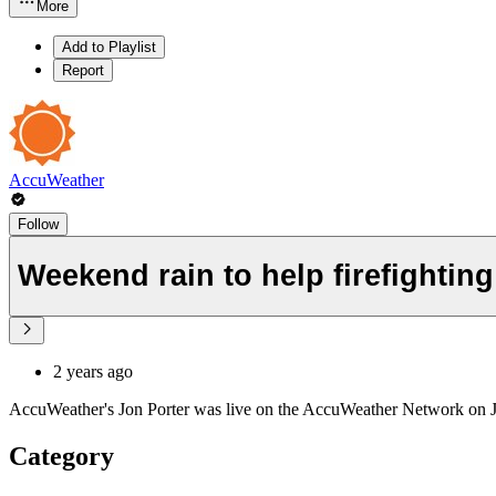
More
Add to Playlist
Report
AccuWeather
Follow
Weekend rain to help firefighting 
2 years ago
AccuWeather's Jon Porter was live on the AccuWeather Network on Jan.
Category