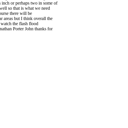
 inch or perhaps two in some of
well so that is what we need
ourse there will be
 areas but I think overall the
 watch the flash flood
onathan Porter John thanks for