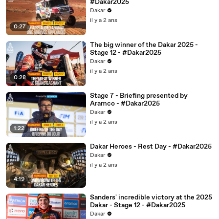
#Dakar2025
Dakar
il y a 2 ans
0:27
The big winner of the Dakar 2025 -
Stage 12 - #Dakar2025
Dakar
il y a 2 ans
0:28
Stage 7 - Briefing presented by
Aramco - #Dakar2025
Dakar
il y a 2 ans
1:22
Dakar Heroes - Rest Day - #Dakar2025
Dakar
il y a 2 ans
4:19
Sanders' incredible victory at the 2025
Dakar - Stage 12 - #Dakar2025
Dakar