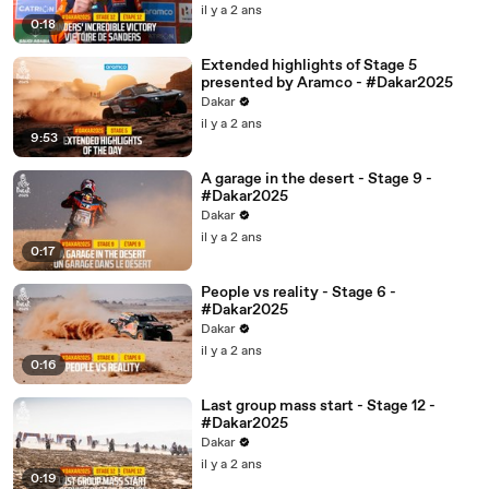
il y a 2 ans
0:18
Extended highlights of Stage 5
presented by Aramco - #Dakar2025
Dakar
il y a 2 ans
9:53
A garage in the desert - Stage 9 -
#Dakar2025
Dakar
il y a 2 ans
0:17
People vs reality - Stage 6 -
#Dakar2025
Dakar
il y a 2 ans
0:16
Last group mass start - Stage 12 -
#Dakar2025
Dakar
il y a 2 ans
0:19