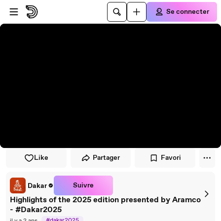
Passer au player
Passer au contenu principal
Se connecter
Like
Partager
Favori
Suivre
Dakar
Highlights of the 2025 edition presented by Aramco
- #Dakar2025
#dakar2025