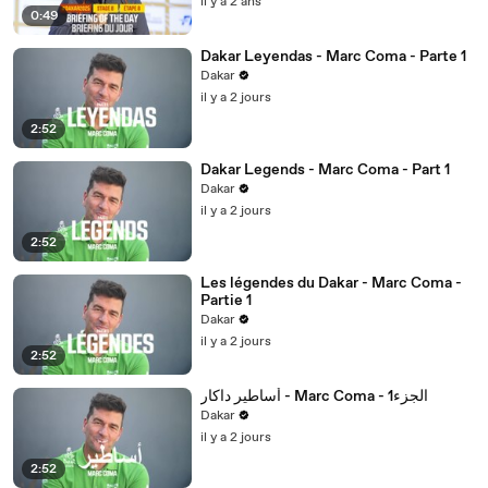
il y a 2 ans
0:49
Dakar Leyendas - Marc Coma - Parte 1
Dakar
il y a 2 jours
2:52
Dakar Legends - Marc Coma - Part 1
Dakar
il y a 2 jours
2:52
Les légendes du Dakar - Marc Coma -
Partie 1
Dakar
il y a 2 jours
2:52
أساطير داكار - Marc Coma - 1الجزء
Dakar
il y a 2 jours
2:52