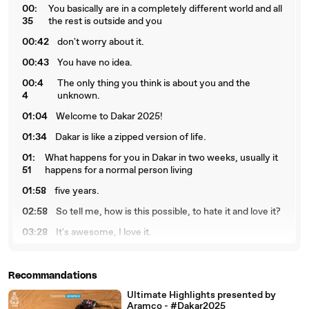
00:
You basically are in a completely different world and all
35
the rest is outside and you
00:42
don't worry about it.
00:43
You have no idea.
00:4
The only thing you think is about you and the
4
unknown.
01:04
Welcome to Dakar 2025!
01:34
Dakar is like a zipped version of life.
01:
What happens for you in Dakar in two weeks, usually it
51
happens for a normal person living
01:58
five years.
02:58
So tell me, how is this possible, to hate it and love it?
03:28
It's awesome, I love it.
03:
I love this camping and the lifestyle that Dakar brings
43
everyone together and you know
Recommandations
03:
our phones don't even work here and I actually love that
Ultimate Highlights presented by
48
because now all we have is each
Aramco - #Dakar2025