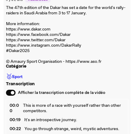
il y a 2 ans
The 47th edition of the Dakar has set a date for the world's rally-
raiders in Saudi Arabia from 3 to 17 January.
More information:
https://www.dakar.com
https://www.facebook.com/Dakar
https://www.twitter.com/Dakar
https://www.instagram.com/DakarRally
#Dakar2025
© Amaury Sport Organisation - https://www.aso.fr
Catégorie
🥇
Sport
Transcription
Afficher la transcription complète de la vidéo
00:0
This is more of a race with yourself rather than other
0
competitors.
00:19
It's an introspective journey.
00:22
You go through strange, weird, mystic adventures.