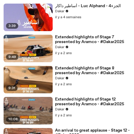
أساطير داكار - Luc Alphand - 4الجزء
Dakar
il y a 4 semaines
3:39
Extended highlights of Stage 7
presented by Aramco - #Dakar2025
Dakar
il y a 2 ans
9:49
Extended highlights of Stage 8
presented by Aramco - #Dakar2025
Dakar
il y a 2 ans
9:31
Extended highlights of Stage 12
presented by Aramco - #Dakar2025
Dakar
il y a 2 ans
10:08
An arrival to great applause - Stage 12 -