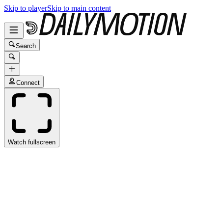
Skip to player
Skip to main content
Search
Connect
Watch fullscreen