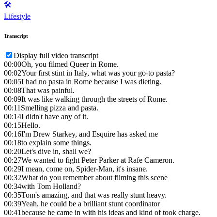
🛠️
Lifestyle
Transcript
Display full video transcript
00:00
Oh, you filmed Queer in Rome.
00:02
Your first stint in Italy, what was your go-to pasta?
00:05
I had no pasta in Rome because I was dieting.
00:08
That was painful.
00:09
It was like walking through the streets of Rome.
00:11
Smelling pizza and pasta.
00:14
I didn't have any of it.
00:15
Hello.
00:16
I'm Drew Starkey, and Esquire has asked me
00:18
to explain some things.
00:20
Let's dive in, shall we?
00:27
We wanted to fight Peter Parker at Rafe Cameron.
00:29
I mean, come on, Spider-Man, it's insane.
00:32
What do you remember about filming this scene
00:34
with Tom Holland?
00:35
Tom's amazing, and that was really stunt heavy.
00:39
Yeah, he could be a brilliant stunt coordinator
00:41
because he came in with his ideas and kind of took charge.