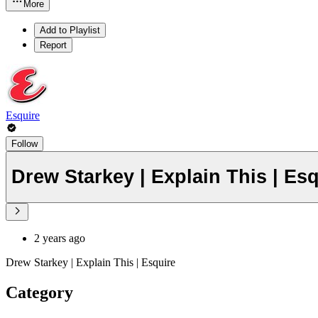
More
Add to Playlist
Report
Esquire
Follow
Drew Starkey | Explain This | Es
2 years ago
Drew Starkey | Explain This | Esquire
Category