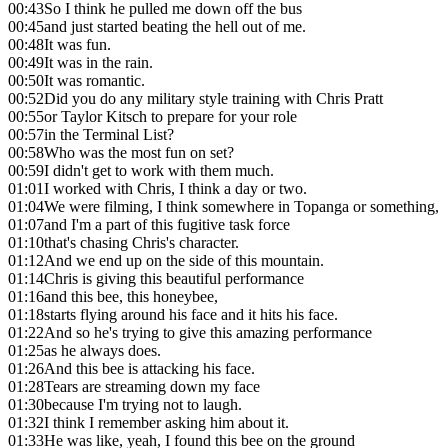
00:43
So I think he pulled me down off the bus
00:45
and just started beating the hell out of me.
00:48
It was fun.
00:49
It was in the rain.
00:50
It was romantic.
00:52
Did you do any military style training with Chris Pratt
00:55
or Taylor Kitsch to prepare for your role
00:57
in the Terminal List?
00:58
Who was the most fun on set?
00:59
I didn't get to work with them much.
01:01
I worked with Chris, I think a day or two.
01:04
We were filming, I think somewhere in Topanga or something,
01:07
and I'm a part of this fugitive task force
01:10
that's chasing Chris's character.
01:12
And we end up on the side of this mountain.
01:14
Chris is giving this beautiful performance
01:16
and this bee, this honeybee,
01:18
starts flying around his face and it hits his face.
01:22
And so he's trying to give this amazing performance
01:25
as he always does.
01:26
And this bee is attacking his face.
01:28
Tears are streaming down my face
01:30
because I'm trying not to laugh.
01:32
I think I remember asking him about it.
01:33
He was like, yeah, I found this bee on the ground