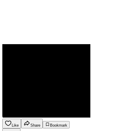
Like
Share
Bookmark