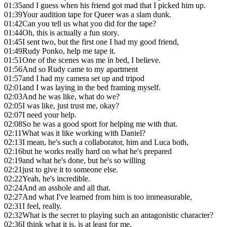
01:35
and I guess when his friend got mad that I picked him up.
01:39
Your audition tape for Queer was a slam dunk.
01:42
Can you tell us what you did for the tape?
01:44
Oh, this is actually a fun story.
01:45
I sent two, but the first one I had my good friend,
01:49
Rudy Ponko, help me tape it.
01:51
One of the scenes was me in bed, I believe.
01:56
And so Rudy came to my apartment
01:57
and I had my camera set up and tripod
02:01
and I was laying in the bed framing myself.
02:03
And he was like, what do we?
02:05
I was like, just trust me, okay?
02:07
I need your help.
02:08
So he was a good sport for helping me with that.
02:11
What was it like working with Daniel?
02:13
I mean, he's such a collaborator, him and Luca both,
02:16
but he works really hard on what he's prepared
02:19
and what he's done, but he's so willing
02:21
just to give it to someone else.
02:22
Yeah, he's incredible.
02:24
And an asshole and all that.
02:27
And what I've learned from him is too immeasurable,
02:31
I feel, really.
02:32
What is the secret to playing such an antagonistic character?
02:36
I think what it is, is at least for me,