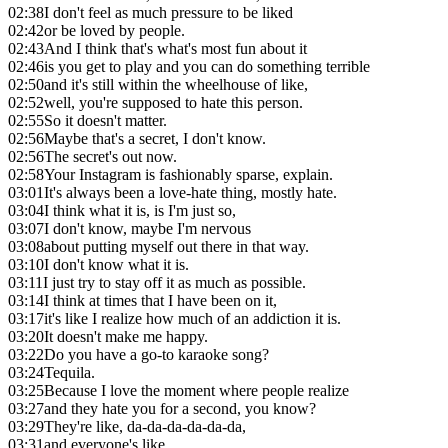
02:38
I don't feel as much pressure to be liked
02:42
or be loved by people.
02:43
And I think that's what's most fun about it
02:46
is you get to play and you can do something terrible
02:50
and it's still within the wheelhouse of like,
02:52
well, you're supposed to hate this person.
02:55
So it doesn't matter.
02:56
Maybe that's a secret, I don't know.
02:56
The secret's out now.
02:58
Your Instagram is fashionably sparse, explain.
03:01
It's always been a love-hate thing, mostly hate.
03:04
I think what it is, is I'm just so,
03:07
I don't know, maybe I'm nervous
03:08
about putting myself out there in that way.
03:10
I don't know what it is.
03:11
I just try to stay off it as much as possible.
03:14
I think at times that I have been on it,
03:17
it's like I realize how much of an addiction it is.
03:20
It doesn't make me happy.
03:22
Do you have a go-to karaoke song?
03:24
Tequila.
03:25
Because I love the moment where people realize
03:27
and they hate you for a second, you know?
03:29
They're like, da-da-da-da-da-da,
03:31
and everyone's like,