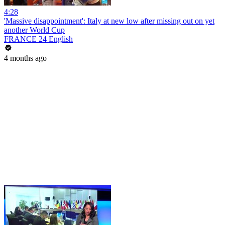
4:28
'Massive disappointment': Italy at new low after missing out on yet
another World Cup
FRANCE 24 English
4 months ago