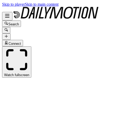
Skip to player
Skip to main content
Search
Connect
Watch fullscreen