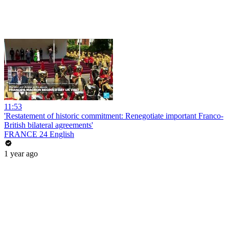
11:53
'Restatement of historic commitment: Renegotiate important Franco-
British bilateral agreements'
FRANCE 24 English
1 year ago