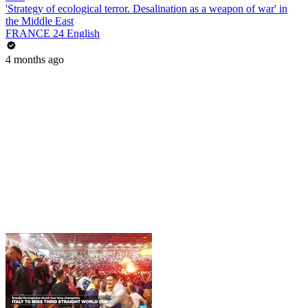
'Strategy of ecological terror. Desalination as a weapon of war' in
the Middle East
FRANCE 24 English
4 months ago