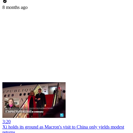
8 months ago
3:20
Xi holds its ground as Macron's visit to China only yields modest
returns