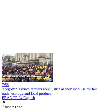
7:56
'Forgotten' French farmers seek justice as they mobilise for fair
trade, ecology and local produce
FRANCE 24 English
7 months ago