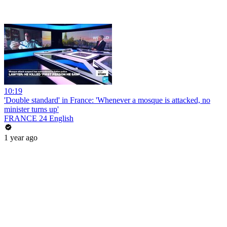
10:19
'Double standard' in France: 'Whenever a mosque is attacked, no
minister turns up'
FRANCE 24 English
1 year ago