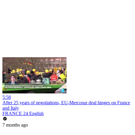
5:58
After 25 years of negotiations, EU-Mercosur deal hinges on France
and Italy
FRANCE 24 English
7 months ago