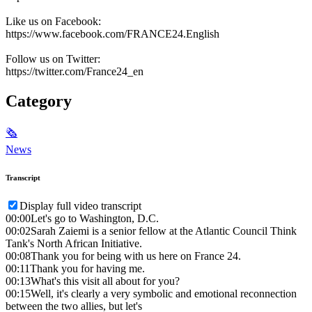
Like us on Facebook:
https://www.facebook.com/FRANCE24.English
Follow us on Twitter:
https://twitter.com/France24_en
Category
🗞
News
Transcript
Display full video transcript
00:00
Let's go to Washington, D.C.
00:02
Sarah Zaiemi is a senior fellow at the Atlantic Council Think
Tank's North African Initiative.
00:08
Thank you for being with us here on France 24.
00:11
Thank you for having me.
00:13
What's this visit all about for you?
00:15
Well, it's clearly a very symbolic and emotional reconnection
between the two allies, but let's