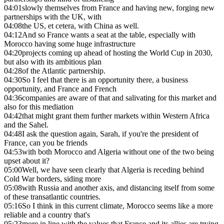
04:01
slowly themselves from France and having new, forging new
partnerships with the UK, with
04:08
the US, et cetera, with China as well.
04:12
And so France wants a seat at the table, especially with
Morocco having some huge infrastructure
04:20
projects coming up ahead of hosting the World Cup in 2030,
but also with its ambitious plan
04:28
of the Atlantic partnership.
04:30
So I feel that there is an opportunity there, a business
opportunity, and France and French
04:36
companies are aware of that and salivating for this market and
also for this mediation
04:42
that might grant them further markets within Western Africa
and the Sahel.
04:48
I ask the question again, Sarah, if you're the president of
France, can you be friends
04:53
with both Morocco and Algeria without one of the two being
upset about it?
05:00
Well, we have seen clearly that Algeria is receding behind
Cold War borders, siding more
05:08
with Russia and another axis, and distancing itself from some
of these transatlantic countries.
05:16
So I think in this current climate, Morocco seems like a more
reliable and a country that's
05:23
more in line with the values that France and its allies are trying