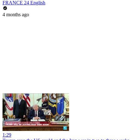
FRANCE 24 English
4 months ago
1:29