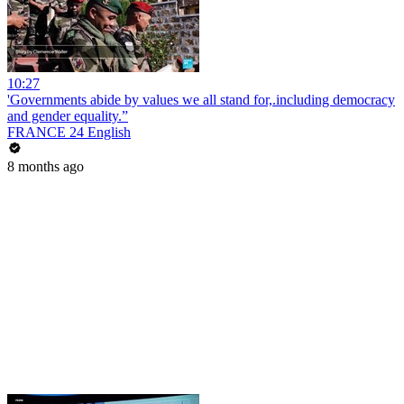
10:27
'Governments abide by values we all stand for,.including democracy
and gender equality.”
FRANCE 24 English
8 months ago