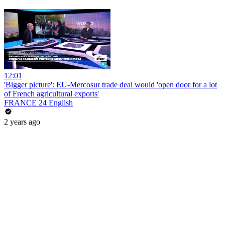
12:01
'Bigger picture': EU-Mercosur trade deal would 'open door for a lot
of French agricultural exports'
FRANCE 24 English
2 years ago