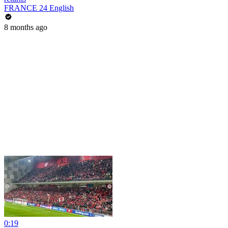
FRANCE 24 English
8 months ago
0:19