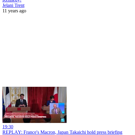
Jelani Trent
11 years ago
19:30
REPLAY: France's Macron, Japan Takaichi hold press briefing