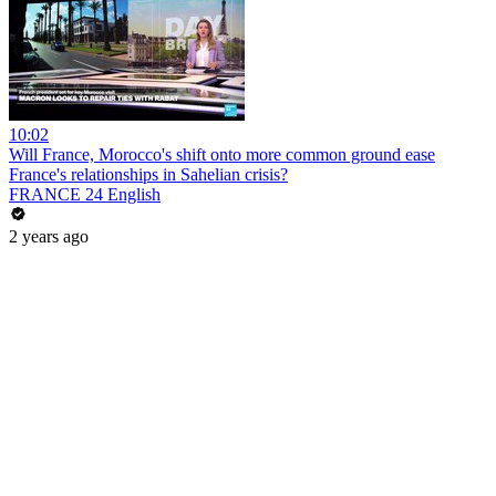
10:02
Will France, Morocco's shift onto more common ground ease
France's relationships in Sahelian crisis?
FRANCE 24 English
2 years ago