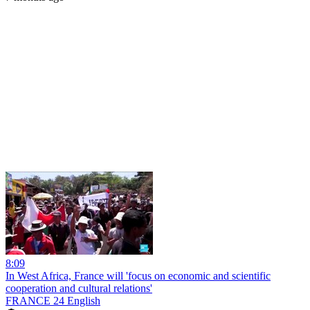
8:09
In West Africa, France will 'focus on economic and scientific
cooperation and cultural relations'
FRANCE 24 English