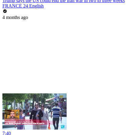
Trump says the US could end the Iran war in two to three weeks
FRANCE 24 English
4 months ago
7:40