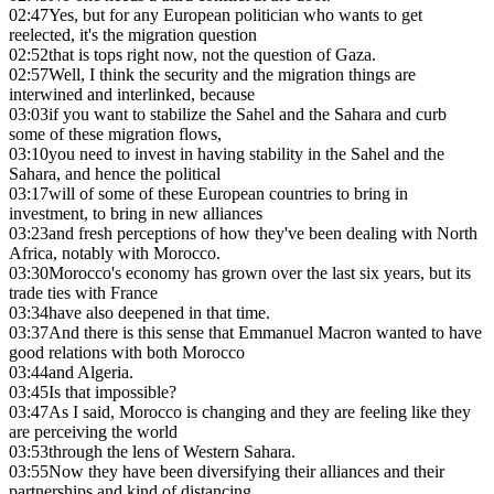
02:47
Yes, but for any European politician who wants to get
reelected, it's the migration question
02:52
that is tops right now, not the question of Gaza.
02:57
Well, I think the security and the migration things are
interwined and interlinked, because
03:03
if you want to stabilize the Sahel and the Sahara and curb
some of these migration flows,
03:10
you need to invest in having stability in the Sahel and the
Sahara, and hence the political
03:17
will of some of these European countries to bring in
investment, to bring in new alliances
03:23
and fresh perceptions of how they've been dealing with North
Africa, notably with Morocco.
03:30
Morocco's economy has grown over the last six years, but its
trade ties with France
03:34
have also deepened in that time.
03:37
And there is this sense that Emmanuel Macron wanted to have
good relations with both Morocco
03:44
and Algeria.
03:45
Is that impossible?
03:47
As I said, Morocco is changing and they are feeling like they
are perceiving the world
03:53
through the lens of Western Sahara.
03:55
Now they have been diversifying their alliances and their
partnerships and kind of distancing