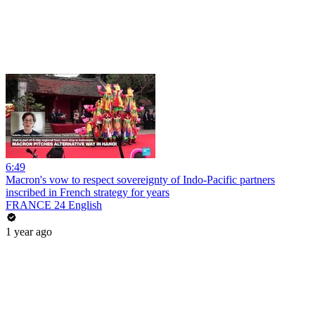
6:49
Macron's vow to respect sovereignty of Indo-Pacific partners
inscribed in French strategy for years
FRANCE 24 English
1 year ago