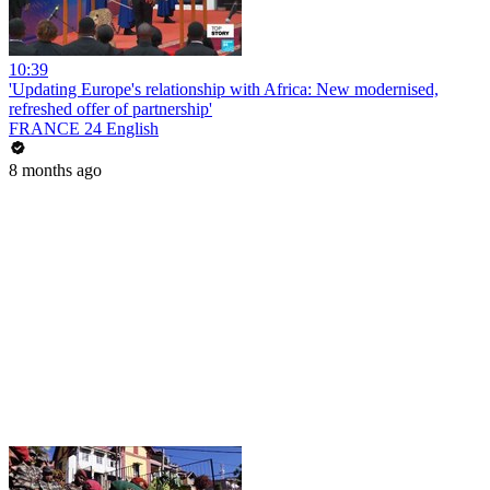
10:39
'Updating Europe's relationship with Africa: New modernised,
refreshed offer of partnership'
FRANCE 24 English
8 months ago