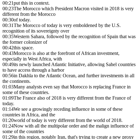
00:21
put this in context.
00:23
The Morocco which President Macron visited in 2018 is very
different from the Morocco
00:30
of today.
00:31
The Morocco of today is very emboldened by the U.S.
recognition of its sovereignty over
00:35
Western Sahara, followed by the recognition of Spain that was
the former colonizer of
00:42
this space.
00:43
Morocco is also at the forefront of African investment,
especially in West Africa, with
00:49
its newly launched Atlantic Initiative, allowing Sahel countries
to have access through a harbor
00:56
in Dakhla to the Atlantic Ocean, and further investments in all
the continents.
01:03
Many analysts even say that Morocco is replacing France in
some of these countries.
01:09
The France also of 2018 is very different from the France of
today.
01:14
We see a growingly receding influence in some of these
countries in Africa, and the
01:20
world of today is very different from the world of 2018.
01:24
Now with all the multipolar order and the malign influence of
some of the countries
01:29
in this region, notably Iran, that's trying to create a new proxy