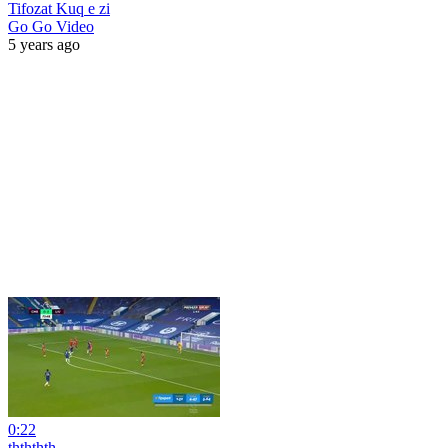
Tifozat Kuq e zi
Go Go Video
5 years ago
0:22
thththth