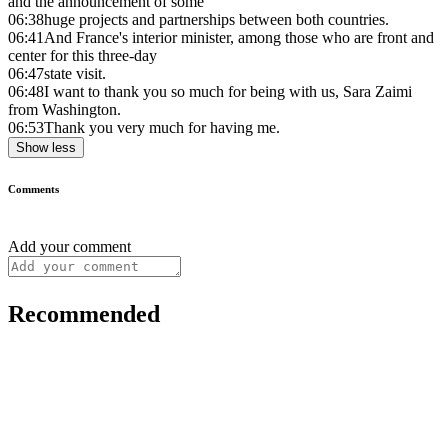
and the announcement of some
06:38
huge projects and partnerships between both countries.
06:41
And France's interior minister, among those who are front and
center for this three-day
06:47
state visit.
06:48
I want to thank you so much for being with us, Sara Zaimi
from Washington.
06:53
Thank you very much for having me.
Show less
Comments
Add your comment
Recommended