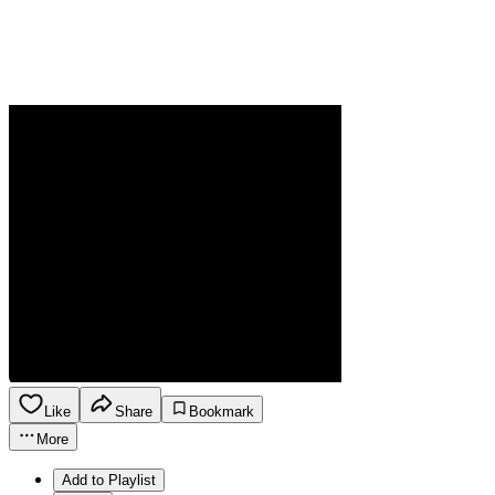
Like
Share
Bookmark
More
Add to Playlist