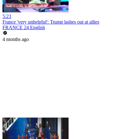
5:23
France 'very unhelpful': Trump lashes out at allies
FRANCE 24 English
4 months ago