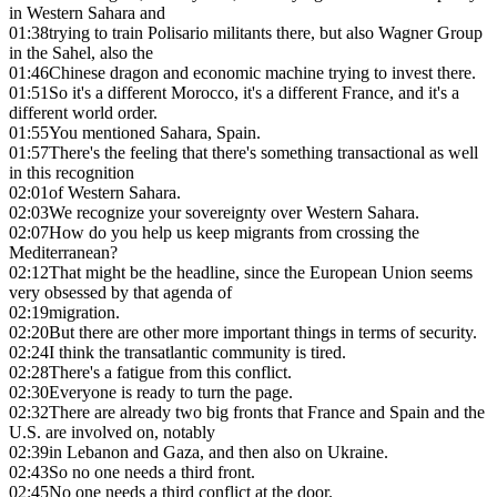
in Western Sahara and
01:38
trying to train Polisario militants there, but also Wagner Group
in the Sahel, also the
01:46
Chinese dragon and economic machine trying to invest there.
01:51
So it's a different Morocco, it's a different France, and it's a
different world order.
01:55
You mentioned Sahara, Spain.
01:57
There's the feeling that there's something transactional as well
in this recognition
02:01
of Western Sahara.
02:03
We recognize your sovereignty over Western Sahara.
02:07
How do you help us keep migrants from crossing the
Mediterranean?
02:12
That might be the headline, since the European Union seems
very obsessed by that agenda of
02:19
migration.
02:20
But there are other more important things in terms of security.
02:24
I think the transatlantic community is tired.
02:28
There's a fatigue from this conflict.
02:30
Everyone is ready to turn the page.
02:32
There are already two big fronts that France and Spain and the
U.S. are involved on, notably
02:39
in Lebanon and Gaza, and then also on Ukraine.
02:43
So no one needs a third front.
02:45
No one needs a third conflict at the door.