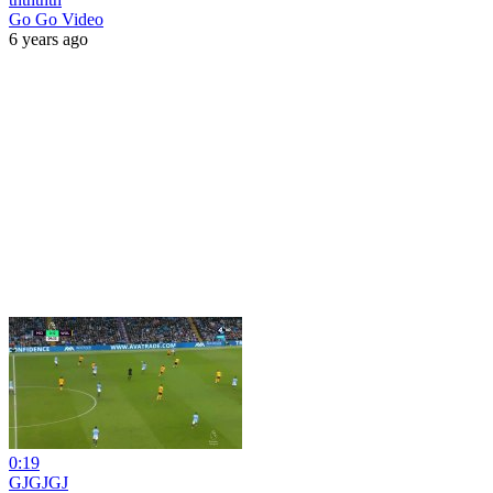
Go Go Video
6 years ago
0:19
GJGJGJ