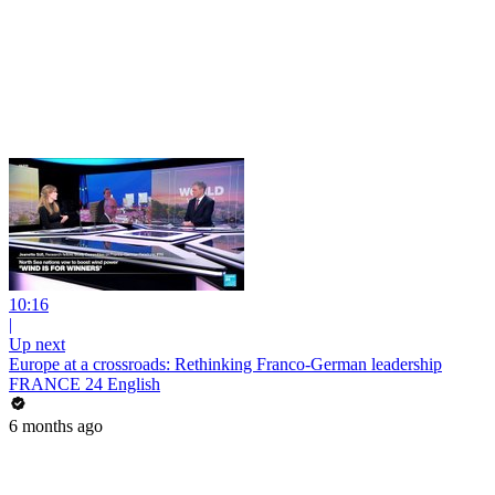
10:16
|
Up next
Europe at a crossroads: Rethinking Franco-German leadership
FRANCE 24 English
6 months ago