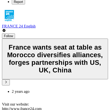
Report
FRANCE 24 English
Follow
France wants seat at table as
Morocco diversifies alliances,
forges partnerships with US,
UK, China
2 years ago
Visit our website:
http://www.france24.com