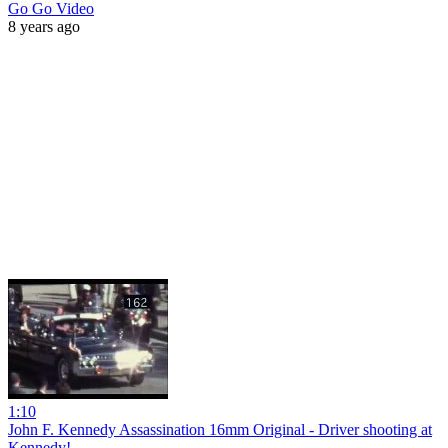
Go Go Video
8 years ago
1:10
John F. Kennedy Assassination 16mm Original - Driver shooting at
Kennedy!