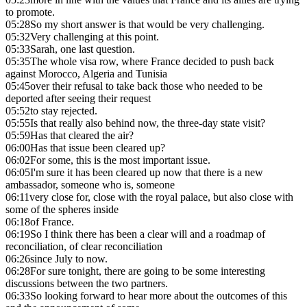
to promote.
05:28
So my short answer is that would be very challenging.
05:32
Very challenging at this point.
05:33
Sarah, one last question.
05:35
The whole visa row, where France decided to push back
against Morocco, Algeria and Tunisia
05:45
over their refusal to take back those who needed to be
deported after seeing their request
05:52
to stay rejected.
05:55
Is that really also behind now, the three-day state visit?
05:59
Has that cleared the air?
06:00
Has that issue been cleared up?
06:02
For some, this is the most important issue.
06:05
I'm sure it has been cleared up now that there is a new
ambassador, someone who is, someone
06:11
very close for, close with the royal palace, but also close with
some of the spheres inside
06:18
of France.
06:19
So I think there has been a clear will and a roadmap of
reconciliation, of clear reconciliation
06:26
since July to now.
06:28
For sure tonight, there are going to be some interesting
discussions between the two partners.
06:33
So looking forward to hear more about the outcomes of this