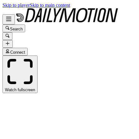
Skip to player
Skip to main content
Search
Connect
Watch fullscreen