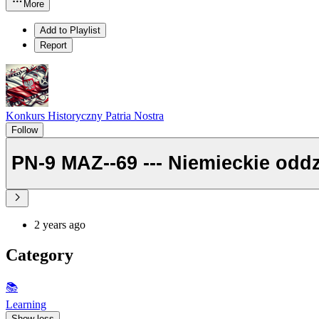
More
Add to Playlist
Report
Konkurs Historyczny Patria Nostra
Follow
2 years ago
Category
📚
Learning
Show less