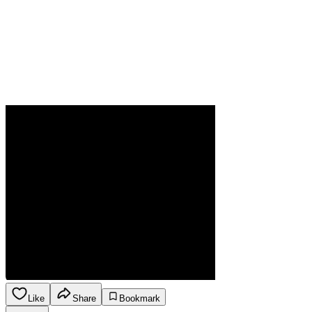
Like
Share
Bookmark