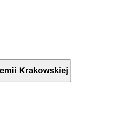
anie Akademii Krakowskiej