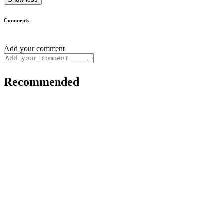
Comments
Add your comment
Recommended