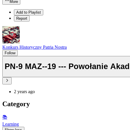
More
Add to Playlist
Report
Konkurs Historyczny Patria Nostra
Follow
PN-9 MAZ--19 --- Powoł
2 years ago
Category
📚
Learning
Show less