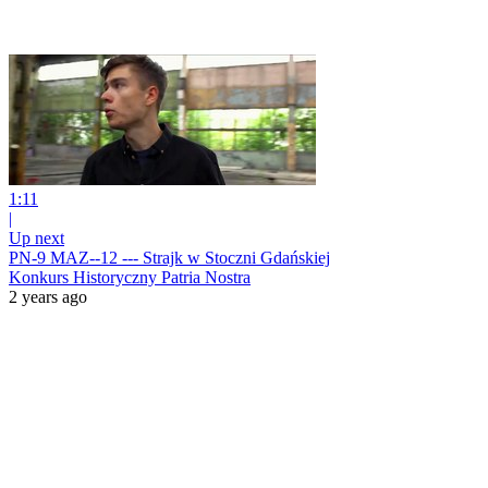
1:11
|
Up next
PN-9 MAZ--12 --- Strajk w Stoczni Gdańskiej
Konkurs Historyczny Patria Nostra
2 years ago