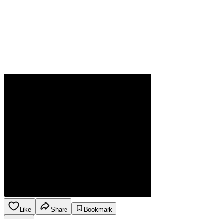
Like
Share
Bookmark