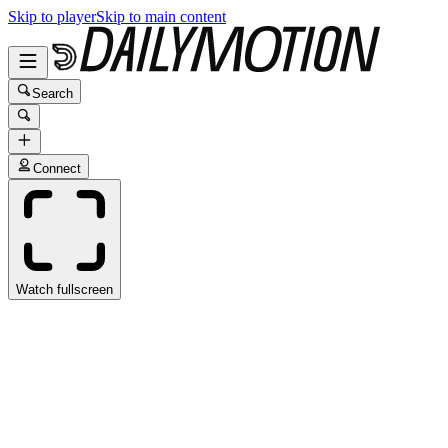
Skip to player
Skip to main content
Search
Connect
Watch fullscreen