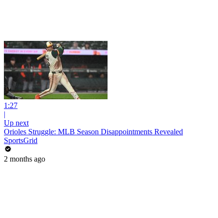
1:27
|
Up next
Orioles Struggle: MLB Season Disappointments Revealed
SportsGrid
2 months ago