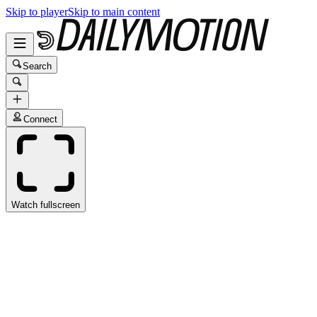
Skip to player
Skip to main content
Search
Connect
Watch fullscreen