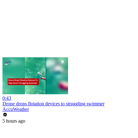
0:43
Drone drops flotation devices to struggling swimmer
AccuWeather
5 hours ago