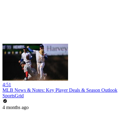
4:51
MLB News & Notes: Key Player Deals & Season Outlook
SportsGrid
4 months ago