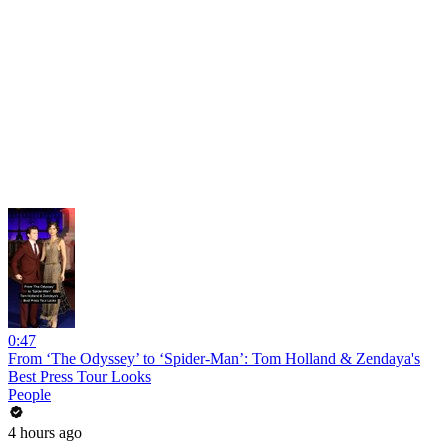
0:47
From ‘The Odyssey’ to ‘Spider-Man’: Tom Holland & Zendaya's
Best Press Tour Looks
People
4 hours ago