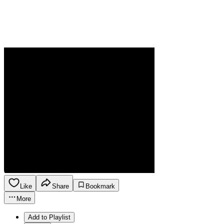
Like
Share
Bookmark
More
Add to Playlist