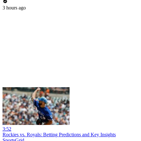
3 hours ago
3:52
Rockies vs. Royals: Betting Predictions and Key Insights
SportsGrid