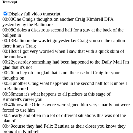
Transcript
Display full video transcript
00:00
One Craig's thoughts on another Craig Kimbrell DFA
yesterday by the Baltimore
00:08
Orioles a disastrous second half for a guy at the back of the
bullpen in
00:13
Baltimore he was let go yesterday Craig you see the caption
there it says Craig
00:18
cut I got very worried when I saw that with a quick skim of
the rundown
00:22
yesterday something had been happened to the Daily Mail I'm
glad that it's not
00:26
I'm hey oh I'm glad that is not the case but Craig for your
thoughts on
00:31
another Craig what happened in the second half for Kimbrell
in Baltimore I
00:36
mean it's what happens to all pitchers at this stage of
Kimbrell's career you
00:40
know the Orioles were were signed him very smartly but were
forced to use him
00:45
early and often in a lot of different situations this was not the
plan of
00:49
course they had Felix Bautista as their closer you know they
brought in Kimbrell