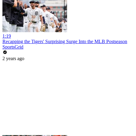
1:19
Recapping the Tigers' Surprising Surge Into the MLB Postseason
SportsGrid
2 years ago