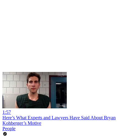
1:57
Here’s What Experts and Lawyers Have Said About Bryan
Kohberger’s Motive
People