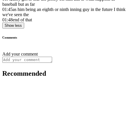
baseball but as far
01:45
as him being an eighth or ninth inning guy in the future I think
we've seen the
01:48
end of that
Show less
Comments
Add your comment
Recommended