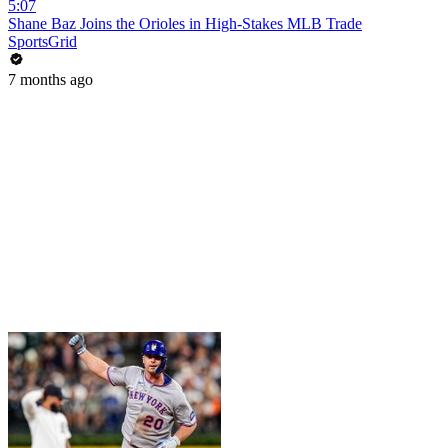
5:07
Shane Baz Joins the Orioles in High-Stakes MLB Trade
SportsGrid
7 months ago