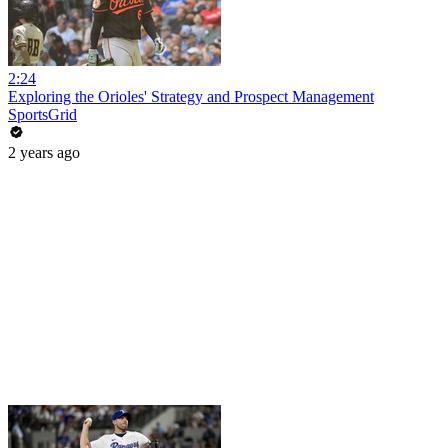
2:24
Exploring the Orioles' Strategy and Prospect Management
SportsGrid
2 years ago