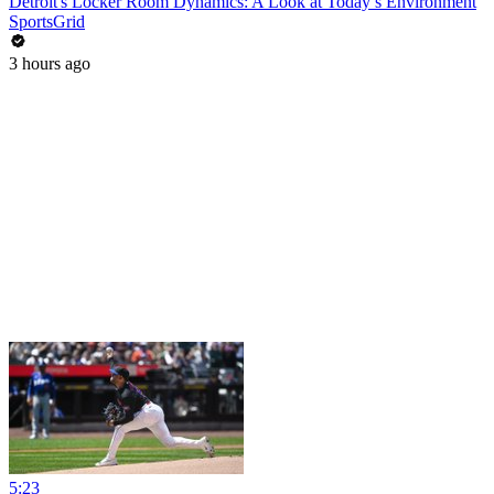
Detroit's Locker Room Dynamics: A Look at Today’s Environment
SportsGrid
3 hours ago
5:23