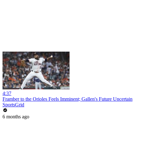
4:37
Framber to the Orioles Feels Imminent; Gallen's Future Uncertain
SportsGrid
6 months ago