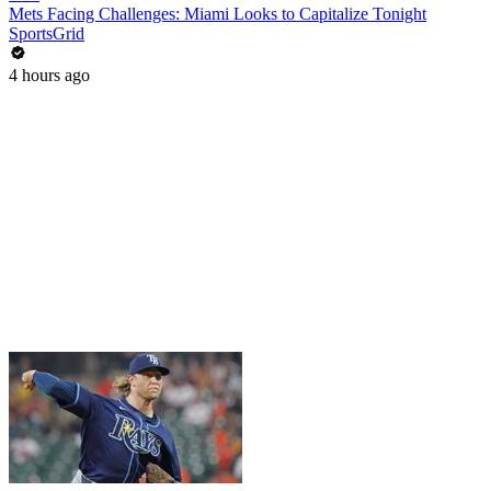
Mets Facing Challenges: Miami Looks to Capitalize Tonight
SportsGrid
4 hours ago