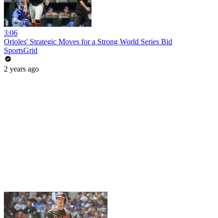
3:06
Orioles' Strategic Moves for a Strong World Series Bid
SportsGrid
2 years ago