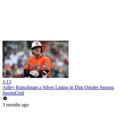
1:13
Adley Rutschman a Silver Lining in Dim Orioles Season
SportsGrid
3 months ago