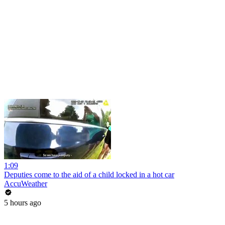
1:09
Deputies come to the aid of a child locked in a hot car
AccuWeather
5 hours ago