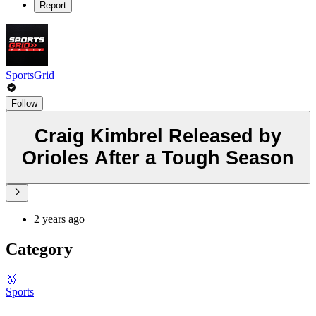
Report
SportsGrid
Follow
Craig Kimbrel Released by
Orioles After a Tough Season
2 years ago
Category
🥇
Sports