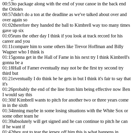
00:53
to package along with the end of your canoe in the back end
the Orioles
00:57
didn't do a ton at the deadline as we've talked about over and
over again so
01:02
therefore they handed the ball to Kimbrell way too many times
gave up six
01:05
runs the other day I think if you look at track record for his
career and you
01:11
compare him to some others like Trevor Hoffman and Billy
Wagner who I think is
01:15
gonna get in the Hall of Fame in his next try I think Kimbrell's
gonna be a
01:18
Hall of Famer eventually may not be the first try second try
third but
01:21
eventually I do think he he gets in but I think it's fair to say that
it's
01:26
probably the end of the line from him being effective now Ben
I would say this
01:30
if Kimbrell wants to pitch for another two or three years come
in in the sixth
01:34
inning maybe in some losing situations with the White Sox or
some other team he
01:39
absolutely will get signed and he can continue to pitch he can
if he want if
01:42
they got to tear the jersey off him this is what happens in