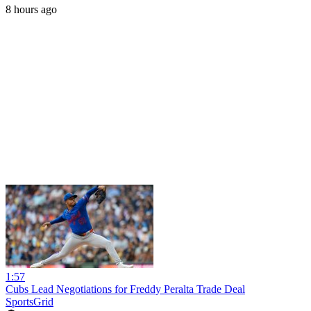
8 hours ago
1:57
Cubs Lead Negotiations for Freddy Peralta Trade Deal
SportsGrid