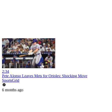
2:34
Pete Alonso Leaves Mets for Orioles: Shocking Move
SportsGrid
6 months ago