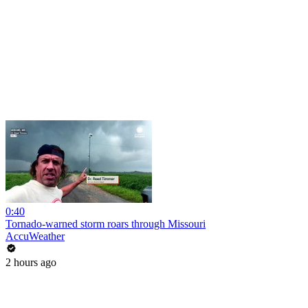
0:40
Tornado-warned storm roars through Missouri
AccuWeather
2 hours ago