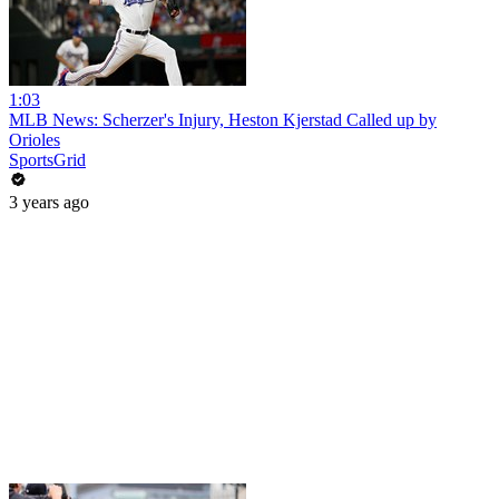
1:03
MLB News: Scherzer's Injury, Heston Kjerstad Called up by
Orioles
SportsGrid
3 years ago