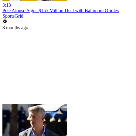
3:13
Pete Alonso Signs $155 Million Deal with Baltimore Orioles
SportsGrid
8 months ago