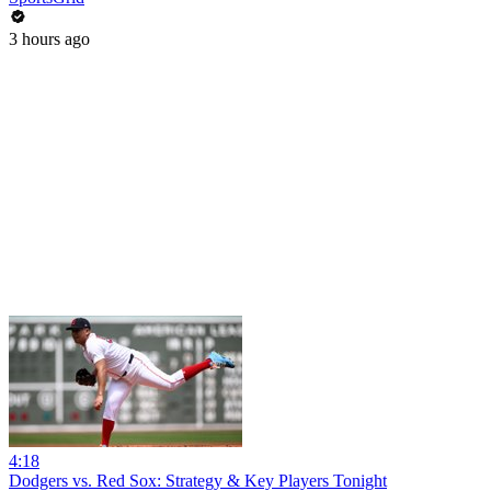
3 hours ago
4:18
Dodgers vs. Red Sox: Strategy & Key Players Tonight