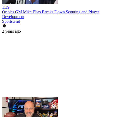
1:39
Orioles GM Mike Elias Breaks Down Scouting and Player
Development
SportsGrid
2 years ago