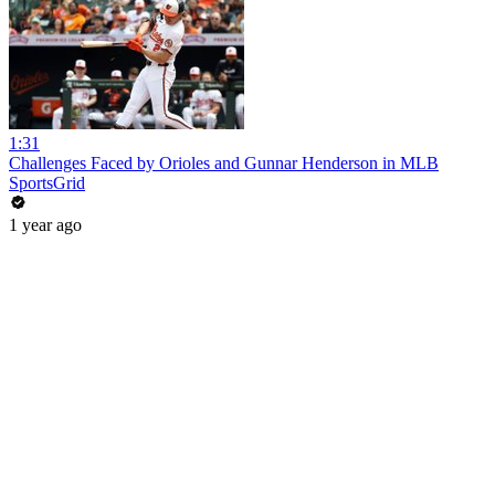
1:31
Challenges Faced by Orioles and Gunnar Henderson in MLB
SportsGrid
1 year ago