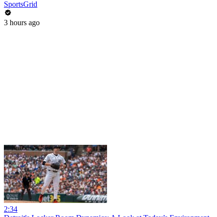
SportsGrid
3 hours ago
2:34