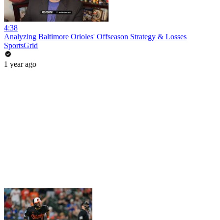
4:38
Analyzing Baltimore Orioles' Offseason Strategy & Losses
SportsGrid
1 year ago