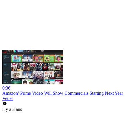
0:36
Amazon’ Prime Video Will Show Commercials Starting Next Year
Veuer
il y a 3 ans