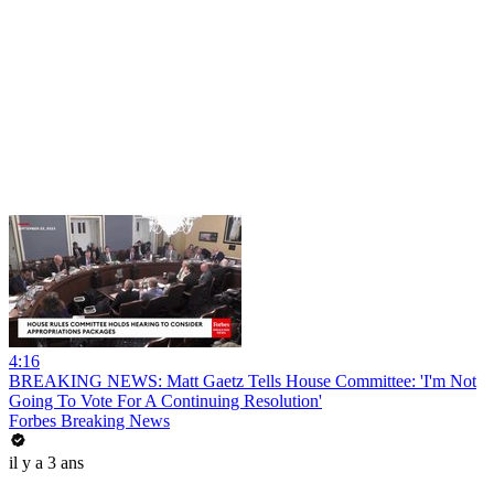
4:16
BREAKING NEWS: Matt Gaetz Tells House Committee: 'I'm Not
Going To Vote For A Continuing Resolution'
Forbes Breaking News
il y a 3 ans