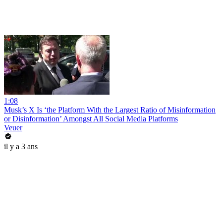
1:08
Musk’s X Is ‘the Platform With the Largest Ratio of Misinformation
or Disinformation’ Amongst All Social Media Platforms
Veuer
il y a 3 ans