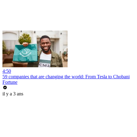
4:50
59 companies that are changing the world: From Tesla to Chobani
Fortune
il y a 3 ans