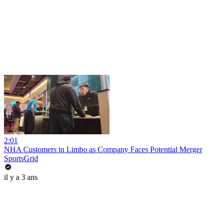
2:01
NHA Customers in Limbo as Company Faces Potential Merger
SportsGrid
il y a 3 ans