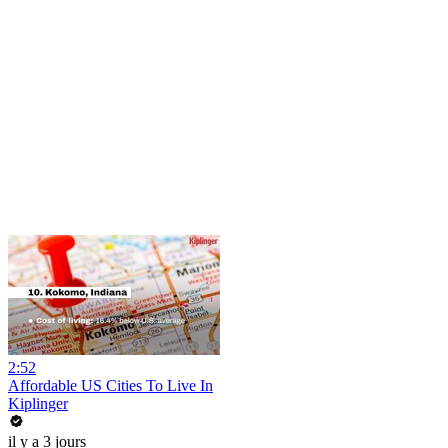
2:52
Affordable US Cities To Live In
Kiplinger
il y a 3 jours