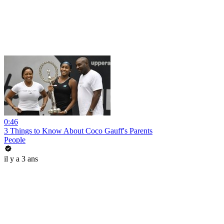
0:46
3 Things to Know About Coco Gauff's Parents
People
il y a 3 ans