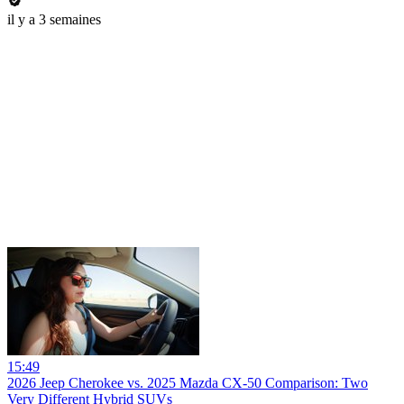
il y a 3 semaines
15:49
2026 Jeep Cherokee vs. 2025 Mazda CX-50 Comparison: Two
Very Different Hybrid SUVs