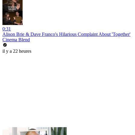
0:31
Alison Brie & Dave Franco's Hilarious Complaint About 'Together'
Cinema Blend
il y a 22 heures