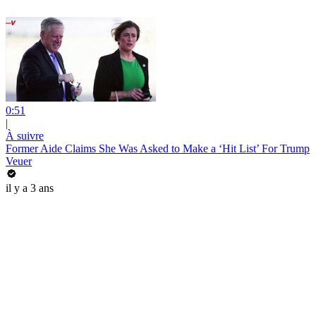
0:51
|
À suivre
Former Aide Claims She Was Asked to Make a ‘Hit List’ For Trump
Veuer
il y a 3 ans