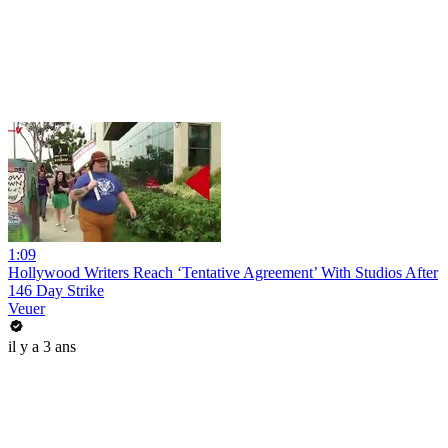
1:09
Hollywood Writers Reach ‘Tentative Agreement’ With Studios After
146 Day Strike
Veuer
il y a 3 ans