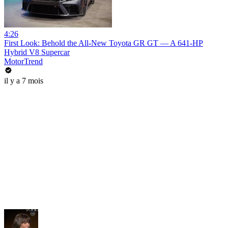
4:26
First Look: Behold the All-New Toyota GR GT — A 641-HP
Hybrid V8 Supercar
MotorTrend
il y a 7 mois