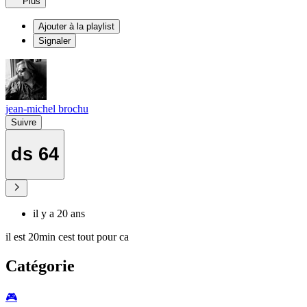
Plus
Ajouter à la playlist
Signaler
jean-michel brochu
Suivre
ds 64
il y a 20 ans
il est 20min cest tout pour ca
Catégorie
🎮️