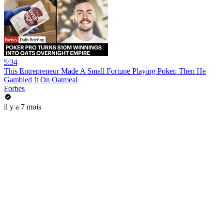
5:34
This Entrepreneur Made A Small Fortune Playing Poker. Then He
Gambled It On Oatmeal
Forbes
il y a 7 mois