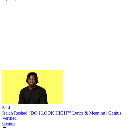
6:14
Isaiah Rashad “DO I LOOK HIGH?” Lyrics & Meaning | Genius
Verified
Genius