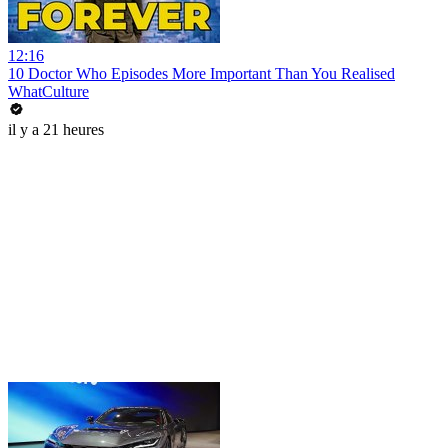
12:16
10 Doctor Who Episodes More Important Than You Realised
WhatCulture
il y a 21 heures