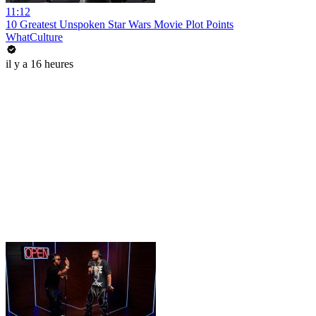
11:12
10 Greatest Unspoken Star Wars Movie Plot Points
WhatCulture
il y a 16 heures