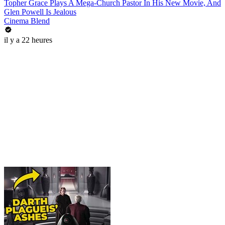
Topher Grace Plays A Mega-Church Pastor In His New Movie, And
Glen Powell Is Jealous
Cinema Blend
il y a 22 heures