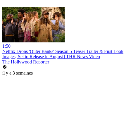
1:50
Netflix Drops 'Outer Banks' Season 5 Teaser Trailer & First Look
Images, Set to Release in August | THR News Video
The Hollywood Reporter
il y a 3 semaines