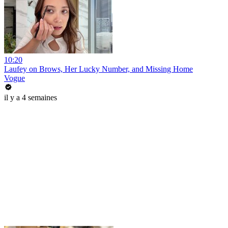
10:20
Laufey on Brows, Her Lucky Number, and Missing Home
Vogue
il y a 4 semaines