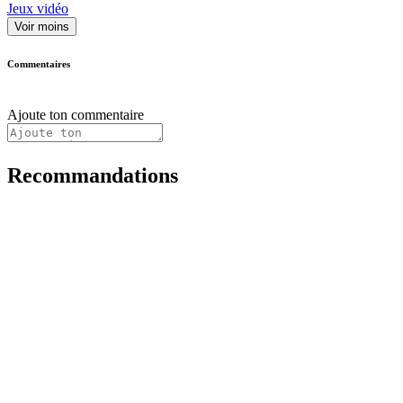
Jeux vidéo
Voir moins
Commentaires
Ajoute ton commentaire
Recommandations