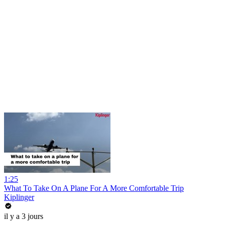
1:25
What To Take On A Plane For A More Comfortable Trip
Kiplinger
il y a 3 jours