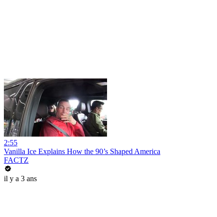
2:55
Vanilla Ice Explains How the 90’s Shaped America
FACTZ
il y a 3 ans