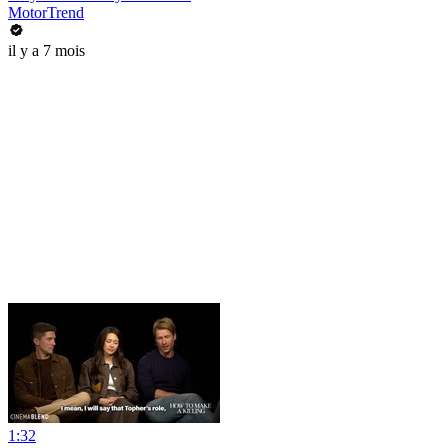
MotorTrend
il y a 7 mois
1:32