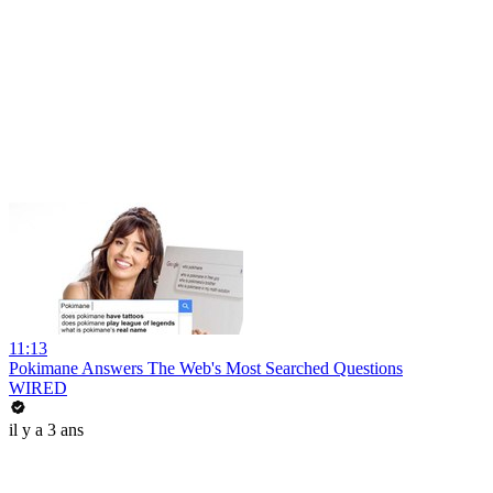
11:13
Pokimane Answers The Web's Most Searched Questions
WIRED
il y a 3 ans