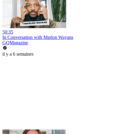
50:35
In Conversation with Marlon Wayans
GQMagazine
il y a 6 semaines