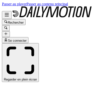
Passer au player
Passer au contenu principal
Rechercher
Se connecter
Regarder en plein écran