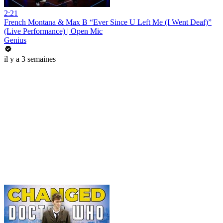
2:21
French Montana & Max B “Ever Since U Left Me (I Went Deaf)”
(Live Performance) | Open Mic
Genius
il y a 3 semaines