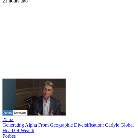
21 hours ago
25:52
Generating Alpha From Geographic Diversification: Carlyle Global
Head Of Wealth
Forbes