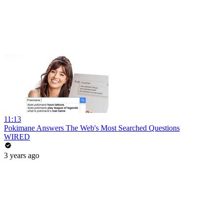
11:13
Pokimane Answers The Web's Most Searched Questions
WIRED
3 years ago