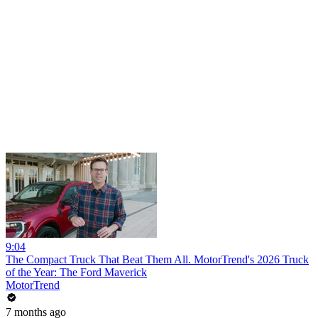
9:04
The Compact Truck That Beat Them All. MotorTrend's 2026 Truck
of the Year: The Ford Maverick
MotorTrend
7 months ago