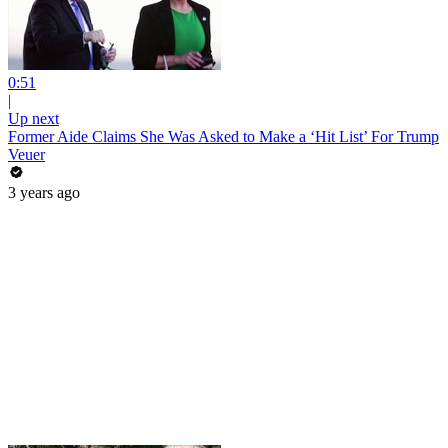
0:51
|
Up next
Former Aide Claims She Was Asked to Make a ‘Hit List’ For Trump
Veuer
3 years ago