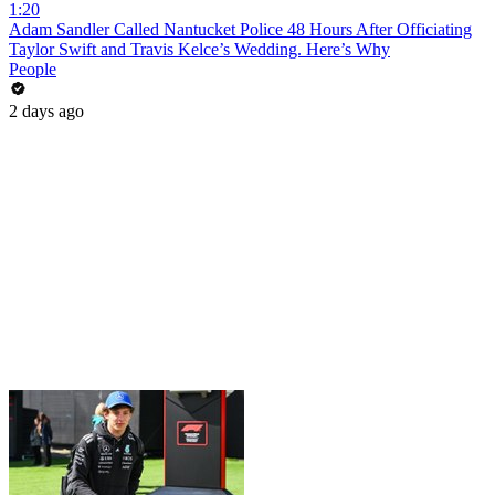
1:20
Adam Sandler Called Nantucket Police 48 Hours After Officiating
Taylor Swift and Travis Kelce’s Wedding. Here’s Why
People
2 days ago