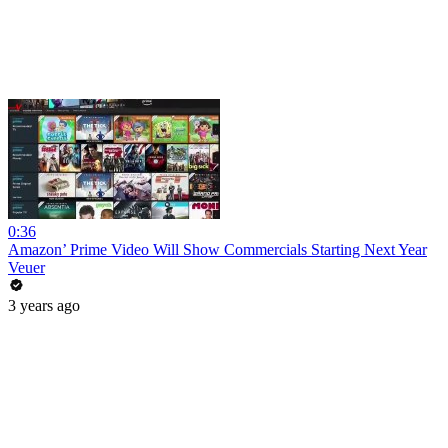
0:36
Amazon’ Prime Video Will Show Commercials Starting Next Year
Veuer
3 years ago