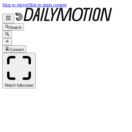
Skip to player
Skip to main content
Search
Connect
Watch fullscreen