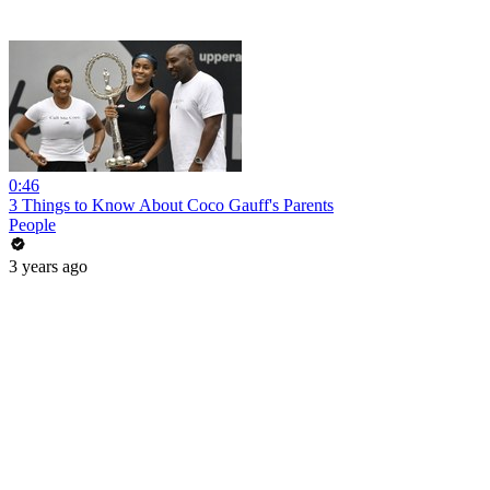
0:46
3 Things to Know About Coco Gauff's Parents
People
3 years ago