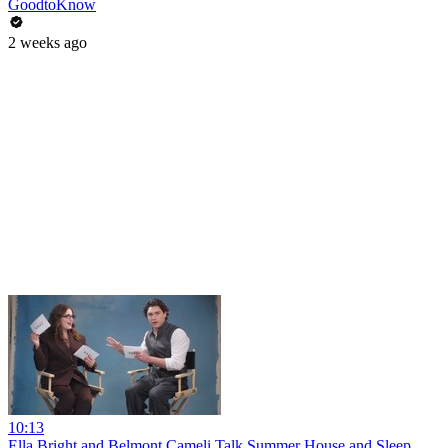
GoodtoKnow
2 weeks ago
10:13
Ella Bright and Belmont Cameli Talk Summer House and Sleep