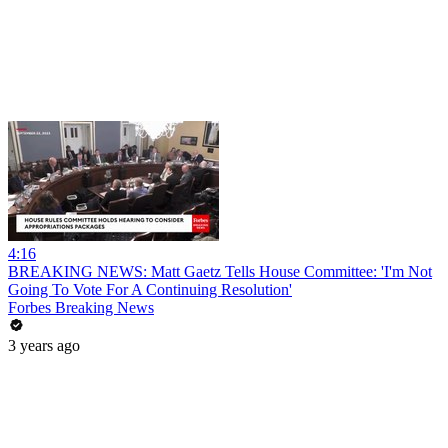
4:16
BREAKING NEWS: Matt Gaetz Tells House Committee: 'I'm Not
Going To Vote For A Continuing Resolution'
Forbes Breaking News
3 years ago