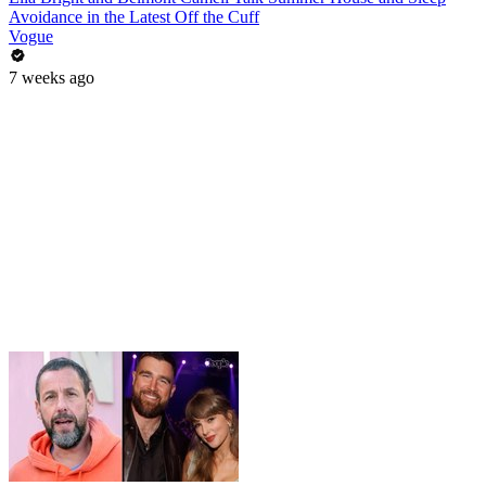
Avoidance in the Latest Off the Cuff
Vogue
7 weeks ago