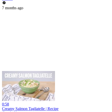
7 months ago
0:58
Creamy Salmon Tagliatelle | Recipe