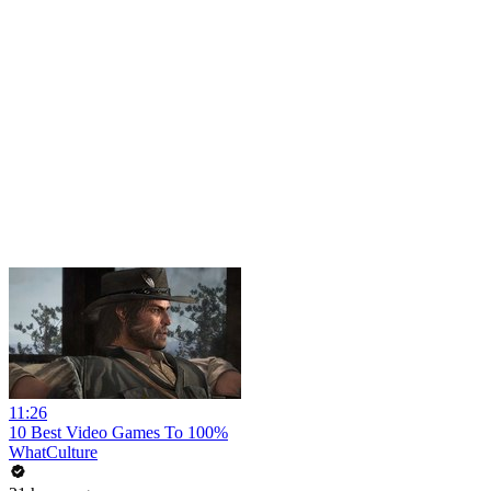
11:26
10 Best Video Games To 100%
WhatCulture