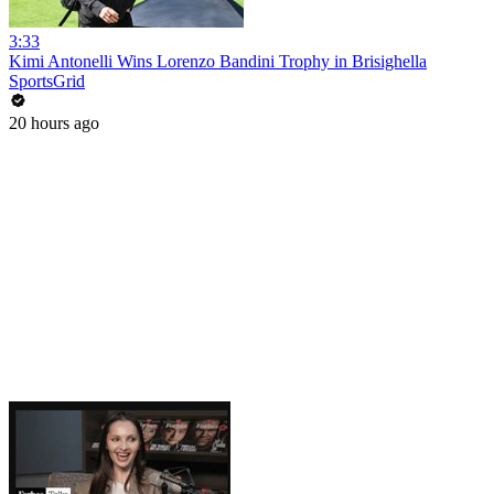
3:33
Kimi Antonelli Wins Lorenzo Bandini Trophy in Brisighella
SportsGrid
20 hours ago