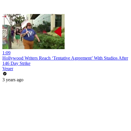
1:09
Hollywood Writers Reach ‘Tentative Agreement’ With Studios After
146 Day Strike
Veuer
3 years ago