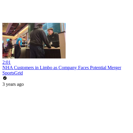
2:01
NHA Customers in Limbo as Company Faces Potential Merger
SportsGrid
3 years ago