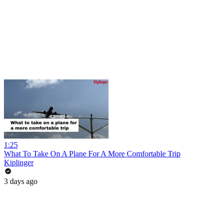
1:25
What To Take On A Plane For A More Comfortable Trip
Kiplinger
3 days ago