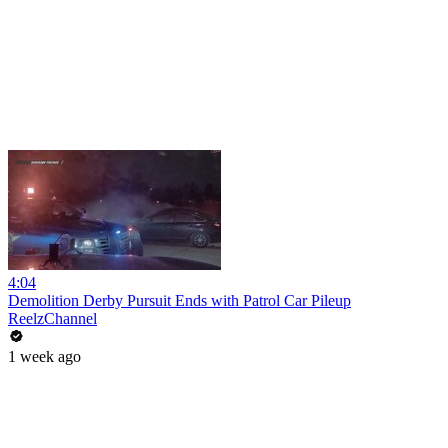
4:04
Demolition Derby Pursuit Ends with Patrol Car Pileup
ReelzChannel
1 week ago