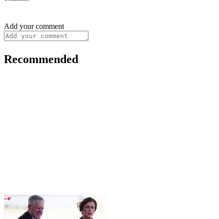
Add your comment
Recommended