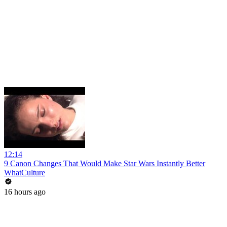
12:14
9 Canon Changes That Would Make Star Wars Instantly Better
WhatCulture
16 hours ago