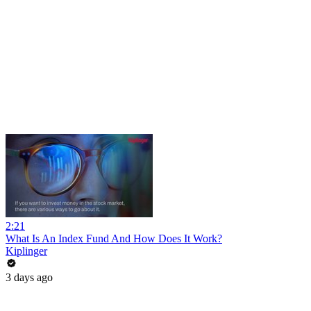
2:21
What Is An Index Fund And How Does It Work?
Kiplinger
3 days ago