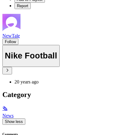
Report
NewTale
Follow
Nike Football
20 years ago
Category
🗞
News
Show less
Comments