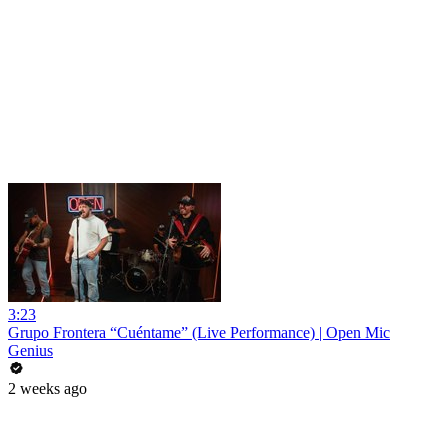
3:23
Grupo Frontera “Cuéntame” (Live Performance) | Open Mic
Genius
2 weeks ago