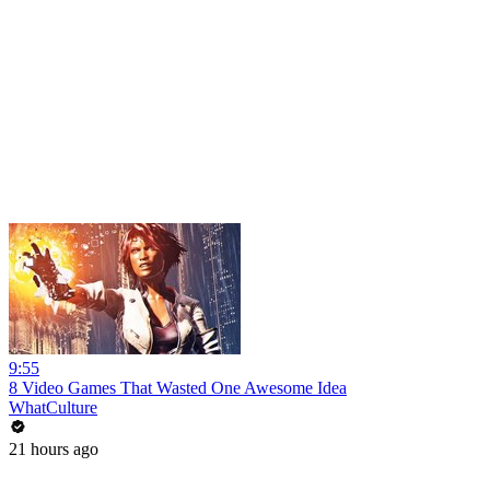
9:55
8 Video Games That Wasted One Awesome Idea
WhatCulture
21 hours ago