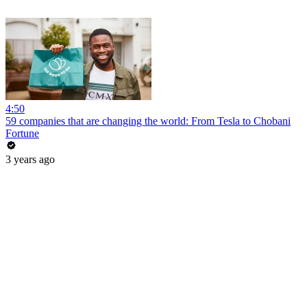
4:50
59 companies that are changing the world: From Tesla to Chobani
Fortune
3 years ago