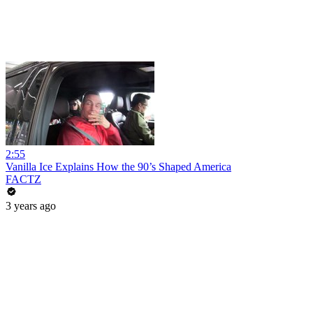
2:55
Vanilla Ice Explains How the 90’s Shaped America
FACTZ
3 years ago