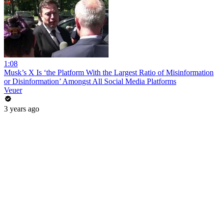
1:08
Musk’s X Is ‘the Platform With the Largest Ratio of Misinformation
or Disinformation’ Amongst All Social Media Platforms
Veuer
3 years ago