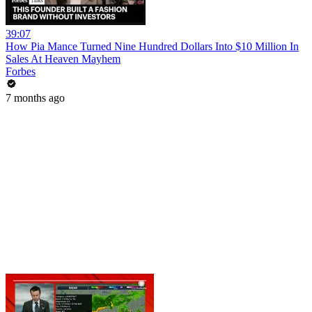
39:07
How Pia Mance Turned Nine Hundred Dollars Into $10 Million In
Sales At Heaven Mayhem
Forbes
7 months ago