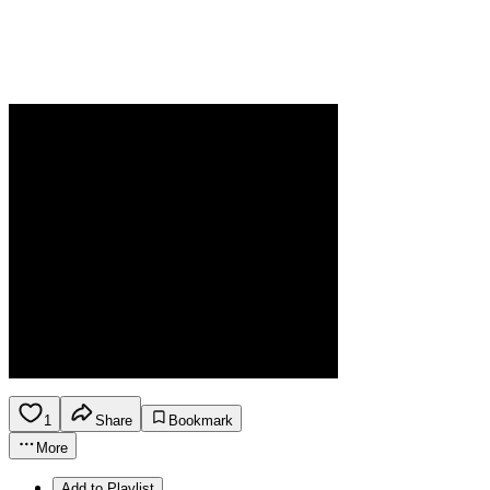
1
Share
Bookmark
More
Add to Playlist