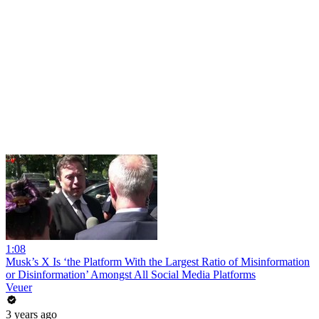
1:08
Musk’s X Is ‘the Platform With the Largest Ratio of Misinformation
or Disinformation’ Amongst All Social Media Platforms
Veuer
3 years ago