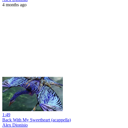
4 months ago
1:49
Back With My Sweetheart (acappella)
Alex Dionisio