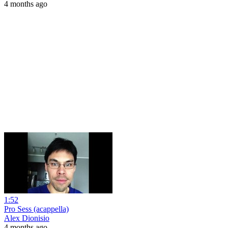
4 months ago
1:52
Pro Sess (acappella)
Alex Dionisio
4 months ago