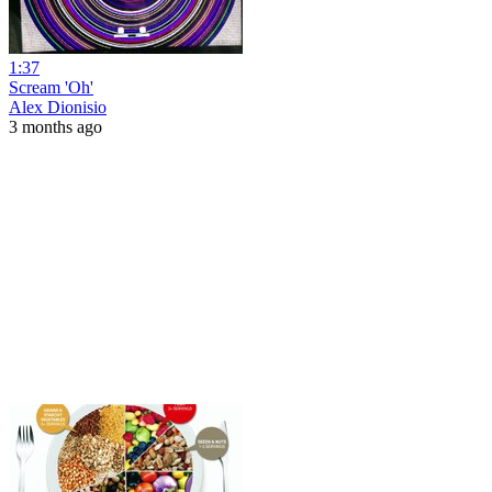
1:37
Scream 'Oh'
Alex Dionisio
3 months ago