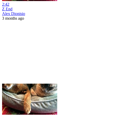
2:42
Z End
Alex Dionisio
3 months ago