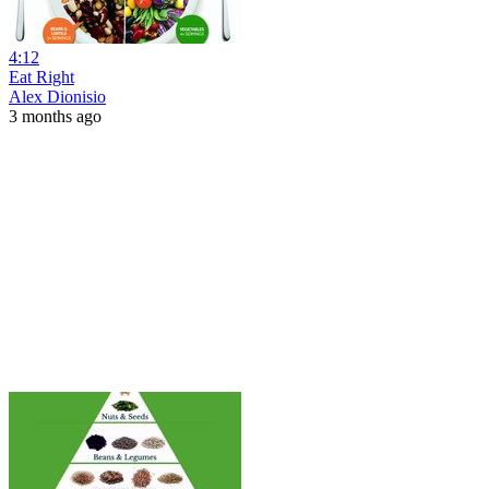
4:12
Eat Right
Alex Dionisio
3 months ago