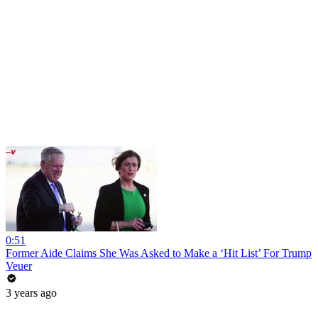
0:51
Former Aide Claims She Was Asked to Make a ‘Hit List’ For Trump
Veuer
3 years ago