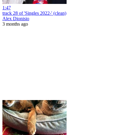
1:47
track 28 of 'Singles 2022-' (clean)
Alex Dionisio
3 months ago