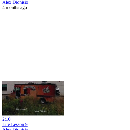
Alex Dionisio
4 months ago
2:10
Life Lesson 9
Alex Dionisio