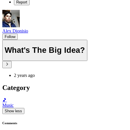
Report
Alex Dionisio
Follow
What's The Big Idea?
2 years ago
Category
🎵
Music
Show less
Comments