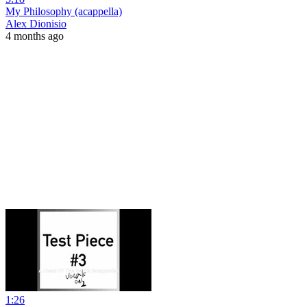
My Philosophy (acappella)
Alex Dionisio
4 months ago
1:26