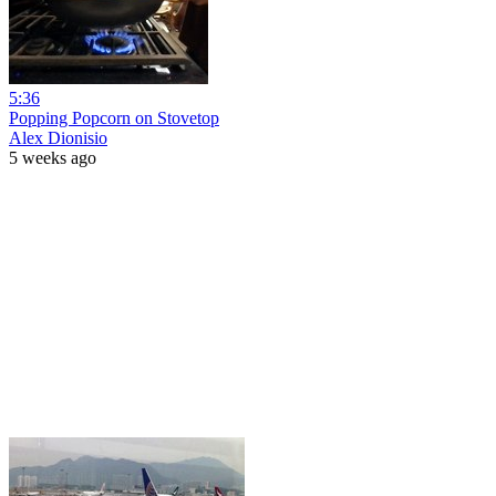
5:36
Popping Popcorn on Stovetop
Alex Dionisio
5 weeks ago