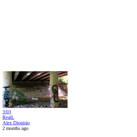
3:03
RealL
Alex Dionisio
2 months ago