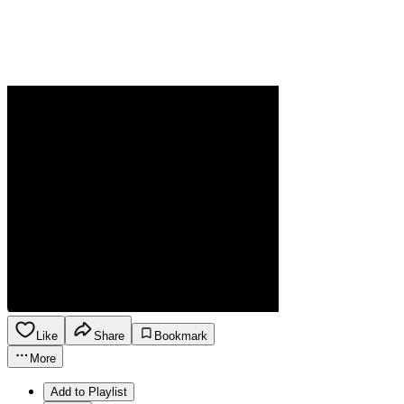
Like
Share
Bookmark
More
Add to Playlist