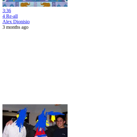
3:36
4 Re-all
Alex Dionisio
3 months ago