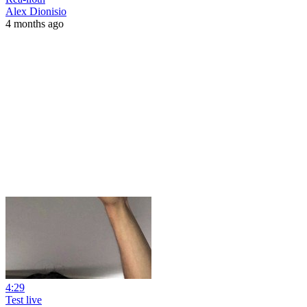
Alex Dionisio
4 months ago
4:29
Test live