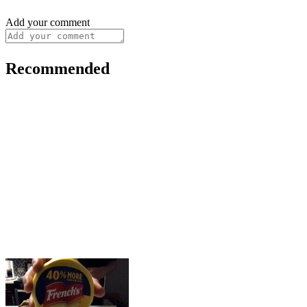
Add your comment
Recommended