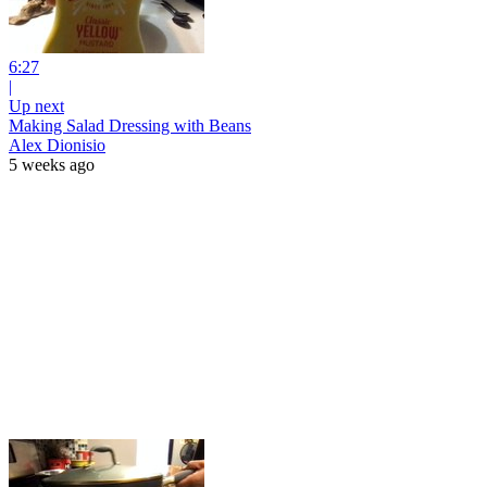
6:27
|
Up next
Making Salad Dressing with Beans
Alex Dionisio
5 weeks ago