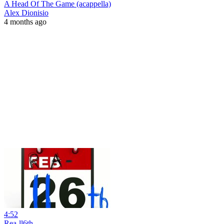
A Head Of The Game (acappella)
Alex Dionisio
4 months ago
4:52
Rea-ll6th