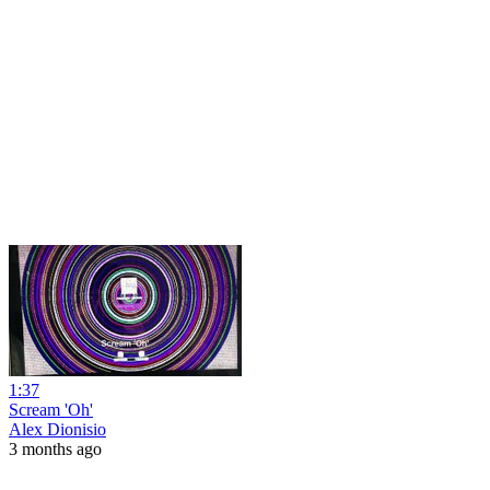
1:37
Scream 'Oh'
Alex Dionisio
3 months ago