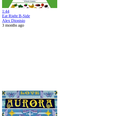
1:44
Eat Right B-Side
Alex Dionisio
3 months ago