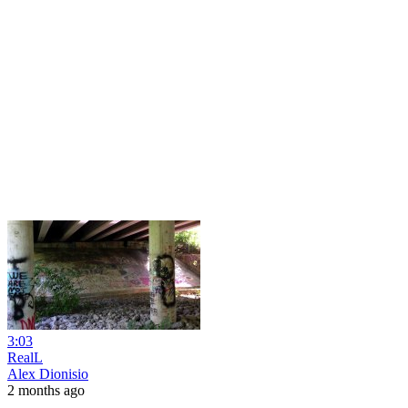
3:03
RealL
Alex Dionisio
2 months ago