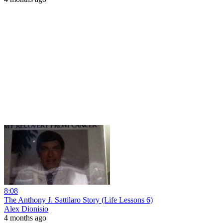
8:08
The Anthony J. Sattilaro Story (Life Lessons 6)
Alex Dionisio
4 months ago