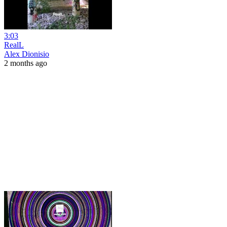
3:03
RealL
Alex Dionisio
2 months ago