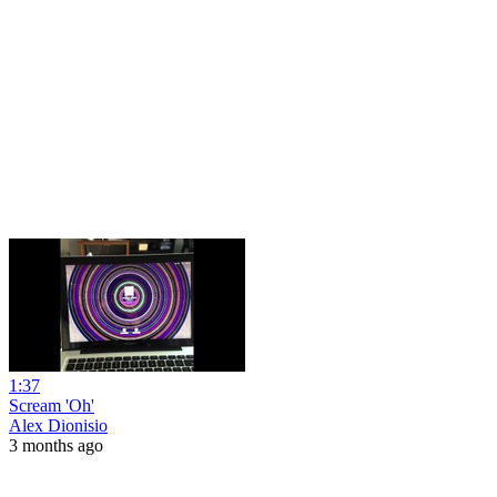
1:37
Scream 'Oh'
Alex Dionisio
3 months ago