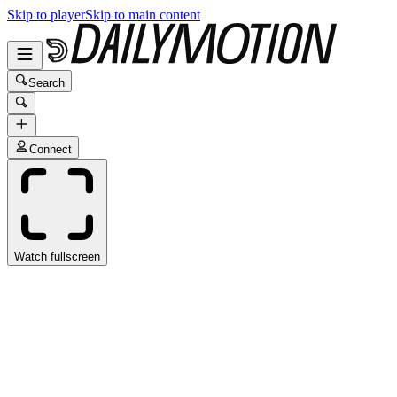
Skip to player
Skip to main content
Search
Connect
Watch fullscreen