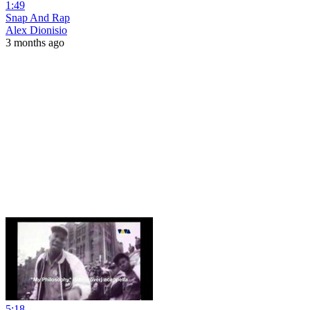
1:49
Snap And Rap
Alex Dionisio
3 months ago
5:18