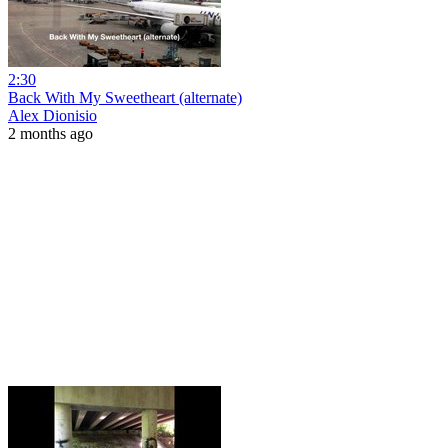
2:30
Back With My Sweetheart (alternate)
Alex Dionisio
2 months ago