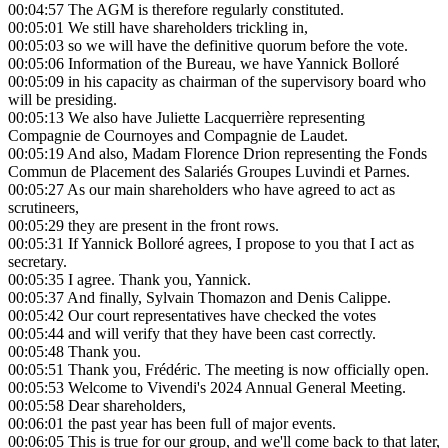
00:04:57
The AGM is therefore regularly constituted.
00:05:01
We still have shareholders trickling in,
00:05:03
so we will have the definitive quorum before the vote.
00:05:06
Information of the Bureau, we have Yannick Bolloré
00:05:09
in his capacity as chairman of the supervisory board who
will be presiding.
00:05:13
We also have Juliette Lacquerrière representing
Compagnie de Cournoyes and Compagnie de Laudet.
00:05:19
And also, Madam Florence Drion representing the Fonds
Commun de Placement des Salariés Groupes Luvindi et Parnes.
00:05:27
As our main shareholders who have agreed to act as
scrutineers,
00:05:29
they are present in the front rows.
00:05:31
If Yannick Bolloré agrees, I propose to you that I act as
secretary.
00:05:35
I agree. Thank you, Yannick.
00:05:37
And finally, Sylvain Thomazon and Denis Calippe.
00:05:42
Our court representatives have checked the votes
00:05:44
and will verify that they have been cast correctly.
00:05:48
Thank you.
00:05:51
Thank you, Frédéric. The meeting is now officially open.
00:05:53
Welcome to Vivendi's 2024 Annual General Meeting.
00:05:58
Dear shareholders,
00:06:01
the past year has been full of major events.
00:06:05
This is true for our group, and we'll come back to that later,