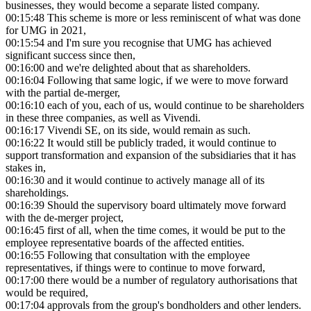
businesses, they would become a separate listed company.
00:15:48
This scheme is more or less reminiscent of what was done
for UMG in 2021,
00:15:54
and I'm sure you recognise that UMG has achieved
significant success since then,
00:16:00
and we're delighted about that as shareholders.
00:16:04
Following that same logic, if we were to move forward
with the partial de-merger,
00:16:10
each of you, each of us, would continue to be shareholders
in these three companies, as well as Vivendi.
00:16:17
Vivendi SE, on its side, would remain as such.
00:16:22
It would still be publicly traded, it would continue to
support transformation and expansion of the subsidiaries that it has
stakes in,
00:16:30
and it would continue to actively manage all of its
shareholdings.
00:16:39
Should the supervisory board ultimately move forward
with the de-merger project,
00:16:45
first of all, when the time comes, it would be put to the
employee representative boards of the affected entities.
00:16:55
Following that consultation with the employee
representatives, if things were to continue to move forward,
00:17:00
there would be a number of regulatory authorisations that
would be required,
00:17:04
approvals from the group's bondholders and other lenders.