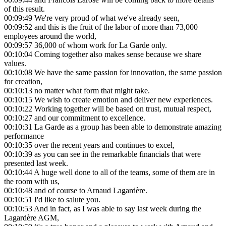
of this result.
00:09:49
We're very proud of what we've already seen,
00:09:52
and this is the fruit of the labor of more than 73,000
employees around the world,
00:09:57
36,000 of whom work for La Garde only.
00:10:04
Coming together also makes sense because we share
values.
00:10:08
We have the same passion for innovation, the same passion
for creation,
00:10:13
no matter what form that might take.
00:10:15
We wish to create emotion and deliver new experiences.
00:10:22
Working together will be based on trust, mutual respect,
00:10:27
and our commitment to excellence.
00:10:31
La Garde as a group has been able to demonstrate amazing
performance
00:10:35
over the recent years and continues to excel,
00:10:39
as you can see in the remarkable financials that were
presented last week.
00:10:44
A huge well done to all of the teams, some of them are in
the room with us,
00:10:48
and of course to Arnaud Lagardère.
00:10:51
I'd like to salute you.
00:10:53
And in fact, as I was able to say last week during the
Lagardère AGM,