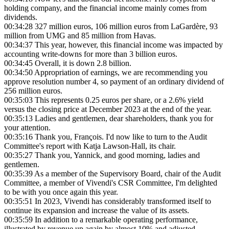
holding company, and the financial income mainly comes from
dividends.
00:34:28
327 million euros, 106 million euros from LaGardère, 93
million from UMG and 85 million from Havas.
00:34:37
This year, however, this financial income was impacted by
accounting write-downs for more than 3 billion euros.
00:34:45
Overall, it is down 2.8 billion.
00:34:50
Appropriation of earnings, we are recommending you
approve resolution number 4, so payment of an ordinary dividend of
256 million euros.
00:35:03
This represents 0.25 euros per share, or a 2.6% yield
versus the closing price at December 2023 at the end of the year.
00:35:13
Ladies and gentlemen, dear shareholders, thank you for
your attention.
00:35:16
Thank you, François. I'd now like to turn to the Audit
Committee's report with Katja Lawson-Hall, its chair.
00:35:27
Thank you, Yannick, and good morning, ladies and
gentlemen.
00:35:39
As a member of the Supervisory Board, chair of the Audit
Committee, a member of Vivendi's CSR Committee, I'm delighted
to be with you once again this year.
00:35:51
In 2023, Vivendi has considerably transformed itself to
continue its expansion and increase the value of its assets.
00:35:59
In addition to a remarkable operating performance,
illustrated by revenue up again by almost 10% and adjusted