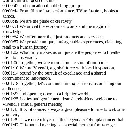
world's third largest consumer
00:00:42
and educational publishing group.
00:00:44
From film to live performance, TV to fashion, books to
games,
00:00:49
we are the pulse of creativity.
00:00:51
We unveil the wisdom of words and the magic of
knowledge.
00:00:54
We offer more than just products and services.
00:00:57
We provide unique, unforgettable experiences, elevating
retail to a human journey.
00:01:02
What truly makes us unique are the people who breathe
life into this vision.
00:01:06
Together, we are more than the sum of our parts.
00:01:10
We are Vivendi, a global force with local inspiration,
00:01:14
bound by the pursuit of excellence and a shared
commitment to innovation.
00:01:18
Together, let's continue uniting passions, astonishing our
audiences,
00:01:23
and opening doors to a brighter world.
00:01:25
Ladies and gentlemen, dear shareholders, welcome to
Vivendi's annual general meeting.
00:01:33
It is, of course, always a great pleasure for me to welcome
you here,
00:01:39
as we do each year in this legendary Olympia concert hall.
00:01:42
This annual meeting is a special moment for us to get