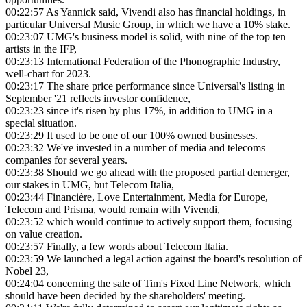
00:22:57
As Yannick said, Vivendi also has financial holdings, in
particular Universal Music Group, in which we have a 10% stake.
00:23:07
UMG's business model is solid, with nine of the top ten
artists in the IFP,
00:23:13
International Federation of the Phonographic Industry,
well-chart for 2023.
00:23:17
The share price performance since Universal's listing in
September '21 reflects investor confidence,
00:23:23
since it's risen by plus 17%, in addition to UMG in a
special situation.
00:23:29
It used to be one of our 100% owned businesses.
00:23:32
We've invested in a number of media and telecoms
companies for several years.
00:23:38
Should we go ahead with the proposed partial demerger,
our stakes in UMG, but Telecom Italia,
00:23:44
Financière, Love Entertainment, Media for Europe,
Telecom and Prisma, would remain with Vivendi,
00:23:52
which would continue to actively support them, focusing
on value creation.
00:23:57
Finally, a few words about Telecom Italia.
00:23:59
We launched a legal action against the board's resolution of
Nobel 23,
00:24:04
concerning the sale of Tim's Fixed Line Network, which
should have been decided by the shareholders' meeting.