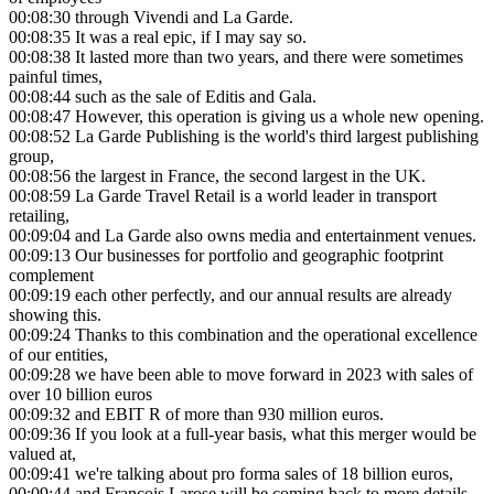
00:08:30
through Vivendi and La Garde.
00:08:35
It was a real epic, if I may say so.
00:08:38
It lasted more than two years, and there were sometimes
painful times,
00:08:44
such as the sale of Editis and Gala.
00:08:47
However, this operation is giving us a whole new opening.
00:08:52
La Garde Publishing is the world's third largest publishing
group,
00:08:56
the largest in France, the second largest in the UK.
00:08:59
La Garde Travel Retail is a world leader in transport
retailing,
00:09:04
and La Garde also owns media and entertainment venues.
00:09:13
Our businesses for portfolio and geographic footprint
complement
00:09:19
each other perfectly, and our annual results are already
showing this.
00:09:24
Thanks to this combination and the operational excellence
of our entities,
00:09:28
we have been able to move forward in 2023 with sales of
over 10 billion euros
00:09:32
and EBIT R of more than 930 million euros.
00:09:36
If you look at a full-year basis, what this merger would be
valued at,
00:09:41
we're talking about pro forma sales of 18 billion euros,
00:09:44
and Francois Larose will be coming back to more details