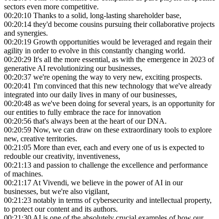
sectors even more competitive.
00:20:10
Thanks to a solid, long-lasting shareholder base,
00:20:14
they'd become cousins pursuing their collaborative projects
and synergies.
00:20:19
Growth opportunities would be leveraged and regain their
agility in order to evolve in this constantly changing world.
00:20:29
It's all the more essential, as with the emergence in 2023 of
generative AI revolutionizing our businesses,
00:20:37
we're opening the way to very new, exciting prospects.
00:20:41
I'm convinced that this new technology that we've already
integrated into our daily lives in many of our businesses,
00:20:48
as we've been doing for several years, is an opportunity for
our entities to fully embrace the race for innovation
00:20:56
that's always been at the heart of our DNA.
00:20:59
Now, we can draw on these extraordinary tools to explore
new, creative territories.
00:21:05
More than ever, each and every one of us is expected to
redouble our creativity, inventiveness,
00:21:13
and passion to challenge the excellence and performance
of machines.
00:21:17
At Vivendi, we believe in the power of AI in our
businesses, but we're also vigilant,
00:21:23
notably in terms of cybersecurity and intellectual property,
to protect our content and its authors.
00:21:30
AI is one of the absolutely crucial examples of how our