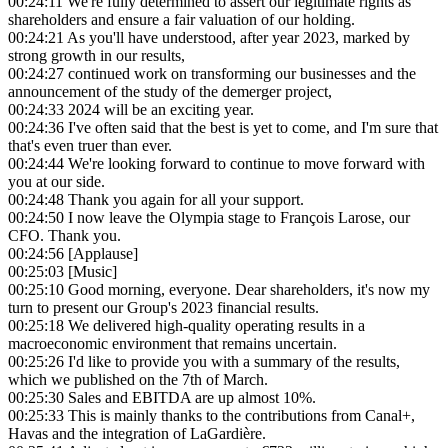
00:24:11
We're fully determined to assert our legitimate rights as
shareholders and ensure a fair valuation of our holding.
00:24:21
As you'll have understood, after year 2023, marked by
strong growth in our results,
00:24:27
continued work on transforming our businesses and the
announcement of the study of the demerger project,
00:24:33
2024 will be an exciting year.
00:24:36
I've often said that the best is yet to come, and I'm sure that
that's even truer than ever.
00:24:44
We're looking forward to continue to move forward with
you at our side.
00:24:48
Thank you again for all your support.
00:24:50
I now leave the Olympia stage to François Larose, our
CFO. Thank you.
00:24:56
[Applause]
00:25:03
[Music]
00:25:10
Good morning, everyone. Dear shareholders, it's now my
turn to present our Group's 2023 financial results.
00:25:18
We delivered high-quality operating results in a
macroeconomic environment that remains uncertain.
00:25:26
I'd like to provide you with a summary of the results,
which we published on the 7th of March.
00:25:30
Sales and EBITDA are up almost 10%.
00:25:33
This is mainly thanks to the contributions from Canal+,
Havas and the integration of LaGardière.