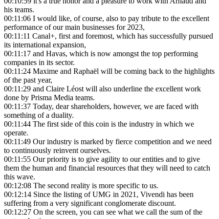
00:10:59
it's a true honor and a pleasure to work with Arnaud and
his teams.
00:11:06
I would like, of course, also to pay tribute to the excellent
performance of our main businesses for 2023,
00:11:11
Canal+, first and foremost, which has successfully pursued
its international expansion,
00:11:17
and Havas, which is now amongst the top performing
companies in its sector.
00:11:24
Maxime and Raphaël will be coming back to the highlights
of the past year,
00:11:29
and Claire Léost will also underline the excellent work
done by Prisma Media teams.
00:11:37
Today, dear shareholders, however, we are faced with
something of a duality.
00:11:44
The first side of this coin is the industry in which we
operate.
00:11:49
Our industry is marked by fierce competition and we need
to continuously reinvent ourselves.
00:11:55
Our priority is to give agility to our entities and to give
them the human and financial resources that they will need to catch
this wave.
00:12:08
The second reality is more specific to us.
00:12:14
Since the listing of UMG in 2021, Vivendi has been
suffering from a very significant conglomerate discount.
00:12:27
On the screen, you can see what we call the sum of the