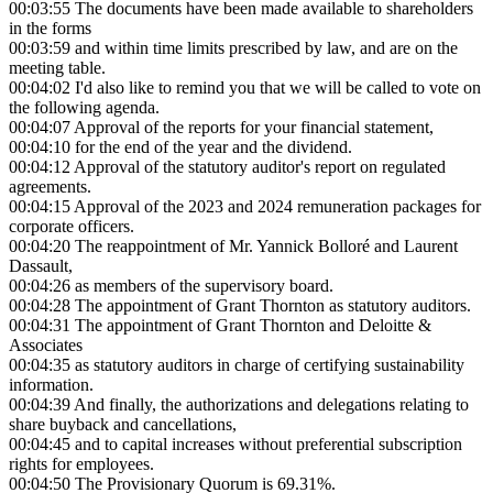
00:03:55
The documents have been made available to shareholders
in the forms
00:03:59
and within time limits prescribed by law, and are on the
meeting table.
00:04:02
I'd also like to remind you that we will be called to vote on
the following agenda.
00:04:07
Approval of the reports for your financial statement,
00:04:10
for the end of the year and the dividend.
00:04:12
Approval of the statutory auditor's report on regulated
agreements.
00:04:15
Approval of the 2023 and 2024 remuneration packages for
corporate officers.
00:04:20
The reappointment of Mr. Yannick Bolloré and Laurent
Dassault,
00:04:26
as members of the supervisory board.
00:04:28
The appointment of Grant Thornton as statutory auditors.
00:04:31
The appointment of Grant Thornton and Deloitte &
Associates
00:04:35
as statutory auditors in charge of certifying sustainability
information.
00:04:39
And finally, the authorizations and delegations relating to
share buyback and cancellations,
00:04:45
and to capital increases without preferential subscription
rights for employees.
00:04:50
The Provisionary Quorum is 69.31%.