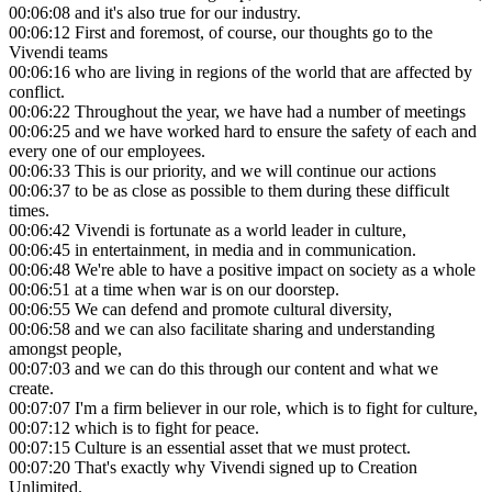
00:06:08
and it's also true for our industry.
00:06:12
First and foremost, of course, our thoughts go to the
Vivendi teams
00:06:16
who are living in regions of the world that are affected by
conflict.
00:06:22
Throughout the year, we have had a number of meetings
00:06:25
and we have worked hard to ensure the safety of each and
every one of our employees.
00:06:33
This is our priority, and we will continue our actions
00:06:37
to be as close as possible to them during these difficult
times.
00:06:42
Vivendi is fortunate as a world leader in culture,
00:06:45
in entertainment, in media and in communication.
00:06:48
We're able to have a positive impact on society as a whole
00:06:51
at a time when war is on our doorstep.
00:06:55
We can defend and promote cultural diversity,
00:06:58
and we can also facilitate sharing and understanding
amongst people,
00:07:03
and we can do this through our content and what we
create.
00:07:07
I'm a firm believer in our role, which is to fight for culture,
00:07:12
which is to fight for peace.
00:07:15
Culture is an essential asset that we must protect.
00:07:20
That's exactly why Vivendi signed up to Creation
Unlimited.