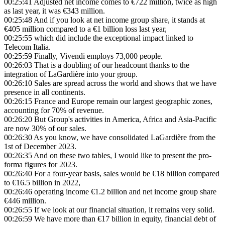
00:25:41
Adjusted net income comes to €722 million, twice as high
as last year, it was €343 million.
00:25:48
And if you look at net income group share, it stands at
€405 million compared to a €1 billion loss last year,
00:25:55
which did include the exceptional impact linked to
Telecom Italia.
00:25:59
Finally, Vivendi employs 73,000 people.
00:26:03
That is a doubling of our headcount thanks to the
integration of LaGardière into your group.
00:26:10
Sales are spread across the world and shows that we have
presence in all continents.
00:26:15
France and Europe remain our largest geographic zones,
accounting for 70% of revenue.
00:26:20
But Group's activities in America, Africa and Asia-Pacific
are now 30% of our sales.
00:26:30
As you know, we have consolidated LaGardière from the
1st of December 2023.
00:26:35
And on these two tables, I would like to present the pro-
forma figures for 2023.
00:26:40
For a four-year basis, sales would be €18 billion compared
to €16.5 billion in 2022,
00:26:46
operating income €1.2 billion and net income group share
€446 million.
00:26:55
If we look at our financial situation, it remains very solid.
00:26:59
We have more than €17 billion in equity, financial debt of