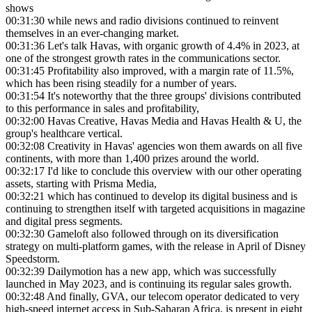
shows
00:31:30
while news and radio divisions continued to reinvent
themselves in an ever-changing market.
00:31:36
Let's talk Havas, with organic growth of 4.4% in 2023, at
one of the strongest growth rates in the communications sector.
00:31:45
Profitability also improved, with a margin rate of 11.5%,
which has been rising steadily for a number of years.
00:31:54
It's noteworthy that the three groups' divisions contributed
to this performance in sales and profitability,
00:32:00
Havas Creative, Havas Media and Havas Health & U, the
group's healthcare vertical.
00:32:08
Creativity in Havas' agencies won them awards on all five
continents, with more than 1,400 prizes around the world.
00:32:17
I'd like to conclude this overview with our other operating
assets, starting with Prisma Media,
00:32:21
which has continued to develop its digital business and is
continuing to strengthen itself with targeted acquisitions in magazine
and digital press segments.
00:32:30
Gameloft also followed through on its diversification
strategy on multi-platform games, with the release in April of Disney
Speedstorm.
00:32:39
Dailymotion has a new app, which was successfully
launched in May 2023, and is continuing its regular sales growth.
00:32:48
And finally, GVA, our telecom operator dedicated to very
high-speed internet access in Sub-Saharan Africa, is present in eight