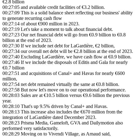
€2.8 billion
00:27:05
and available credit facilities of €3.2 billion.
00:27:09
This is a solid balance sheet reflecting our business' ability
to generate recurring cash flow
00:27:14
of about €900 million in 2023.
00:27:19
Let's take a moment to talk about financial debt.
00:27:23
Our net financial debt will go from €0.9 billion to €0.8
billion at the end of 2023.
00:27:30
If we include net debt for LaGardière, €2 billion,
00:27:34
our overall net debt will be €2.8 billion at the end of 2023.
00:27:40
Excluding LaGardière, we have cash flow at €0.9 billion.
00:27:46
If we include the disposals of Editis and Gala for nearly
€0.7 billion
00:27:51
and acquisitions of Canal+ and Havas for nearly €600
million,
00:27:54
net debt remained virtually the same at €0.8 billion.
00:27:58
But now let's move on to our operational performance.
00:28:03
Sales are at €10.5 billion versus €9.6 billion the previous
year.
00:28:10
That's up 9.5% driven by Canal+ and Havas.
00:28:13
This increase also includes the €670 million from the
integration of LaGardière dated December 2023.
00:28:23
Prisma Media, Gameloft, GVA and Dailymotion also
performed very satisfactorily.
00:28:29
Moving on to Vivendi Village, as Arnaud said,