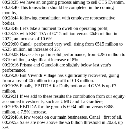
00:28:35
we have an ongoing process aiming to sell CTS Eventim.
00:28:40
This transaction should be completed in the coming
months,
00:28:44
following consultation with employee representative
bodies.
00:28:48
Let's take a moment to dwell on operating profit,
00:28:53
with EBITDA of €715 million versus €646 million in
2022, an increase of 10.6%.
00:29:00
Canal+ performed very well, rising from €515 million to
€525 million, an increase of 2%.
00:29:08
Havas also put in solid performance, from €286 million to
€310 million, a significant increase of 8%.
00:29:16
Prisma and Gameloft are slightly below last year's
performance.
00:29:20
But Vivendi Village has significantly recovered, going
from a loss of €6 million to a profit of €13 million.
00:29:26
Finally, EBITDA for Dailymotion and GVA is up €3
million.
00:29:31
If we add to these results the contribution from our equity-
accounted investments, such as UMG and La Gardière,
00:29:38
EBITDA for the group is €934 million versus €868
million, a 7.5% increase.
00:29:48
A few words on our main businesses. Canal+ first of all.
00:29:53
Sales are now above the €6 billion threshold in 2023, up
3%.