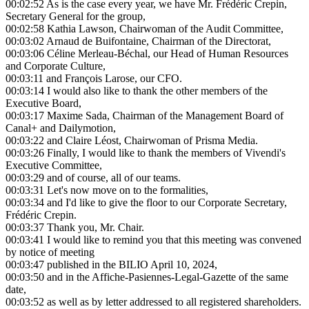
00:02:52
As is the case every year, we have Mr. Frédéric Crepin,
Secretary General for the group,
00:02:58
Kathia Lawson, Chairwoman of the Audit Committee,
00:03:02
Arnaud de Buifontaine, Chairman of the Directorat,
00:03:06
Céline Merleau-Béchal, our Head of Human Resources
and Corporate Culture,
00:03:11
and François Larose, our CFO.
00:03:14
I would also like to thank the other members of the
Executive Board,
00:03:17
Maxime Sada, Chairman of the Management Board of
Canal+ and Dailymotion,
00:03:22
and Claire Léost, Chairwoman of Prisma Media.
00:03:26
Finally, I would like to thank the members of Vivendi's
Executive Committee,
00:03:29
and of course, all of our teams.
00:03:31
Let's now move on to the formalities,
00:03:34
and I'd like to give the floor to our Corporate Secretary,
Frédéric Crepin.
00:03:37
Thank you, Mr. Chair.
00:03:41
I would like to remind you that this meeting was convened
by notice of meeting
00:03:47
published in the BILIO April 10, 2024,
00:03:50
and in the Affiche-Pasiennes-Legal-Gazette of the same
date,
00:03:52
as well as by letter addressed to all registered shareholders.