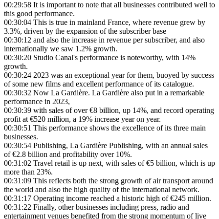
00:29:58
It is important to note that all businesses contributed well to
this good performance.
00:30:04
This is true in mainland France, where revenue grew by
3.3%, driven by the expansion of the subscriber base
00:30:12
and also the increase in revenue per subscriber, and also
internationally we saw 1.2% growth.
00:30:20
Studio Canal's performance is noteworthy, with 14%
growth.
00:30:24
2023 was an exceptional year for them, buoyed by success
of some new films and excellent performance of its catalogue.
00:30:32
Now La Gardière. La Gardière also put in a remarkable
performance in 2023,
00:30:39
with sales of over €8 billion, up 14%, and record operating
profit at €520 million, a 19% increase year on year.
00:30:51
This performance shows the excellence of its three main
businesses.
00:30:54
Publishing, La Gardière Publishing, with an annual sales
of €2.8 billion and profitability over 10%.
00:31:02
Travel retail is up next, with sales of €5 billion, which is up
more than 23%.
00:31:09
This reflects both the strong growth of air transport around
the world and also the high quality of the international network.
00:31:17
Operating income reached a historic high of €245 million.
00:31:22
Finally, other businesses including press, radio and
entertainment venues benefited from the strong momentum of live