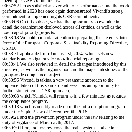
meeting its CSR commitments.
00:37:52
I'm as satisfied as ever with our performance, and the work
performed in 2023 has once again demonstrated Vivendi's strong
commitment to implementing its CSR commitments.
00:38:06
On this subject, we had the opportunity to examine in
detail the organization deployed across all entities, as well as the
roadmap of priority projects.
00:38:18
We paid particular attention to preparing for the entry into
force of the European Corporate Sustainability Reporting Directive,
CSRD,
00:38:31
applicable from January 1st, 2024, which sets new
standards and obligations for non-financial reporting.
00:38:41
We also reviewed in detail the changes introduced by this
directive, as well as the organization and the major milestones of the
group-wide compliance project.
00:38:56
Vivendi is taking a very pragmatic approach to the
implementation of this standard and sees it as an opportunity to
further strengthen its CSR approach,
00:39:08
which Yannick will return to in a few minutes, as regards
the compliance program,
00:39:13
which is notably made up of the anti-corruption program
under the Sapin 2 law of December 9th, 2016,
00:39:21
and the prevention program under the law relating to the
duty of vigilance of March 27th, 2017.
00:39:30
Here, too, we reviewed the main systems and actions