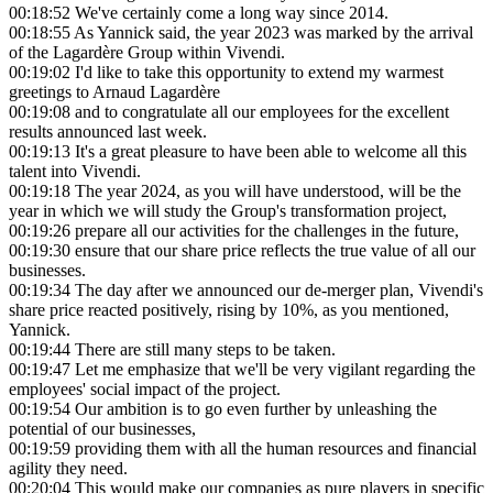
00:18:52
We've certainly come a long way since 2014.
00:18:55
As Yannick said, the year 2023 was marked by the arrival
of the Lagardère Group within Vivendi.
00:19:02
I'd like to take this opportunity to extend my warmest
greetings to Arnaud Lagardère
00:19:08
and to congratulate all our employees for the excellent
results announced last week.
00:19:13
It's a great pleasure to have been able to welcome all this
talent into Vivendi.
00:19:18
The year 2024, as you will have understood, will be the
year in which we will study the Group's transformation project,
00:19:26
prepare all our activities for the challenges in the future,
00:19:30
ensure that our share price reflects the true value of all our
businesses.
00:19:34
The day after we announced our de-merger plan, Vivendi's
share price reacted positively, rising by 10%, as you mentioned,
Yannick.
00:19:44
There are still many steps to be taken.
00:19:47
Let me emphasize that we'll be very vigilant regarding the
employees' social impact of the project.
00:19:54
Our ambition is to go even further by unleashing the
potential of our businesses,
00:19:59
providing them with all the human resources and financial
agility they need.
00:20:04
This would make our companies as pure players in specific