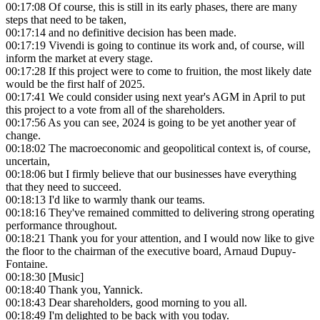
00:17:08
Of course, this is still in its early phases, there are many
steps that need to be taken,
00:17:14
and no definitive decision has been made.
00:17:19
Vivendi is going to continue its work and, of course, will
inform the market at every stage.
00:17:28
If this project were to come to fruition, the most likely date
would be the first half of 2025.
00:17:41
We could consider using next year's AGM in April to put
this project to a vote from all of the shareholders.
00:17:56
As you can see, 2024 is going to be yet another year of
change.
00:18:02
The macroeconomic and geopolitical context is, of course,
uncertain,
00:18:06
but I firmly believe that our businesses have everything
that they need to succeed.
00:18:13
I'd like to warmly thank our teams.
00:18:16
They've remained committed to delivering strong operating
performance throughout.
00:18:21
Thank you for your attention, and I would now like to give
the floor to the chairman of the executive board, Arnaud Dupuy-
Fontaine.
00:18:30
[Music]
00:18:40
Thank you, Yannick.
00:18:43
Dear shareholders, good morning to you all.
00:18:49
I'm delighted to be back with you today.