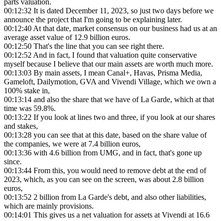
parts valuation.
00:12:32
It is dated December 11, 2023, so just two days before we
announce the project that I'm going to be explaining later.
00:12:40
At that date, market consensus on our business had us at an
average asset value of 12.9 billion euros.
00:12:50
That's the line that you can see right there.
00:12:52
And in fact, I found that valuation quite conservative
myself because I believe that our main assets are worth much more.
00:13:03
By main assets, I mean Canal+, Havas, Prisma Media,
Gameloft, Dailymotion, GVA and Vivendi Village, which we own a
100% stake in,
00:13:14
and also the share that we have of La Garde, which at that
time was 59.8%.
00:13:22
If you look at lines two and three, if you look at our shares
and stakes,
00:13:28
you can see that at this date, based on the share value of
the companies, we were at 7.4 billion euros,
00:13:36
with 4.6 billion from UMG, and in fact, that's gone up
since.
00:13:44
From this, you would need to remove debt at the end of
2023, which, as you can see on the screen, was about 2.8 billion
euros,
00:13:52
2 billion from La Garde's debt, and also other liabilities,
which are mainly provisions.
00:14:01
This gives us a net valuation for assets at Vivendi at 16.6