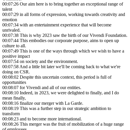
00:07:26
Our aim here is to bring together an exceptional range of
talent
00:07:29
in all forms of expression, working towards creativity and
emotion
00:07:34
with an entertainment experience that will become
unrivaled.
00:07:38
This is why 2023 saw the birth of our Vivendi Foundation.
00:07:44
This embodies our corporate purpose, aims to open up
culture to all.
00:07:49
This is one of the ways through which we wish to have a
positive impact
00:07:54
on society and the environment.
00:07:58
And a little bit later we'll be coming back to what we're
doing on CSR.
00:08:02
Despite this uncertain context, this period is full of
opportunities
00:08:07
for Vivendi and all of our entities.
00:08:10
Indeed, in 2023, we were delighted to finally, and I do
mean finally,
00:08:16
finalize our merger with La Garde.
00:08:19
This was a further step in our strategic ambition to
transform
00:08:23
and to become more international.
00:08:26
This merger was the fruit of mobilization of a huge range
of employees