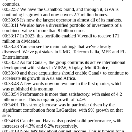
countries.
00:32:57
We have the Canalbox brand, and through it, GVA is
continuing its growth and now covers 2.7 million homes.
00:33:05
It's now the largest operator in almost all of its markets.
00:33:11
We also have a diversified portfolio of investments of a
combined value of more than 8 billion euros.
00:33:17
In 2023, this portfolio enabled Vivendi to receive 171
million in dividends.
00:33:23
You can see the main holdings that we've already
discussed. We've got stakes in UMG, Telecom Italia, MFE and FL
Entertainment.
00:33:32
As for Canal+, the group confirms its active international
development with stakes in VIEW, Viaplay, MultiChoice,
00:33:40
and these acquisitions should enable Canal+ to continue to
accelerate its growth in Asia and Africa.
00:33:48
A few words now on revenue in the first quarter, which
was published this morning.
00:33:54
Performance is more than satisfactory, with sales of 4.2
billion euros. This is organic growth of 5.4%.
00:34:01
This strong increase was in particular driven by the
significant contribution from LaGardère, with 9% growth on that
side.
00:34:08
Canal+ and Havas also posted solid performance, with
increases of 4.3% and 6.2% respectively.
00:34:18
Now let's talk about our net income. This is typical for a