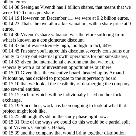
billion euros.
00:14:08
Seeing as Vivendi has 1 billion shares, that means that we
were 16.20 euros per share.
00:14:19
However, on December 11, we were at 9.2 billion euros.
00:14:23
That's the overall market valuation, with a share price at 9
euros.
00:14:30
Vivendi's share valuation was therefore suffering from
what is known as a conglomerate discount,
00:14:37
but it was extremely high, too high in fact, 44%.
00:14:45
I'm sure you'll agree this discount severely constrains our
ability to carry out external growth operations for our subsidiaries,
00:14:53
given the international environment that we're in,
especially with a lot of investment opportunities out there.
00:15:01
Given this, the executive board, headed up by Arnaud
Pufontaine, has decided to propose to the supervisory board
00:15:10
that we look at the feasibility of de-merging the company
into several entities,
00:15:15
each of which will be individually listed on the stock
exchange.
00:15:19
Since then, work has been ongoing to look at what that
project might look like,
00:15:25
although it's still in the study phase right now.
00:15:31
One of the ways we could do this would be a partial split
up of Vivendi, Canoplus, Habas,
00:15:39
and the company that would bring together distribution