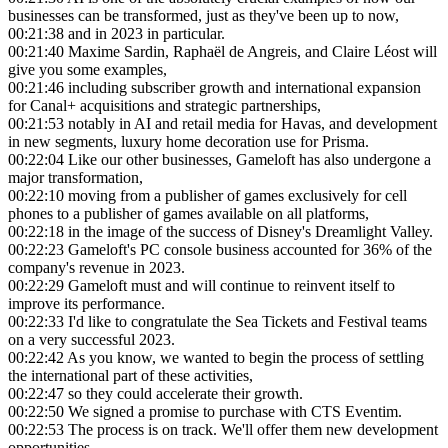
businesses can be transformed, just as they've been up to now,
00:21:38
and in 2023 in particular.
00:21:40
Maxime Sardin, Raphaël de Angreis, and Claire Léost will
give you some examples,
00:21:46
including subscriber growth and international expansion
for Canal+ acquisitions and strategic partnerships,
00:21:53
notably in AI and retail media for Havas, and development
in new segments, luxury home decoration use for Prisma.
00:22:04
Like our other businesses, Gameloft has also undergone a
major transformation,
00:22:10
moving from a publisher of games exclusively for cell
phones to a publisher of games available on all platforms,
00:22:18
in the image of the success of Disney's Dreamlight Valley.
00:22:23
Gameloft's PC console business accounted for 36% of the
company's revenue in 2023.
00:22:29
Gameloft must and will continue to reinvent itself to
improve its performance.
00:22:33
I'd like to congratulate the Sea Tickets and Festival teams
on a very successful 2023.
00:22:42
As you know, we wanted to begin the process of settling
the international part of these activities,
00:22:47
so they could accelerate their growth.
00:22:50
We signed a promise to purchase with CTS Eventim.
00:22:53
The process is on track. We'll offer them new development
opportunities.