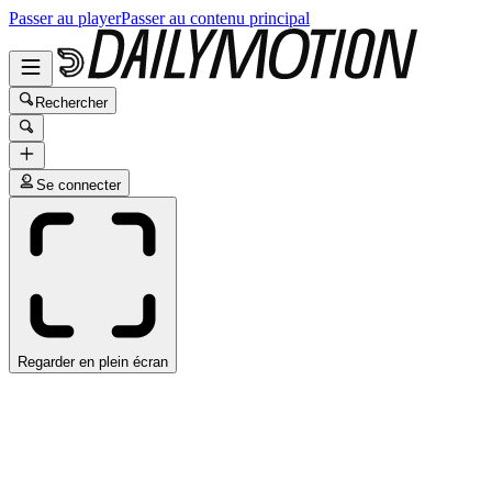
Passer au player
Passer au contenu principal
Rechercher
Se connecter
Regarder en plein écran