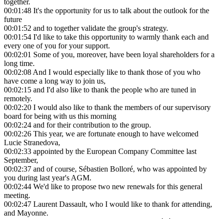
together.
00:01:48
It's the opportunity for us to talk about the outlook for the
future
00:01:52
and to together validate the group's strategy.
00:01:54
I'd like to take this opportunity to warmly thank each and
every one of you for your support.
00:02:01
Some of you, moreover, have been loyal shareholders for a
long time.
00:02:08
And I would especially like to thank those of you who
have come a long way to join us,
00:02:15
and I'd also like to thank the people who are tuned in
remotely.
00:02:20
I would also like to thank the members of our supervisory
board for being with us this morning
00:02:24
and for their contribution to the group.
00:02:26
This year, we are fortunate enough to have welcomed
Lucie Stranedova,
00:02:33
appointed by the European Company Committee last
September,
00:02:37
and of course, Sébastien Bolloré, who was appointed by
you during last year's AGM.
00:02:44
We'd like to propose two new renewals for this general
meeting.
00:02:47
Laurent Dassault, who I would like to thank for attending,
and Mayonne.