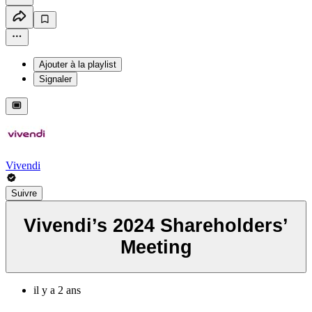
Ajouter à la playlist
Signaler
Vivendi
Suivre
Vivendi’s 2024 Shareholders’
Meeting
il y a 2 ans