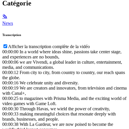
Catégorie
🗞
News
Transcription
Afficher la transcription complète de la vidéo
00:00:00
In a world where ideas shine, passions take center stage,
and experiences are no bounds,
00:00:06
we are Vivendi, a global leader in culture, entertainment,
media, and communications.
00:00:12
From city to city, from country to country, our reach spans
the globe.
00:00:16
We celebrate unity and diversity.
00:00:19
We are creators and innovators, from television and cinema
with Canal+,
00:00:25
to magazines with Prisma Media, and the exciting world of
video games with Game Loft.
00:00:30
Through Havas, we wield the power of creativity,
00:00:33
making meaningful choices that resonate deeply with
brands, businesses, and people.
00:00:38
With La Gardeur, we are now poised to become the