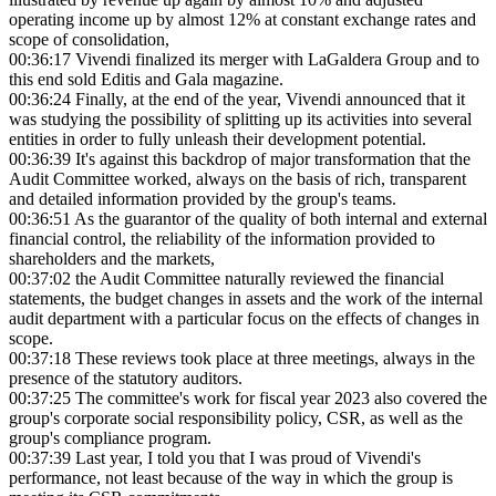
operating income up by almost 12% at constant exchange rates and
scope of consolidation,
00:36:17
Vivendi finalized its merger with LaGaldera Group and to
this end sold Editis and Gala magazine.
00:36:24
Finally, at the end of the year, Vivendi announced that it
was studying the possibility of splitting up its activities into several
entities in order to fully unleash their development potential.
00:36:39
It's against this backdrop of major transformation that the
Audit Committee worked, always on the basis of rich, transparent
and detailed information provided by the group's teams.
00:36:51
As the guarantor of the quality of both internal and external
financial control, the reliability of the information provided to
shareholders and the markets,
00:37:02
the Audit Committee naturally reviewed the financial
statements, the budget changes in assets and the work of the internal
audit department with a particular focus on the effects of changes in
scope.
00:37:18
These reviews took place at three meetings, always in the
presence of the statutory auditors.
00:37:25
The committee's work for fiscal year 2023 also covered the
group's corporate social responsibility policy, CSR, as well as the
group's compliance program.
00:37:39
Last year, I told you that I was proud of Vivendi's
performance, not least because of the way in which the group is