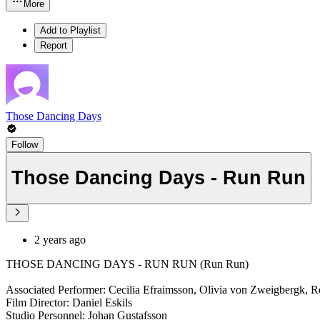
More
Add to Playlist
Report
Those Dancing Days
Follow
Those Dancing Days - Run Run
2 years ago
THOSE DANCING DAYS - RUN RUN (Run Run)
Associated Performer: Cecilia Efraimsson, Olivia von Zweigbergk, R
Film Director: Daniel Eskils
Studio Personnel: Johan Gustafsson