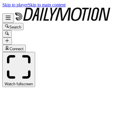
Skip to player
Skip to main content
Search
Connect
Watch fullscreen