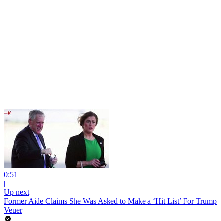
0:51
|
Up next
Former Aide Claims She Was Asked to Make a ‘Hit List’ For Trump
Veuer