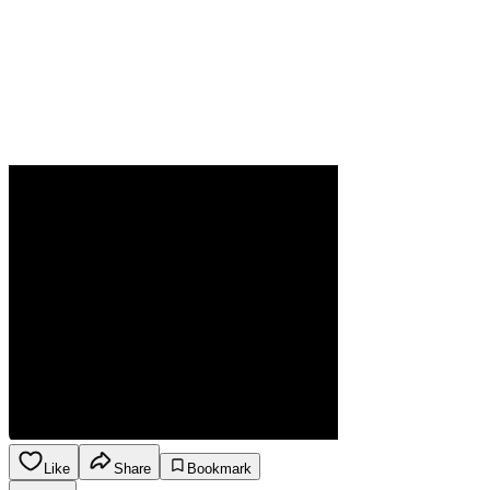
Like
Share
Bookmark