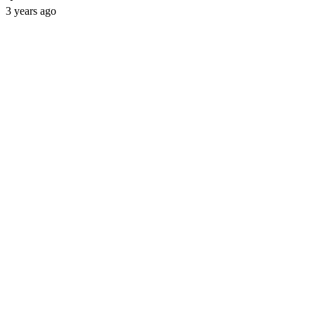
3 years ago