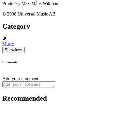
Producer: Max-Måns Wikman
© 2008 Universal Music AB
Category
🎵
Music
Show less
Comments
Add your comment
Recommended