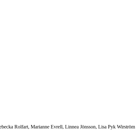
ebecka Rolfart, Marianne Evrell, Linnea Jönsson, Lisa Pyk Wirström