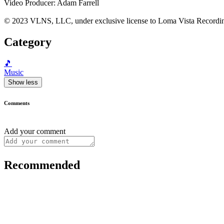
Video Producer: Adam Farrell
© 2023 VLNS, LLC, under exclusive license to Loma Vista Recordi
Category
🎵
Music
Show less
Comments
Add your comment
Recommended