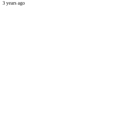
3 years ago