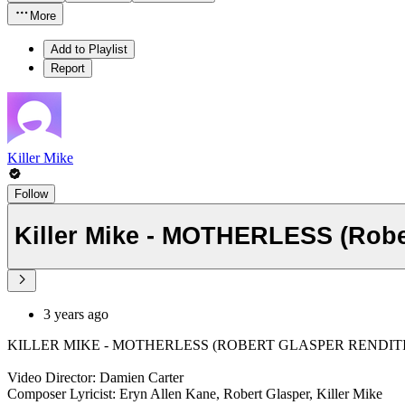
More
Add to Playlist
Report
Killer Mike
Follow
Killer Mike - MOTHERLESS (Robe
3 years ago
KILLER MIKE - MOTHERLESS (ROBERT GLASPER RENDIT
Video Director: Damien Carter
Composer Lyricist: Eryn Allen Kane, Robert Glasper, Killer Mike