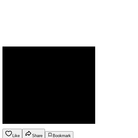
Like
Share
Bookmark