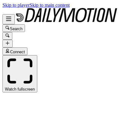
Skip to player
Skip to main content
Search
Connect
Watch fullscreen