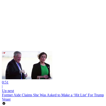
0:51
|
Up next
Former Aide Claims She Was Asked to Make a ‘Hit List’ For Trump
Veuer