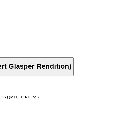
rt Glasper Rendition)
ION) (MOTHERLESS)