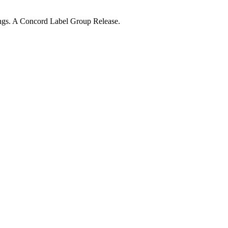
ngs. A Concord Label Group Release.