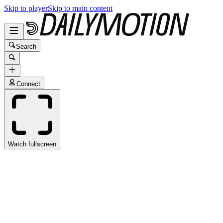
Skip to player
Skip to main content
Search
Connect
Watch fullscreen