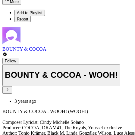
More
Add to Playlist
Report
BOUNTY & COCOA
Follow
BOUNTY & COCOA - WOOH!
3 years ago
BOUNTY & COCOA - WOOH! (WOOH!)
Composer Lyricist: Cindy Michelle Solano
Producer: COCOA, DRAM41, The Royals, Youssef exclusive
Author: Tonio Krämer, Black M, Linda González Wilson, Luca Aless