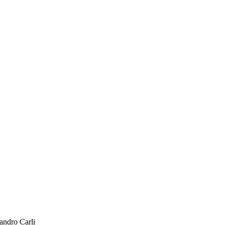
andro Carli