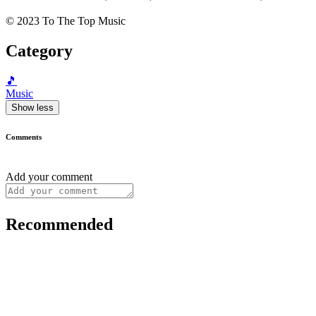
© 2023 To The Top Music
Category
🎵
Music
Show less
Comments
Add your comment
Recommended