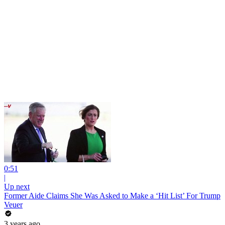
0:51
|
Up next
Former Aide Claims She Was Asked to Make a ‘Hit List’ For Trump
Veuer
3 years ago