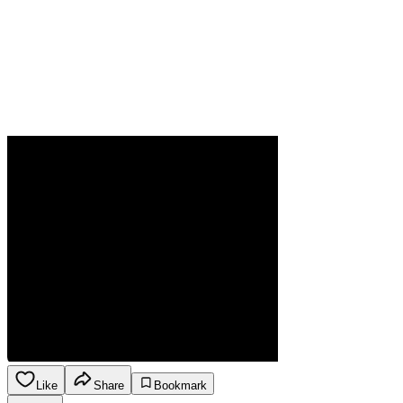
Like
Share
Bookmark