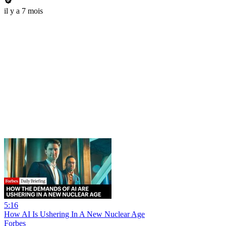
il y a 7 mois
5:16
How AI Is Ushering In A New Nuclear Age
Forbes