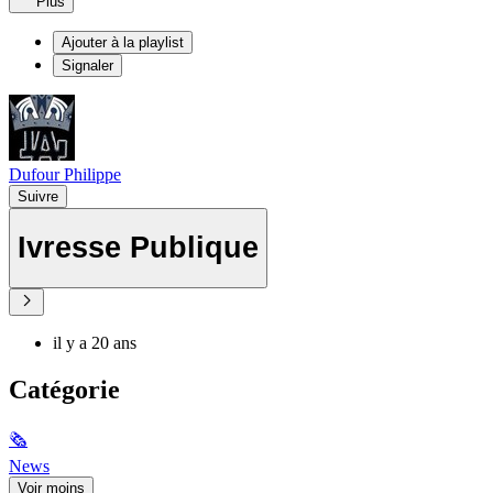
Plus
Ajouter à la playlist
Signaler
Dufour Philippe
Suivre
Ivresse Publique
il y a 20 ans
Catégorie
🗞
News
Voir moins