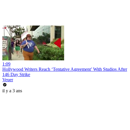
1:09
Hollywood Writers Reach ‘Tentative Agreement’ With Studios After
146 Day Strike
Veuer
il y a 3 ans