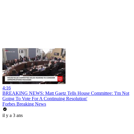
4:16
BREAKING NEWS: Matt Gaetz Tells House Committee: 'I'm Not
Going To Vote For A Continuing Resolution'
Forbes Breaking News
il y a 3 ans