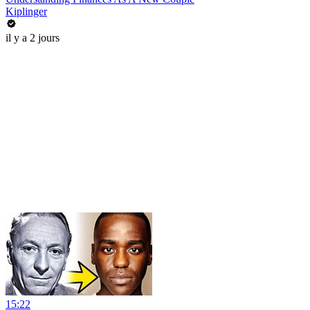
Kiplinger
il y a 2 jours
15:22