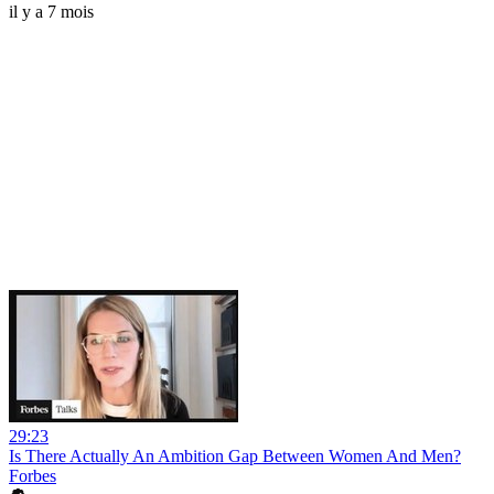
il y a 7 mois
29:23
Is There Actually An Ambition Gap Between Women And Men?
Forbes