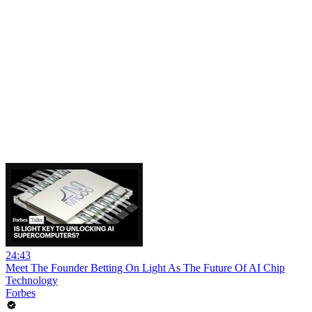
24:43
Meet The Founder Betting On Light As The Future Of AI Chip
Technology
Forbes