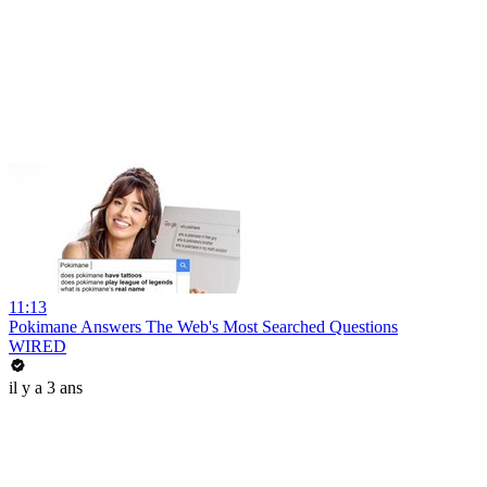
11:13
Pokimane Answers The Web's Most Searched Questions
WIRED
il y a 3 ans