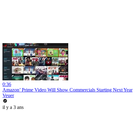
0:36
Amazon’ Prime Video Will Show Commercials Starting Next Year
Veuer
il y a 3 ans