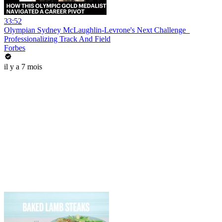
33:52
Olympian Sydney McLaughlin-Levrone's Next Challenge_
Professionalizing Track And Field
Forbes
il y a 7 mois