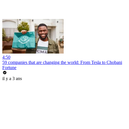
4:50
59 companies that are changing the world: From Tesla to Chobani
Fortune
il y a 3 ans