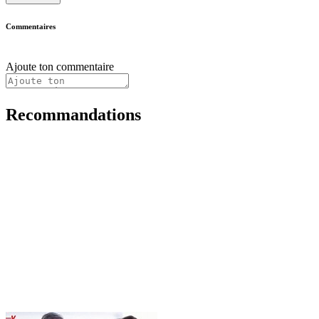
Commentaires
Ajoute ton commentaire
Recommandations