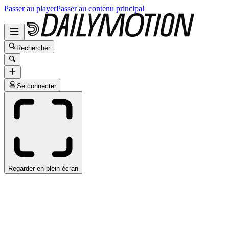
Passer au player
Passer au contenu principal
Rechercher
Se connecter
Regarder en plein écran