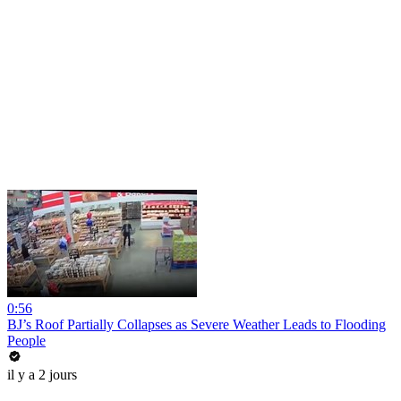
0:56
BJ’s Roof Partially Collapses as Severe Weather Leads to Flooding
People
il y a 2 jours