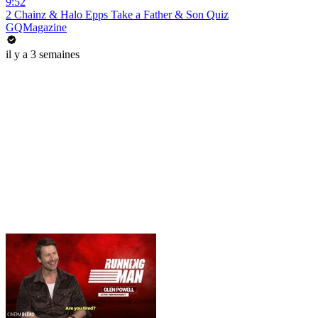
9:52
2 Chainz & Halo Epps Take a Father & Son Quiz
GQMagazine
il y a 3 semaines