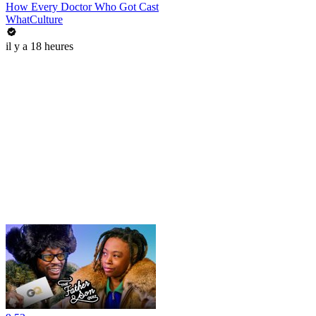
How Every Doctor Who Got Cast
WhatCulture
il y a 18 heures