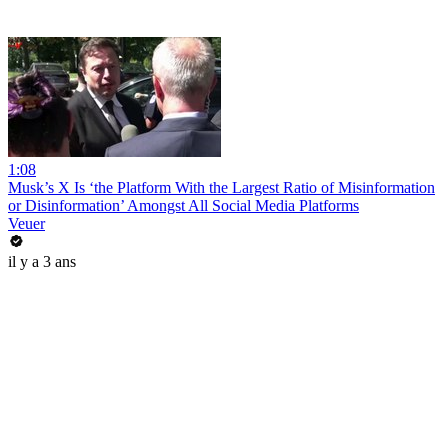
1:08
Musk’s X Is ‘the Platform With the Largest Ratio of Misinformation
or Disinformation’ Amongst All Social Media Platforms
Veuer
il y a 3 ans