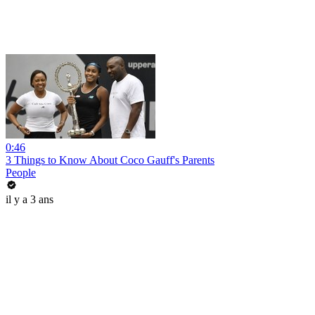
0:46
3 Things to Know About Coco Gauff's Parents
People
il y a 3 ans