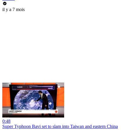
il y a 7 mois
0:48
Super Typhoon Bavi set to slam into Taiwan and eastern China