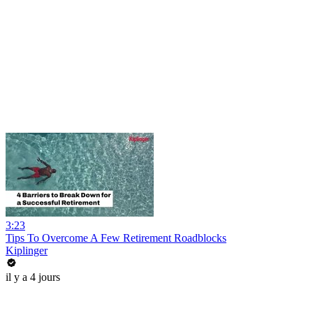
3:23
Tips To Overcome A Few Retirement Roadblocks
Kiplinger
il y a 4 jours