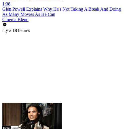
1:08
Glen Powell Explains Why He's Not Taking A Break And Doing
As Many Movies As He Can
Cinema Blend
il y a 18 heures