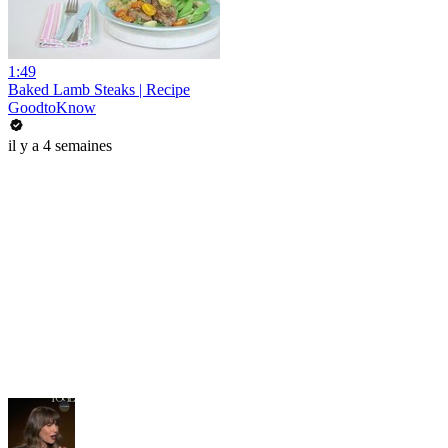
1:49
Baked Lamb Steaks | Recipe
GoodtoKnow
il y a 4 semaines