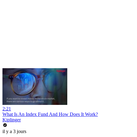
2:21
What Is An Index Fund And How Does It Work?
Kiplinger
il y a 3 jours