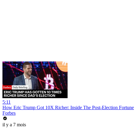
5:11
How Eric Trump Got 10X Richer: Inside The Post-Election Fortune
Forbes
il y a 7 mois