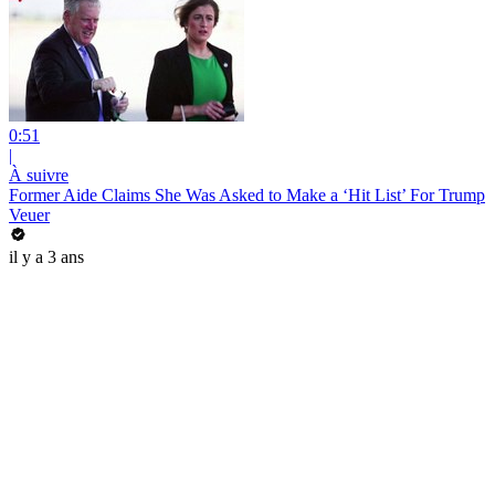
0:51
|
À suivre
Former Aide Claims She Was Asked to Make a ‘Hit List’ For Trump
Veuer
il y a 3 ans