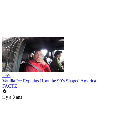
2:55
Vanilla Ice Explains How the 90’s Shaped America
FACTZ
il y a 3 ans