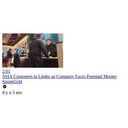
2:01
NHA Customers in Limbo as Company Faces Potential Merger
SportsGrid
il y a 3 ans