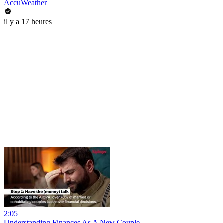
AccuWeather
il y a 17 heures
2:05
Understanding Finances As A New Couple