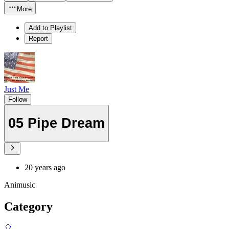
More
Add to Playlist
Report
Just Me
Follow
05 Pipe Dream
20 years ago
Animusic
Category
🎈