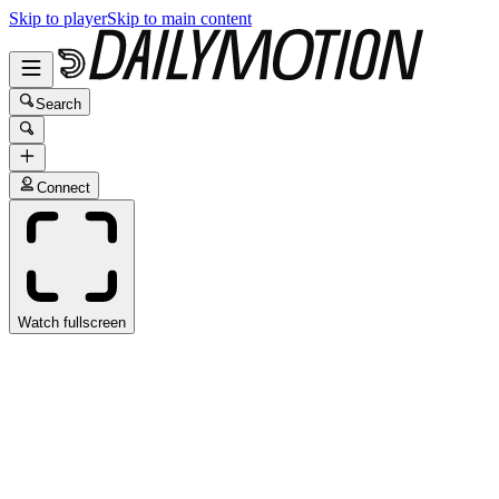
Skip to player
Skip to main content
Search
Connect
Watch fullscreen