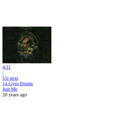
4:11
|
Up next
14 Gyro Drums
Just Me
20 years ago