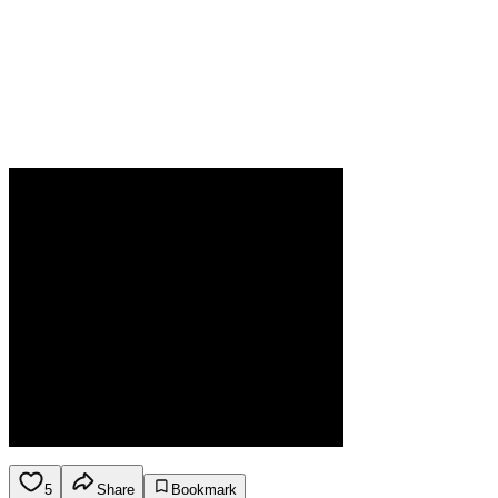
5
Share
Bookmark