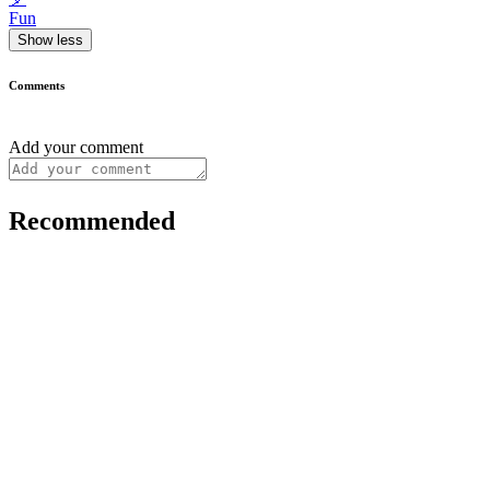
Fun
Show less
Comments
Add your comment
Recommended