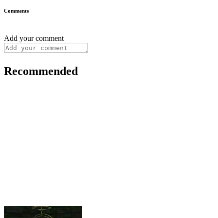
Comments
Add your comment
Recommended