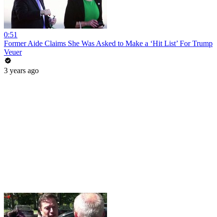
0:51
Former Aide Claims She Was Asked to Make a ‘Hit List’ For Trump
Veuer
3 years ago