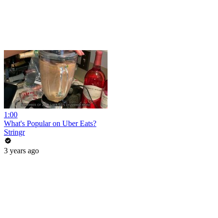
1:00
What's Popular on Uber Eats?
Stringr
3 years ago