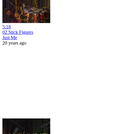
5:18
02 Stick Figures
Just Me
20 years ago