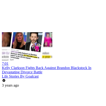
7:01
Kelly Clarkson Fights Back Against Brandon Blackstock In
Devastating Divorce Battle
Life Stories By Goalcast
3 years ago