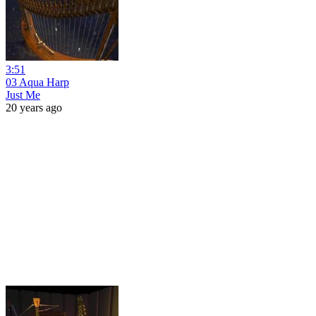
3:51
03 Aqua Harp
Just Me
20 years ago