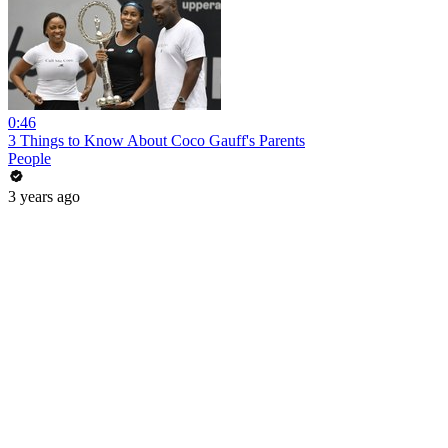
0:46
3 Things to Know About Coco Gauff's Parents
People
3 years ago