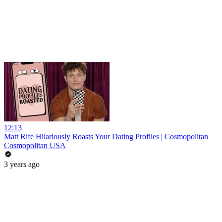
12:13
Matt Rife Hilariously Roasts Your Dating Profiles | Cosmopolitan
Cosmopolitan USA
3 years ago