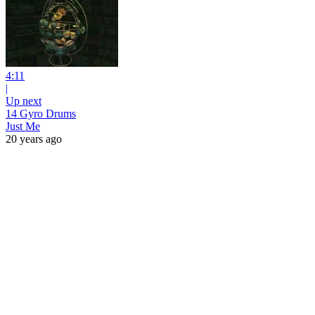
4:11
|
Up next
14 Gyro Drums
Just Me
20 years ago