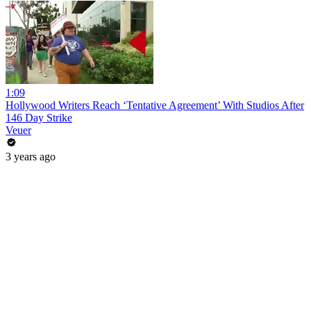
1:09
Hollywood Writers Reach ‘Tentative Agreement’ With Studios After
146 Day Strike
Veuer
3 years ago