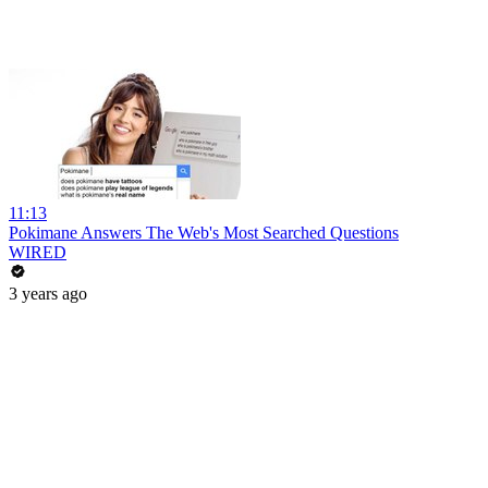
11:13
Pokimane Answers The Web's Most Searched Questions
WIRED
3 years ago