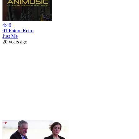
4:46
01 Future Retro
Just Me
20 years ago