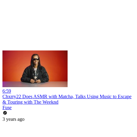
6:59
Chxrry22 Does ASMR with Matcha, Talks Using Music to Escape
& Touring with The Weeknd
Fuse
3 years ago