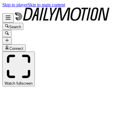
Skip to player
Skip to main content
Search
Connect
Watch fullscreen