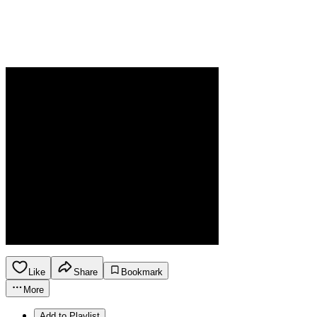
Like
Share
Bookmark
More
Add to Playlist