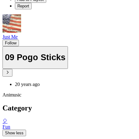
Report
Just Me
Follow
09 Pogo Sticks
20 years ago
Animusic
Category
🎈
Fun
Show less