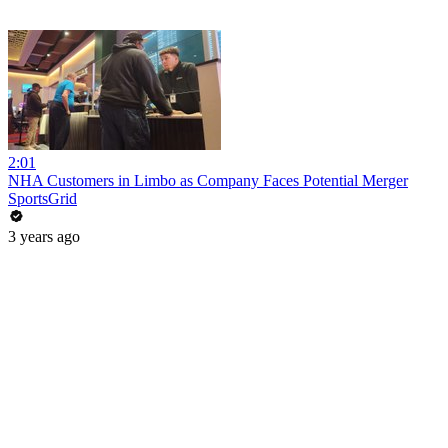
2:01
NHA Customers in Limbo as Company Faces Potential Merger
SportsGrid
3 years ago