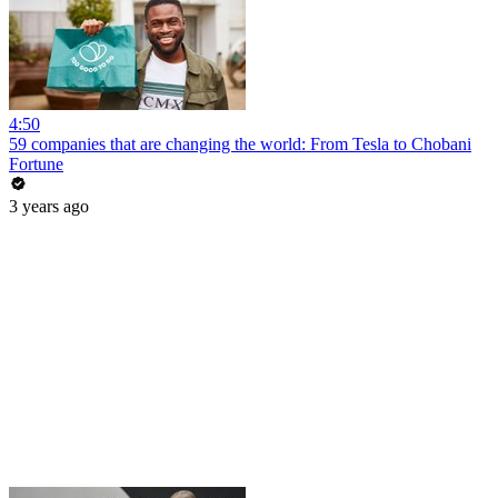
4:50
59 companies that are changing the world: From Tesla to Chobani
Fortune
3 years ago