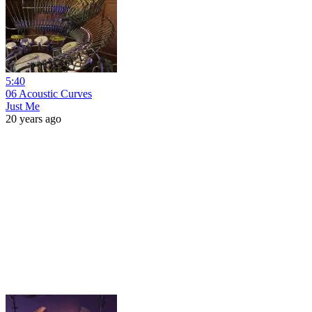
5:40
06 Acoustic Curves
Just Me
20 years ago