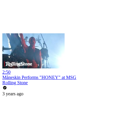
2:50
Måneskin Performs "HONEY" at MSG
Rolling Stone
3 years ago