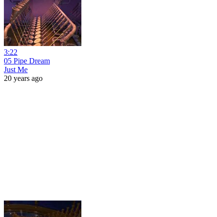
3:22
05 Pipe Dream
Just Me
20 years ago