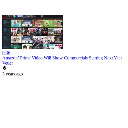
0:36
Amazon’ Prime Video Will Show Commercials Starting Next Year
Veuer
3 years ago