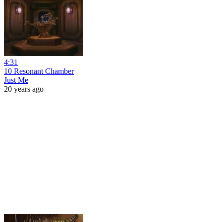
4:31
10 Resonant Chamber
Just Me
20 years ago