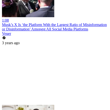
1:08
Musk’s X Is ‘the Platform With the Largest Ratio of Misinformation
or Disinformation’ Amongst All Social Media Platforms
Veuer
3 years ago