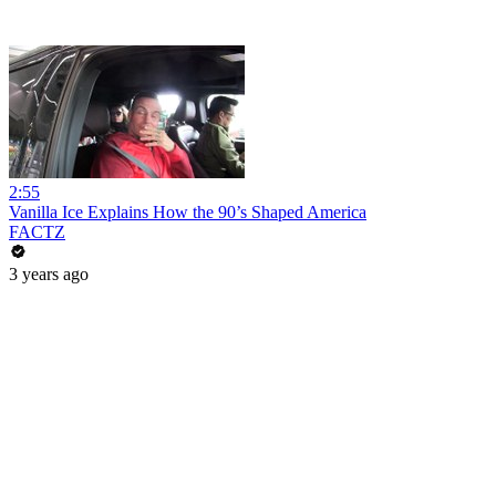
2:55
Vanilla Ice Explains How the 90’s Shaped America
FACTZ
3 years ago