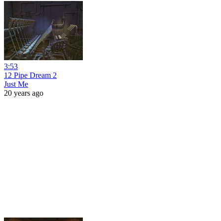
3:53
12 Pipe Dream 2
Just Me
20 years ago