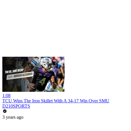
1:08
TCU Wins The Iron Skillet With A 34-17 Win Over SMU
D210SPORTS
3 years ago