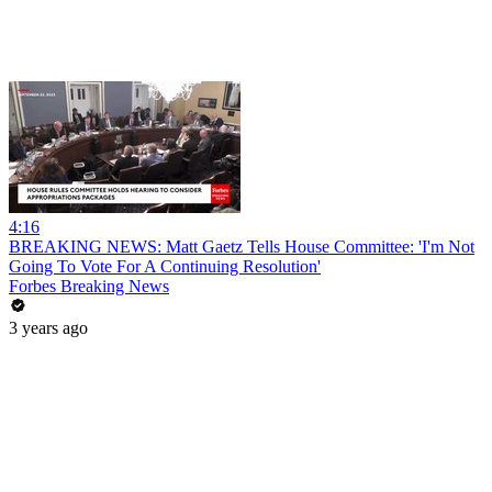
4:16
BREAKING NEWS: Matt Gaetz Tells House Committee: 'I'm Not
Going To Vote For A Continuing Resolution'
Forbes Breaking News
3 years ago