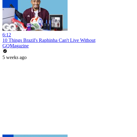
6:12
10 Things Brazil's Raphinha Can't Live Without
GQMagazine
5 weeks ago