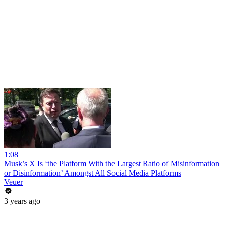
1:08
Musk’s X Is ‘the Platform With the Largest Ratio of Misinformation
or Disinformation’ Amongst All Social Media Platforms
Veuer
3 years ago