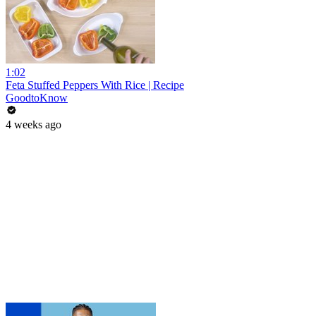
1:02
Feta Stuffed Peppers With Rice | Recipe
GoodtoKnow
4 weeks ago