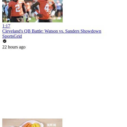
1:17
Cleveland's QB Battle: Watson vs. Sanders Showdown
SportsGrid
22 hours ago