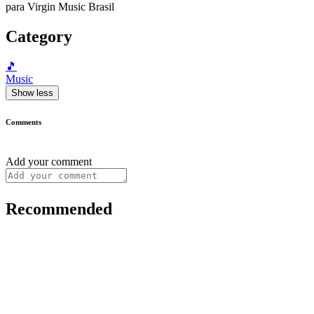
para Virgin Music Brasil
Category
🎵
Music
Show less
Comments
Add your comment
Recommended