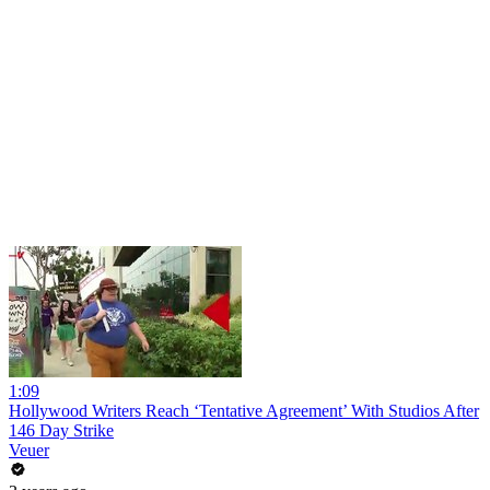
1:09
Hollywood Writers Reach ‘Tentative Agreement’ With Studios After
146 Day Strike
Veuer