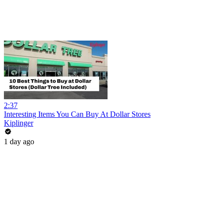
2:37
Interesting Items You Can Buy At Dollar Stores
Kiplinger
1 day ago