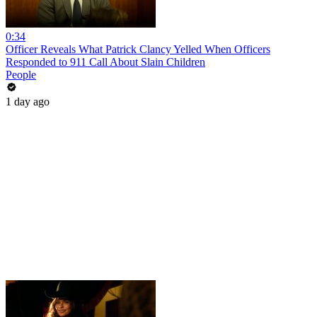
0:34
Officer Reveals What Patrick Clancy Yelled When Officers
Responded to 911 Call About Slain Children
People
1 day ago