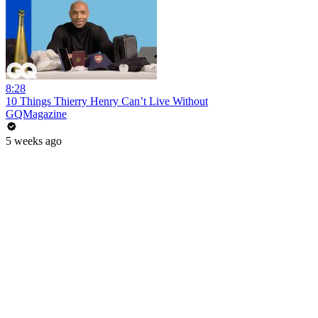
8:28
10 Things Thierry Henry Can’t Live Without
GQMagazine
5 weeks ago