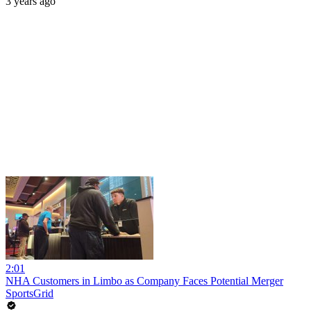
3 years ago
2:01
NHA Customers in Limbo as Company Faces Potential Merger
SportsGrid