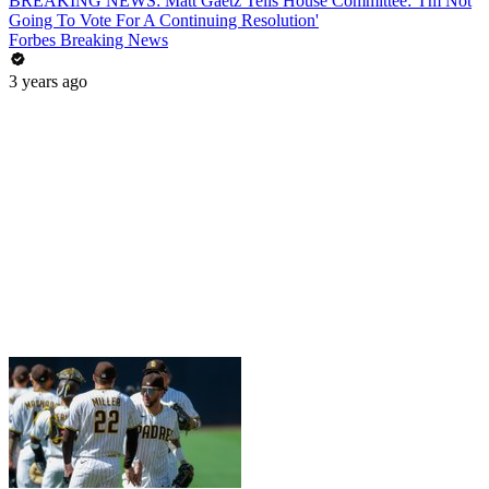
BREAKING NEWS: Matt Gaetz Tells House Committee: 'I'm Not
Going To Vote For A Continuing Resolution'
Forbes Breaking News
3 years ago