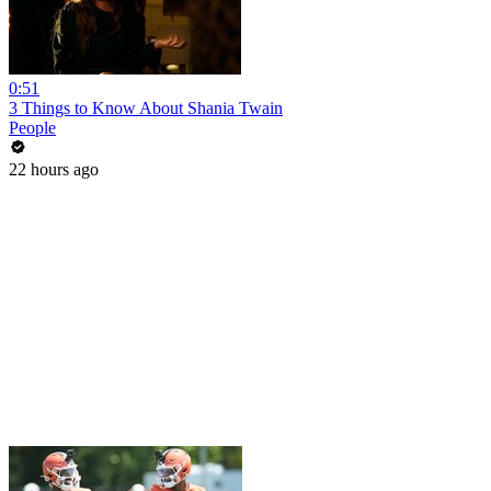
0:51
3 Things to Know About Shania Twain
People
22 hours ago