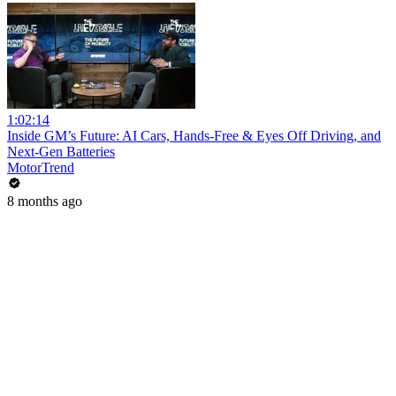
1:02:14
Inside GM’s Future: AI Cars, Hands-Free & Eyes Off Driving, and
Next-Gen Batteries
MotorTrend
8 months ago