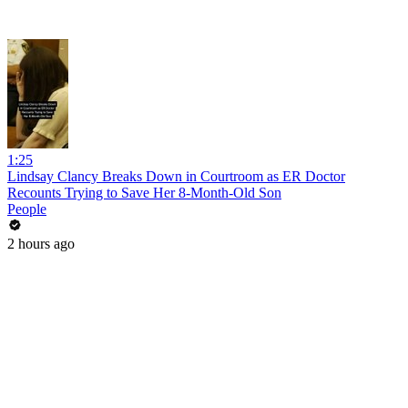
1:25
Lindsay Clancy Breaks Down in Courtroom as ER Doctor
Recounts Trying to Save Her 8-Month-Old Son
People
2 hours ago