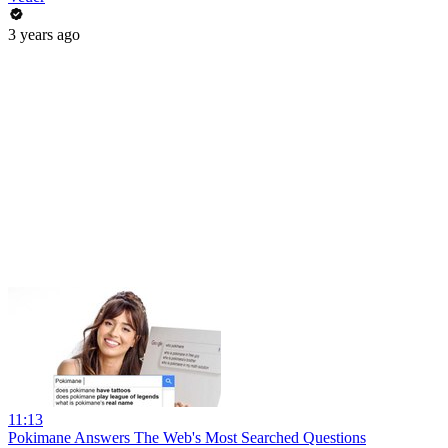
3 years ago
11:13
Pokimane Answers The Web's Most Searched Questions