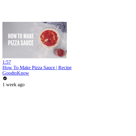
1:57
How To Make Pizza Sauce | Recipe
GoodtoKnow
1 week ago