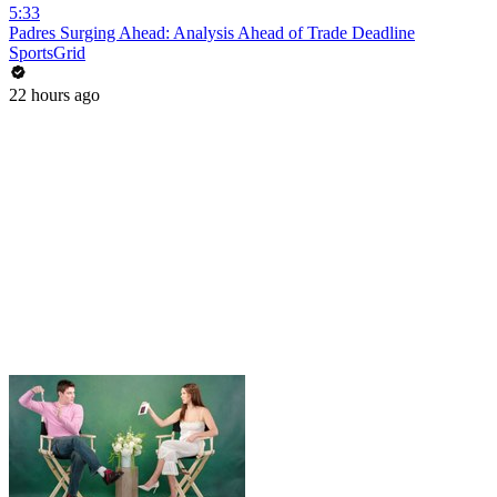
5:33
Padres Surging Ahead: Analysis Ahead of Trade Deadline
SportsGrid
22 hours ago