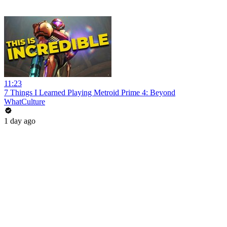
11:23
7 Things I Learned Playing Metroid Prime 4: Beyond
WhatCulture
1 day ago