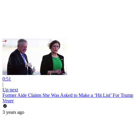
0:51
|
Up next
Former Aide Claims She Was Asked to Make a ‘Hit List’ For Trump
Veuer
3 years ago