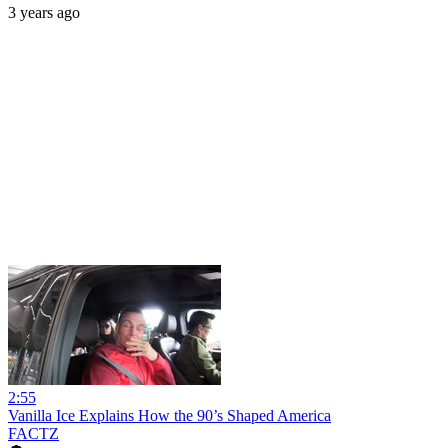
3 years ago
2:55
Vanilla Ice Explains How the 90’s Shaped America
FACTZ