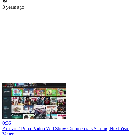
3 years ago
0:36
Amazon’ Prime Video Will Show Commercials Starting Next Year
Veuer