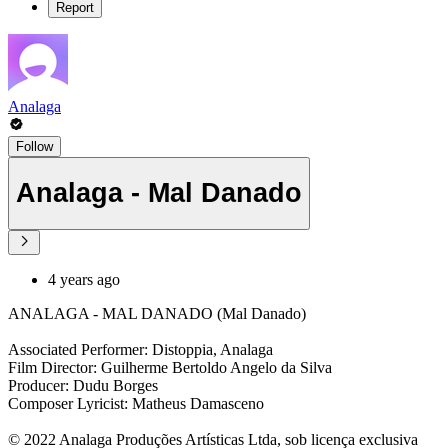
Report
Analaga
Follow
Analaga - Mal Danado
4 years ago
ANALAGA - MAL DANADO (Mal Danado)
Associated Performer: Distoppia, Analaga
Film Director: Guilherme Bertoldo Angelo da Silva
Producer: Dudu Borges
Composer Lyricist: Matheus Damasceno
© 2022 Analaga Produções Artísticas Ltda, sob licença exclusiva