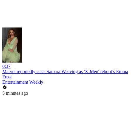
0:37
Marvel reportedly casts Samara Weaving as 'X-Men' reboot’s Emma
Frost
Entertainment Weekly
5 minutes ago