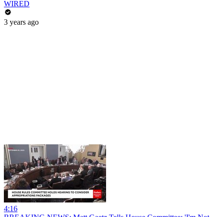
WIRED
3 years ago
4:16