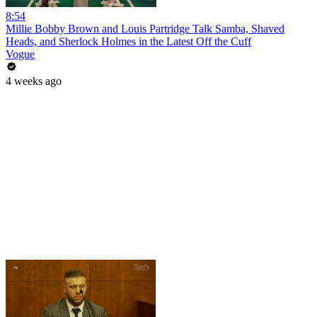
8:54
Millie Bobby Brown and Louis Partridge Talk Samba, Shaved
Heads, and Sherlock Holmes in the Latest Off the Cuff
Vogue
4 weeks ago