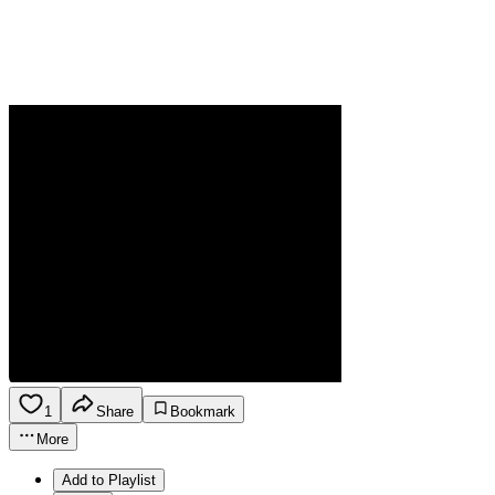
1
Share
Bookmark
More
Add to Playlist