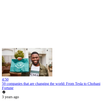
4:50
59 companies that are changing the world: From Tesla to Chobani
Fortune
3 years ago