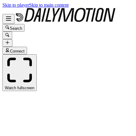
Skip to player
Skip to main content
Search
Connect
Watch fullscreen