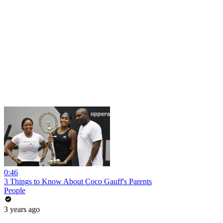
0:46
3 Things to Know About Coco Gauff's Parents
People
3 years ago