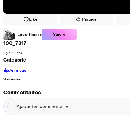
Like
Partager
Suivre
Love-Horses
100_7217
il y a 20 ans
Catégorie
🐳
Animaux
Voir moins
Commentaires
Ajoute
ton
commentaire