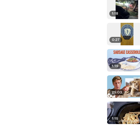
1:18
0:27
1:19
25:03
1:15