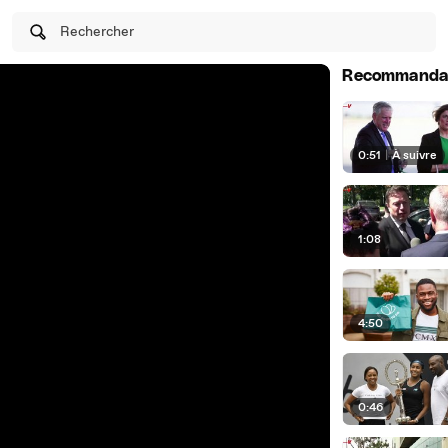
Rechercher
Recommanda
0:51
|
À suivre
1:08
4:50
0:46