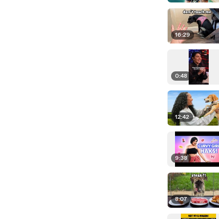
16:29
0:48
12:42
9:38
8:07