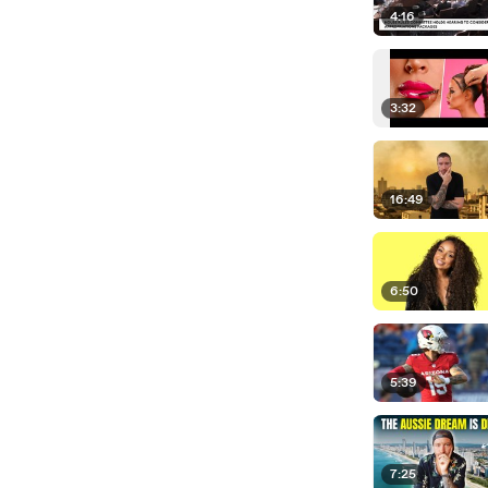
4:16
3:32
16:49
6:50
5:39
7:25