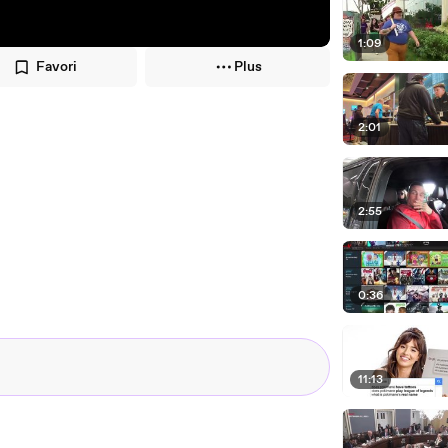
1:09
Favori
Plus
2:01
2:55
0:36
11:13