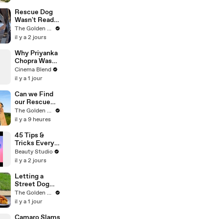
Living Crisis
Rescue Dog
Wasn't Ready
to be Loved
The Golden Kobe Family
Yet
il y a 2 jours
Why Priyanka
Chopra Was
Desperate to
Cinema Blend
Dance in Her
il y a 1 jour
New Movie
Can we Find
our Rescue
Puppy a
The Golden Kobe Family
Forever
il y a 9 heures
Home?
45 Tips &
Tricks Every
Curvy Girl
Beauty Studio
Needs to
il y a 2 jours
Know
Letting a
Street Dog
Pick her First
The Golden Kobe Family
Meal
il y a 1 jour
Camaro Slams