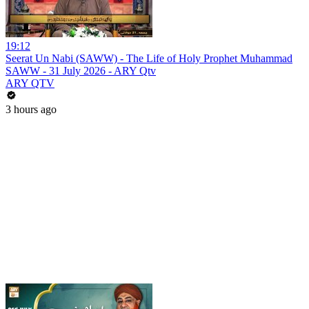
19:12
Seerat Un Nabi (SAWW) - The Life of Holy Prophet Muhammad
SAWW - 31 July 2026 - ARY Qtv
ARY QTV
3 hours ago