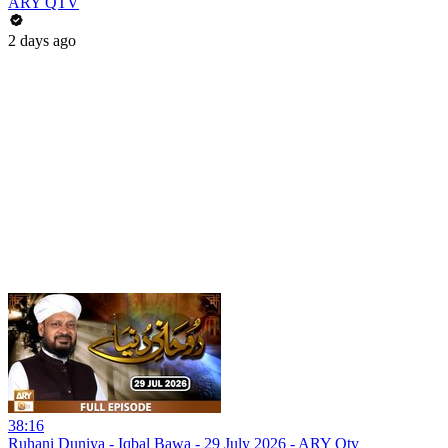
ARY QTV
2 days ago
38:16
Ruhani Duniya - Iqbal Bawa - 29 July 2026 - ARY Qtv