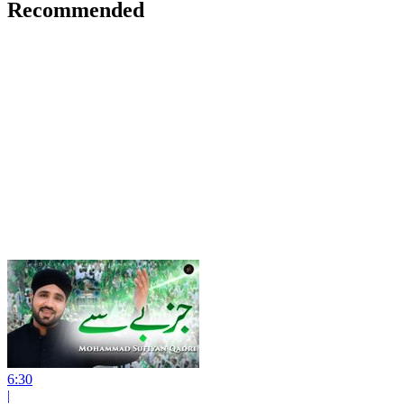
Recommended
6:30
|