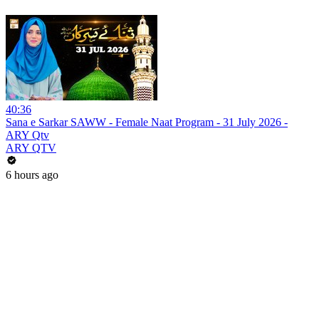
40:36
Sana e Sarkar SAWW - Female Naat Program - 31 July 2026 -
ARY Qtv
ARY QTV
6 hours ago