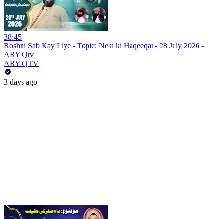
38:45
Roshni Sab Kay Liye - Topic: Neki ki Haqeeqat - 28 July 2026 -
ARY Qtv
ARY QTV
3 days ago