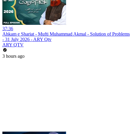
37:36
Ahkam e Shariat - Mufti Muhammad Akmal - Solution of Problems
- 31 July 2026 - ARY Qtv
ARY QTV
3 hours ago