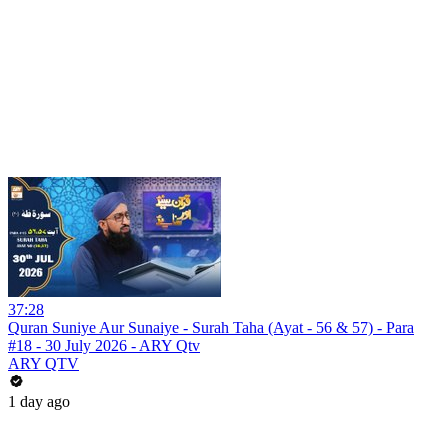
37:28
Quran Suniye Aur Sunaiye - Surah Taha (Ayat - 56 & 57) - Para
#18 - 30 July 2026 - ARY Qtv
ARY QTV
1 day ago