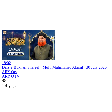
18:02
Dars-e-Bukhari Shareef - Mufti Muhammad Akmal - 30 July 2026 -
ARY Qtv
ARY QTV
1 day ago