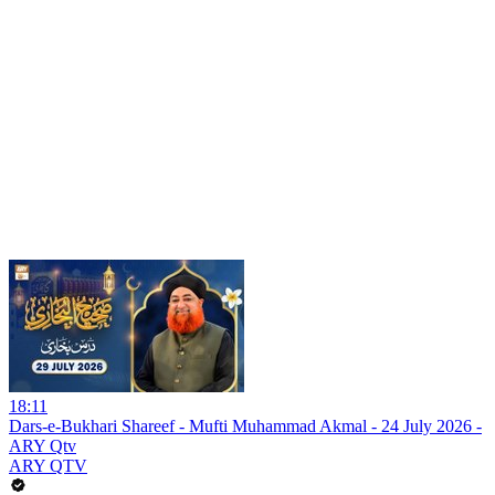
18:11
Dars-e-Bukhari Shareef - Mufti Muhammad Akmal - 24 July 2026 -
ARY Qtv
ARY QTV