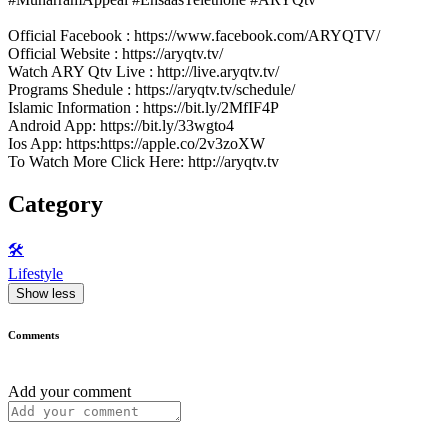
Official Facebook : https://www.facebook.com/ARYQTV/
Official Website : https://aryqtv.tv/
Watch ARY Qtv Live : http://live.aryqtv.tv/
Programs Shedule : https://aryqtv.tv/schedule/
Islamic Information : https://bit.ly/2MfIF4P
Android App: https://bit.ly/33wgto4
Ios App: https:https://apple.co/2v3zoXW
To Watch More Click Here: http://aryqtv.tv
Category
🛠️
Lifestyle
Show less
Comments
Add your comment