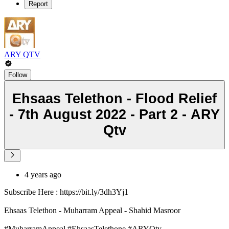
Report
ARY QTV
Follow
Ehsaas Telethon - Flood Relief
- 7th August 2022 - Part 2 - ARY
Qtv
4 years ago
Subscribe Here : https://bit.ly/3dh3Yj1
Ehsaas Telethon - Muharram Appeal - Shahid Masroor
#MuharramAppeal #EhsaasTelethone #ARYQtv