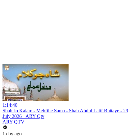
1:14:40
Shah Jo Kalam - Mehfil e Sama - Shah Abdul Latif Bhitaye - 29
July 2026 - ARY Qtv
ARY QTV
1 day ago