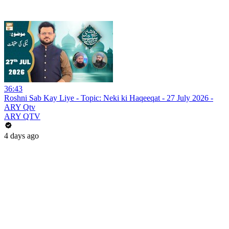
36:43
Roshni Sab Kay Liye - Topic: Neki ki Haqeeqat - 27 July 2026 -
ARY Qtv
ARY QTV
4 days ago