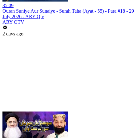
35:09
Quran Suniye Aur Sunaiye - Surah Taha (Ayat - 55) - Para #18 - 29
July 2026 - ARY Qtv
ARY QTV
2 days ago