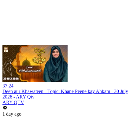
37:24
Deen aur Khawateen - Topic: Khane Peene kay Ahkam - 30 July
2026 - ARY Qtv
ARY QTV
1 day ago