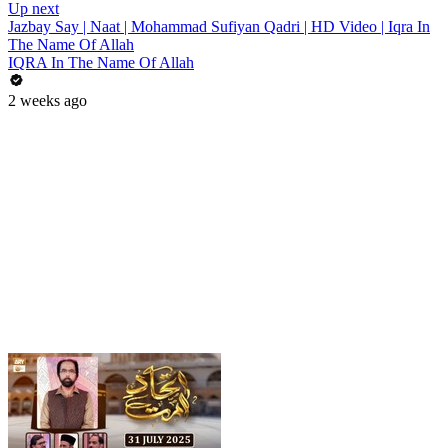
Up next
Jazbay Say | Naat | Mohammad Sufiyan Qadri | HD Video | Iqra In
The Name Of Allah
IQRA In The Name Of Allah
2 weeks ago