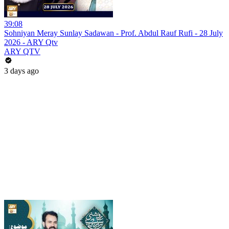
39:08
Sohniyan Meray Sunlay Sadawan - Prof. Abdul Rauf Rufi - 28 July
2026 - ARY Qtv
ARY QTV
3 days ago