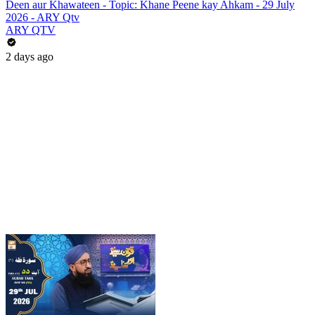
Deen aur Khawateen - Topic: Khane Peene kay Ahkam - 29 July
2026 - ARY Qtv
ARY QTV
2 days ago