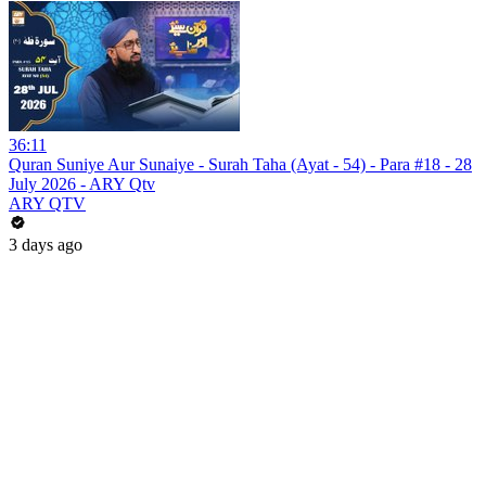
36:11
Quran Suniye Aur Sunaiye - Surah Taha (Ayat - 54) - Para #18 - 28
July 2026 - ARY Qtv
ARY QTV
3 days ago