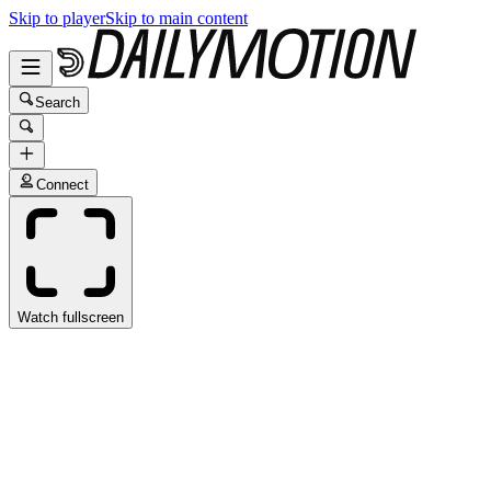
Skip to player
Skip to main content
Search
Connect
Watch fullscreen