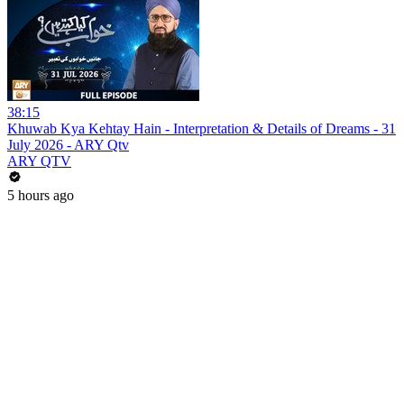
38:15
Khuwab Kya Kehtay Hain - Interpretation & Details of Dreams - 31
July 2026 - ARY Qtv
ARY QTV
5 hours ago