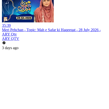
35:39
Meri Pehchan - Topic: Mah e Safar ki Haqeeqat - 28 July 2026 -
ARY Qtv
ARY QTV
3 days ago