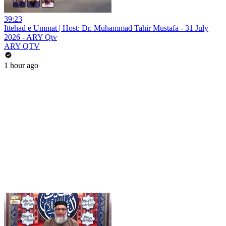
39:23
Ittehad e Ummat | Host: Dr. Muhammad Tahir Mustafa - 31 July
2026 - ARY Qtv
ARY QTV
1 hour ago