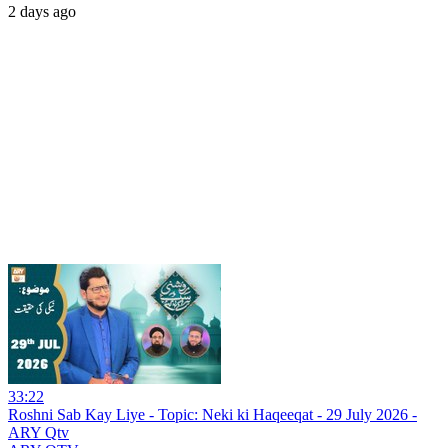
2 days ago
33:22
Roshni Sab Kay Liye - Topic: Neki ki Haqeeqat - 29 July 2026 -
ARY Qtv