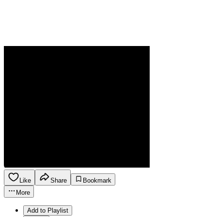
Like
Share
Bookmark
More
Add to Playlist