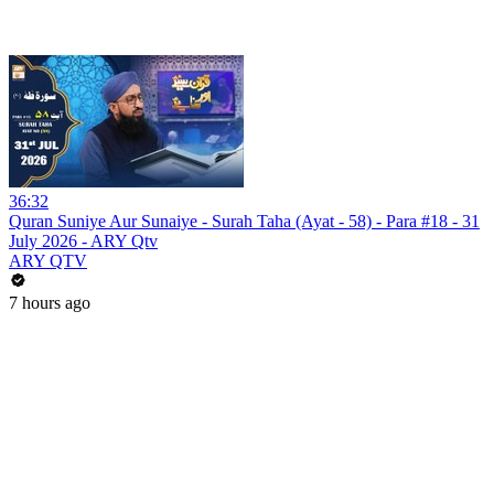
36:32
Quran Suniye Aur Sunaiye - Surah Taha (Ayat - 58) - Para #18 - 31
July 2026 - ARY Qtv
ARY QTV
7 hours ago