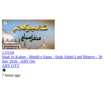
1:15:54
Shah Jo Kalam - Mehfil e Sama - Shah Abdul Latif Bhitaye - 30
July 2026 - ARY Qtv
ARY QTV
7 hours ago