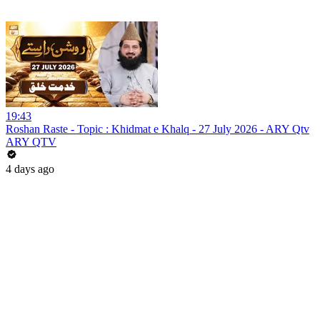
19:43
Roshan Raste - Topic : Khidmat e Khalq - 27 July 2026 - ARY Qtv
ARY QTV
4 days ago