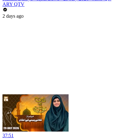
ARY QTV
2 days ago
37:51