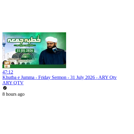
47:12
Khutba e Jumma - Friday Sermon - 31 July 2026 - ARY Qtv
ARY QTV
8 hours ago