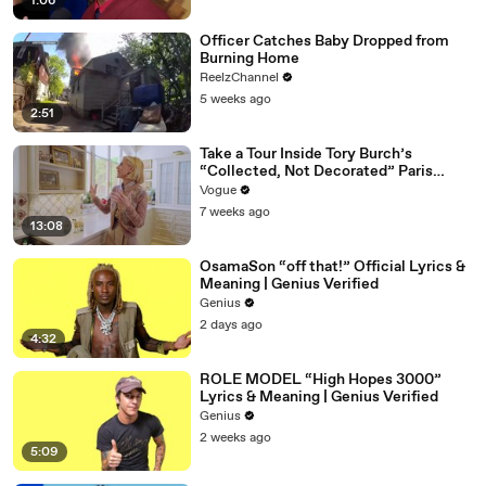
1:06
Officer Catches Baby Dropped from
Burning Home
ReelzChannel
5 weeks ago
2:51
Take a Tour Inside Tory Burch’s
“Collected, Not Decorated” Paris
Apartment
Vogue
7 weeks ago
13:08
OsamaSon “off that!” Official Lyrics &
Meaning | Genius Verified
Genius
2 days ago
4:32
ROLE MODEL “High Hopes 3000”
Lyrics & Meaning | Genius Verified
Genius
2 weeks ago
5:09