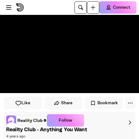
Skip to player
Skip to main content
Connect
Like
Share
Bookmark
Follow
Reality Club
Reality Club - Anything You Want
4 years ago