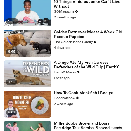
10 Things Vinícius Júnior Can't Live
Without
GQMagazine
2 months ago
9:50
Golden Retriever Meets 4 Week Old
Rescue Puppies
The Golden Kobe Family
4 days ago
8:45
A Dingo Ate My Fish Carcass |
Defenders of the Wild Clip | EarthX
EarthX Media
1 year ago
4:15
How To Cook Monkfish | Recipe
GoodtoKnow
2 weeks ago
5:01
Millie Bobby Brown and Louis
Partridge Talk Samba, Shaved Heads,