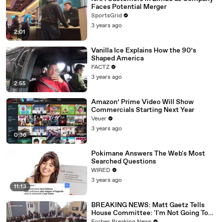
Faces Potential Merger
SportsGrid
3 years ago
2:01
Vanilla Ice Explains How the 90’s
Shaped America
FACTZ
3 years ago
2:55
Amazon’ Prime Video Will Show
Commercials Starting Next Year
Veuer
3 years ago
0:36
Pokimane Answers The Web's Most
Searched Questions
WIRED
3 years ago
11:13
BREAKING NEWS: Matt Gaetz Tells
House Committee: 'I'm Not Going To
Vote For A Continuing Resolution'