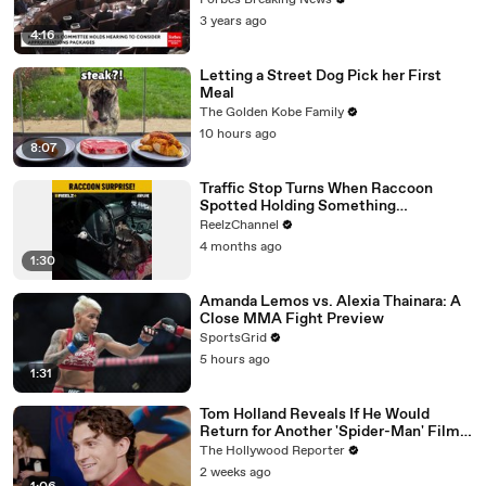
Forbes Breaking News
3 years ago
4:16
Letting a Street Dog Pick her First
Meal
The Golden Kobe Family
10 hours ago
8:07
Traffic Stop Turns When Raccoon
Spotted Holding Something
Suspicious
ReelzChannel
4 months ago
1:30
Amanda Lemos vs. Alexia Thainara: A
Close MMA Fight Preview
SportsGrid
5 hours ago
1:31
Tom Holland Reveals If He Would
Return for Another 'Spider-Man' Film |
THR Video
The Hollywood Reporter
2 weeks ago