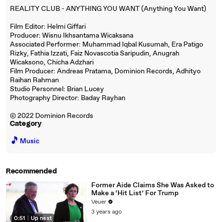
REALITY CLUB - ANYTHING YOU WANT (Anything You Want)
Film Editor: Helmi Giffari
Producer: Wisnu Ikhsantama Wicaksana
Associated Performer: Muhammad Iqbal Kusumah, Era Patigo
Rizky, Fathia Izzati, Faiz Novascotia Saripudin, Anugrah
Wicaksono, Chicha Adzhari
Film Producer: Andreas Pratama, Dominion Records, Adhityo
Raihan Rahman
Studio Personnel: Brian Lucey
Photography Director: Baday Rayhan
© 2022 Dominion Records
Category
🎵
Music
Recommended
Former Aide Claims She Was Asked to
Make a ‘Hit List’ For Trump
Veuer
3 years ago
0:51
|
Up next