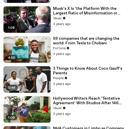
Musk’s X Is ‘the Platform With the
Largest Ratio of Misinformation or
Disinformation’ Amongst All Social
Veuer
Media Platforms
3 years ago
1:08
59 companies that are changing the
world: From Tesla to Chobani
Fortune
3 years ago
4:50
3 Things to Know About Coco Gauff's
Parents
People
3 years ago
0:46
Hollywood Writers Reach ‘Tentative
Agreement’ With Studios After 146
Day Strike
Veuer
3 years ago
1:09
NHA Customers in Limbo as Company