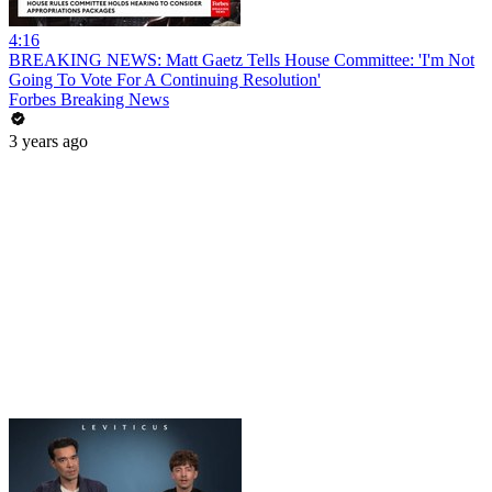
4:16
BREAKING NEWS: Matt Gaetz Tells House Committee: 'I'm Not
Going To Vote For A Continuing Resolution'
Forbes Breaking News
3 years ago