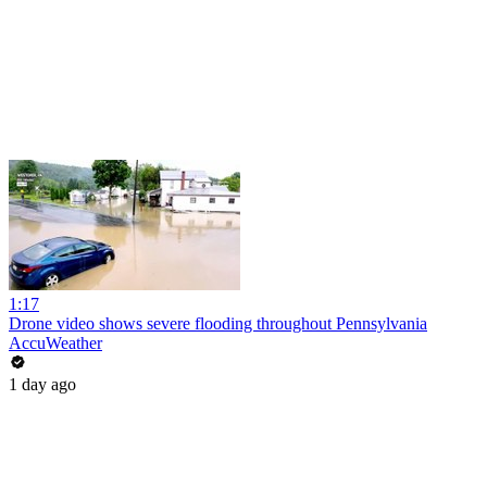
1:17
Drone video shows severe flooding throughout Pennsylvania
AccuWeather
1 day ago