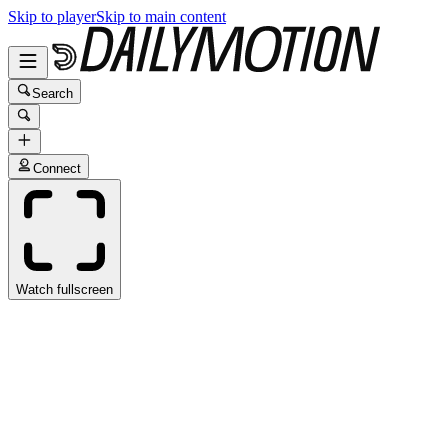
Skip to player
Skip to main content
Search
Connect
Watch fullscreen