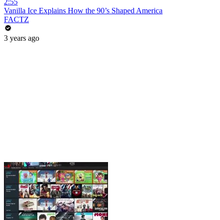
2:55
Vanilla Ice Explains How the 90’s Shaped America
FACTZ
3 years ago