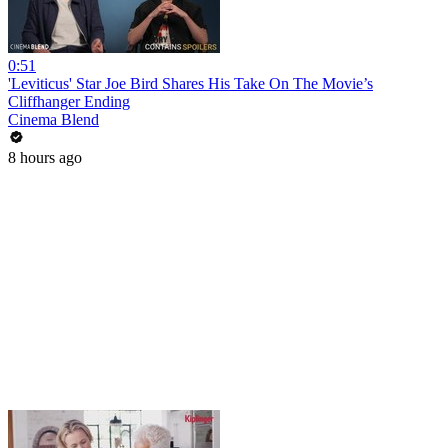
0:51
'Leviticus' Star Joe Bird Shares His Take On The Movie’s
Cliffhanger Ending
Cinema Blend
8 hours ago