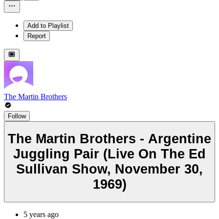
Add to Playlist
Report
The Martin Brothers
Follow
The Martin Brothers - Argentine
Juggling Pair (Live On The Ed
Sullivan Show, November 30,
1969)
5 years ago