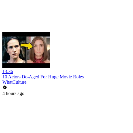
13:36
10 Actors De-Aged For Huge Movie Roles
WhatCulture
4 hours ago