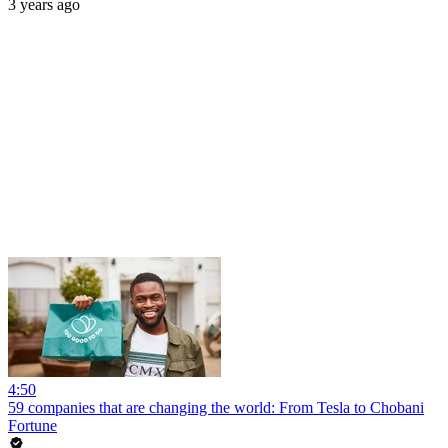
3 years ago
4:50
59 companies that are changing the world: From Tesla to Chobani
Fortune