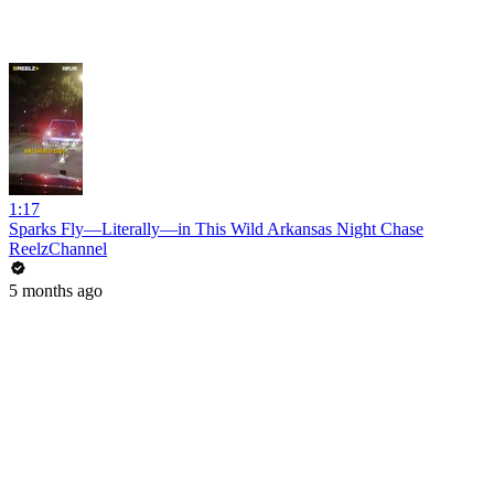
1:17
Sparks Fly—Literally—in This Wild Arkansas Night Chase
ReelzChannel
5 months ago