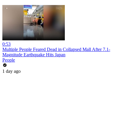
0:53
Multiple People Feared Dead in Collapsed Mall After 7.1-
Magnitude Earthquake Hits Japan
People
1 day ago