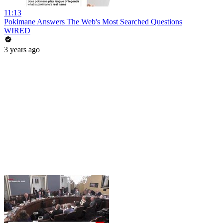
11:13
Pokimane Answers The Web's Most Searched Questions
WIRED
3 years ago