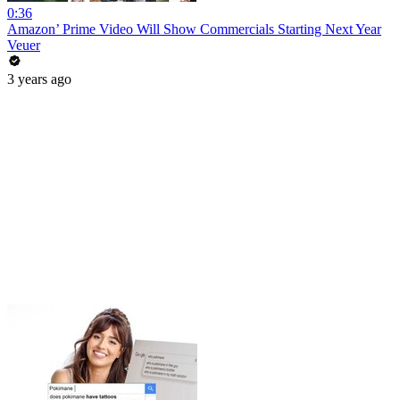
0:36
Amazon’ Prime Video Will Show Commercials Starting Next Year
Veuer
3 years ago