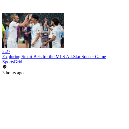
2:27
Exploring Smart Bets for the MLS All-Star Soccer Game
SportsGrid
3 hours ago