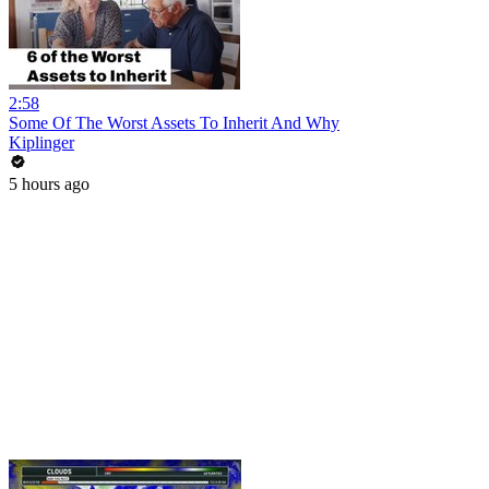
2:58
Some Of The Worst Assets To Inherit And Why
Kiplinger
5 hours ago