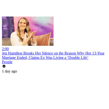
2:00
Jen Hamilton Breaks Her Silence on the Reason Why Her 13-Year
Marriage Ended, Claims Ex Was Living a ‘Double Life’
People
1 day ago