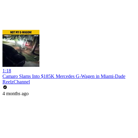
1:18
Camaro Slams Into $185K Mercedes G-Wagen in Miami-Dade
ReelzChannel
4 months ago