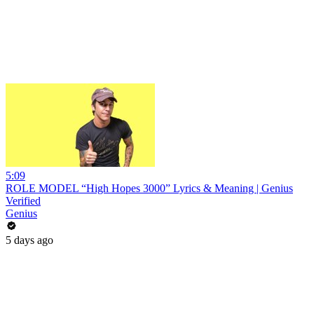
5:09
ROLE MODEL “High Hopes 3000” Lyrics & Meaning | Genius
Verified
Genius
5 days ago