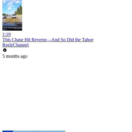
1:19
This Chase Hit Reverse—And So Did the Tahoe
ReelzChannel
5 months ago