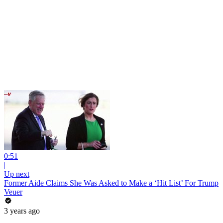
0:51
|
Up next
Former Aide Claims She Was Asked to Make a ‘Hit List’ For Trump
Veuer
3 years ago