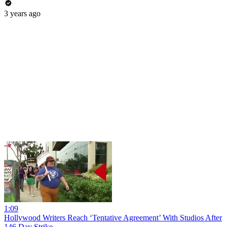
3 years ago
1:09
Hollywood Writers Reach ‘Tentative Agreement’ With Studios After
146 Day Strike