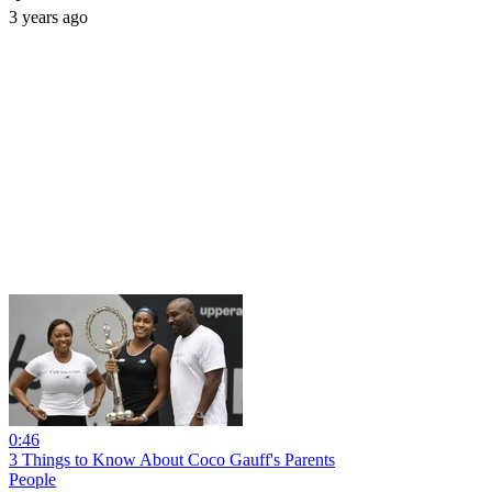
3 years ago
0:46
3 Things to Know About Coco Gauff's Parents
People