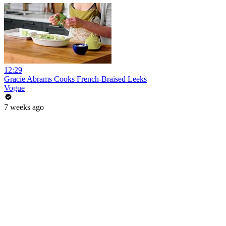
12:29
Gracie Abrams Cooks French-Braised Leeks
Vogue
7 weeks ago