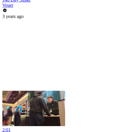
Veuer
3 years ago
2:01