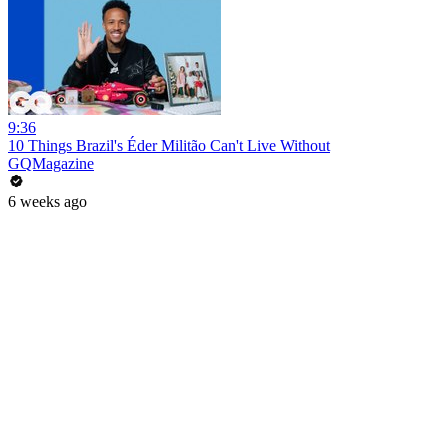
9:36
10 Things Brazil's Éder Militão Can't Live Without
GQMagazine
6 weeks ago