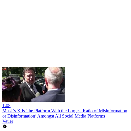
1:08
Musk’s X Is ‘the Platform With the Largest Ratio of Misinformation
or Disinformation’ Amongst All Social Media Platforms
Veuer