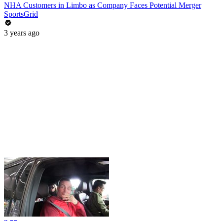
NHA Customers in Limbo as Company Faces Potential Merger
SportsGrid
3 years ago