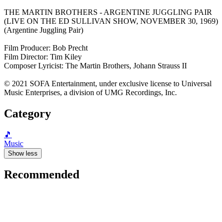
THE MARTIN BROTHERS - ARGENTINE JUGGLING PAIR
(LIVE ON THE ED SULLIVAN SHOW, NOVEMBER 30, 1969)
(Argentine Juggling Pair)
Film Producer: Bob Precht
Film Director: Tim Kiley
Composer Lyricist: The Martin Brothers, Johann Strauss II
© 2021 SOFA Entertainment, under exclusive license to Universal
Music Enterprises, a division of UMG Recordings, Inc.
Category
🎵
Music
Show less
Recommended