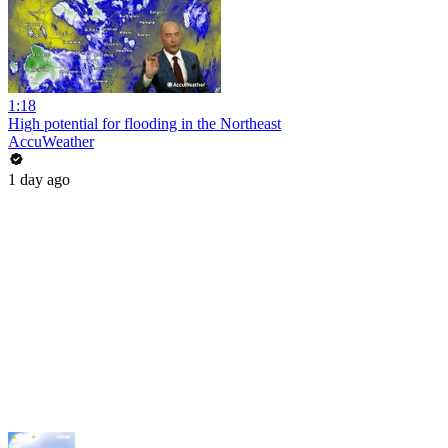
1:18
High potential for flooding in the Northeast
AccuWeather
1 day ago